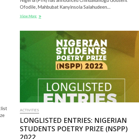
Nigeria (PIN) has announced Chinualumogu Godsent
Ofodile, Mahbubat Kanyinsola Salahudeen…
NIGERIAN
View More
STUDENTS
POETRY
PRIZE
(NSPP)
2022
WINNERS
ANNOUNCED
list
ACTIVITIES
ize
LONGLISTED ENTRIES: NIGERIAN
STUDENTS POETRY PRIZE (NSPP)
2022