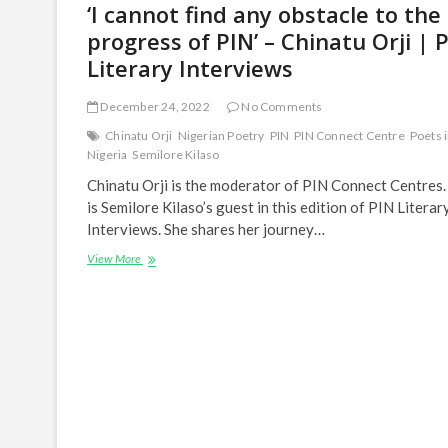
‘I cannot find any obstacle to the
progress of PIN’ – Chinatu Orji | 
Literary Interviews
December 24, 2022
No Comments
Chinatu Orji
Nigerian Poetry
PIN
PIN Connect Centre
Poets 
Nigeria
Semilore Kilaso
Chinatu Orji is the moderator of PIN Connect Centres.
is Semilore Kilaso’s guest in this edition of PIN Literar
Interviews. She shares her journey…
‘I
View More
cannot
find
any
obstacle
to
the
progress
of
PIN’
–