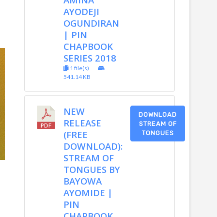
AYODEJI
OGUNDIRAN
| PIN
CHAPBOOK
SERIES 2018
1 file(s)
541.14 KB
NEW
DOWNLOAD
RELEASE
STREAM OF
(FREE
TONGUES
DOWNLOAD):
STREAM OF
TONGUES BY
BAYOWA
AYOMIDE |
PIN
CHAPBOOK