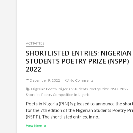
Chinatu
Orji
|
PIN
Literary
Interviews
ACTIVITIES
SHORTLISTED ENTRIES: NIGERIAN
STUDENTS POETRY PRIZE (NSPP)
2022
December 9, 2022
No Comments
Nigerian Poetry
Nigerian Students Poetry Prize
NSPP 2022
Shortlist
Poetry Competition in Nigeria
Poets in Nigeria (PIN) is pleased to announce the short
for the 7th edition of the Nigerian Students Poetry Pr
(NSPP). The shortlisted entries, in no…
SHORTLISTED
View More
ENTRIES: