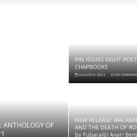
 POETRY PRIZE (NSPP) 2022
2022 POETICALLY WRITTEN PROSE CONTEST
6TH EDITION OF THE 2022 POETICALLY WRITTEN PROSE CONTE
 shortly
SPP) 2022 WINNERS ANNOUNCED
PIN ISSUES EIGHT POE
CHAPBOOKS
AUGUST 8, 2021
NO COMMEN
NEW RELEASE: MACABR
: ANTHOLOGY OF
AND THE DEATH OF RO
21
by Fubaraibi Anari Ben