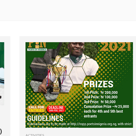
)
ACTIVITIES