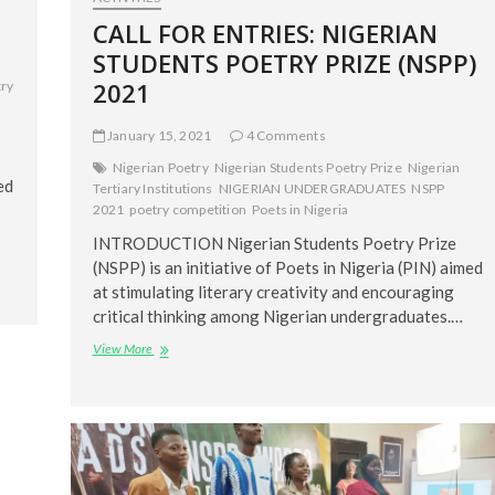
CALL FOR ENTRIES: NIGERIAN
STUDENTS POETRY PRIZE (NSPP)
2021
try
January 15, 2021
4 Comments
Nigerian Poetry
Nigerian Students Poetry Prize
Nigerian
ed
Tertiary Institutions
NIGERIAN UNDERGRADUATES
NSPP
2021
poetry competition
Poets in Nigeria
INTRODUCTION Nigerian Students Poetry Prize
(NSPP) is an initiative of Poets in Nigeria (PIN) aimed
at stimulating literary creativity and encouraging
critical thinking among Nigerian undergraduates.…
CALL
View More
FOR
ENTRIES:
NIGERIAN
STUDENTS
POETRY
PRIZE
(NSPP)