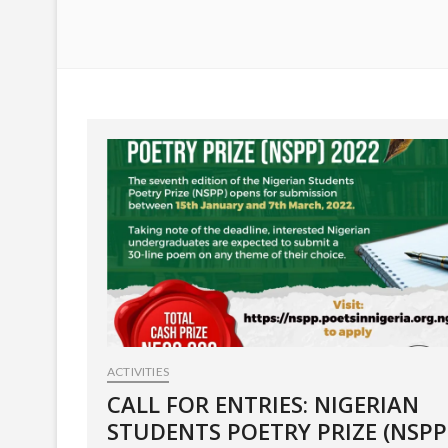
ACTIVITIES
CALL FOR ENTRIES: NIGERIAN
STUDENTS POETRY PRIZE (NSPP