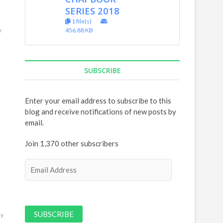
SERIES 2018
1 file(s)
456.88 KB
y
SUBSCRIBE
Enter your email address to subscribe to this
blog and receive notifications of new posts by
email.
Join 1,370 other subscribers
E
m
a
i
l
ly
A