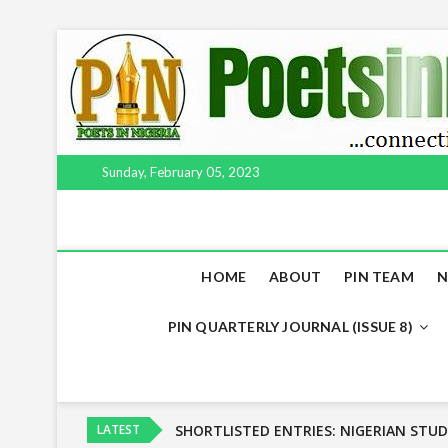
Skip
to
content
Sunday, February 05, 2023
HOME
ABOUT
PIN TEAM
N
PIN QUARTERLY JOURNAL (ISSUE 8)
NSPP to release list of selected entries
NIGERIAN STUDENTS POETRY PRIZE (N
LATEST
SHORTLISTED ENTRIES: NIGERIAN STUD
LONGLISTED ENTRIES: NIGERIAN STUDE