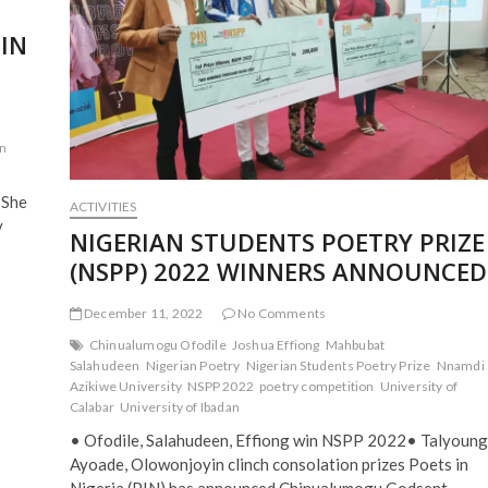
2021
PIN
in
 She
ACTIVITIES
y
NIGERIAN STUDENTS POETRY PRIZE
(NSPP) 2022 WINNERS ANNOUNCED
December 11, 2022
No Comments
Chinualumogu Ofodile
Joshua Effiong
Mahbubat
Salahudeen
Nigerian Poetry
Nigerian Students Poetry Prize
Nnamdi
Azikiwe University
NSPP 2022
poetry competition
University of
Calabar
University of Ibadan
• Ofodile, Salahudeen, Effiong win NSPP 2022• Talyoung
Ayoade, Olowonjoyin clinch consolation prizes Poets in