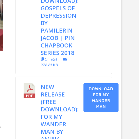
DOWNLOAD):
GOSPELS OF
DEPRESSION
BY
PAMILERIN
JACOB | PIN
CHAPBOOK
SERIES 2018
1 file(s)
976.65 KB
NEW
DOWNLOAD
RELEASE
FOR MY
(FREE
WANDER
MAN
DOWNLOAD):
FOR MY
WANDER
,
MAN BY
AMINA