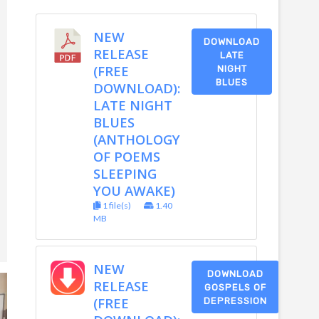
NEW
DOWNLOAD
RELEASE
LATE
(FREE
NIGHT
BLUES
DOWNLOAD):
LATE NIGHT
BLUES
(ANTHOLOGY
OF POEMS
SLEEPING
YOU AWAKE)
1 file(s)
1.40
MB
NEW
DOWNLOAD
RELEASE
GOSPELS OF
(FREE
DEPRESSION