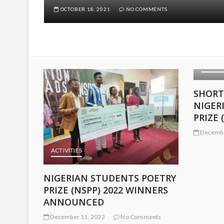
OCTOBER 18, 2021
NO COMMENTS
ACTIVITIES
SHORTLISTED ENTRIES:
NIGERIAN STUDENTS POETRY
PRIZE (NSPP) 2022
December 9, 2022
No Comments
ACTIVIT
OETRY
LONGL
NERS
NIGER
PRIZE 
nts
Decembe