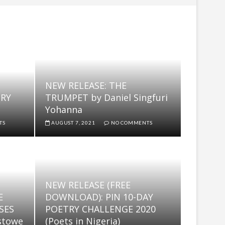
ST
NEW RELEASE: THE
TRY
TRUMPET by Daniel Singfuri
Yohanna
TS
AUGUST 7, 2021
NO COMMENTS
NEW RELEASE (FREE
E
DOWNLOAD): PIN 10-DAY
SES
POETRY CHALLENGE 2020
stowe
(Poets in Nigeria)