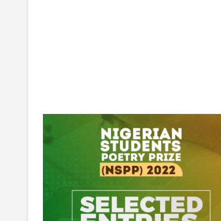
NIGERIAN
STUDENTS
POETRY
PRIZE
(NSPP)
2022