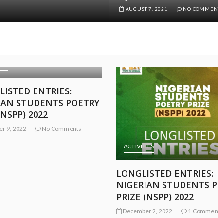
AUGUST 7, 2021
NO COMMEN
IES
ACTIVITIES
ISTED ENTRIES:
SELECTED ENTRIES: NI
IAN STUDENTS POETRY
STUDENTS POETRY PRI
(NSPP) 2022
(NSPP) 2022
r 2, 2022
1 Comment
November 22, 2022
No Comm