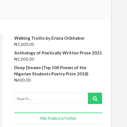
CONT
November 11, 2022
No Comments
October
Walking Truths by Eriata Oribhabor
₦
1,000.00
Anthology of Poetically Written Prose 2021
₦
1,000.00
Deep Dreams (Top 100 Poems of the
Nigerian Students Poetry Prize 2018)
₦
600.00
Search
…
PIN PUBLICATIONS