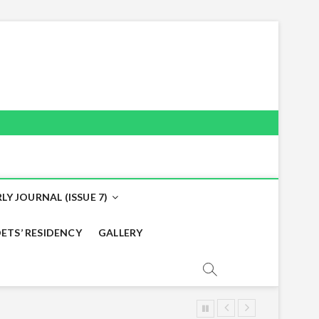
LY JOURNAL (ISSUE 7)
ETS’ RESIDENCY
GALLERY