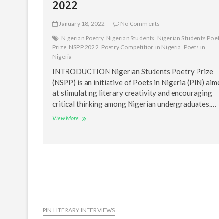
2022
January 18, 2022
No Comments
Nigerian Poetry
Nigerian Students
Nigerian Students Poe
Prize
NSPP 2022
Poetry Competition in Nigeria
Poets in
Nigeria
INTRODUCTION Nigerian Students Poetry Prize
(NSPP) is an initiative of Poets in Nigeria (PIN) aim
at stimulating literary creativity and encouraging
critical thinking among Nigerian undergraduates.…
CALL
View More
FOR
ENTRIES:
NIGERIAN
STUDENTS
POETRY
PRIZE
(NSPP)
2022
PIN LITERARY INTERVIEWS