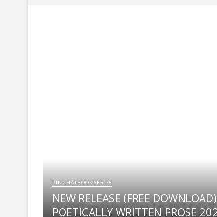
SELECTED ENTRIES: NIGERIAN STUDENTS
ANNOUNCEMENT OF WINNERS FOR THE 
ANNOUNCEMENT OF LONGLIST FOR THE 
NSPP to release list of selected entries
NIGERIAN STUDENTS POETRY PRIZE (N
PIN CHAPBOOK SERIES
NEW RELEASE (FREE DOWNLOAD)
POETICALLY WRITTEN PROSE 20