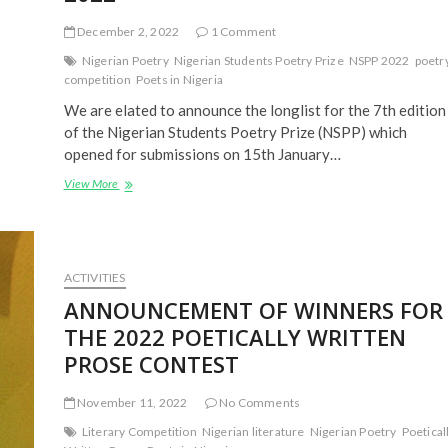
December 2, 2022
1 Comment
Nigerian Poetry
Nigerian Students Poetry Prize
NSPP 2022
poetr
competition
Poets in Nigeria
We are elated to announce the longlist for the 7th edition
of the Nigerian Students Poetry Prize (NSPP) which
opened for submissions on 15th January…
LONGLISTED
View More
ENTRIES:
NIGERIAN
STUDENTS
POETRY
PRIZE
ACTIVITIES
(NSPP)
ANNOUNCEMENT OF WINNERS FOR
2022
THE 2022 POETICALLY WRITTEN
PROSE CONTEST
November 11, 2022
No Comments
Literary Competition
Nigerian literature
Nigerian Poetry
Poetical