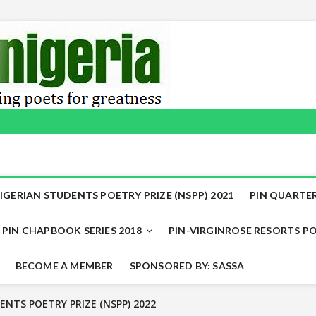
IGERIAN STUDENTS POETRY PRIZE (NSPP) 2021
PIN QUARTER
PIN CHAPBOOK SERIES 2018
PIN-VIRGINROSE RESORTS PO
BECOME A MEMBER
SPONSORED BY: SASSA
 shortly
SPP) 2022 WINNERS ANNOUNCED
ENTS POETRY PRIZE (NSPP) 2022
NTS POETRY PRIZE (NSPP) 2022