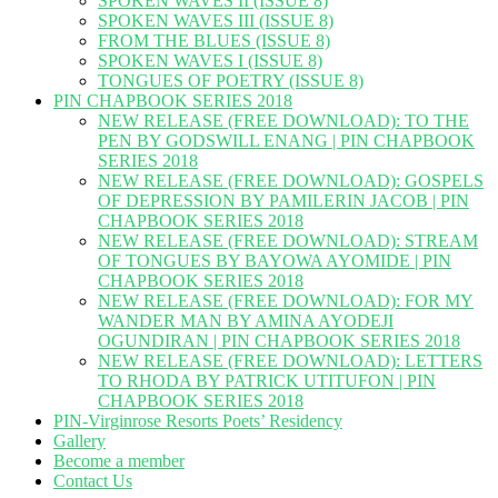
SPOKEN WAVES II (ISSUE 8)
SPOKEN WAVES III (ISSUE 8)
FROM THE BLUES (ISSUE 8)
SPOKEN WAVES I (ISSUE 8)
TONGUES OF POETRY (ISSUE 8)
PIN CHAPBOOK SERIES 2018
NEW RELEASE (FREE DOWNLOAD): TO THE
PEN BY GODSWILL ENANG | PIN CHAPBOOK
SERIES 2018
NEW RELEASE (FREE DOWNLOAD): GOSPELS
OF DEPRESSION BY PAMILERIN JACOB | PIN
CHAPBOOK SERIES 2018
NEW RELEASE (FREE DOWNLOAD): STREAM
OF TONGUES BY BAYOWA AYOMIDE | PIN
CHAPBOOK SERIES 2018
NEW RELEASE (FREE DOWNLOAD): FOR MY
WANDER MAN BY AMINA AYODEJI
OGUNDIRAN | PIN CHAPBOOK SERIES 2018
NEW RELEASE (FREE DOWNLOAD): LETTERS
TO RHODA BY PATRICK UTITUFON | PIN
CHAPBOOK SERIES 2018
PIN-Virginrose Resorts Poets’ Residency
Gallery
Become a member
Contact Us