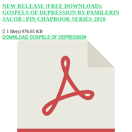
NEW RELEASE (FREE DOWNLOAD):
GOSPELS OF DEPRESSION BY PAMILERIN
JACOB | PIN CHAPBOOK SERIES 2018
1 file(s)
976.65 KB
DOWNLOAD GOSPELS OF DEPRESSION