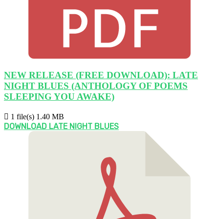
NEW RELEASE (FREE DOWNLOAD): LATE
NIGHT BLUES (ANTHOLOGY OF POEMS
SLEEPING YOU AWAKE)
1 file(s)
1.40 MB
DOWNLOAD LATE NIGHT BLUES