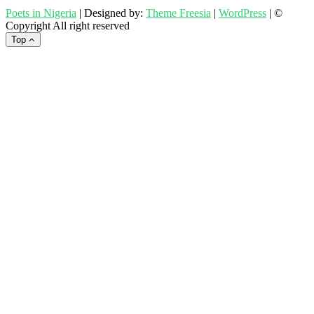
Poets in Nigeria
| Designed by:
Theme Freesia
|
WordPress
| ©
Copyright All right reserved
Top