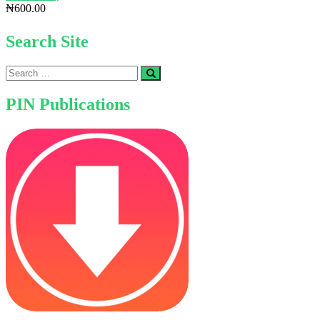
₦
600.00
Search Site
Search
…
PIN Publications