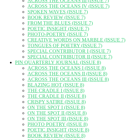
ACROSS THE OCEANS III (ISSUE 7)
ACROSS THE OCEANS IV (ISSUE 7)
SPOKEN WAVES (ISSUE 7)
BOOK REVIEW (ISSUE 7)
FROM THE BLUES (ISSUE 7)
POETIC INSIGHT (ISSUE 7)
PHOTO-POETRY (ISSUE 7)
CREATIVE WORDS ON MARBLE (ISSUE 7)
TONGUES OF POETRY (ISSUE 7)
SPECIAL CONTRIBUTOR I (ISSUE 7)
SPECIAL CONTRIBUTOR II (ISSUE 7)
PIN QUARTERLY JOURNAL (ISSUE 8)
ACROSS THE OCEANS I (ISSUE 8)
ACROSS THE OCEANS II (ISSUE 8)
ACROSS THE OCEANS III (ISSUE 8)
BLAZING HOT (ISSUE 8)
THE CRADLE I (ISSUE 8)
THE CRADLE II (ISSUE 8)
CRISPY SATIRE (ISSUE 8)
ON THE SPOT I (ISSUE 8)
ON THE SPOT II (ISSUE 8)
ON THE SPOT III (ISSUE 8)
PHOTO POETRY (ISSUE 8)
POETIC INSIGHT (ISSUE 8)
BOOK REVIEW (ISSUE 8)