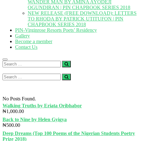
WANDER MAN BY AMINA AYODEJI
OGUNDIRAN | PIN CHAPBOOK SERIES 2018
NEW RELEASE (FREE DOWNLOAD): LETTERS
TO RHODA BY PATRICK UTITUFON | PIN
CHAPBOOK SERIES 2018
PIN-Virginrose Resorts Poets’ Residency
Gallery
Become a member
Contact Us
Search
…
Search
…
No Posts Found.
Walking Truths by Eriata Oribhabor
₦
1,000.00
Back to Nine by Helen Gyigya
₦
500.00
Deep Dreams (Top 100 Poems of the Nigerian Students Poetry
Prize 2018)