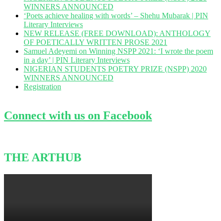
WINNERS ANNOUNCED
‘Poets achieve healing with words’ – Shehu Mubarak | PIN
Literary Interviews
NEW RELEASE (FREE DOWNLOAD): ANTHOLOGY
OF POETICALLY WRITTEN PROSE 2021
Samuel Adeyemi on Winning NSPP 2021: ‘I wrote the poem
in a day’ | PIN Literary Interviews
NIGERIAN STUDENTS POETRY PRIZE (NSPP) 2020
WINNERS ANNOUNCED
Registration
Connect with us on Facebook
THE ARTHUB