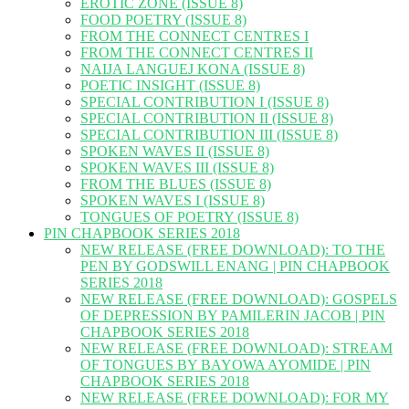
EROTIC ZONE (ISSUE 8)
FOOD POETRY (ISSUE 8)
FROM THE CONNECT CENTRES I
FROM THE CONNECT CENTRES II
NAIJA LANGUEJ KONA (ISSUE 8)
POETIC INSIGHT (ISSUE 8)
SPECIAL CONTRIBUTION I (ISSUE 8)
SPECIAL CONTRIBUTION II (ISSUE 8)
SPECIAL CONTRIBUTION III (ISSUE 8)
SPOKEN WAVES II (ISSUE 8)
SPOKEN WAVES III (ISSUE 8)
FROM THE BLUES (ISSUE 8)
SPOKEN WAVES I (ISSUE 8)
TONGUES OF POETRY (ISSUE 8)
PIN CHAPBOOK SERIES 2018
NEW RELEASE (FREE DOWNLOAD): TO THE
PEN BY GODSWILL ENANG | PIN CHAPBOOK
SERIES 2018
NEW RELEASE (FREE DOWNLOAD): GOSPELS
OF DEPRESSION BY PAMILERIN JACOB | PIN
CHAPBOOK SERIES 2018
NEW RELEASE (FREE DOWNLOAD): STREAM
OF TONGUES BY BAYOWA AYOMIDE | PIN
CHAPBOOK SERIES 2018
NEW RELEASE (FREE DOWNLOAD): FOR MY