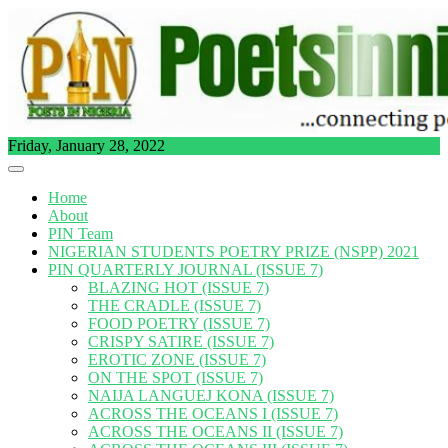
Skip
to
content
Friday, January 28, 2022
Home
About
PIN Team
NIGERIAN STUDENTS POETRY PRIZE (NSPP) 2021
PIN QUARTERLY JOURNAL (ISSUE 7)
BLAZING HOT (ISSUE 7)
THE CRADLE (ISSUE 7)
FOOD POETRY (ISSUE 7)
CRISPY SATIRE (ISSUE 7)
EROTIC ZONE (ISSUE 7)
ON THE SPOT (ISSUE 7)
NAIJA LANGUEJ KONA (ISSUE 7)
ACROSS THE OCEANS I (ISSUE 7)
ACROSS THE OCEANS II (ISSUE 7)