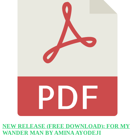
NEW RELEASE (FREE DOWNLOAD): FOR MY
WANDER MAN BY AMINA AYODEJI