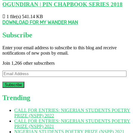
OGUNDIRAN | PIN CHAPBOOK SERIES 2018
1 file(s)
541.14 KB
DOWNLOAD FOR MY WANDER MAN
Subscribe
Enter your email address to subscribe to this blog and receive
notifications of new posts by email.
Join 1,266 other subscribers
Email
Address
Trending
CALL FOR ENTRIES: NIGERIAN STUDENTS POETRY
PRIZE (NSPP) 2022
CALL FOR ENTRIES: NIGERIAN STUDENTS POETRY
PRIZE (NSPP) 2021
NIGERIAN STUDENTS POETRY PRIZE (NSPP) 2021