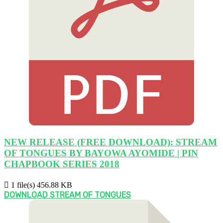
NEW RELEASE (FREE DOWNLOAD): STREAM
OF TONGUES BY BAYOWA AYOMIDE | PIN
CHAPBOOK SERIES 2018
1 file(s)
456.88 KB
DOWNLOAD STREAM OF TONGUES