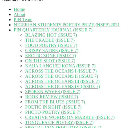
Home
About
PIN Team
NIGERIAN STUDENTS POETRY PRIZE (NSPP) 2021
PIN QUARTERLY JOURNAL (ISSUE 7)
BLAZING HOT (ISSUE 7)
THE CRADLE (ISSUE 7)
FOOD POETRY (ISSUE 7)
CRISPY SATIRE (ISSUE 7)
EROTIC ZONE (ISSUE 7)
ON THE SPOT (ISSUE 7)
NAIJA LANGUEJ KONA (ISSUE 7)
ACROSS THE OCEANS I (ISSUE 7)
ACROSS THE OCEANS II (ISSUE 7)
ACROSS THE OCEANS III (ISSUE 7)
ACROSS THE OCEANS IV (ISSUE 7)
SPOKEN WAVES (ISSUE 7)
BOOK REVIEW (ISSUE 7)
FROM THE BLUES (ISSUE 7)
POETIC INSIGHT (ISSUE 7)
PHOTO-POETRY (ISSUE 7)
CREATIVE WORDS ON MARBLE (ISSUE 7)
TONGUES OF POETRY (ISSUE 7)
SPECIAL CONTRIBUTOR I (ISSUE 7)