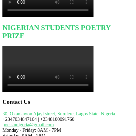
NIGERIAN STUDENTS POETRY
PRIZE
Contact Us
30, Okanlawon Ajayi street, Surulere, Lagos State, Nigeria.
+2347034847164 | +2348100091760
poetsinnigeria@gmail.com
Monday - Friday: 8AM - 7PM
Saturday: 9AM - 5PM