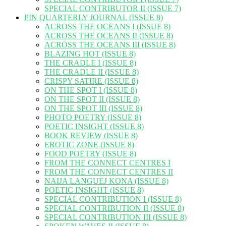
SPECIAL CONTRIBUTOR II (ISSUE 7)
PIN QUARTERLY JOURNAL (ISSUE 8)
ACROSS THE OCEANS I (ISSUE 8)
ACROSS THE OCEANS II (ISSUE 8)
ACROSS THE OCEANS III (ISSUE 8)
BLAZING HOT (ISSUE 8)
THE CRADLE I (ISSUE 8)
THE CRADLE II (ISSUE 8)
CRISPY SATIRE (ISSUE 8)
ON THE SPOT I (ISSUE 8)
ON THE SPOT II (ISSUE 8)
ON THE SPOT III (ISSUE 8)
PHOTO POETRY (ISSUE 8)
POETIC INSIGHT (ISSUE 8)
BOOK REVIEW (ISSUE 8)
EROTIC ZONE (ISSUE 8)
FOOD POETRY (ISSUE 8)
FROM THE CONNECT CENTRES I
FROM THE CONNECT CENTRES II
NAIJA LANGUEJ KONA (ISSUE 8)
POETIC INSIGHT (ISSUE 8)
SPECIAL CONTRIBUTION I (ISSUE 8)
SPECIAL CONTRIBUTION II (ISSUE 8)
SPECIAL CONTRIBUTION III (ISSUE 8)