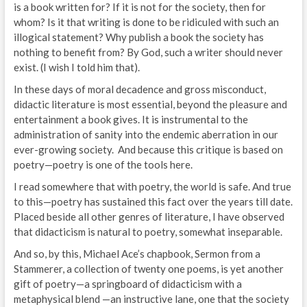
is a book written for? If it is not for the society, then for
whom? Is it that writing is done to be ridiculed with such an
illogical statement? Why publish a book the society has
nothing to benefit from? By God, such a writer should never
exist. (I wish I told him that).
In these days of moral decadence and gross misconduct,
didactic literature is most essential, beyond the pleasure and
entertainment a book gives. It is instrumental to the
administration of sanity into the endemic aberration in our
ever-growing society. And because this critique is based on
poetry—poetry is one of the tools here.
I read somewhere that with poetry, the world is safe. And true
to this—poetry has sustained this fact over the years till date.
Placed beside all other genres of literature, I have observed
that didacticism is natural to poetry, somewhat inseparable.
And so, by this, Michael Ace’s chapbook, Sermon from a
Stammerer, a collection of twenty one poems, is yet another
gift of poetry—a springboard of didacticism with a
metaphysical blend —an instructive lane, one that the society