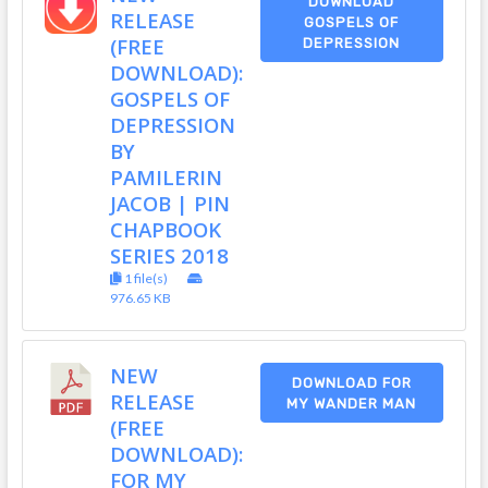
DOWNLOAD
RELEASE
GOSPELS OF
(FREE
DEPRESSION
DOWNLOAD):
GOSPELS OF
DEPRESSION
BY
PAMILERIN
JACOB | PIN
CHAPBOOK
SERIES 2018
1 file(s)
976.65 KB
NEW
DOWNLOAD FOR
RELEASE
MY WANDER MAN
(FREE
DOWNLOAD):
FOR MY