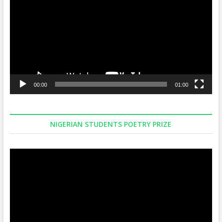
00:00
01:00
NIGERIAN STUDENTS POETRY PRIZE
Video
Player