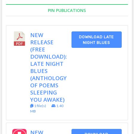
PIN PUBLICATIONS
NEW
DOWNLOAD LATE
RELEASE
NIGHT BLUES
(FREE
DOWNLOAD):
LATE NIGHT
BLUES
(ANTHOLOGY
OF POEMS
SLEEPING
YOU AWAKE)
1 file(s)
1.40
MB
NEW