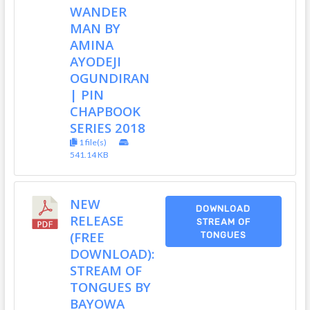
WANDER
MAN BY
AMINA
AYODEJI
OGUNDIRAN
| PIN
CHAPBOOK
SERIES 2018
1 file(s)
541.14 KB
NEW
DOWNLOAD
RELEASE
STREAM OF
(FREE
TONGUES
DOWNLOAD):
STREAM OF
TONGUES BY
BAYOWA