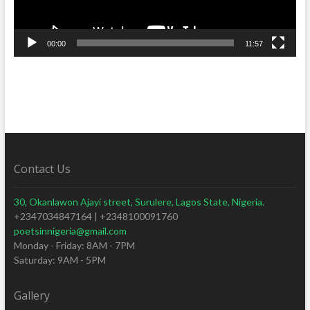
00:00
11:57
Contact Us
30, Okanlawon Ajayi street, Surulere, Lagos State, Nigeria.
+2347034847164 | +2348100091760
poetsinnigeria@gmail.com
Monday - Friday: 8AM - 7PM
Saturday: 9AM - 5PM
Gallery