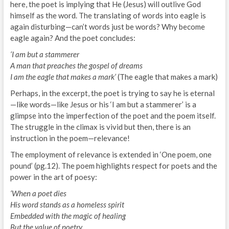
here, the poet is implying that He (Jesus) will outlive God
himself as the word. The translating of words into eagle is
again disturbing—can’t words just be words? Why become
eagle again? And the poet concludes:
‘I am but a stammerer
A man that preaches the gospel of dreams
I am the eagle that makes a mark’
(The eagle that makes a mark)
Perhaps, in the excerpt, the poet is trying to say he is eternal
—like words—like Jesus or his ‘I am but a stammerer’ is a
glimpse into the imperfection of the poet and the poem itself.
The struggle in the climax is vivid but then, there is an
instruction in the poem—relevance!
The employment of relevance is extended in ‘One poem, one
pound’ (pg.12). The poem highlights respect for poets and the
power in the art of poesy:
‘When a poet dies
His word stands as a homeless spirit
Embedded with the magic of healing
But the value of poetry