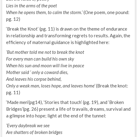
Lies in the arms of the poet
When he opens them, to calm the storm.’
(One poem, one pound:
pg. 12)
‘Break the Knot’ (pg. 11) is drawn on the theme of endurance
in relationship and transforming regrets to results. Again, the
efficiency of maternal guidance is highlighted here:
‘But mother told me not to break the knot
For every man can build his own sky
When his sun and moon will live in peace
Mother said ‘ only a coward dies,
And leaves his corpse behind,
Only a weak man, loses hope, and leaves home’
(Break the knot:
pg. 11)
‘Made men’(pg14), ‘Stories that touch’ (pg. 19), and ‘Broken
Bridges’(pg. 26) present a life of travails, dreams, survival and
a glimpse into hope; light at the end of the tunnel:
‘Every daybreak we see
Are shatters of broken bridges