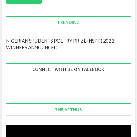
l
A
d
d
TRENDING
r
e
NIGERIAN STUDENTS POETRY PRIZE (NSPP) 2022
s
WINNERS ANNOUNCED
s
CONNECT WITH US ON FACEBOOK
THE ARTHUB
Video
Player