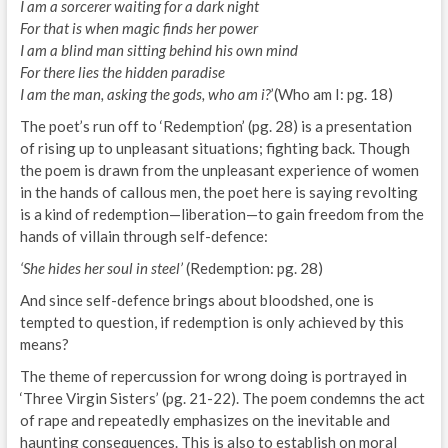
I am a sorcerer waiting for a dark night
For that is when magic finds her power
I am a blind man sitting behind his own mind
For there lies the hidden paradise
I am the man, asking the gods, who am i?
’(Who am I: pg. 18)
The poet’s run off to ‘Redemption’ (pg. 28) is a presentation
of rising up to unpleasant situations; fighting back. Though
the poem is drawn from the unpleasant experience of women
in the hands of callous men, the poet here is saying revolting
is a kind of redemption—liberation—to gain freedom from the
hands of villain through self-defence:
‘She hides her soul in steel’
(Redemption: pg. 28)
And since self-defence brings about bloodshed, one is
tempted to question, if redemption is only achieved by this
means?
The theme of repercussion for wrong doing is portrayed in
‘Three Virgin Sisters’ (pg. 21-22). The poem condemns the act
of rape and repeatedly emphasizes on the inevitable and
haunting consequences. This is also to establish on moral