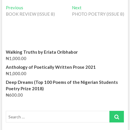
Post
Previous
Next
Previous
Next
post:
post:
BOOK REVIEW (ISSUE 8)
PHOTO POETRY (ISSUE 8)
navigation
Walking Truths by Eriata Oribhabor
₦
1,000.00
Anthology of Poetically Written Prose 2021
₦
1,000.00
Deep Dreams (Top 100 Poems of the Nigerian Students
Poetry Prize 2018)
₦
600.00
Search
…