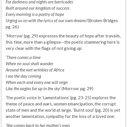
For darkness and nights are barricades
Built around our kingdom of success
Every morning is a poetry of hope
Urging us on with the lyrics of our own dreams’
(Broken Bridges
pg. 26)
‘Morrow’ (pg. 29) expresses the beauty of hope after travails,
this time, more than a glimpse—the poetic stammering here is
very clear with the flags of not giving up:
‘There comes a time
When no soul shall wander
Around the wet wrinkles of Africa
I see the day coming
When each and every one will reign
Like the eagles far up in the sky’
(Morrow: pg. 29)
The poetic voice in ‘Lamentations’ (pg. 23-25) explores the
theme of peace and wars, women emancipation, the corrupt
state of men and the world at large. ‘Burnt soul’ (pg. 20) is yet
another lamentation, sympathy for the loss of a loved one:
‘She comes back to her mother’s eyes