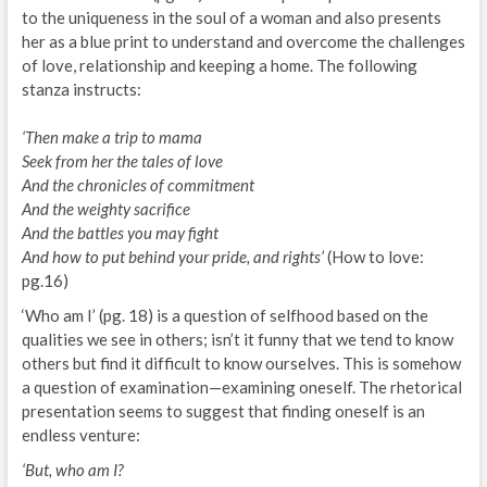
to the uniqueness in the soul of a woman and also presents
her as a blue print to understand and overcome the challenges
of love, relationship and keeping a home. The following
stanza instructs:
‘Then make a trip to mama
Seek from her the tales of love
And the chronicles of commitment
And the weighty sacrifice
And the battles you may fight
And how to put behind your pride, and rights’
(How to love:
pg.16)
‘Who am I’ (pg. 18) is a question of selfhood based on the
qualities we see in others; isn’t it funny that we tend to know
others but find it difficult to know ourselves. This is somehow
a question of examination—examining oneself. The rhetorical
presentation seems to suggest that finding oneself is an
endless venture:
‘But, who am I?