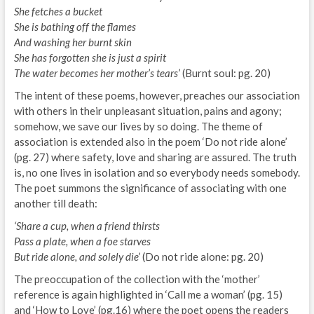
She fetches a bucket
She is bathing off the flames
And washing her burnt skin
She has forgotten she is just a spirit
The water becomes her mother’s tears’
(Burnt soul: pg. 20)
The intent of these poems, however, preaches our association
with others in their unpleasant situation, pains and agony;
somehow, we save our lives by so doing. The theme of
association is extended also in the poem ‘Do not ride alone’
(pg. 27) where safety, love and sharing are assured. The truth
is, no one lives in isolation and so everybody needs somebody.
The poet summons the significance of associating with one
another till death:
‘Share a cup, when a friend thirsts
Pass a plate, when a foe starves
But ride alone, and solely die’
(Do not ride alone: pg. 20)
The preoccupation of the collection with the ‘mother’
reference is again highlighted in ‘Call me a woman’ (pg. 15)
and ‘How to Love’ (pg.16) where the poet opens the readers