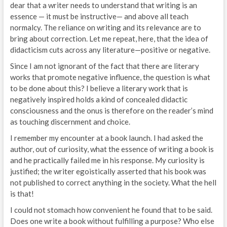
dear that a writer needs to understand that writing is an
essence — it must be instructive— and above all teach
normalcy. The reliance on writing and its relevance are to
bring about correction. Let me repeat, here, that the idea of
didacticism cuts across any literature—positive or negative.
Since I am not ignorant of the fact that there are literary
works that promote negative influence, the question is what
to be done about this? I believe a literary work that is
negatively inspired holds a kind of concealed didactic
consciousness and the onus is therefore on the reader’s mind
as touching discernment and choice.
I remember my encounter at a book launch. I had asked the
author, out of curiosity, what the essence of writing a book is
and he practically failed me in his response. My curiosity is
justified; the writer egoistically asserted that his book was
not published to correct anything in the society. What the hell
is that!
I could not stomach how convenient he found that to be said.
Does one write a book without fulfilling a purpose? Who else