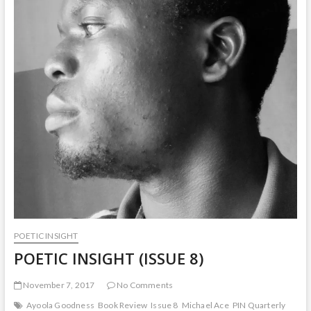
POETIC INSIGHT
POETIC INSIGHT (ISSUE 8)
November 7, 2017
No Comments
Ayoola Goodness
Book Review
Issue 8
Michael Ace
PIN Quarterly