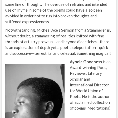
same line of thought. The overuse of refrains and intended
use of rhyme in some of the poems could have also been
avoided in order not to run into broken thoughts and
stiffened expressiveness.
Notwithstanding, Micheal Ace’s Sermon from a Stammerer is,
without doubt, a stammering of realities knitted with fine
threads of artistry prowess—and beyond didacticism—there
is an exploration of depth yet a poetic teleportation—quick
and successive—terrestrial and celestial. Something magical!
Ayoola Goodness
is an
Award-winning Poet,
Reviewer, Literary
Scholar and
International Director
for World Union of
Poets. He is the author
of acclaimed collection
of poems ‘Meditations’.