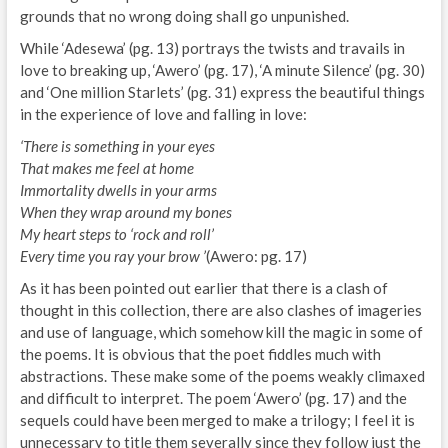
grounds that no wrong doing shall go unpunished.
While ‘Adesewa’ (pg. 13) portrays the twists and travails in
love to breaking up, ‘Awero’ (pg. 17), ‘A minute Silence’ (pg. 30)
and ‘One million Starlets’ (pg. 31) express the beautiful things
in the experience of love and falling in love:
‘There is something in your eyes
That makes me feel at home
Immortality dwells in your arms
When they wrap around my bones
My heart steps to ‘rock and roll’
Every time you ray your brow ’
(Awero: pg. 17)
As it has been pointed out earlier that there is a clash of
thought in this collection, there are also clashes of imageries
and use of language, which somehow kill the magic in some of
the poems. It is obvious that the poet fiddles much with
abstractions. These make some of the poems weakly climaxed
and difficult to interpret. The poem ‘Awero’ (pg. 17) and the
sequels could have been merged to make a trilogy; I feel it is
unnecessary to title them severally since they follow just the