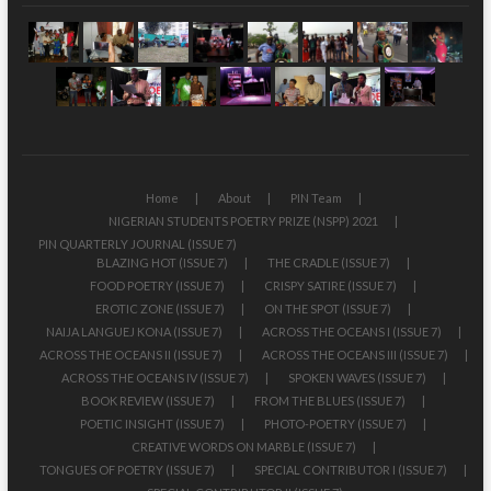
Home
About
PIN Team
NIGERIAN STUDENTS POETRY PRIZE (NSPP) 2021
PIN QUARTERLY JOURNAL (ISSUE 7)
BLAZING HOT (ISSUE 7)
THE CRADLE (ISSUE 7)
FOOD POETRY (ISSUE 7)
CRISPY SATIRE (ISSUE 7)
EROTIC ZONE (ISSUE 7)
ON THE SPOT (ISSUE 7)
NAIJA LANGUEJ KONA (ISSUE 7)
ACROSS THE OCEANS I (ISSUE 7)
ACROSS THE OCEANS II (ISSUE 7)
ACROSS THE OCEANS III (ISSUE 7)
ACROSS THE OCEANS IV (ISSUE 7)
SPOKEN WAVES (ISSUE 7)
BOOK REVIEW (ISSUE 7)
FROM THE BLUES (ISSUE 7)
POETIC INSIGHT (ISSUE 7)
PHOTO-POETRY (ISSUE 7)
CREATIVE WORDS ON MARBLE (ISSUE 7)
TONGUES OF POETRY (ISSUE 7)
SPECIAL CONTRIBUTOR I (ISSUE 7)