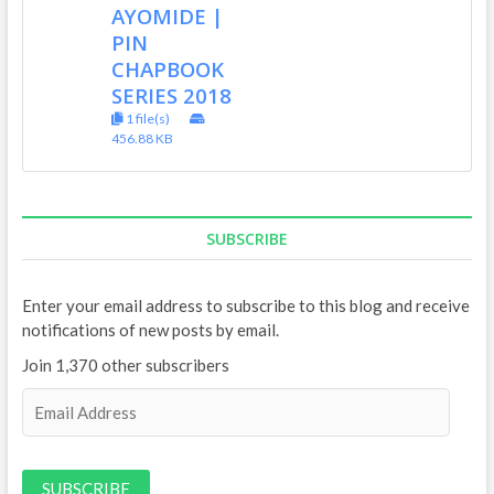
AYOMIDE |
PIN
CHAPBOOK
SERIES 2018
1 file(s)
456.88 KB
SUBSCRIBE
Enter your email address to subscribe to this blog and receive
notifications of new posts by email.
Join 1,370 other subscribers
E
m
a
i