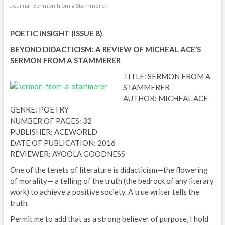
Journal
Sermon from a Stammerer
POETIC INSIGHT (ISSUE 8)
BEYOND DIDACTICISM: A REVIEW OF MICHEAL ACE’S
SERMON FROM A STAMMERER
TITLE: SERMON FROM A
STAMMERER
AUTHOR: MICHEAL ACE
GENRE: POETRY
NUMBER OF PAGES: 32
PUBLISHER: ACEWORLD
DATE OF PUBLICATION: 2016
REVIEWER: AYOOLA GOODNESS
One of the tenets of literature is didacticism—the flowering
of morality— a telling of the truth (the bedrock of any literary
work) to achieve a positive society. A true writer tells the
truth.
Permit me to add that as a strong believer of purpose, I hold