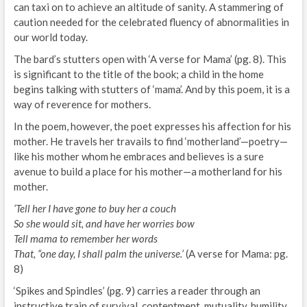
can taxi on to achieve an altitude of sanity. A stammering of
caution needed for the celebrated fluency of abnormalities in
our world today.
The bard’s stutters open with ‘A verse for Mama’ (pg. 8). This
is significant to the title of the book; a child in the home
begins talking with stutters of ‘mama’. And by this poem, it is a
way of reverence for mothers.
In the poem, however, the poet expresses his affection for his
mother. He travels her travails to find ‘motherland’—poetry—
like his mother whom he embraces and believes is a sure
avenue to build a place for his mother—a motherland for his
mother.
‘Tell her I have gone to buy her a couch
So she would sit, and have her worries bow
Tell mama to remember her words
That, “one day, I shall palm the universe.’
(A verse for Mama: pg.
8)
‘Spikes and Spindles’ (pg. 9) carries a reader through an
instructive train of survival, contentment, mutuality, humility