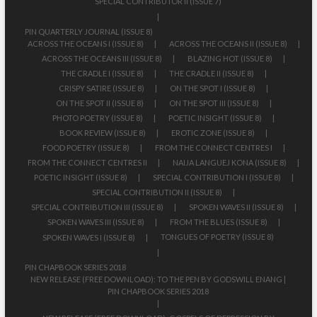
SPECIAL CONTRIBUTOR II (ISSUE 7)
PIN QUARTERLY JOURNAL (ISSUE 8)
ACROSS THE OCEANS I (ISSUE 8)
ACROSS THE OCEANS II (ISSUE 8)
ACROSS THE OCEANS III (ISSUE 8)
BLAZING HOT (ISSUE 8)
THE CRADLE I (ISSUE 8)
THE CRADLE II (ISSUE 8)
CRISPY SATIRE (ISSUE 8)
ON THE SPOT I (ISSUE 8)
ON THE SPOT II (ISSUE 8)
ON THE SPOT III (ISSUE 8)
PHOTO POETRY (ISSUE 8)
POETIC INSIGHT (ISSUE 8)
BOOK REVIEW (ISSUE 8)
EROTIC ZONE (ISSUE 8)
FOOD POETRY (ISSUE 8)
FROM THE CONNECT CENTRES I
FROM THE CONNECT CENTRES II
NAIJA LANGUEJ KONA (ISSUE 8)
POETIC INSIGHT (ISSUE 8)
SPECIAL CONTRIBUTION I (ISSUE 8)
SPECIAL CONTRIBUTION II (ISSUE 8)
SPECIAL CONTRIBUTION III (ISSUE 8)
SPOKEN WAVES II (ISSUE 8)
SPOKEN WAVES III (ISSUE 8)
FROM THE BLUES (ISSUE 8)
TONGUES OF POETRY (ISSUE 8)
SPOKEN WAVES I (ISSUE 8)
PIN CHAPBOOK SERIES 2018
NEW RELEASE (FREE DOWNLOAD): TO THE PEN BY GODSWILL ENANG |
PIN CHAPBOOK SERIES 2018