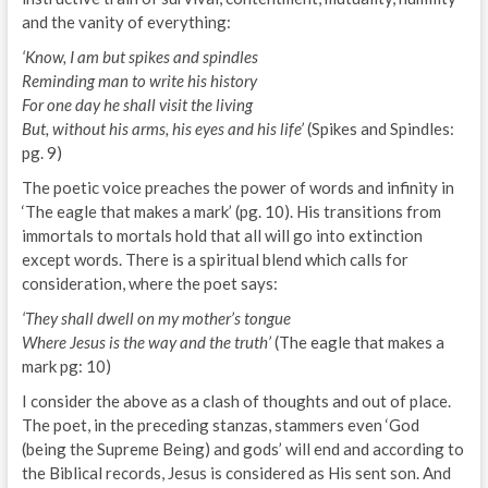
and the vanity of everything:
‘Know, I am but spikes and spindles
Reminding man to write his history
For one day he shall visit the living
But, without his arms, his eyes and his life’
(Spikes and Spindles:
pg. 9)
The poetic voice preaches the power of words and infinity in
‘The eagle that makes a mark’ (pg. 10). His transitions from
immortals to mortals hold that all will go into extinction
except words. There is a spiritual blend which calls for
consideration, where the poet says:
‘They shall dwell on my mother’s tongue
Where Jesus is the way and the truth’
(The eagle that makes a
mark pg: 10)
I consider the above as a clash of thoughts and out of place.
The poet, in the preceding stanzas, stammers even ‘God
(being the Supreme Being) and gods’ will end and according to
the Biblical records, Jesus is considered as His sent son. And