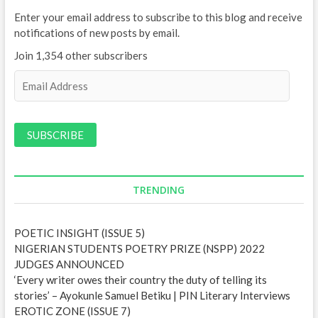
Enter your email address to subscribe to this blog and receive
notifications of new posts by email.
Join 1,354 other subscribers
E
m
a
i
l
A
d
d
TRENDING
r
e
POETIC INSIGHT (ISSUE 5)
s
NIGERIAN STUDENTS POETRY PRIZE (NSPP) 2022
s
JUDGES ANNOUNCED
‘Every writer owes their country the duty of telling its
stories’ – Ayokunle Samuel Betiku | PIN Literary Interviews
EROTIC ZONE (ISSUE 7)