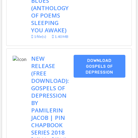
BLUES
(ANTHOLOGY
OF POEMS
SLEEPING
YOU AWAKE)
1 file(s)
1.40 MB
NEW
DOWNLOAD
RELEASE
GOSPELS OF
(FREE
DEPRESSION
DOWNLOAD):
GOSPELS OF
DEPRESSION
BY
PAMILERIN
JACOB | PIN
CHAPBOOK
SERIES 2018