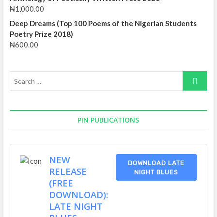
₦
1,000.00
Deep Dreams (Top 100 Poems of the Nigerian Students
Poetry Prize 2018)
₦
600.00
Search
…
PIN PUBLICATIONS
NEW
DOWNLOAD LATE
RELEASE
NIGHT BLUES
(FREE
DOWNLOAD):
LATE NIGHT