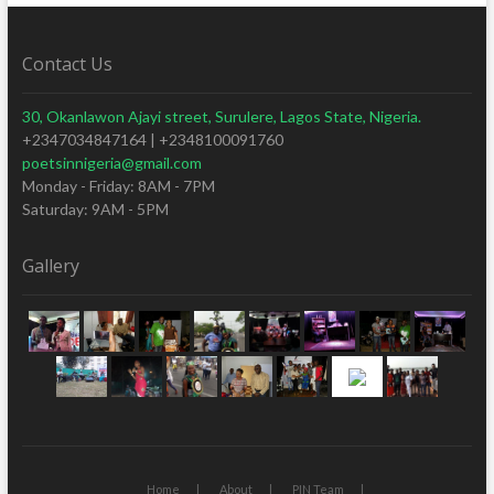
Contact Us
30, Okanlawon Ajayi street, Surulere, Lagos State, Nigeria.
+2347034847164 | +2348100091760
poetsinnigeria@gmail.com
Monday - Friday: 8AM - 7PM
Saturday: 9AM - 5PM
Gallery
Home
About
PIN Team