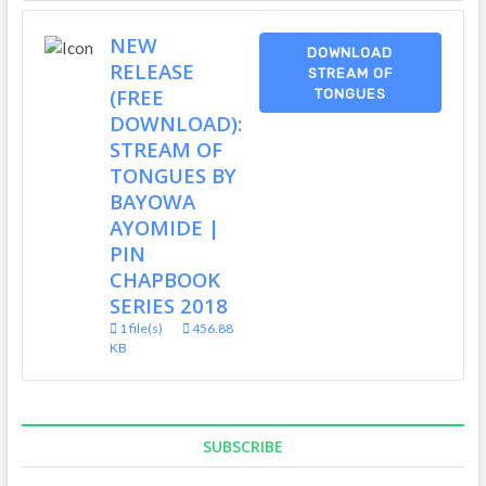
NEW
DOWNLOAD
RELEASE
STREAM OF
(FREE
TONGUES
DOWNLOAD):
STREAM OF
TONGUES BY
BAYOWA
AYOMIDE |
PIN
CHAPBOOK
SERIES 2018
1 file(s)
456.88
KB
SUBSCRIBE