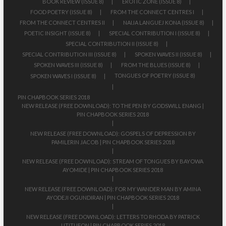
BOOK REVIEW (ISSUE 8)
EROTIC ZONE (ISSUE 8)
FOOD POETRY (ISSUE 8)
FROM THE CONNECT CENTRES I
FROM THE CONNECT CENTRES II
NAIJA LANGUEJ KONA (ISSUE 8)
POETIC INSIGHT (ISSUE 8)
SPECIAL CONTRIBUTION I (ISSUE 8)
SPECIAL CONTRIBUTION II (ISSUE 8)
SPECIAL CONTRIBUTION III (ISSUE 8)
SPOKEN WAVES II (ISSUE 8)
SPOKEN WAVES III (ISSUE 8)
FROM THE BLUES (ISSUE 8)
TONGUES OF POETRY (ISSUE 8)
SPOKEN WAVES I (ISSUE 8)
PIN CHAPBOOK SERIES 2018
NEW RELEASE (FREE DOWNLOAD): TO THE PEN BY GODSWILL ENANG |
PIN CHAPBOOK SERIES 2018
NEW RELEASE (FREE DOWNLOAD): GOSPELS OF DEPRESSION BY
PAMILERIN JACOB | PIN CHAPBOOK SERIES 2018
NEW RELEASE (FREE DOWNLOAD): STREAM OF TONGUES BY BAYOWA
AYOMIDE | PIN CHAPBOOK SERIES 2018
NEW RELEASE (FREE DOWNLOAD): FOR MY WANDER MAN BY AMINA
AYODEJI OGUNDIRAN | PIN CHAPBOOK SERIES 2018
NEW RELEASE (FREE DOWNLOAD): LETTERS TO RHODA BY PATRICK
UTITUFON | PIN CHAPBOOK SERIES 2018