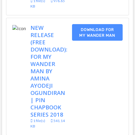
1 file(s)
976.65
KB
NEW
DOWNLOAD FOR
RELEASE
MY WANDER MAN
(FREE
DOWNLOAD):
FOR MY
WANDER
MAN BY
AMINA
AYODEJI
OGUNDIRAN
| PIN
CHAPBOOK
SERIES 2018
1 file(s)
541.14
KB