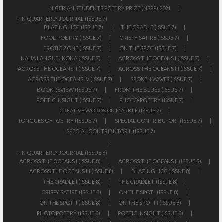
NIGERIAN STUDENTS POETRY PRIZE (NSPP) 2021
PIN QUARTERLY JOURNAL (ISSUE 7)
BLAZING HOT (ISSUE 7)
THE CRADLE (ISSUE 7)
FOOD POETRY (ISSUE 7)
CRISPY SATIRE (ISSUE 7)
EROTIC ZONE (ISSUE 7)
ON THE SPOT (ISSUE 7)
NAIJA LANGUEJ KONA (ISSUE 7)
ACROSS THE OCEANS I (ISSUE 7)
ACROSS THE OCEANS II (ISSUE 7)
ACROSS THE OCEANS III (ISSUE 7)
ACROSS THE OCEANS IV (ISSUE 7)
SPOKEN WAVES (ISSUE 7)
BOOK REVIEW (ISSUE 7)
FROM THE BLUES (ISSUE 7)
POETIC INSIGHT (ISSUE 7)
PHOTO-POETRY (ISSUE 7)
CREATIVE WORDS ON MARBLE (ISSUE 7)
TONGUES OF POETRY (ISSUE 7)
SPECIAL CONTRIBUTOR I (ISSUE 7)
SPECIAL CONTRIBUTOR II (ISSUE 7)
PIN QUARTERLY JOURNAL (ISSUE 8)
ACROSS THE OCEANS I (ISSUE 8)
ACROSS THE OCEANS II (ISSUE 8)
ACROSS THE OCEANS III (ISSUE 8)
BLAZING HOT (ISSUE 8)
THE CRADLE I (ISSUE 8)
THE CRADLE II (ISSUE 8)
CRISPY SATIRE (ISSUE 8)
ON THE SPOT I (ISSUE 8)
ON THE SPOT II (ISSUE 8)
ON THE SPOT III (ISSUE 8)
PHOTO POETRY (ISSUE 8)
POETIC INSIGHT (ISSUE 8)