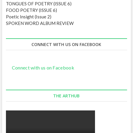
TONGUES OF POETRY (ISSUE 6)
FOOD POETRY (ISSUE 6)
Poetic Insight (Issue 2)
SPOKEN WORD ALBUM REVIEW
CONNECT WITH US ON FACEBOOK
Connect with us on Facebook
THE ARTHUB