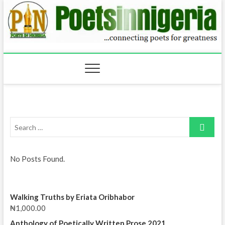
Skip
to
content
Search
…
No Posts Found.
Walking Truths by Eriata Oribhabor
₦
1,000.00
Anthology of Poetically Written Prose 2021