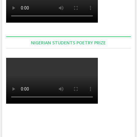
NIGERIAN STUDENTS POETRY PRIZE