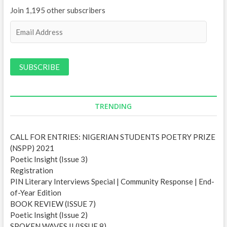
Join 1,195 other subscribers
E
m
a
i
l
A
d
d
TRENDING
r
e
CALL FOR ENTRIES: NIGERIAN STUDENTS POETRY PRIZE
s
(NSPP) 2021
s
Poetic Insight (Issue 3)
Registration
PIN Literary Interviews Special | Community Response | End-
of-Year Edition
BOOK REVIEW (ISSUE 7)
Poetic Insight (Issue 2)
SPOKEN WAVES II (ISSUE 8)