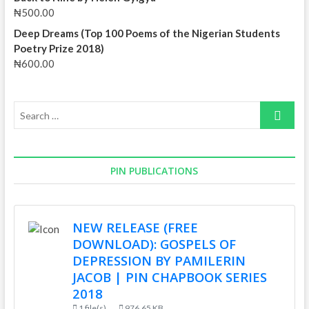
₦
500.00
Deep Dreams (Top 100 Poems of the Nigerian Students
Poetry Prize 2018)
₦
600.00
Search
…
PIN PUBLICATIONS
NEW RELEASE (FREE
DOWNLOAD): GOSPELS OF
DEPRESSION BY PAMILERIN
JACOB | PIN CHAPBOOK SERIES
2018
1 file(s)
976.65 KB