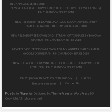
PIN CHAPBOOK SERIES 2018
NEW RELEASE (FREE DOWNLOAD): TO THE PEN BY GODSWILL ENANG |
PIN CHAPBOOK SERIES 2018
NEW RELEASE (FREE DOWNLOAD): GOSPELS OF DEPRESSION BY
PAMILERIN JACOB | PIN CHAPBOOK SERIES 2018
NEW RELEASE (FREE DOWNLOAD): STREAM OF TONGUES BY BAYOWA
AYOMIDE | PIN CHAPBOOK SERIES 2018
NEW RELEASE (FREE DOWNLOAD): FOR MY WANDER MAN BY AMINA
AYODEJI OGUNDIRAN | PIN CHAPBOOK SERIES 2018
NEW RELEASE (FREE DOWNLOAD): LETTERS TO RHODA BY PATRICK
UTITUFON | PIN CHAPBOOK SERIES 2018
PIN-Virginrose Resorts Poets’ Residency
Gallery
Contact Us
Become a member
Poets in Nigeria
| Designed by:
Theme Freesia
|
WordPress
| ©
Copyright All right reserved