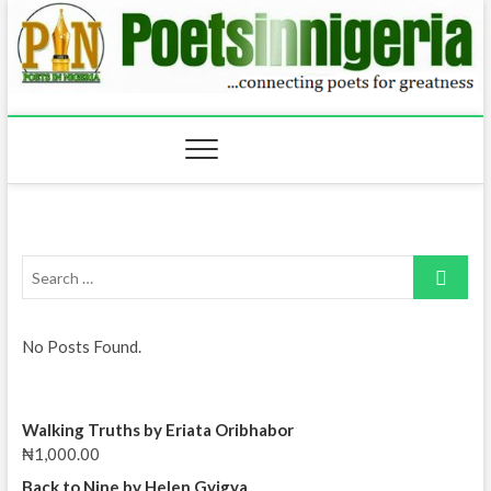
Skip
to
content
Search
…
No Posts Found.
Walking Truths by Eriata Oribhabor
₦
1,000.00
Back to Nine by Helen Gyigya