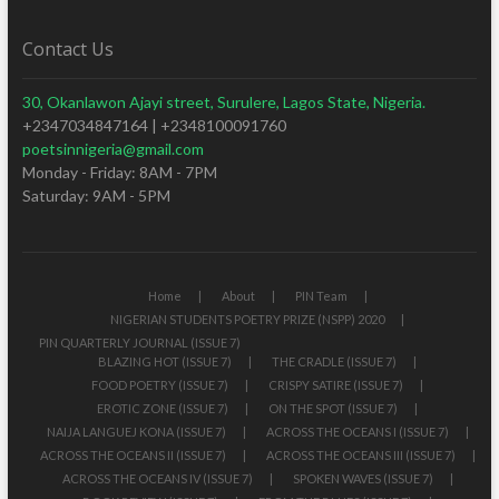
Contact Us
30, Okanlawon Ajayi street, Surulere, Lagos State, Nigeria.
+2347034847164 | +2348100091760
poetsinnigeria@gmail.com
Monday - Friday: 8AM - 7PM
Saturday: 9AM - 5PM
Home
About
PIN Team
NIGERIAN STUDENTS POETRY PRIZE (NSPP) 2020
PIN QUARTERLY JOURNAL (ISSUE 7)
BLAZING HOT (ISSUE 7)
THE CRADLE (ISSUE 7)
FOOD POETRY (ISSUE 7)
CRISPY SATIRE (ISSUE 7)
EROTIC ZONE (ISSUE 7)
ON THE SPOT (ISSUE 7)
NAIJA LANGUEJ KONA (ISSUE 7)
ACROSS THE OCEANS I (ISSUE 7)
ACROSS THE OCEANS II (ISSUE 7)
ACROSS THE OCEANS III (ISSUE 7)
ACROSS THE OCEANS IV (ISSUE 7)
SPOKEN WAVES (ISSUE 7)