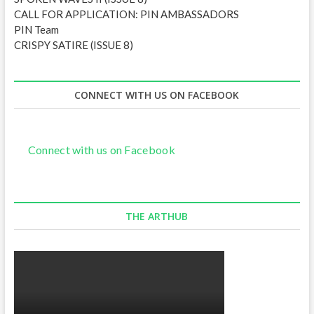
CALL FOR APPLICATION: PIN AMBASSADORS
PIN Team
CRISPY SATIRE (ISSUE 8)
CONNECT WITH US ON FACEBOOK
Connect with us on Facebook
THE ARTHUB