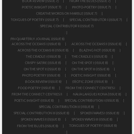
BOOK REVIEW (ISSUE 7)
FROM THE BLUES (ISSUE 7)
POETIC INSIGHT (ISSUE 7)
PHOTO-POETRY (ISSUE 7)
CREATIVE WORDS ON MARBLE (ISSUE 7)
TONGUES OF POETRY (ISSUE 7)
SPECIAL CONTRIBUTOR I (ISSUE 7)
SPECIAL CONTRIBUTOR II (ISSUE 7)
PIN QUARTERLY JOURNAL (ISSUE 8)
ACROSS THE OCEANS I (ISSUE 8)
ACROSS THE OCEANS II (ISSUE 8)
ACROSS THE OCEANS III (ISSUE 8)
BLAZING HOT (ISSUE 8)
THE CRADLE I (ISSUE 8)
THE CRADLE II (ISSUE 8)
CRISPY SATIRE (ISSUE 8)
ON THE SPOT I (ISSUE 8)
ON THE SPOT II (ISSUE 8)
ON THE SPOT III (ISSUE 8)
PHOTO POETRY (ISSUE 8)
POETIC INSIGHT (ISSUE 8)
BOOK REVIEW (ISSUE 8)
EROTIC ZONE (ISSUE 8)
FOOD POETRY (ISSUE 8)
FROM THE CONNECT CENTRES I
FROM THE CONNECT CENTRES II
NAIJA LANGUEJ KONA (ISSUE 8)
POETIC INSIGHT (ISSUE 8)
SPECIAL CONTRIBUTION I (ISSUE 8)
SPECIAL CONTRIBUTION II (ISSUE 8)
SPECIAL CONTRIBUTION III (ISSUE 8)
SPOKEN WAVES I (ISSUE 8)
SPOKEN WAVES II (ISSUE 8)
SPOKEN WAVES III (ISSUE 8)
TONGUES OF POETRY (ISSUE 8)
FROM THE BLUES (ISSUE 8)