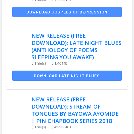
DOWNLOAD GOSPELS OF DEPRESSION
NEW RELEASE (FREE
DOWNLOAD): LATE NIGHT BLUES
(ANTHOLOGY OF POEMS
SLEEPING YOU AWAKE)
1 file(s)
1.40 MB
DOWNLOAD LATE NIGHT BLUES
NEW RELEASE (FREE
DOWNLOAD): STREAM OF
TONGUES BY BAYOWA AYOMIDE
| PIN CHAPBOOK SERIES 2018
1 file(s)
456.88 KB