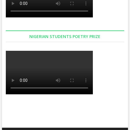
NIGERIAN STUDENTS POETRY PRIZE