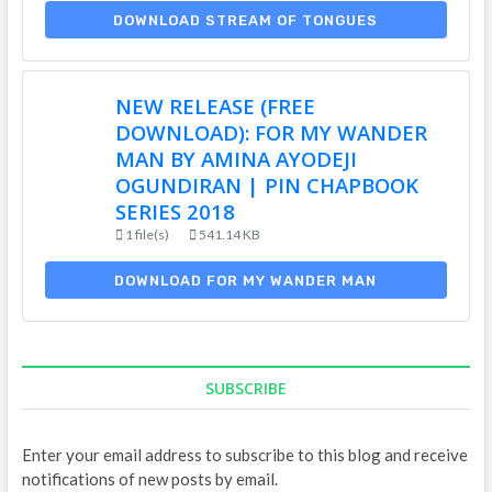
DOWNLOAD STREAM OF TONGUES
NEW RELEASE (FREE
DOWNLOAD): FOR MY WANDER
MAN BY AMINA AYODEJI
OGUNDIRAN | PIN CHAPBOOK
SERIES 2018
1 file(s)
541.14 KB
DOWNLOAD FOR MY WANDER MAN
SUBSCRIBE
Enter your email address to subscribe to this blog and receive
notifications of new posts by email.