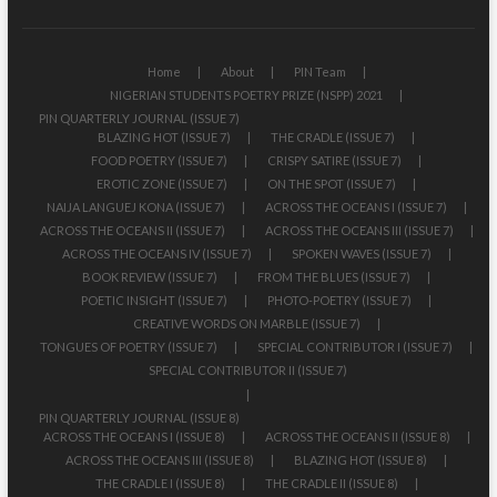
Home
About
PIN Team
NIGERIAN STUDENTS POETRY PRIZE (NSPP) 2021
PIN QUARTERLY JOURNAL (ISSUE 7)
BLAZING HOT (ISSUE 7)
THE CRADLE (ISSUE 7)
FOOD POETRY (ISSUE 7)
CRISPY SATIRE (ISSUE 7)
EROTIC ZONE (ISSUE 7)
ON THE SPOT (ISSUE 7)
NAIJA LANGUEJ KONA (ISSUE 7)
ACROSS THE OCEANS I (ISSUE 7)
ACROSS THE OCEANS II (ISSUE 7)
ACROSS THE OCEANS III (ISSUE 7)
ACROSS THE OCEANS IV (ISSUE 7)
SPOKEN WAVES (ISSUE 7)
BOOK REVIEW (ISSUE 7)
FROM THE BLUES (ISSUE 7)
POETIC INSIGHT (ISSUE 7)
PHOTO-POETRY (ISSUE 7)
CREATIVE WORDS ON MARBLE (ISSUE 7)
TONGUES OF POETRY (ISSUE 7)
SPECIAL CONTRIBUTOR I (ISSUE 7)
SPECIAL CONTRIBUTOR II (ISSUE 7)
PIN QUARTERLY JOURNAL (ISSUE 8)
ACROSS THE OCEANS I (ISSUE 8)
ACROSS THE OCEANS II (ISSUE 8)
ACROSS THE OCEANS III (ISSUE 8)
BLAZING HOT (ISSUE 8)
THE CRADLE I (ISSUE 8)
THE CRADLE II (ISSUE 8)