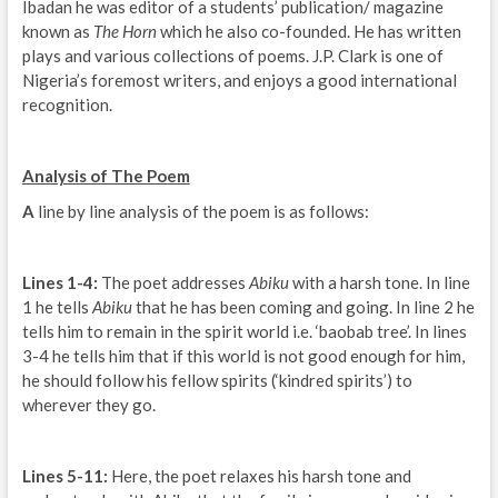
Ibadan he was editor of a students’ publication/ magazine
known as
The Horn
which he also co-founded. He has written
plays and various collections of poems. J.P. Clark is one of
Nigeria’s foremost writers, and enjoys a good international
recognition.
Analysis of The Poem
A
line by line analysis of the poem is as follows:
Lines 1-4:
The poet addresses
Abiku
with a harsh tone. In line
1 he tells
Abiku
that he has been coming and going. In line 2 he
tells him to remain in the spirit world i.e. ‘baobab tree’. In lines
3-4 he tells him that if this world is not good enough for him,
he should follow his fellow spirits (‘kindred spirits’) to
wherever they go.
Lines 5-11:
Here, the poet relaxes his harsh tone and