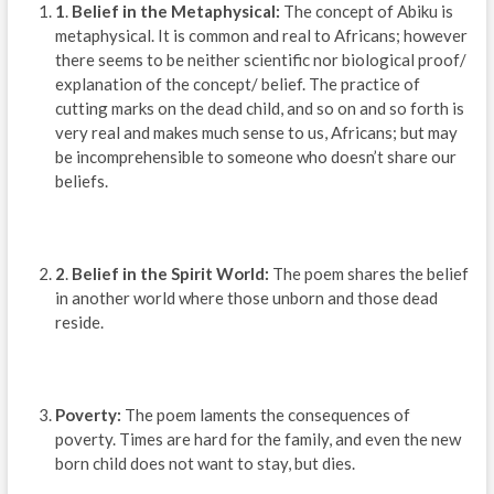
1
.
Belief in the Metaphysical:
The concept of Abiku is
metaphysical. It is common and real to Africans; however
there seems to be neither scientific nor biological proof/
explanation of the concept/ belief. The practice of
cutting marks on the dead child, and so on and so forth is
very real and makes much sense to us, Africans; but may
be incomprehensible to someone who doesn’t share our
beliefs.
2
.
Belief in the Spirit World:
The poem shares the belief
in another world where those unborn and those dead
reside.
Poverty:
The poem laments the consequences of
poverty. Times are hard for the family, and even the new
born child does not want to stay, but dies.