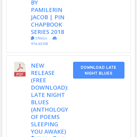
BY
PAMILERIN
JACOB | PIN
CHAPBOOK
SERIES 2018
1 file(s)
976.65 KB
NEW
DOWNLOAD LATE
RELEASE
NIGHT BLUES
(FREE
DOWNLOAD):
LATE NIGHT
BLUES
(ANTHOLOGY
OF POEMS
SLEEPING
YOU AWAKE)