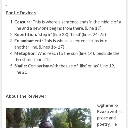
Poetic Devices
Ceasura:
This is where a sentence ends in the middle of a
line and a new one begins from there. (Line 17)
Repetition:
‘step in’ (line 23), ‘tired’ (lines 24-25)
Enjambament:
This is where a sentence runs into
another line. (Lines 16-17)
Metaphor:
‘Who reach to the sun (line 14), ‘bestride the
threshold’ (line 21)
Simile:
Comparism with the use of ‘like’ or ‘as’. Line 19,
line 21
About the Reviewer
Oghenero
Ezaza
writes
prose and
poetry. He