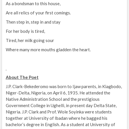
As a bondsman to this house,
Are all relics of your first comings.
Then step in, step in and stay
For her body is tired,
Tired, her milk going sour
Where many more mouths gladden the heart.
About The Poet
J.P. Clark-Bekederomo was born to Ijaw parents, in Kiagbodo,
Niger-Delta, Nigeria, on April 6, 1935. He attended the
Native Administration School and the prestigious
Government College in Ughelli, in present day Delta State,
Nigeria. J.P. Clark and Prof. Wole Soyinka were students
together at University of Ibadan where he bagged his
bachelor’s degree in English. As a student at University of