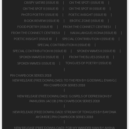
CRISPY SATIRE (ISSUE 8)
ON THE SPOT I (ISSUE 8)
ON THE SPOT II (ISSUE 8)
ON THE SPOT III (ISSUE 8)
PHOTO POETRY (ISSUE 8)
POETIC INSIGHT (ISSUE 8)
BOOK REVIEW (ISSUE 8)
EROTIC ZONE (ISSUE 8)
FOOD POETRY (ISSUE 8)
FROM THE CONNECT CENTRES I
FROM THE CONNECT CENTRES II
NAIJA LANGUEJ KONA (ISSUE 8)
POETIC INSIGHT (ISSUE 8)
SPECIAL CONTRIBUTION I (ISSUE 8)
SPECIAL CONTRIBUTION II (ISSUE 8)
SPECIAL CONTRIBUTION III (ISSUE 8)
SPOKEN WAVES II (ISSUE 8)
SPOKEN WAVES III (ISSUE 8)
FROM THE BLUES (ISSUE 8)
TONGUES OF POETRY (ISSUE 8)
SPOKEN WAVES I (ISSUE 8)
PIN CHAPBOOK SERIES 2018
NEW RELEASE (FREE DOWNLOAD): TO THE PEN BY GODSWILL ENANG |
PIN CHAPBOOK SERIES 2018
NEW RELEASE (FREE DOWNLOAD): GOSPELS OF DEPRESSION BY
PAMILERIN JACOB | PIN CHAPBOOK SERIES 2018
NEW RELEASE (FREE DOWNLOAD): STREAM OF TONGUES BY BAYOWA
AYOMIDE | PIN CHAPBOOK SERIES 2018
NEW RELEASE (FREE DOWNLOAD): FOR MY WANDER MAN BY AMINA