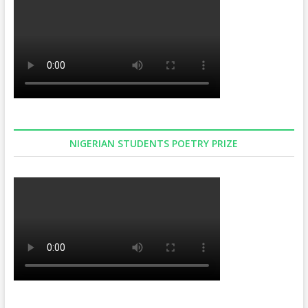
NIGERIAN STUDENTS POETRY PRIZE