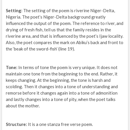
Setting:
The setting of the poem is riverine Niger-Delta,
Nigeria. The poet’s Niger-Delta background greatly
influenced the output of the poem. The reference to river, and
drying of fresh fish, tell us that the family resides in the
riverine area, and that is influenced by the poet’s Ijaw locality.
Also, the poet compares the mark on Abiku’s back and front to
the ‘beak of the sword-fish’ (line 19).
Tone:
In terms of tone the poem is very unique. It does not
maintain one tone from the beginning to the end. Rather, it
keeps changing. At the beginning, the tone is harsh and
scolding. Then it changes into a tone of understanding and
remorse before it changes again into a tone of admonition
and lastly changes into a tone of pity, when the poet talks
about the mother.
Structure:
It is a one stanza free verse poem.