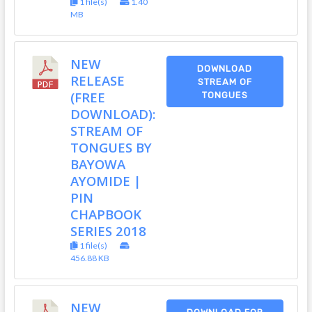
1 file(s)
1.40
MB
NEW
DOWNLOAD
RELEASE
STREAM OF
(FREE
TONGUES
DOWNLOAD):
STREAM OF
TONGUES BY
BAYOWA
AYOMIDE |
PIN
CHAPBOOK
SERIES 2018
1 file(s)
456.88 KB
NEW