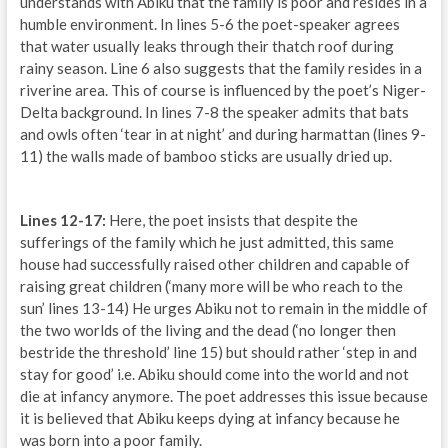
understands with Abiku that the family is poor and resides in a
humble environment. In lines 5-6 the poet-speaker agrees
that water usually leaks through their thatch roof during
rainy season. Line 6 also suggests that the family resides in a
riverine area. This of course is influenced by the poet’s Niger-
Delta background. In lines 7-8 the speaker admits that bats
and owls often ‘tear in at night’ and during harmattan (lines 9-
11) the walls made of bamboo sticks are usually dried up.
Lines 12-17:
Here, the poet insists that despite the
sufferings of the family which he just admitted, this same
house had successfully raised other children and capable of
raising great children (‘many more will be who reach to the
sun’ lines 13-14) He urges Abiku not to remain in the middle of
the two worlds of the living and the dead (‘no longer then
bestride the threshold’ line 15) but should rather ‘step in and
stay for good’ i.e. Abiku should come into the world and not
die at infancy anymore. The poet addresses this issue because
it is believed that Abiku keeps dying at infancy because he
was born into a poor family.