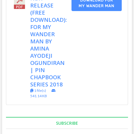
DOWNLOAD FOR
RELEASE
MY WANDER MAN
(FREE
DOWNLOAD):
FOR MY
WANDER
MAN BY
AMINA
AYODEJI
OGUNDIRAN
| PIN
CHAPBOOK
SERIES 2018
1 file(s)
541.14 KB
SUBSCRIBE