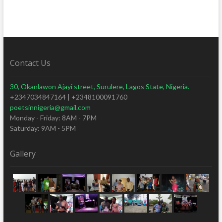
Contact Us
30, Okanlawon Ajayi street, Surulere, Lagos State, Nigeria.
+2347034847164 | +2348100091760
poetsinnigeria@gmail.com
Monday - Friday: 8AM - 7PM
Saturday: 9AM - 5PM
Gallery