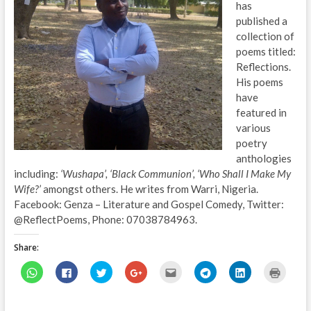
has
published a
collection of
poems titled:
Reflections.
His poems
have
featured in
various
poetry
anthologies
including:
‘Wushapa’, ‘Black Communion’, ‘Who Shall I Make My
Wife?’
amongst others. He writes from Warri, Nigeria.
Facebook: Genza – Literature and Gospel Comedy, Twitter:
@ReflectPoems, Phone: 07038784963.
Share:
C
C
C
C
C
C
C
C
l
l
l
l
l
l
l
l
i
i
i
i
i
i
i
i
c
c
c
c
c
c
c
c
k
k
k
k
k
k
k
k