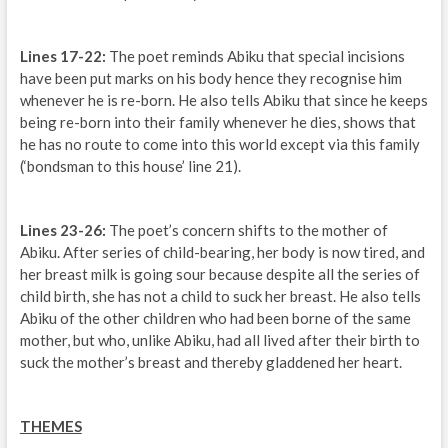
Lines 17-22:
The poet reminds Abiku that special incisions
have been put marks on his body hence they recognise him
whenever he is re-born. He also tells Abiku that since he keeps
being re-born into their family whenever he dies, shows that
he has no route to come into this world except via this family
(‘bondsman to this house’ line 21).
Lines 23-26:
The poet’s concern shifts to the mother of
Abiku. After series of child-bearing, her body is now tired, and
her breast milk is going sour because despite all the series of
child birth, she has not a child to suck her breast. He also tells
Abiku of the other children who had been borne of the same
mother, but who, unlike Abiku, had all lived after their birth to
suck the mother’s breast and thereby gladdened her heart.
THEMES