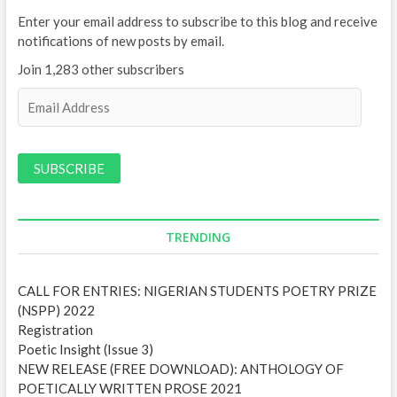
Enter your email address to subscribe to this blog and receive
notifications of new posts by email.
Join 1,283 other subscribers
E
m
a
i
l
A
d
d
TRENDING
r
e
CALL FOR ENTRIES: NIGERIAN STUDENTS POETRY PRIZE
s
(NSPP) 2022
s
Registration
Poetic Insight (Issue 3)
NEW RELEASE (FREE DOWNLOAD): ANTHOLOGY OF
POETICALLY WRITTEN PROSE 2021