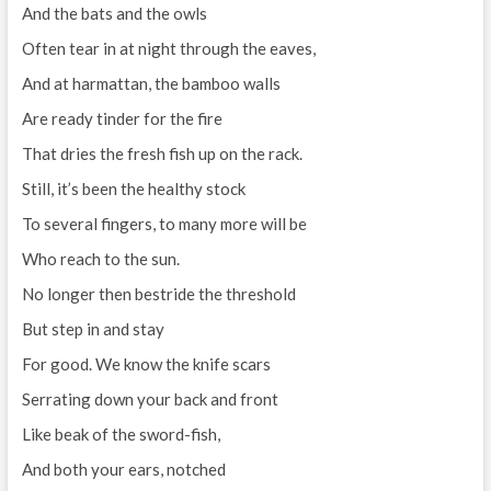
And the bats and the owls
Often tear in at night through the eaves,
And at harmattan, the bamboo walls
Are ready tinder for the fire
That dries the fresh fish up on the rack.
Still, it’s been the healthy stock
To several fingers, to many more will be
Who reach to the sun.
No longer then bestride the threshold
But step in and stay
For good. We know the knife scars
Serrating down your back and front
Like beak of the sword-fish,
And both your ears, notched