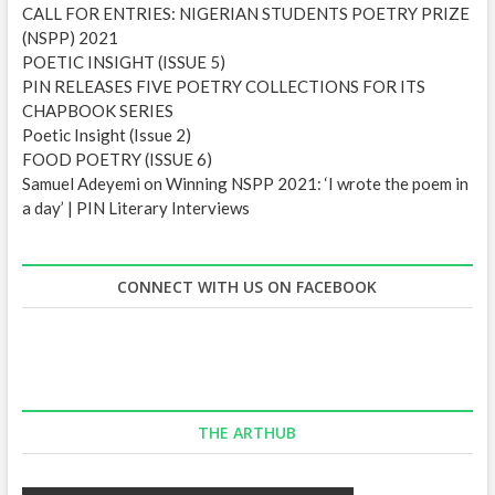
CALL FOR ENTRIES: NIGERIAN STUDENTS POETRY PRIZE
(NSPP) 2021
POETIC INSIGHT (ISSUE 5)
PIN RELEASES FIVE POETRY COLLECTIONS FOR ITS
CHAPBOOK SERIES
Poetic Insight (Issue 2)
FOOD POETRY (ISSUE 6)
Samuel Adeyemi on Winning NSPP 2021: ‘I wrote the poem in
a day’ | PIN Literary Interviews
CONNECT WITH US ON FACEBOOK
THE ARTHUB