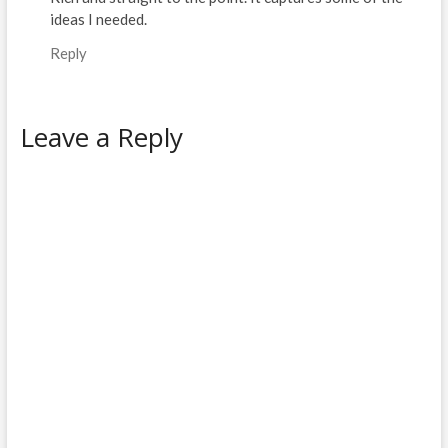
ideas I needed.
Reply
Leave a Reply