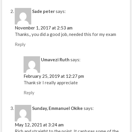
Sade peter
says:
November 1, 2017 at 2:53 am
Thanks,, you did a good job, needed this for my exam
Reply
Umavezi Ruth
says:
February 25, 2019 at 12:27 pm
Thank sir I really appreciate
Reply
Sunday, Emmanuel Okike
says:
May 12, 2021 at 3:24 am
Rich and straight to the point. It captures some of the