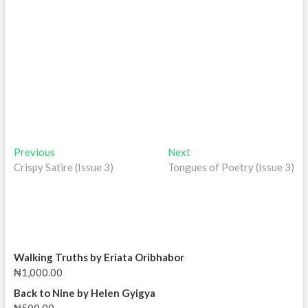
Post
Previous
Next
Previous
Next
post:
post:
Crispy Satire (Issue 3)
Tongues of Poetry (Issue 3)
navigation
Walking Truths by Eriata Oribhabor
₦
1,000.00
Back to Nine by Helen Gyigya