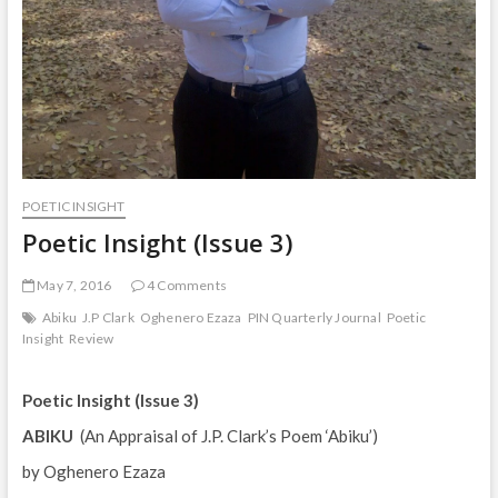
POETIC INSIGHT
Poetic Insight (Issue 3)
May 7, 2016
4 Comments
Abiku
J.P Clark
Oghenero Ezaza
PIN Quarterly Journal
Poetic
Insight
Review
Poetic Insight (Issue 3)
ABIKU
(An Appraisal of J.P. Clark’s Poem ‘Abiku’)
by Oghenero Ezaza