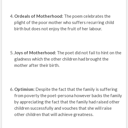
Ordeals of Motherhood:
The poem celebrates the
plight of the poor mother who suffers recurring child
birth but does not enjoy the fruit of her labour.
Joys of Motherhood:
The poet did not fail to hint on the
gladness which the other children had brought the
mother after their birth.
Optimism:
Despite the fact that the family is suffering
from poverty the poet-persona however backs the family
by appreciating the fact that the family had raised other
children successfully and vouches that she will raise
other children that will achieve greatness.