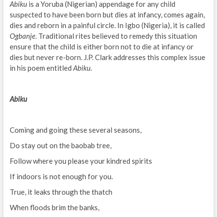
Abiku
is a Yoruba (Nigerian) appendage for any child
suspected to have been born but dies at infancy, comes again,
dies and reborn in a painful circle. In Igbo (Nigeria), it is called
Ogbanje
. Traditional rites believed to remedy this situation
ensure that the child is either born not to die at infancy or
dies but never re-born. J.P. Clark addresses this complex issue
in his poem entitled
Abiku
.
Abiku
Coming and going these several seasons,
Do stay out on the baobab tree,
Follow where you please your kindred spirits
If indoors is not enough for you.
True, it leaks through the thatch
When floods brim the banks,