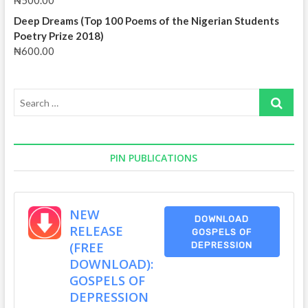
₦
500.00
Deep Dreams (Top 100 Poems of the Nigerian Students
Poetry Prize 2018)
₦
600.00
Search
…
PIN PUBLICATIONS
NEW
DOWNLOAD
RELEASE
GOSPELS OF
(FREE
DEPRESSION
DOWNLOAD):
GOSPELS OF
DEPRESSION