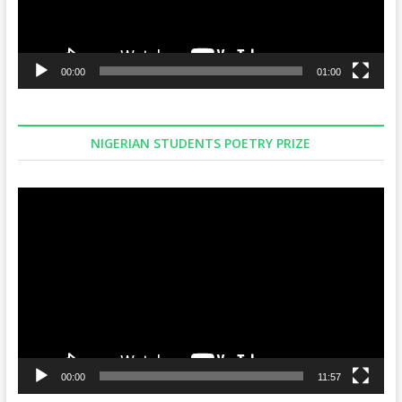
00:00
01:00
NIGERIAN STUDENTS POETRY PRIZE
Video
Player
00:00
11:57