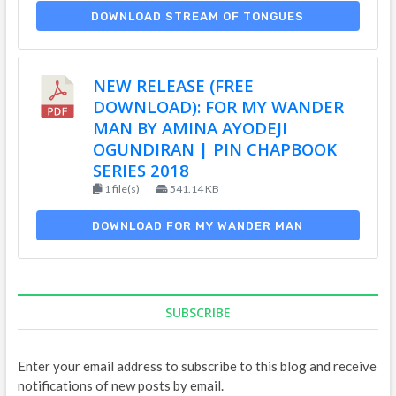
DOWNLOAD STREAM OF TONGUES
NEW RELEASE (FREE
DOWNLOAD): FOR MY WANDER
MAN BY AMINA AYODEJI
OGUNDIRAN | PIN CHAPBOOK
SERIES 2018
1 file(s)
541.14 KB
DOWNLOAD FOR MY WANDER MAN
SUBSCRIBE
Enter your email address to subscribe to this blog and receive
notifications of new posts by email.