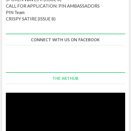
CALL FOR APPLICATION: PIN AMBASSADORS
PIN Team
CRISPY SATIRE (ISSUE 8)
CONNECT WITH US ON FACEBOOK
THE ARTHUB
Video
Player