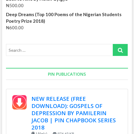
₦
500.00
Deep Dreams (Top 100 Poems of the Nigerian Students
Poetry Prize 2018)
₦
600.00
Search
…
PIN PUBLICATIONS
NEW RELEASE (FREE
DOWNLOAD): GOSPELS OF
DEPRESSION BY PAMILERIN
JACOB | PIN CHAPBOOK SERIES
2018
1 file(s)
976.65 KB