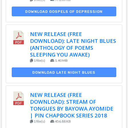
DOWNLOAD GOSPELS OF DEPRESSION
NEW RELEASE (FREE
DOWNLOAD): LATE NIGHT BLUES
(ANTHOLOGY OF POEMS
SLEEPING YOU AWAKE)
1 file(s)
1.40 MB
DOWNLOAD LATE NIGHT BLUES
NEW RELEASE (FREE
DOWNLOAD): STREAM OF
TONGUES BY BAYOWA AYOMIDE
| PIN CHAPBOOK SERIES 2018
1 file(s)
456.88 KB