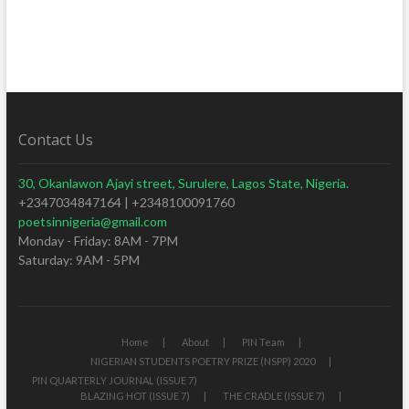
Contact Us
30, Okanlawon Ajayi street, Surulere, Lagos State, Nigeria.
+2347034847164 | +2348100091760
poetsinnigeria@gmail.com
Monday - Friday: 8AM - 7PM
Saturday: 9AM - 5PM
Home
About
PIN Team
NIGERIAN STUDENTS POETRY PRIZE (NSPP) 2020
PIN QUARTERLY JOURNAL (ISSUE 7)
BLAZING HOT (ISSUE 7)
THE CRADLE (ISSUE 7)