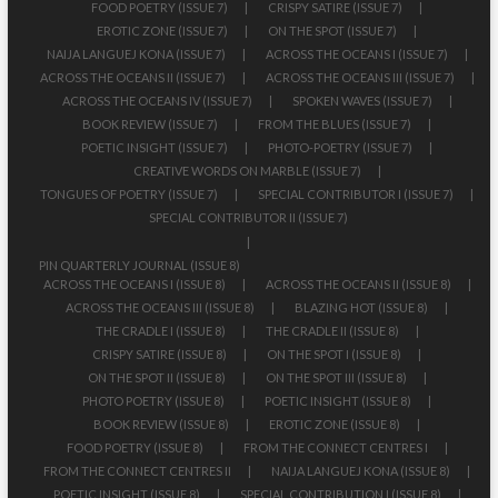
FOOD POETRY (ISSUE 7)
CRISPY SATIRE (ISSUE 7)
EROTIC ZONE (ISSUE 7)
ON THE SPOT (ISSUE 7)
NAIJA LANGUEJ KONA (ISSUE 7)
ACROSS THE OCEANS I (ISSUE 7)
ACROSS THE OCEANS II (ISSUE 7)
ACROSS THE OCEANS III (ISSUE 7)
ACROSS THE OCEANS IV (ISSUE 7)
SPOKEN WAVES (ISSUE 7)
BOOK REVIEW (ISSUE 7)
FROM THE BLUES (ISSUE 7)
POETIC INSIGHT (ISSUE 7)
PHOTO-POETRY (ISSUE 7)
CREATIVE WORDS ON MARBLE (ISSUE 7)
TONGUES OF POETRY (ISSUE 7)
SPECIAL CONTRIBUTOR I (ISSUE 7)
SPECIAL CONTRIBUTOR II (ISSUE 7)
PIN QUARTERLY JOURNAL (ISSUE 8)
ACROSS THE OCEANS I (ISSUE 8)
ACROSS THE OCEANS II (ISSUE 8)
ACROSS THE OCEANS III (ISSUE 8)
BLAZING HOT (ISSUE 8)
THE CRADLE I (ISSUE 8)
THE CRADLE II (ISSUE 8)
CRISPY SATIRE (ISSUE 8)
ON THE SPOT I (ISSUE 8)
ON THE SPOT II (ISSUE 8)
ON THE SPOT III (ISSUE 8)
PHOTO POETRY (ISSUE 8)
POETIC INSIGHT (ISSUE 8)
BOOK REVIEW (ISSUE 8)
EROTIC ZONE (ISSUE 8)
FOOD POETRY (ISSUE 8)
FROM THE CONNECT CENTRES I
FROM THE CONNECT CENTRES II
NAIJA LANGUEJ KONA (ISSUE 8)
POETIC INSIGHT (ISSUE 8)
SPECIAL CONTRIBUTION I (ISSUE 8)