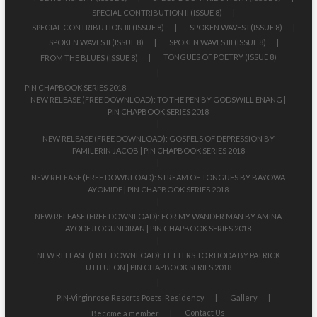
SPECIAL CONTRIBUTION II (ISSUE 8)
SPECIAL CONTRIBUTION III (ISSUE 8)
SPOKEN WAVES I (ISSUE 8)
SPOKEN WAVES II (ISSUE 8)
SPOKEN WAVES III (ISSUE 8)
TONGUES OF POETRY (ISSUE 8)
FROM THE BLUES (ISSUE 8)
PIN CHAPBOOK SERIES 2018
NEW RELEASE (FREE DOWNLOAD): TO THE PEN BY GODSWILL ENANG |
PIN CHAPBOOK SERIES 2018
NEW RELEASE (FREE DOWNLOAD): GOSPELS OF DEPRESSION BY
PAMILERIN JACOB | PIN CHAPBOOK SERIES 2018
NEW RELEASE (FREE DOWNLOAD): STREAM OF TONGUES BY BAYOWA
AYOMIDE | PIN CHAPBOOK SERIES 2018
NEW RELEASE (FREE DOWNLOAD): FOR MY WANDER MAN BY AMINA
AYODEJI OGUNDIRAN | PIN CHAPBOOK SERIES 2018
NEW RELEASE (FREE DOWNLOAD): LETTERS TO RHODA BY PATRICK
UTITUFON | PIN CHAPBOOK SERIES 2018
PIN-Virginrose Resorts Poets’ Residency
Gallery
Contact Us
Become a member