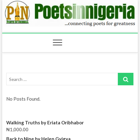
Skip
to
content
Search
…
No Posts Found.
Walking Truths by Eriata Oribhabor
₦
1,000.00
Back to Nine by Helen Gyigya