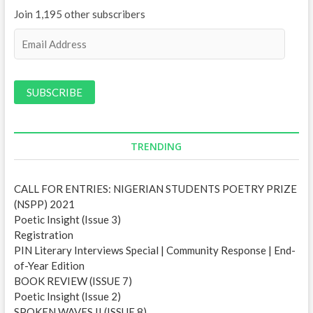
Join 1,195 other subscribers
E
m
a
i
l
A
d
d
TRENDING
r
e
CALL FOR ENTRIES: NIGERIAN STUDENTS POETRY PRIZE
s
(NSPP) 2021
s
Poetic Insight (Issue 3)
Registration
PIN Literary Interviews Special | Community Response | End-
of-Year Edition
BOOK REVIEW (ISSUE 7)
Poetic Insight (Issue 2)
SPOKEN WAVES II (ISSUE 8)