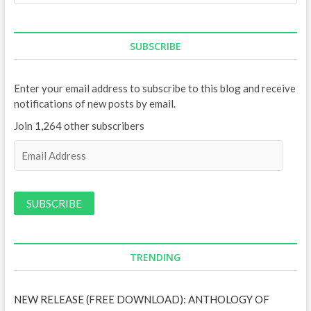
SUBSCRIBE
Enter your email address to subscribe to this blog and receive
notifications of new posts by email.
Join 1,264 other subscribers
E
m
a
i
l
A
d
d
TRENDING
r
e
NEW RELEASE (FREE DOWNLOAD): ANTHOLOGY OF
s