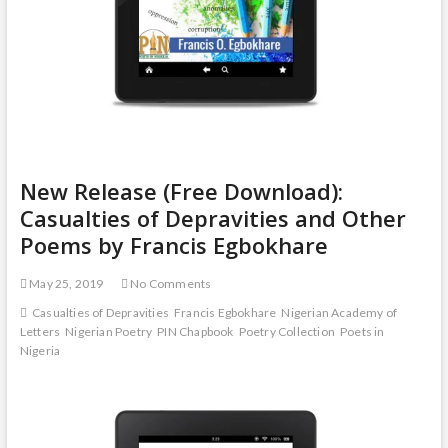
New Release (Free Download):
Casualties of Depravities and Other
Poems by Francis Egbokhare
May 25, 2019
No Comments
Casualties of Depravities
Francis Egbokhare
Nigerian Academy of
Letters
Nigerian Poetry
PIN Chapbook
Poetry Collection
Poets in
Nigeria