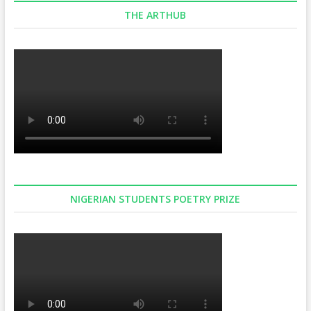
THE ARTHUB
NIGERIAN STUDENTS POETRY PRIZE