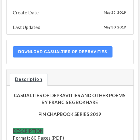
Create Date
May 25, 2019
Last Updated
May 30, 2019
DOWNLOAD CASUALTIES OF DEPRAVITIES
Description
CASUALTIES OF DEPRAVITIES AND OTHER POEMS
BY FRANCIS EGBOKHARE
PIN CHAPBOOK SERIES 2019
DESCRIPTION
Format:
60 Pages (PDF)