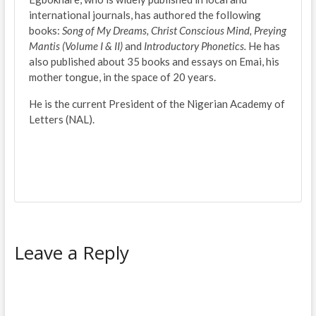
international journals, has authored the following
books:
Song of My Dreams, Christ Conscious Mind, Preying
Mantis (Volume I & II)
and
Introductory Phonetics.
He has
also published about 35 books and essays on Emai, his
mother tongue, in the space of 20 years.
He is the current President of the Nigerian Academy of
Letters (NAL).
Leave a Reply