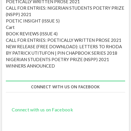
POETICALLY WRITTEN PROSE 2021
s
CALL FOR ENTRIES: NIGERIAN STUDENTS POETRY PRIZE
(NSPP) 2021
POETIC INSIGHT (ISSUE 5)
Cart
BOOK REVIEWS (ISSUE 4)
CALL FOR ENTRIES: POETICALLY WRITTEN PROSE 2021
NEW RELEASE (FREE DOWNLOAD): LETTERS TO RHODA
BY PATRICK UTITUFON | PIN CHAPBOOK SERIES 2018
NIGERIAN STUDENTS POETRY PRIZE (NSPP) 2021
WINNERS ANNOUNCED
CONNECT WITH US ON FACEBOOK
Connect with us on Facebook