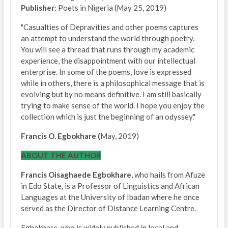
Publisher
: Poets in Nigeria (May 25, 2019)
"Casualties of Depravities and other poems captures
an attempt to understand the world through poetry.
You will see a thread that runs through my academic
experience, the disappointment with our intellectual
enterprise. In some of the poems, love is expressed
while in others, there is a philosophical message that is
evolving but by no means definitive. I am still basically
trying to make sense of the world. I hope you enjoy the
collection which is just the beginning of an odyssey."
Francis O. Egbokhare (
May, 2019)
ABOUT THE AUTHOR
Francis Oisaghaede Egbokhare,
who hails from Afuze
in Edo State, is a Professor of Linguistics and African
Languages at the University of Ibadan where he once
served as the Director of Distance Learning Centre.
Egbokhare, who is widely published in local and