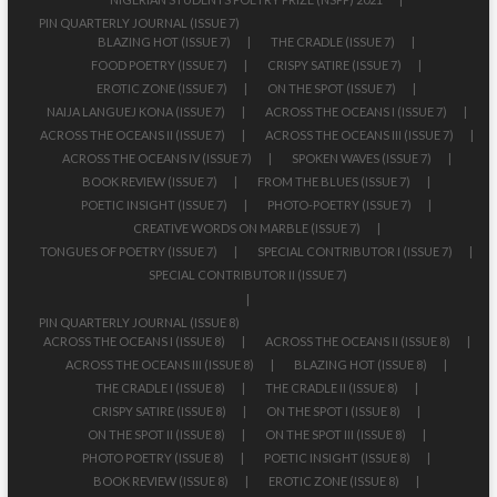
PIN QUARTERLY JOURNAL (ISSUE 7)
BLAZING HOT (ISSUE 7)
THE CRADLE (ISSUE 7)
FOOD POETRY (ISSUE 7)
CRISPY SATIRE (ISSUE 7)
EROTIC ZONE (ISSUE 7)
ON THE SPOT (ISSUE 7)
NAIJA LANGUEJ KONA (ISSUE 7)
ACROSS THE OCEANS I (ISSUE 7)
ACROSS THE OCEANS II (ISSUE 7)
ACROSS THE OCEANS III (ISSUE 7)
ACROSS THE OCEANS IV (ISSUE 7)
SPOKEN WAVES (ISSUE 7)
BOOK REVIEW (ISSUE 7)
FROM THE BLUES (ISSUE 7)
POETIC INSIGHT (ISSUE 7)
PHOTO-POETRY (ISSUE 7)
CREATIVE WORDS ON MARBLE (ISSUE 7)
TONGUES OF POETRY (ISSUE 7)
SPECIAL CONTRIBUTOR I (ISSUE 7)
SPECIAL CONTRIBUTOR II (ISSUE 7)
PIN QUARTERLY JOURNAL (ISSUE 8)
ACROSS THE OCEANS I (ISSUE 8)
ACROSS THE OCEANS II (ISSUE 8)
ACROSS THE OCEANS III (ISSUE 8)
BLAZING HOT (ISSUE 8)
THE CRADLE I (ISSUE 8)
THE CRADLE II (ISSUE 8)
CRISPY SATIRE (ISSUE 8)
ON THE SPOT I (ISSUE 8)
ON THE SPOT II (ISSUE 8)
ON THE SPOT III (ISSUE 8)
PHOTO POETRY (ISSUE 8)
POETIC INSIGHT (ISSUE 8)
BOOK REVIEW (ISSUE 8)
EROTIC ZONE (ISSUE 8)