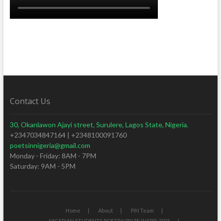
Contact Us
30, Okanlawon Ajayi street, Surulere, Lagos State, Nigeria.
+2347034847164 | +2348100091760
poetsinnigeria@gmail.com
Monday - Friday: 8AM - 7PM
Saturday: 9AM - 5PM
Home
About
PIN Team
NIGERIAN STUDENTS POETRY PRIZE (NSPP) 2021