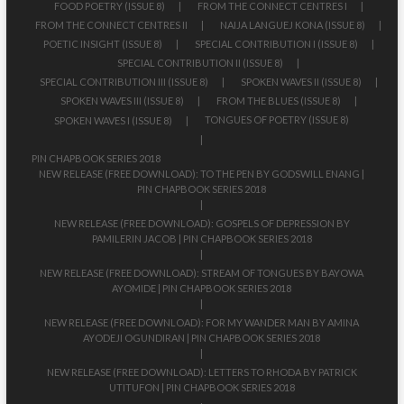
FOOD POETRY (ISSUE 8)
FROM THE CONNECT CENTRES I
FROM THE CONNECT CENTRES II
NAIJA LANGUEJ KONA (ISSUE 8)
POETIC INSIGHT (ISSUE 8)
SPECIAL CONTRIBUTION I (ISSUE 8)
SPECIAL CONTRIBUTION II (ISSUE 8)
SPECIAL CONTRIBUTION III (ISSUE 8)
SPOKEN WAVES II (ISSUE 8)
SPOKEN WAVES III (ISSUE 8)
FROM THE BLUES (ISSUE 8)
TONGUES OF POETRY (ISSUE 8)
SPOKEN WAVES I (ISSUE 8)
PIN CHAPBOOK SERIES 2018
NEW RELEASE (FREE DOWNLOAD): TO THE PEN BY GODSWILL ENANG |
PIN CHAPBOOK SERIES 2018
NEW RELEASE (FREE DOWNLOAD): GOSPELS OF DEPRESSION BY
PAMILERIN JACOB | PIN CHAPBOOK SERIES 2018
NEW RELEASE (FREE DOWNLOAD): STREAM OF TONGUES BY BAYOWA
AYOMIDE | PIN CHAPBOOK SERIES 2018
NEW RELEASE (FREE DOWNLOAD): FOR MY WANDER MAN BY AMINA
AYODEJI OGUNDIRAN | PIN CHAPBOOK SERIES 2018
NEW RELEASE (FREE DOWNLOAD): LETTERS TO RHODA BY PATRICK
UTITUFON | PIN CHAPBOOK SERIES 2018