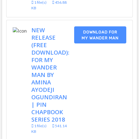
1 file(s)
456.88
KB
NEW
DOWNLOAD FOR
RELEASE
MY WANDER MAN
(FREE
DOWNLOAD):
FOR MY
WANDER
MAN BY
AMINA
AYODEJI
OGUNDIRAN
| PIN
CHAPBOOK
SERIES 2018
1 file(s)
541.14
KB