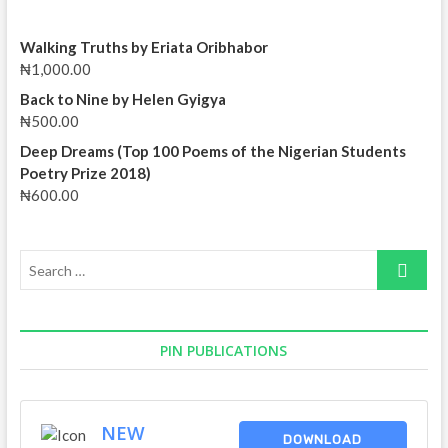
Walking Truths by Eriata Oribhabor
₦
1,000.00
Back to Nine by Helen Gyigya
₦
500.00
Deep Dreams (Top 100 Poems of the Nigerian Students
Poetry Prize 2018)
₦
600.00
Search
…
PIN PUBLICATIONS
NEW
DOWNLOAD