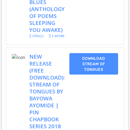
BLUES
(ANTHOLOGY
OF POEMS
SLEEPING
YOU AWAKE)
1 file(s)
1.40 MB
NEW
DOWNLOAD
RELEASE
STREAM OF
(FREE
TONGUES
DOWNLOAD):
STREAM OF
TONGUES BY
BAYOWA
AYOMIDE |
PIN
CHAPBOOK
SERIES 2018