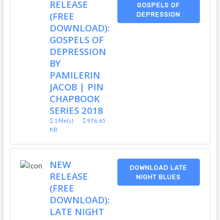
RELEASE
GOSPELS OF
(FREE
DEPRESSION
DOWNLOAD):
GOSPELS OF
DEPRESSION
BY
PAMILERIN
JACOB | PIN
CHAPBOOK
SERIES 2018
1 file(s)
976.65
KB
NEW
DOWNLOAD LATE
RELEASE
NIGHT BLUES
(FREE
DOWNLOAD):
LATE NIGHT