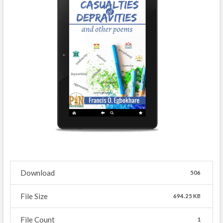
Download
506
File Size
694.25 KB
File Count
1