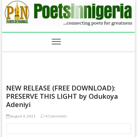
Skip
to
content
NEW RELEASE (FREE DOWNLOAD):
PRESERVE THIS LIGHT by Odukoya
Adeniyi
August 6, 2021
4 Comments