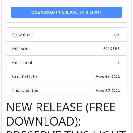
DOWNLOAD PRESERVE THIS LIGHT
Download
113
File Size
311.93 KB
File Count
1
Create Date
August 6, 2021
Last Updated
August 7, 2021
NEW RELEASE (FREE
DOWNLOAD):