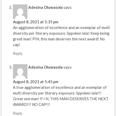
Adesina Oluwasola
says:
August 8, 2021 at 5:35 pm
An agglomeration of excellence and an exemplar of multi
diversity per literary exposure. Sppoken lala! Keep being
great man! PIN, this man deserves the next award! No
cap!
Reply
Adesina Oluwasola
says:
August 8, 2021 at 5:45 pm
A true agglomeration of excellence and an exemplar of
multi diversity per literary exposure. Sppoken lala!!!
Great one man! P I N, THIS MAN DESERVES THE NEXT
AWARD!!! NO CAP!!!
Reply