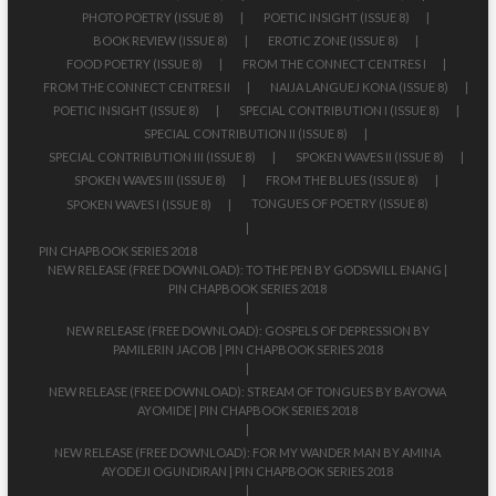
PHOTO POETRY (ISSUE 8)
POETIC INSIGHT (ISSUE 8)
BOOK REVIEW (ISSUE 8)
EROTIC ZONE (ISSUE 8)
FOOD POETRY (ISSUE 8)
FROM THE CONNECT CENTRES I
FROM THE CONNECT CENTRES II
NAIJA LANGUEJ KONA (ISSUE 8)
POETIC INSIGHT (ISSUE 8)
SPECIAL CONTRIBUTION I (ISSUE 8)
SPECIAL CONTRIBUTION II (ISSUE 8)
SPECIAL CONTRIBUTION III (ISSUE 8)
SPOKEN WAVES II (ISSUE 8)
SPOKEN WAVES III (ISSUE 8)
FROM THE BLUES (ISSUE 8)
TONGUES OF POETRY (ISSUE 8)
SPOKEN WAVES I (ISSUE 8)
PIN CHAPBOOK SERIES 2018
NEW RELEASE (FREE DOWNLOAD): TO THE PEN BY GODSWILL ENANG |
PIN CHAPBOOK SERIES 2018
NEW RELEASE (FREE DOWNLOAD): GOSPELS OF DEPRESSION BY
PAMILERIN JACOB | PIN CHAPBOOK SERIES 2018
NEW RELEASE (FREE DOWNLOAD): STREAM OF TONGUES BY BAYOWA
AYOMIDE | PIN CHAPBOOK SERIES 2018
NEW RELEASE (FREE DOWNLOAD): FOR MY WANDER MAN BY AMINA
AYODEJI OGUNDIRAN | PIN CHAPBOOK SERIES 2018