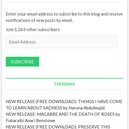
Enter your email address to subscribe to this blog and receive
notifications of new posts by email.
Join 1,263 other subscribers
E
m
a
i
l
A
d
d
TRENDING
r
e
NEW RELEASE (FREE DOWNLOAD): THINGS I HAVE COME
s
TO LEARN ABOUT SADNESS by Haruna Abdulmajid
s
NEW RELEASE: MACABRE AND THE DEATH OF ROSES by
Fubaraibi Anari Benstowe
NEW RELEASE (FREE DOWNLOAD): PRESERVE THIS