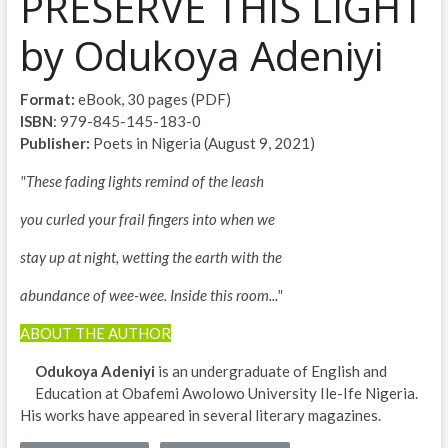
PRESERVE THIS LIGHT
by Odukoya Adeniyi
Format:
eBook, 30 pages (PDF)
ISBN
: 979-845-145-183-0
Publisher:
Poets in Nigeria (August 9, 2021)
"These fading lights remind of the leash
you curled your frail fingers into when we
stay up at night, wetting the earth with the
abundance of wee-wee. Inside this room..."
ABOUT THE AUTHOR
Odukoya Adeniyi
is an undergraduate of English and
Education at Obafemi Awolowo University Ile-Ife Nigeria.
His works have appeared in several literary magazines.