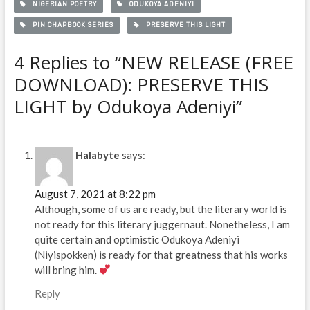
NIGERIAN POETRY
ODUKOYA ADENIYI
PIN CHAPBOOK SERIES
PRESERVE THIS LIGHT
4 Replies to “NEW RELEASE (FREE
DOWNLOAD): PRESERVE THIS
LIGHT by Odukoya Adeniyi”
Halabyte
says:
August 7, 2021 at 8:22 pm
Although, some of us are ready, but the literary world is
not ready for this literary juggernaut. Nonetheless, I am
quite certain and optimistic Odukoya Adeniyi
(Niyispokken) is ready for that greatness that his works
will bring him.
Reply