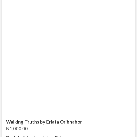
Walking Truths by Eriata Oribhabor
₦
1,000.00