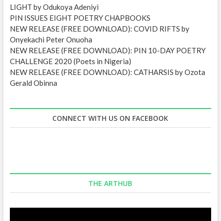
LIGHT by Odukoya Adeniyi
PIN ISSUES EIGHT POETRY CHAPBOOKS
NEW RELEASE (FREE DOWNLOAD): COVID RIFTS by
Onyekachi Peter Onuoha
NEW RELEASE (FREE DOWNLOAD): PIN 10-DAY POETRY
CHALLENGE 2020 (Poets in Nigeria)
NEW RELEASE (FREE DOWNLOAD): CATHARSIS by Ozota
Gerald Obinna
CONNECT WITH US ON FACEBOOK
THE ARTHUB
Video