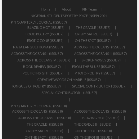
Home
About
PIN Team
NIGERIAN STUDENTS POETRY PRIZE (NSPP) 2021
PIN QUARTERLY JOURNAL (ISSUE 7)
BLAZING HOT (ISSUE 7)
THE CRADLE (ISSUE 7)
FOOD POETRY (ISSUE 7)
CRISPY SATIRE (ISSUE 7)
EROTIC ZONE (ISSUE 7)
ON THE SPOT (ISSUE 7)
NAIJA LANGUEJ KONA (ISSUE 7)
ACROSS THE OCEANS I (ISSUE 7)
ACROSS THE OCEANS II (ISSUE 7)
ACROSS THE OCEANS III (ISSUE 7)
ACROSS THE OCEANS IV (ISSUE 7)
SPOKEN WAVES (ISSUE 7)
BOOK REVIEW (ISSUE 7)
FROM THE BLUES (ISSUE 7)
POETIC INSIGHT (ISSUE 7)
PHOTO-POETRY (ISSUE 7)
CREATIVE WORDS ON MARBLE (ISSUE 7)
TONGUES OF POETRY (ISSUE 7)
SPECIAL CONTRIBUTOR I (ISSUE 7)
SPECIAL CONTRIBUTOR II (ISSUE 7)
PIN QUARTERLY JOURNAL (ISSUE 8)
ACROSS THE OCEANS I (ISSUE 8)
ACROSS THE OCEANS II (ISSUE 8)
ACROSS THE OCEANS III (ISSUE 8)
BLAZING HOT (ISSUE 8)
THE CRADLE I (ISSUE 8)
THE CRADLE II (ISSUE 8)
CRISPY SATIRE (ISSUE 8)
ON THE SPOT I (ISSUE 8)
ON THE SPOT II (ISSUE 8)
ON THE SPOT III (ISSUE 8)