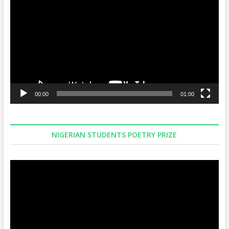
Player
00:00
01:00
NIGERIAN STUDENTS POETRY PRIZE
Video
Player