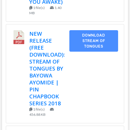
YOU AWAKE)
1 file(s)
1.40
MB
NEW
DOWNLOAD
RELEASE
STREAM OF
(FREE
TONGUES
DOWNLOAD):
STREAM OF
TONGUES BY
BAYOWA
AYOMIDE |
PIN
CHAPBOOK
SERIES 2018
1 file(s)
456.88 KB