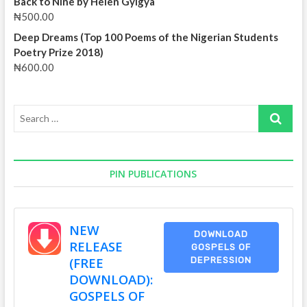
Back to Nine by Helen Gyigya
₦
500.00
Deep Dreams (Top 100 Poems of the Nigerian Students
Poetry Prize 2018)
₦
600.00
Search
…
PIN PUBLICATIONS
NEW
DOWNLOAD
RELEASE
GOSPELS OF
(FREE
DEPRESSION
DOWNLOAD):
GOSPELS OF