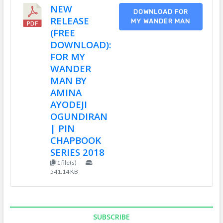
NEW
DOWNLOAD FOR
RELEASE
MY WANDER MAN
(FREE
DOWNLOAD):
FOR MY
WANDER
MAN BY
AMINA
AYODEJI
OGUNDIRAN
| PIN
CHAPBOOK
SERIES 2018
1 file(s)
541.14 KB
SUBSCRIBE