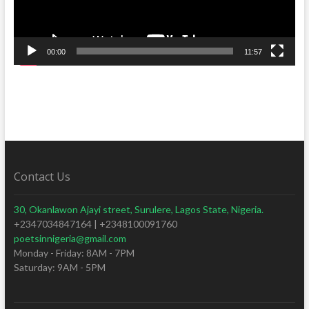
00:00
11:57
Contact Us
30, Okanlawon Ajayi street, Surulere, Lagos State, Nigeria.
+2347034847164 | +2348100091760
poetsinnigeria@gmail.com
Monday - Friday: 8AM - 7PM
Saturday: 9AM - 5PM