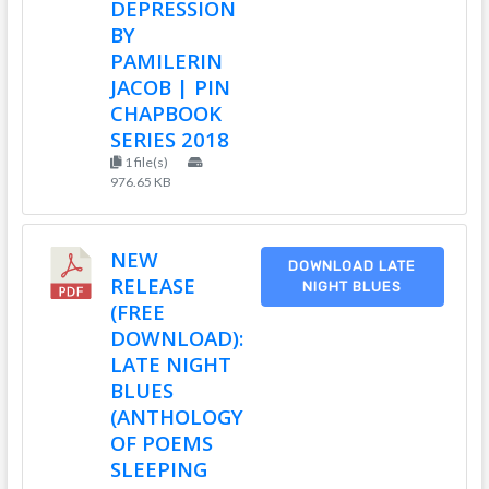
DEPRESSION
BY
PAMILERIN
JACOB | PIN
CHAPBOOK
SERIES 2018
1 file(s)
976.65 KB
NEW
DOWNLOAD LATE
RELEASE
NIGHT BLUES
(FREE
DOWNLOAD):
LATE NIGHT
BLUES
(ANTHOLOGY
OF POEMS
SLEEPING