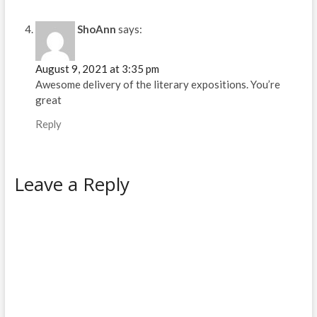
ShoAnn
says:
August 9, 2021 at 3:35 pm
Awesome delivery of the literary expositions. You’re
great
Reply
Leave a Reply