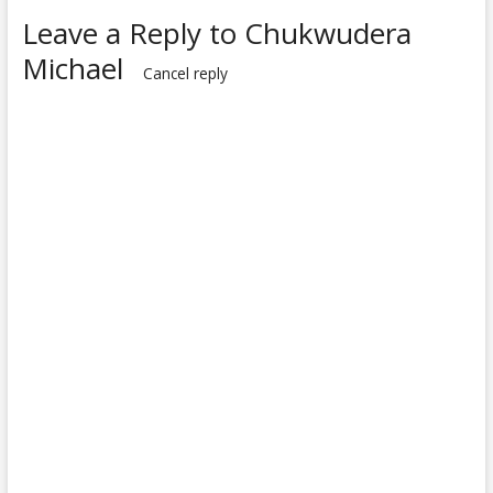
Leave a Reply to
Chukwudera
Michael
Cancel reply