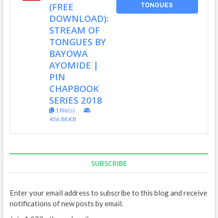
(FREE
TONGUES
DOWNLOAD):
STREAM OF
TONGUES BY
BAYOWA
AYOMIDE |
PIN
CHAPBOOK
SERIES 2018
1 file(s)
456.88 KB
SUBSCRIBE
Enter your email address to subscribe to this blog and receive
notifications of new posts by email.