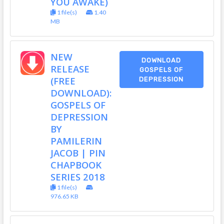
YOU AWAKE)
1 file(s)
1.40
MB
NEW
DOWNLOAD
RELEASE
GOSPELS OF
(FREE
DEPRESSION
DOWNLOAD):
GOSPELS OF
DEPRESSION
BY
PAMILERIN
JACOB | PIN
CHAPBOOK
SERIES 2018
1 file(s)
976.65 KB