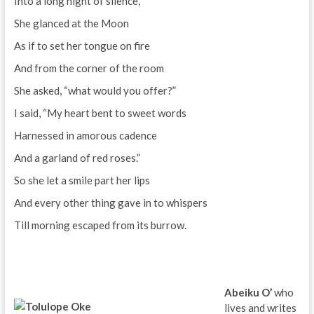
Into a long night of silence,
She glanced at the Moon
As if to set her tongue on fire
And from the corner of the room
She asked, “what would you offer?”
I said, “My heart bent to sweet words
Harnessed in amorous cadence
And a garland of red roses.”
So she let a smile part her lips
And every other thing gave in to whispers
Till morning escaped from its burrow.
Abeiku O’
who
lives and writes