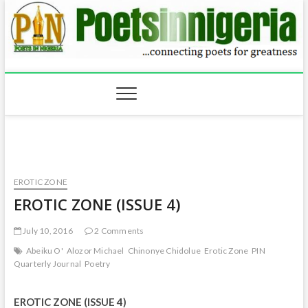
Skip
to
content
EROTIC ZONE
EROTIC ZONE (ISSUE 4)
July 10, 2016
2 Comments
Abeiku O'
Alozor Michael
Chinonye Chidolue
Erotic Zone
PIN
Quarterly Journal
Poetry
EROTIC ZONE (ISSUE 4)