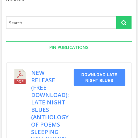
Search
…
PIN PUBLICATIONS
NEW
DOWNLOAD LATE
RELEASE
NIGHT BLUES
(FREE
DOWNLOAD):
LATE NIGHT
BLUES
(ANTHOLOGY
OF POEMS
SLEEPING