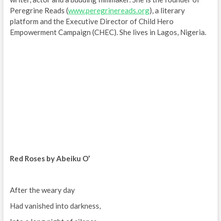
Peregrine Reads (
www.peregrinereads.org
), a literary
platform and the Executive Director of Child Hero
Empowerment Campaign (CHEC). She lives in Lagos, Nigeria.
Red Roses by Abeiku O’
After the weary day
Had vanished into darkness,