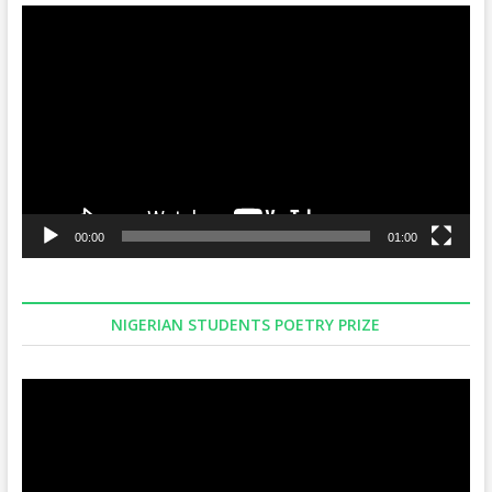
Video
Player
00:00
01:00
NIGERIAN STUDENTS POETRY PRIZE
Video
Player