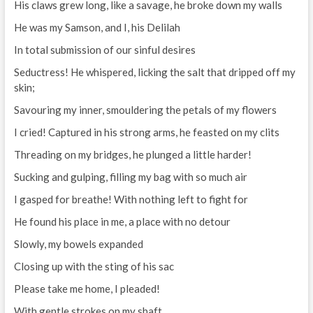
His claws grew long, like a savage, he broke down my walls
He was my Samson, and I, his Delilah
In total submission of our sinful desires
Seductress! He whispered, licking the salt that dripped off my
skin;
Savouring my inner, smouldering the petals of my flowers
I cried! Captured in his strong arms, he feasted on my clits
Threading on my bridges, he plunged a little harder!
Sucking and gulping, filling my bag with so much air
I gasped for breathe! With nothing left to fight for
He found his place in me, a place with no detour
Slowly, my bowels expanded
Closing up with the sting of his sac
Please take me home, I pleaded!
With gentle strokes on my shaft,