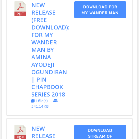
NEW
DOWNLOAD FOR
RELEASE
MY WANDER MAN
(FREE
DOWNLOAD):
FOR MY
WANDER
MAN BY
AMINA
AYODEJI
OGUNDIRAN
| PIN
CHAPBOOK
SERIES 2018
1 file(s)
541.14 KB
NEW
DOWNLOAD
RELEASE
STREAM OF