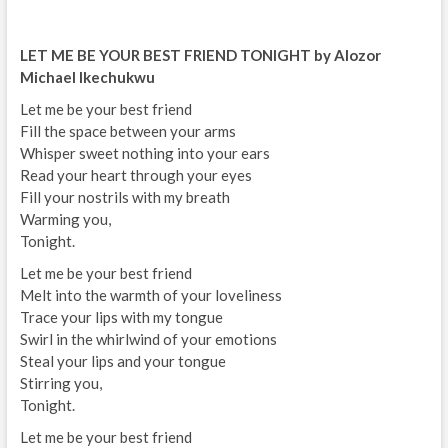
LET ME BE YOUR BEST FRIEND TONIGHT by Alozor
Michael Ikechukwu
Let me be your best friend
Fill the space between your arms
Whisper sweet nothing into your ears
Read your heart through your eyes
Fill your nostrils with my breath
Warming you,
Tonight.
Let me be your best friend
Melt into the warmth of your loveliness
Trace your lips with my tongue
Swirl in the whirlwind of your emotions
Steal your lips and your tongue
Stirring you,
Tonight.
Let me be your best friend