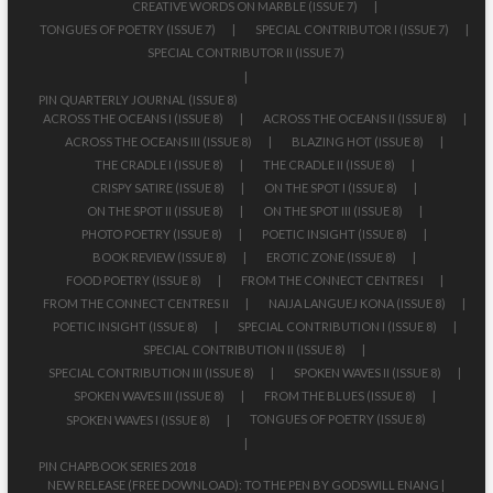
CREATIVE WORDS ON MARBLE (ISSUE 7)
TONGUES OF POETRY (ISSUE 7)
SPECIAL CONTRIBUTOR I (ISSUE 7)
SPECIAL CONTRIBUTOR II (ISSUE 7)
PIN QUARTERLY JOURNAL (ISSUE 8)
ACROSS THE OCEANS I (ISSUE 8)
ACROSS THE OCEANS II (ISSUE 8)
ACROSS THE OCEANS III (ISSUE 8)
BLAZING HOT (ISSUE 8)
THE CRADLE I (ISSUE 8)
THE CRADLE II (ISSUE 8)
CRISPY SATIRE (ISSUE 8)
ON THE SPOT I (ISSUE 8)
ON THE SPOT II (ISSUE 8)
ON THE SPOT III (ISSUE 8)
PHOTO POETRY (ISSUE 8)
POETIC INSIGHT (ISSUE 8)
BOOK REVIEW (ISSUE 8)
EROTIC ZONE (ISSUE 8)
FOOD POETRY (ISSUE 8)
FROM THE CONNECT CENTRES I
FROM THE CONNECT CENTRES II
NAIJA LANGUEJ KONA (ISSUE 8)
POETIC INSIGHT (ISSUE 8)
SPECIAL CONTRIBUTION I (ISSUE 8)
SPECIAL CONTRIBUTION II (ISSUE 8)
SPECIAL CONTRIBUTION III (ISSUE 8)
SPOKEN WAVES II (ISSUE 8)
SPOKEN WAVES III (ISSUE 8)
FROM THE BLUES (ISSUE 8)
TONGUES OF POETRY (ISSUE 8)
SPOKEN WAVES I (ISSUE 8)
PIN CHAPBOOK SERIES 2018
NEW RELEASE (FREE DOWNLOAD): TO THE PEN BY GODSWILL ENANG |