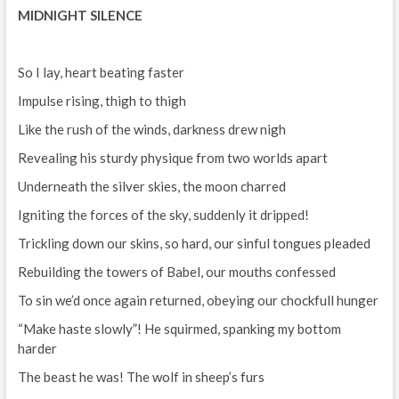
MIDNIGHT SILENCE
So I lay, heart beating faster
Impulse rising, thigh to thigh
Like the rush of the winds, darkness drew nigh
Revealing his sturdy physique from two worlds apart
Underneath the silver skies, the moon charred
Igniting the forces of the sky, suddenly it dripped!
Trickling down our skins, so hard, our sinful tongues pleaded
Rebuilding the towers of Babel, our mouths confessed
To sin we’d once again returned, obeying our chockfull hunger
“Make haste slowly”! He squirmed, spanking my bottom
harder
The beast he was! The wolf in sheep’s furs