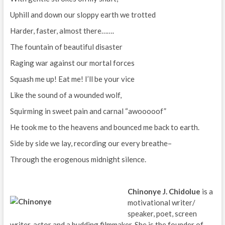
Uphill and down our sloppy earth we trotted
Harder, faster, almost there…….
The fountain of beautiful disaster
Raging war against our mortal forces
Squash me up! Eat me! I’ll be your vice
Like the sound of a wounded wolf,
Squirming in sweet pain and carnal “awooooof”
He took me to the heavens and bounced me back to earth.
Side by side we lay, recording our every breathe–
Through the erogenous midnight silence.
Chinonye J. Chidolue
is a
motivational writer/
speaker, poet, screen
writer, actor and a budding filmmaker. She is the founder of