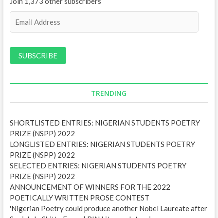
Join 1,373 other subscribers
E
m
a
i
l
A
d
d
TRENDING
r
e
SHORTLISTED ENTRIES: NIGERIAN STUDENTS POETRY
s
PRIZE (NSPP) 2022
s
LONGLISTED ENTRIES: NIGERIAN STUDENTS POETRY
PRIZE (NSPP) 2022
SELECTED ENTRIES: NIGERIAN STUDENTS POETRY
PRIZE (NSPP) 2022
ANNOUNCEMENT OF WINNERS FOR THE 2022
POETICALLY WRITTEN PROSE CONTEST
'Nigerian Poetry could produce another Nobel Laureate after