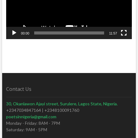
00:00
11:57
Contact Us
30, Okanlawon Ajayi street, Surulere, Lagos State, Nigeria.
+2347034847164 | +2348100091760
poetsinnigeria@gmail.com
Monday - Friday: 8AM - 7PM
Saturday: 9AM - 5PM