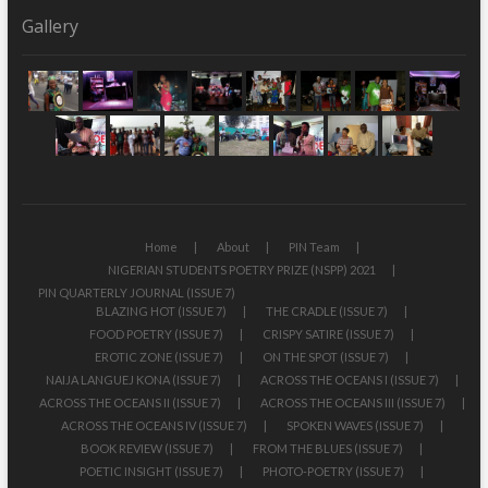
Gallery
Home
About
PIN Team
NIGERIAN STUDENTS POETRY PRIZE (NSPP) 2021
PIN QUARTERLY JOURNAL (ISSUE 7)
BLAZING HOT (ISSUE 7)
THE CRADLE (ISSUE 7)
FOOD POETRY (ISSUE 7)
CRISPY SATIRE (ISSUE 7)
EROTIC ZONE (ISSUE 7)
ON THE SPOT (ISSUE 7)
NAIJA LANGUEJ KONA (ISSUE 7)
ACROSS THE OCEANS I (ISSUE 7)
ACROSS THE OCEANS II (ISSUE 7)
ACROSS THE OCEANS III (ISSUE 7)
ACROSS THE OCEANS IV (ISSUE 7)
SPOKEN WAVES (ISSUE 7)
BOOK REVIEW (ISSUE 7)
FROM THE BLUES (ISSUE 7)
POETIC INSIGHT (ISSUE 7)
PHOTO-POETRY (ISSUE 7)