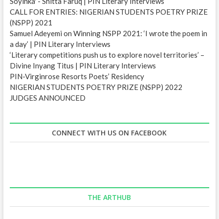
Soyinka' - Shitta Faruq | PIN Literary Interviews
CALL FOR ENTRIES: NIGERIAN STUDENTS POETRY PRIZE
(NSPP) 2021
Samuel Adeyemi on Winning NSPP 2021: ‘I wrote the poem in
a day’ | PIN Literary Interviews
‘Literary competitions push us to explore novel territories’ –
Divine Inyang Titus | PIN Literary Interviews
PIN-Virginrose Resorts Poets’ Residency
NIGERIAN STUDENTS POETRY PRIZE (NSPP) 2022
JUDGES ANNOUNCED
CONNECT WITH US ON FACEBOOK
THE ARTHUB