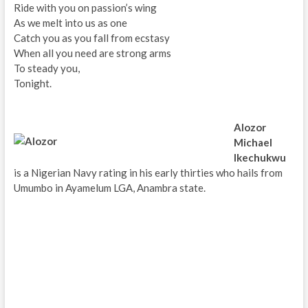
Ride with you on passion’s wing
As we melt into us as one
Catch you as you fall from ecstasy
When all you need are strong arms
To steady you,
Tonight.
Alozor
Michael
Ikechukwu
is a Nigerian Navy rating in his early thirties who hails from
Umumbo in Ayamelum LGA, Anambra state.