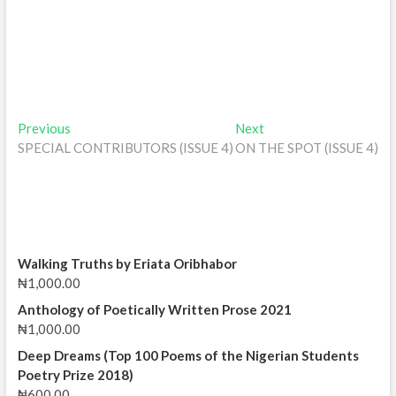
Post
Previous
Next
Previous
Next
post:
post:
SPECIAL CONTRIBUTORS (ISSUE 4)
ON THE SPOT (ISSUE 4)
navigation
Walking Truths by Eriata Oribhabor
₦
1,000.00
Anthology of Poetically Written Prose 2021
₦
1,000.00
Deep Dreams (Top 100 Poems of the Nigerian Students
Poetry Prize 2018)
₦
600.00