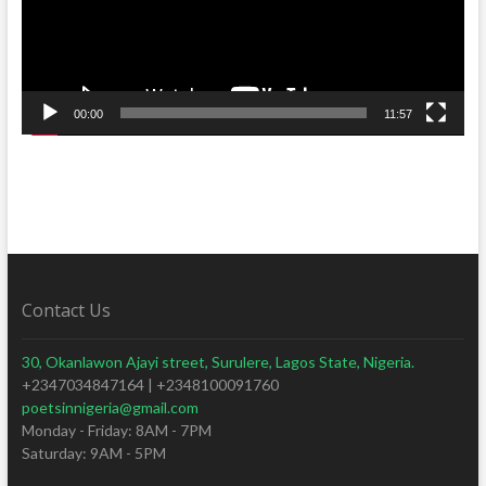
00:00
11:57
Contact Us
30, Okanlawon Ajayi street, Surulere, Lagos State, Nigeria.
+2347034847164 | +2348100091760
poetsinnigeria@gmail.com
Monday - Friday: 8AM - 7PM
Saturday: 9AM - 5PM