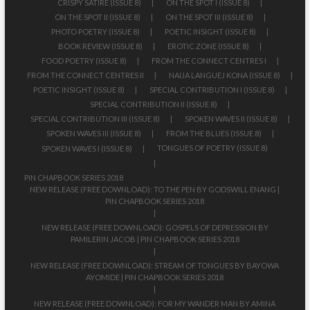
CRISPY SATIRE (ISSUE 8)
ON THE SPOT I (ISSUE 8)
ON THE SPOT II (ISSUE 8)
ON THE SPOT III (ISSUE 8)
PHOTO POETRY (ISSUE 8)
POETIC INSIGHT (ISSUE 8)
BOOK REVIEW (ISSUE 8)
EROTIC ZONE (ISSUE 8)
FOOD POETRY (ISSUE 8)
FROM THE CONNECT CENTRES I
FROM THE CONNECT CENTRES II
NAIJA LANGUEJ KONA (ISSUE 8)
POETIC INSIGHT (ISSUE 8)
SPECIAL CONTRIBUTION I (ISSUE 8)
SPECIAL CONTRIBUTION II (ISSUE 8)
SPECIAL CONTRIBUTION III (ISSUE 8)
SPOKEN WAVES II (ISSUE 8)
SPOKEN WAVES III (ISSUE 8)
FROM THE BLUES (ISSUE 8)
TONGUES OF POETRY (ISSUE 8)
SPOKEN WAVES I (ISSUE 8)
PIN CHAPBOOK SERIES 2018
NEW RELEASE (FREE DOWNLOAD): TO THE PEN BY GODSWILL ENANG |
PIN CHAPBOOK SERIES 2018
NEW RELEASE (FREE DOWNLOAD): GOSPELS OF DEPRESSION BY
PAMILERIN JACOB | PIN CHAPBOOK SERIES 2018
NEW RELEASE (FREE DOWNLOAD): STREAM OF TONGUES BY BAYOWA
AYOMIDE | PIN CHAPBOOK SERIES 2018
NEW RELEASE (FREE DOWNLOAD): FOR MY WANDER MAN BY AMINA