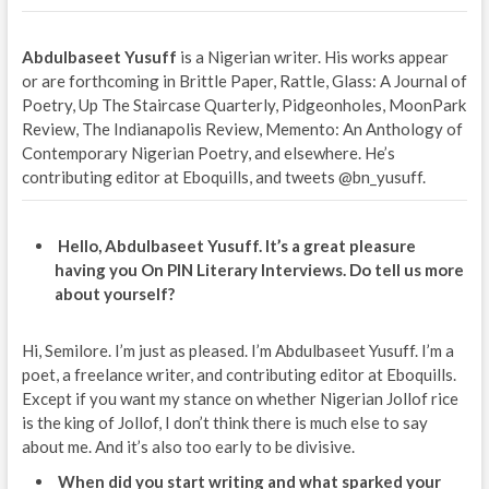
Abdulbaseet Yusuff
is a Nigerian writer. His works appear
or are forthcoming in Brittle Paper, Rattle, Glass: A Journal of
Poetry, Up The Staircase Quarterly, Pidgeonholes, MoonPark
Review, The Indianapolis Review, Memento: An Anthology of
Contemporary Nigerian Poetry, and elsewhere. He’s
contributing editor at Eboquills, and tweets @bn_yusuff.
Hello, Abdulbaseet Yusuff. It’s a great pleasure
having you On PIN Literary Interviews. Do tell us more
about yourself?
Hi, Semilore. I’m just as pleased. I’m Abdulbaseet Yusuff. I’m a
poet, a freelance writer, and contributing editor at Eboquills.
Except if you want my stance on whether Nigerian Jollof rice
is the king of Jollof, I don’t think there is much else to say
about me. And it’s also too early to be divisive.
When did you start writing and what sparked your