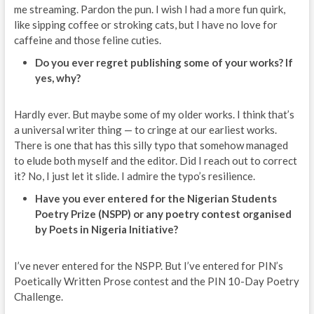
me streaming. Pardon the pun. I wish I had a more fun quirk,
like sipping coffee or stroking cats, but I have no love for
caffeine and those feline cuties.
Do you ever regret publishing some of your works? If
yes, why?
Hardly ever. But maybe some of my older works. I think that’s
a universal writer thing — to cringe at our earliest works.
There is one that has this silly typo that somehow managed
to elude both myself and the editor. Did I reach out to correct
it? No, I just let it slide. I admire the typo’s resilience.
Have you ever entered for the Nigerian Students
Poetry Prize (NSPP) or any poetry contest organised
by Poets in Nigeria Initiative?
I’ve never entered for the NSPP. But I’ve entered for PIN’s
Poetically Written Prose contest and the PIN 10-Day Poetry
Challenge.