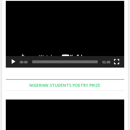
Video
Player
00:00
01:00
NIGERIAN STUDENTS POETRY PRIZE
Video
Player