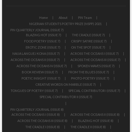
Home
About
PIN Team
NIGERIAN STUDENTS POETRY PRIZE (NSPP) 2021
PIN QUARTERLY JOURNAL (ISSUE 7)
BLAZING HOT (ISSUE 7)
THE CRADLE (ISSUE 7)
FOOD POETRY (ISSUE 7)
CRISPY SATIRE (ISSUE 7)
EROTIC ZONE (ISSUE 7)
ON THE SPOT (ISSUE 7)
NAIJA LANGUEJ KONA (ISSUE 7)
ACROSS THE OCEANS I (ISSUE 7)
ACROSS THE OCEANS II (ISSUE 7)
ACROSS THE OCEANS III (ISSUE 7)
ACROSS THE OCEANS IV (ISSUE 7)
SPOKEN WAVES (ISSUE 7)
BOOK REVIEW (ISSUE 7)
FROM THE BLUES (ISSUE 7)
POETIC INSIGHT (ISSUE 7)
PHOTO-POETRY (ISSUE 7)
CREATIVE WORDS ON MARBLE (ISSUE 7)
TONGUES OF POETRY (ISSUE 7)
SPECIAL CONTRIBUTOR I (ISSUE 7)
SPECIAL CONTRIBUTOR II (ISSUE 7)
PIN QUARTERLY JOURNAL (ISSUE 8)
ACROSS THE OCEANS I (ISSUE 8)
ACROSS THE OCEANS II (ISSUE 8)
ACROSS THE OCEANS III (ISSUE 8)
BLAZING HOT (ISSUE 8)
THE CRADLE I (ISSUE 8)
THE CRADLE II (ISSUE 8)