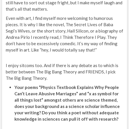
still have to sort out stage fright, but I make myself laugh and
that’s all that matters.
Even with art, I find myself more welcoming to humorous
pieces. It is why I like the novel, The Secret Lives of Baba
Segi’s Wives, or the short story, Hall Silicon, or a biography of
Andrea Pirlo I recently read, I Think Therefore I Play. They
don’t have to be excessively comedic. It’s my way of finding
myself in art. Like “hey, I would totally say that!”
I enjoy sitcoms too. And if there is any debate as to which is
better between The Big Bang Theory and FRIENDS, I pick
The Big Bang Theory.
Your poems “Physics Textbook Explains Why People
Can’t Leave Abusive Marriages” and “x as symbol for
all things lost” amongst others are science themed,
does your background as a science scholar influence
your writing? Do you think a poet without adequate
knowledge in sciences can pull it off with research?