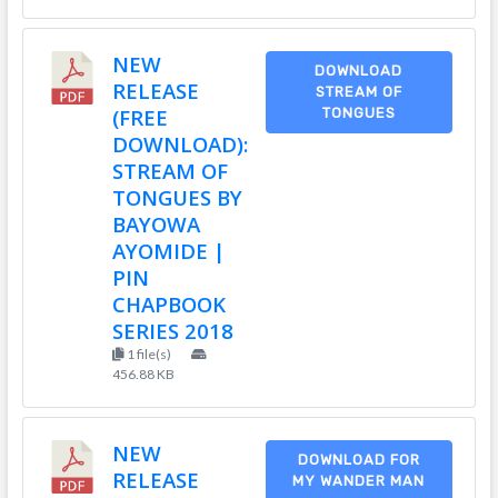
NEW
DOWNLOAD
RELEASE
STREAM OF
(FREE
TONGUES
DOWNLOAD):
STREAM OF
TONGUES BY
BAYOWA
AYOMIDE |
PIN
CHAPBOOK
SERIES 2018
1 file(s)
456.88 KB
NEW
DOWNLOAD FOR
RELEASE
MY WANDER MAN