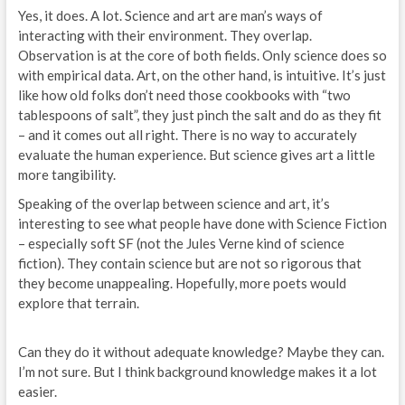
Yes, it does. A lot. Science and art are man’s ways of
interacting with their environment. They overlap.
Observation is at the core of both fields. Only science does so
with empirical data. Art, on the other hand, is intuitive. It’s just
like how old folks don’t need those cookbooks with “two
tablespoons of salt”, they just pinch the salt and do as they fit
– and it comes out all right. There is no way to accurately
evaluate the human experience. But science gives art a little
more tangibility.
Speaking of the overlap between science and art, it’s
interesting to see what people have done with Science Fiction
– especially soft SF (not the Jules Verne kind of science
fiction). They contain science but are not so rigorous that
they become unappealing. Hopefully, more poets would
explore that terrain.
Can they do it without adequate knowledge? Maybe they can.
I’m not sure. But I think background knowledge makes it a lot
easier.