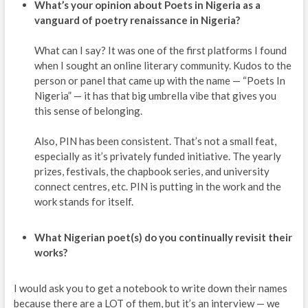
What’s your opinion about Poets in Nigeria as a
vanguard of poetry renaissance in Nigeria?
What can I say? It was one of the first platforms I found
when I sought an online literary community. Kudos to the
person or panel that came up with the name — “Poets In
Nigeria” — it has that big umbrella vibe that gives you
this sense of belonging.
Also, PIN has been consistent. That’s not a small feat,
especially as it’s privately funded initiative. The yearly
prizes, festivals, the chapbook series, and university
connect centres, etc. PIN is putting in the work and the
work stands for itself.
What Nigerian poet(s) do you continually revisit their
works?
I would ask you to get a notebook to write down their names
because there are a LOT of them, but it’s an interview — we