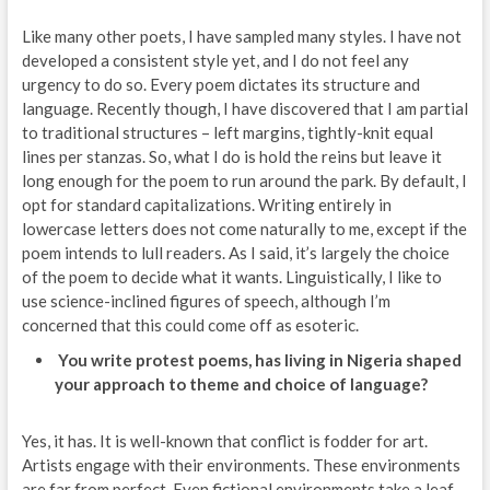
Like many other poets, I have sampled many styles. I have not
developed a consistent style yet, and I do not feel any
urgency to do so. Every poem dictates its structure and
language. Recently though, I have discovered that I am partial
to traditional structures – left margins, tightly-knit equal
lines per stanzas. So, what I do is hold the reins but leave it
long enough for the poem to run around the park. By default, I
opt for standard capitalizations. Writing entirely in
lowercase letters does not come naturally to me, except if the
poem intends to lull readers. As I said, it’s largely the choice
of the poem to decide what it wants. Linguistically, I like to
use science-inclined figures of speech, although I’m
concerned that this could come off as esoteric.
You write protest poems, has living in Nigeria shaped
your approach to theme and choice of language?
Yes, it has. It is well-known that conflict is fodder for art.
Artists engage with their environments. These environments
are far from perfect. Even fictional environments take a leaf