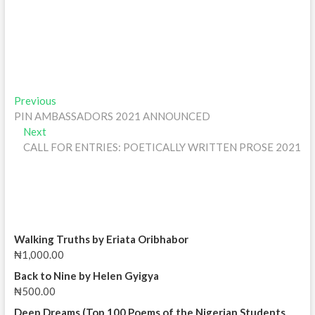
Post
Previous
Previous
post:
PIN AMBASSADORS 2021 ANNOUNCED
navigation
Next
Next
post:
CALL FOR ENTRIES: POETICALLY WRITTEN PROSE 2021
Walking Truths by Eriata Oribhabor
₦
1,000.00
Back to Nine by Helen Gyigya
₦
500.00
Deep Dreams (Top 100 Poems of the Nigerian Students