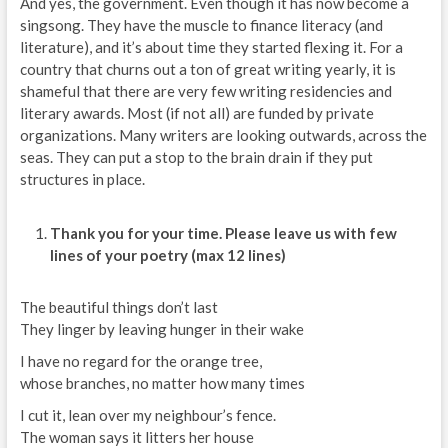
And yes, the government. Even though it has now become a
singsong. They have the muscle to finance literacy (and
literature), and it’s about time they started flexing it. For a
country that churns out a ton of great writing yearly, it is
shameful that there are very few writing residencies and
literary awards. Most (if not all) are funded by private
organizations. Many writers are looking outwards, across the
seas. They can put a stop to the brain drain if they put
structures in place.
Thank you for your time. Please leave us with few
lines of your poetry (max 12 lines)
The beautiful things don’t last
They linger by leaving hunger in their wake
I have no regard for the orange tree,
whose branches, no matter how many times
I cut it, lean over my neighbour’s fence.
The woman says it litters her house