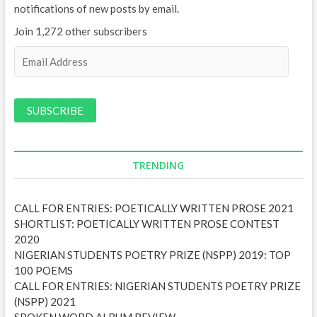
notifications of new posts by email.
Join 1,272 other subscribers
E
m
a
i
l
A
d
d
TRENDING
r
e
CALL FOR ENTRIES: POETICALLY WRITTEN PROSE 2021
s
SHORTLIST: POETICALLY WRITTEN PROSE CONTEST
s
2020
NIGERIAN STUDENTS POETRY PRIZE (NSPP) 2019: TOP
100 POEMS
CALL FOR ENTRIES: NIGERIAN STUDENTS POETRY PRIZE
(NSPP) 2021
SPOKEN WORD ALBUM REVIEW