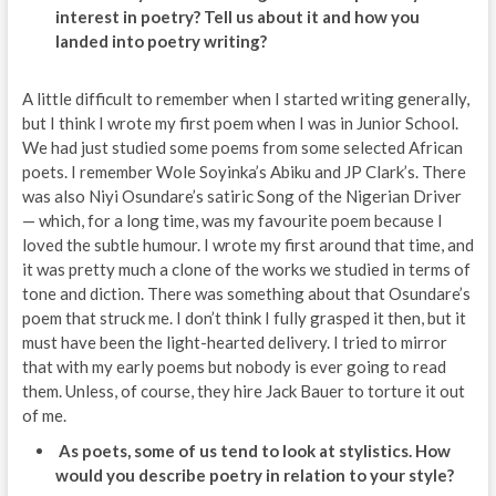
interest in poetry? Tell us about it and how you
landed into poetry writing?
A little difficult to remember when I started writing generally,
but I think I wrote my first poem when I was in Junior School.
We had just studied some poems from some selected African
poets. I remember Wole Soyinka’s Abiku and JP Clark’s. There
was also Niyi Osundare’s satiric Song of the Nigerian Driver
— which, for a long time, was my favourite poem because I
loved the subtle humour. I wrote my first around that time, and
it was pretty much a clone of the works we studied in terms of
tone and diction. There was something about that Osundare’s
poem that struck me. I don’t think I fully grasped it then, but it
must have been the light-hearted delivery. I tried to mirror
that with my early poems but nobody is ever going to read
them. Unless, of course, they hire Jack Bauer to torture it out
of me.
As poets, some of us tend to look at stylistics. How
would you describe poetry in relation to your style?