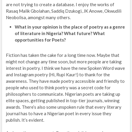
are not trying to create a database. I enjoy the works of
Rasaq Malik Gbolahan, Saddiq Dzukogi, JK Anowe, Okwudili
Neobolisa, amongst many others.
What in your opinion is the place of poetry as a genre
of literature in Nigeria? What future? What
opportunities for Poets?
Fiction has taken the cake for a long time now. Maybe that
might not change any time soon, but more people are taking
interest in poetry. I think we have the new Spoken Word wave
and Instagram poetry (Hi, Rupi Kaur!) to thank for the
awareness. They have made poetry accessible and friendly to
people who used to think poetry was a secret code for
philosophers to communicate. Nigerian poets are taking up
elite spaces, getting published in top-tier journals, winning
awards. There’s also some unspoken rule that every literary
journal has to have a Nigerian poet in every issue they
publish. It’s evident.