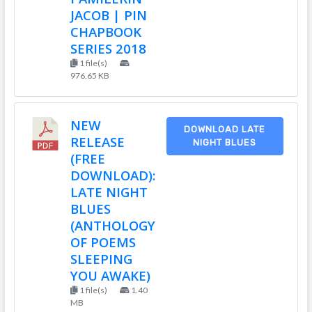
JACOB | PIN
CHAPBOOK
SERIES 2018
1 file(s)
976.65 KB
NEW
DOWNLOAD LATE
RELEASE
NIGHT BLUES
(FREE
DOWNLOAD):
LATE NIGHT
BLUES
(ANTHOLOGY
OF POEMS
SLEEPING
YOU AWAKE)
1 file(s)
1.40
MB