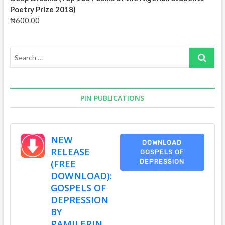
Poetry Prize 2018)
₦
600.00
Search
…
PIN PUBLICATIONS
NEW
DOWNLOAD
RELEASE
GOSPELS OF
(FREE
DEPRESSION
DOWNLOAD):
GOSPELS OF
DEPRESSION
BY
PAMILERIN