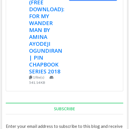
(FREE
DOWNLOAD):
FOR MY
WANDER
MAN BY
AMINA
AYODEJI
OGUNDIRAN
| PIN
CHAPBOOK
SERIES 2018
1 file(s)
541.14 KB
SUBSCRIBE
Enter your email address to subscribe to this blog and receive