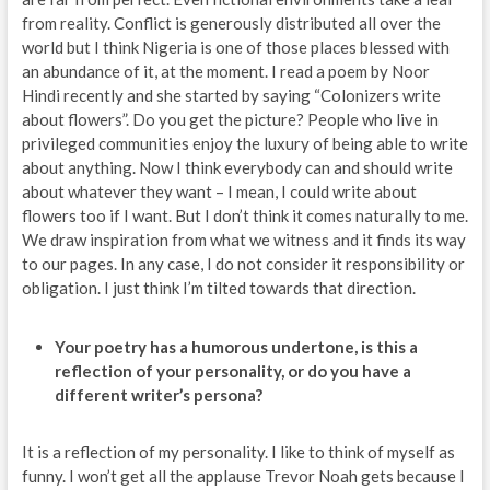
from reality. Conflict is generously distributed all over the
world but I think Nigeria is one of those places blessed with
an abundance of it, at the moment. I read a poem by Noor
Hindi recently and she started by saying “Colonizers write
about flowers”. Do you get the picture? People who live in
privileged communities enjoy the luxury of being able to write
about anything. Now I think everybody can and should write
about whatever they want – I mean, I could write about
flowers too if I want. But I don’t think it comes naturally to me.
We draw inspiration from what we witness and it finds its way
to our pages. In any case, I do not consider it responsibility or
obligation. I just think I’m tilted towards that direction.
Your poetry has a humorous undertone, is this a
reflection of your personality, or do you have a
different writer’s persona?
It is a reflection of my personality. I like to think of myself as
funny. I won’t get all the applause Trevor Noah gets because I