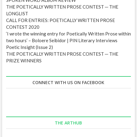
THE POETICALLY WRITTEN PROSE CONTEST ─ THE
LONGLIST
CALL FOR ENTRIES: POETICALLY WRITTEN PROSE
CONTEST 2020
‘I wrote the winning entry for Poetically Written Prose within
two hours’ – Boloere Seibidor | PIN Literary Interviews
Poetic Insight (Issue 2)
THE POETICALLY WRITTEN PROSE CONTEST ─ THE
PRIZE WINNERS
CONNECT WITH US ON FACEBOOK
THE ARTHUB