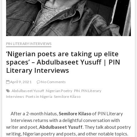
PIN LITERARY INTERVIEWS
‘Nigerian poets are taking up elite
spaces’ – Abdulbaseet Yusuff | PIN
Literary Interviews
April 9, 2021
No Comments
Abdulbaseet Yusuff
Nigerian Poetry
PIN
PIN Literary
Interviews
Poets in Nigeria
Semilore Kilaso
After a 2-month hiatus,
Semilore Kilaso
of PIN Literary
Interviews returns with a delightful conversation with
writer and poet,
Abdulbaseet Yusuff
. They talk about poetry
writing, Nigerian poetry and poets, and other notable topics.