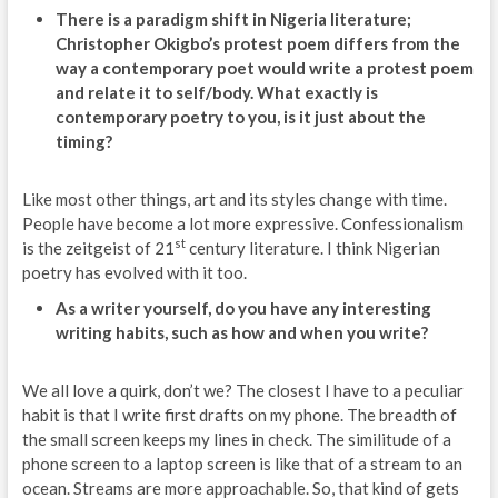
There is a paradigm shift in Nigeria literature;
Christopher Okigbo’s protest poem differs from the
way a contemporary poet would write a protest poem
and relate it to self/body. What exactly is
contemporary poetry to you, is it just about the
timing?
Like most other things, art and its styles change with time.
People have become a lot more expressive. Confessionalism
st
is the zeitgeist of 21
century literature. I think Nigerian
poetry has evolved with it too.
As a writer yourself, do you have any interesting
writing habits, such as how and when you write?
We all love a quirk, don’t we? The closest I have to a peculiar
habit is that I write first drafts on my phone. The breadth of
the small screen keeps my lines in check. The similitude of a
phone screen to a laptop screen is like that of a stream to an
ocean. Streams are more approachable. So, that kind of gets