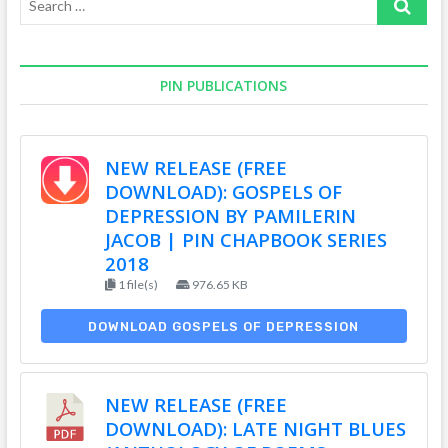
…
PIN PUBLICATIONS
NEW RELEASE (FREE
DOWNLOAD): GOSPELS OF
DEPRESSION BY PAMILERIN
JACOB | PIN CHAPBOOK SERIES
2018
1 file(s)
976.65 KB
DOWNLOAD GOSPELS OF DEPRESSION
NEW RELEASE (FREE
DOWNLOAD): LATE NIGHT BLUES