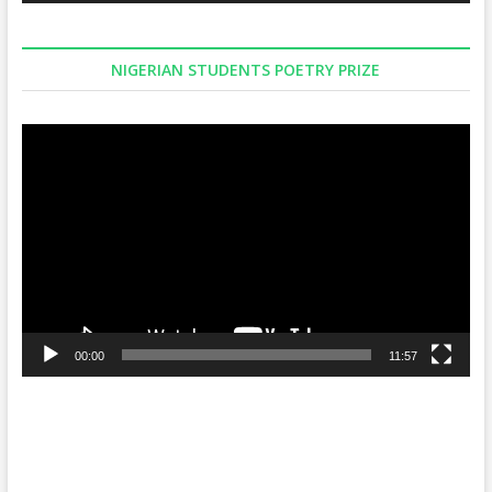
NIGERIAN STUDENTS POETRY PRIZE
Video
Player
00:00
11:57