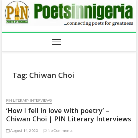
Skip
to
content
Tag:
Chiwan Choi
PIN LITERARY INTERVIEWS
‘How I fell in love with poetry’ –
Chiwan Choi | PIN Literary Interviews
August 14, 2020
No Comments