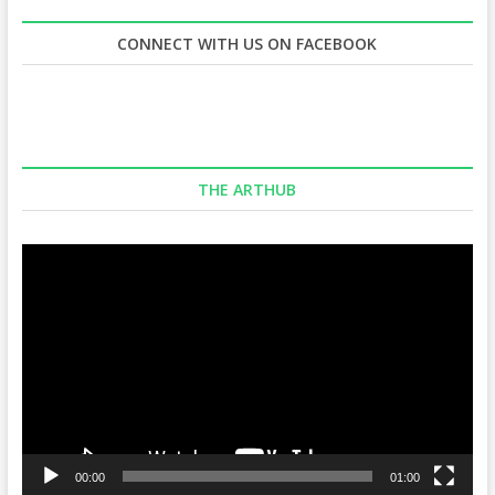
CONNECT WITH US ON FACEBOOK
THE ARTHUB
Video
Player
00:00
01:00