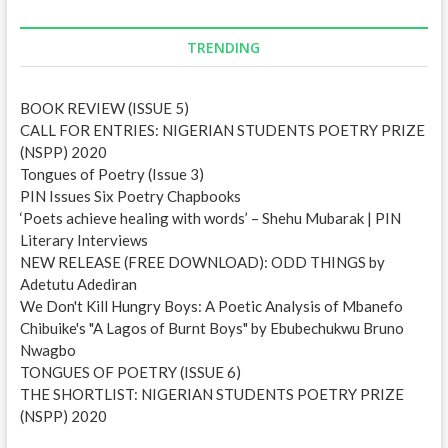
A
d
d
TRENDING
r
e
BOOK REVIEW (ISSUE 5)
s
CALL FOR ENTRIES: NIGERIAN STUDENTS POETRY PRIZE
s
(NSPP) 2020
Tongues of Poetry (Issue 3)
PIN Issues Six Poetry Chapbooks
‘Poets achieve healing with words’ – Shehu Mubarak | PIN
Literary Interviews
NEW RELEASE (FREE DOWNLOAD): ODD THINGS by
Adetutu Adediran
We Don't Kill Hungry Boys: A Poetic Analysis of Mbanefo
Chibuike's "A Lagos of Burnt Boys" by Ebubechukwu Bruno
Nwagbo
TONGUES OF POETRY (ISSUE 6)
THE SHORTLIST: NIGERIAN STUDENTS POETRY PRIZE
(NSPP) 2020