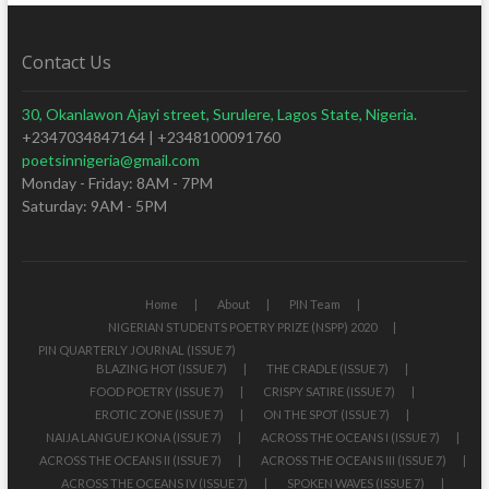
Contact Us
30, Okanlawon Ajayi street, Surulere, Lagos State, Nigeria.
+2347034847164 | +2348100091760
poetsinnigeria@gmail.com
Monday - Friday: 8AM - 7PM
Saturday: 9AM - 5PM
Home
About
PIN Team
NIGERIAN STUDENTS POETRY PRIZE (NSPP) 2020
PIN QUARTERLY JOURNAL (ISSUE 7)
BLAZING HOT (ISSUE 7)
THE CRADLE (ISSUE 7)
FOOD POETRY (ISSUE 7)
CRISPY SATIRE (ISSUE 7)
EROTIC ZONE (ISSUE 7)
ON THE SPOT (ISSUE 7)
NAIJA LANGUEJ KONA (ISSUE 7)
ACROSS THE OCEANS I (ISSUE 7)
ACROSS THE OCEANS II (ISSUE 7)
ACROSS THE OCEANS III (ISSUE 7)
ACROSS THE OCEANS IV (ISSUE 7)
SPOKEN WAVES (ISSUE 7)