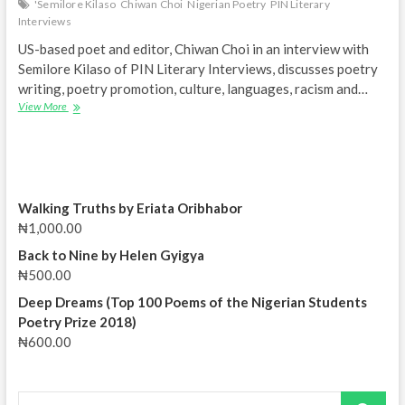
'Semilore Kilaso
Chiwan Choi
Nigerian Poetry
PIN Literary
Interviews
US-based poet and editor, Chiwan Choi in an interview with
Semilore Kilaso of PIN Literary Interviews, discusses poetry
writing, poetry promotion, culture, languages, racism and…
‘How
View More
I
fell
in
love
with
poetry’
Walking Truths by Eriata Oribhabor
–
₦
1,000.00
Chiwan
Choi
Back to Nine by Helen Gyigya
|
₦
500.00
PIN
Deep Dreams (Top 100 Poems of the Nigerian Students
Literary
Interviews
Poetry Prize 2018)
₦
600.00
Search