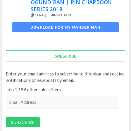
OGUNDIRAN | PIN CHAPBOOK
SERIES 2018
1 file(s)
541.14 KB
DOWNLOAD FOR MY WANDER MAN
SUBSCRIBE
Enter your email address to subscribe to this blog and receive
notifications of new posts by email.
Join 1,199 other subscribers
E
m
a
i
l