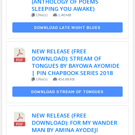
(ANTHOLOGY OF POEMS
SLEEPING YOU AWAKE)
1 file(s)
1.40 MB
DOWNLOAD LATE NIGHT BLUES
NEW RELEASE (FREE
DOWNLOAD): STREAM OF
TONGUES BY BAYOWA AYOMIDE
| PIN CHAPBOOK SERIES 2018
1 file(s)
456.88 KB
DOWNLOAD STREAM OF TONGUES
NEW RELEASE (FREE
DOWNLOAD): FOR MY WANDER
MAN BY AMINA AYODEJI