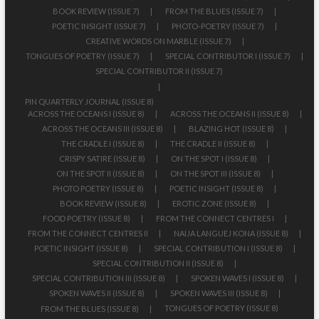
BOOK REVIEW (ISSUE 7)
FROM THE BLUES (ISSUE 7)
POETIC INSIGHT (ISSUE 7)
PHOTO-POETRY (ISSUE 7)
CREATIVE WORDS ON MARBLE (ISSUE 7)
TONGUES OF POETRY (ISSUE 7)
SPECIAL CONTRIBUTOR I (ISSUE 7)
SPECIAL CONTRIBUTOR II (ISSUE 7)
PIN QUARTERLY JOURNAL (ISSUE 8)
ACROSS THE OCEANS I (ISSUE 8)
ACROSS THE OCEANS II (ISSUE 8)
ACROSS THE OCEANS III (ISSUE 8)
BLAZING HOT (ISSUE 8)
THE CRADLE I (ISSUE 8)
THE CRADLE II (ISSUE 8)
CRISPY SATIRE (ISSUE 8)
ON THE SPOT I (ISSUE 8)
ON THE SPOT II (ISSUE 8)
ON THE SPOT III (ISSUE 8)
PHOTO POETRY (ISSUE 8)
POETIC INSIGHT (ISSUE 8)
BOOK REVIEW (ISSUE 8)
EROTIC ZONE (ISSUE 8)
FOOD POETRY (ISSUE 8)
FROM THE CONNECT CENTRES I
FROM THE CONNECT CENTRES II
NAIJA LANGUEJ KONA (ISSUE 8)
POETIC INSIGHT (ISSUE 8)
SPECIAL CONTRIBUTION I (ISSUE 8)
SPECIAL CONTRIBUTION II (ISSUE 8)
SPECIAL CONTRIBUTION III (ISSUE 8)
SPOKEN WAVES I (ISSUE 8)
SPOKEN WAVES II (ISSUE 8)
SPOKEN WAVES III (ISSUE 8)
TONGUES OF POETRY (ISSUE 8)
FROM THE BLUES (ISSUE 8)