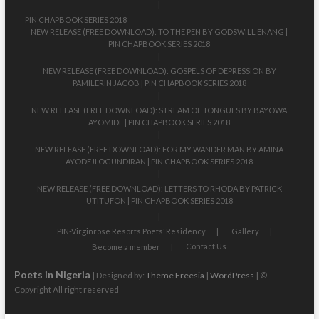
PIN CHAPBOOK SERIES 2018
NEW RELEASE (FREE DOWNLOAD): TO THE PEN BY GODSWILL ENANG |
PIN CHAPBOOK SERIES 2018
NEW RELEASE (FREE DOWNLOAD): GOSPELS OF DEPRESSION BY
PAMILERIN JACOB | PIN CHAPBOOK SERIES 2018
NEW RELEASE (FREE DOWNLOAD): STREAM OF TONGUES BY BAYOWA
AYOMIDE | PIN CHAPBOOK SERIES 2018
NEW RELEASE (FREE DOWNLOAD): FOR MY WANDER MAN BY AMINA
AYODEJI OGUNDIRAN | PIN CHAPBOOK SERIES 2018
NEW RELEASE (FREE DOWNLOAD): LETTERS TO RHODA BY PATRICK
UTITUFON | PIN CHAPBOOK SERIES 2018
PIN-Virginrose Resorts Poets’ Residency
Gallery
Contact Us
Become a member
Poets in Nigeria
| Designed by:
Theme Freesia
|
WordPress
| ©
Copyright All right reserved