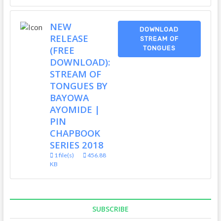
NEW
DOWNLOAD
RELEASE
STREAM OF
(FREE
TONGUES
DOWNLOAD):
STREAM OF
TONGUES BY
BAYOWA
AYOMIDE |
PIN
CHAPBOOK
SERIES 2018
1 file(s)
456.88
KB
SUBSCRIBE