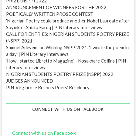
PRIZE (NSPP) 2022
ANNOUNCEMENT OF WINNERS FOR THE 2022
POETICALLY WRITTEN PROSE CONTEST
'Nigerian Poetry could produce another Nobel Laureate after
Soyinka' - Shitta Faruq | PIN Literary Interviews
CALL FOR ENTRIES: NIGERIAN STUDENTS POETRY PRIZE
(NSPP) 2021
Samuel Adeyemi on Winning NSPP 2021: ‘I wrote the poem in
a day’ | PIN Literary Interviews
‘How I started Libretto Magazine’ – Nosakhare Collins | PIN
Literary Interviews
NIGERIAN STUDENTS POETRY PRIZE (NSPP) 2022
JUDGES ANNOUNCED
PIN-Virginrose Resorts Poets’ Residency
CONNECT WITH US ON FACEBOOK
Connect with us on Facebook