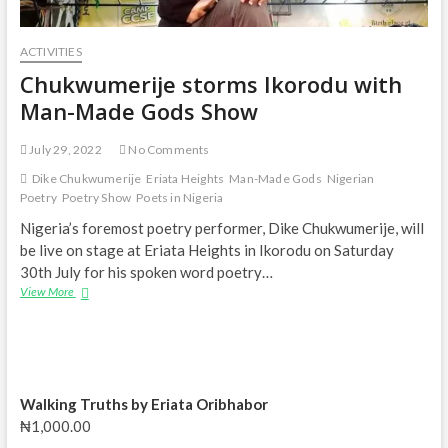
ACTIVITIES
Chukwumerije storms Ikorodu with
Man-Made Gods Show
July 29, 2022
No Comments
Dike Chukwumerije
Eriata Heights
Man-Made Gods
Nigerian
Poetry
Poetry Show
Poets in Nigeria
Nigeria’s foremost poetry performer, Dike Chukwumerije, will
be live on stage at Eriata Heights in Ikorodu on Saturday
30th July for his spoken word poetry…
Chukwumerije storms
View More
Ikorodu
with
Man-
Made
Gods
Show
Walking Truths by Eriata Oribhabor
₦
1,000.00