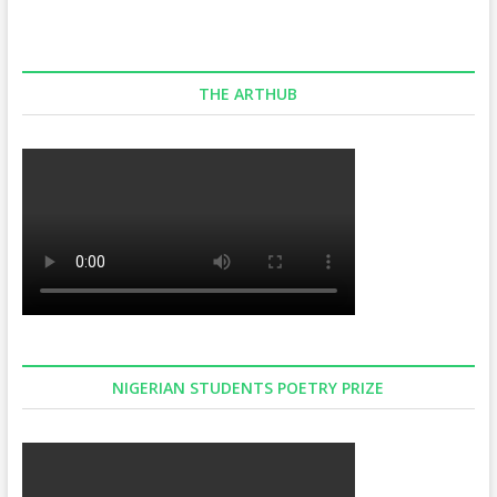
THE ARTHUB
NIGERIAN STUDENTS POETRY PRIZE