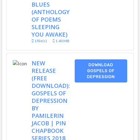
BLUES
(ANTHOLOGY
OF POEMS
SLEEPING
YOU AWAKE)
1 file(s)
1.40 MB
NEW
DOWNLOAD
RELEASE
GOSPELS OF
(FREE
DEPRESSION
DOWNLOAD):
GOSPELS OF
DEPRESSION
BY
PAMILERIN
JACOB | PIN
CHAPBOOK
SERIES 2018