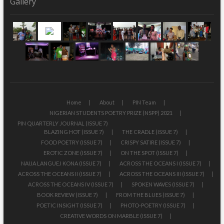
Gallery
Home
About
PIN Team
NIGERIAN STUDENTS POETRY PRIZE (NSPP) 2021
PIN QUARTERLY JOURNAL (ISSUE 7)
BLAZING HOT (ISSUE 7)
THE CRADLE (ISSUE 7)
FOOD POETRY (ISSUE 7)
CRISPY SATIRE (ISSUE 7)
EROTIC ZONE (ISSUE 7)
ON THE SPOT (ISSUE 7)
NAIJA LANGUEJ KONA (ISSUE 7)
ACROSS THE OCEANS I (ISSUE 7)
ACROSS THE OCEANS II (ISSUE 7)
ACROSS THE OCEANS III (ISSUE 7)
ACROSS THE OCEANS IV (ISSUE 7)
SPOKEN WAVES (ISSUE 7)
BOOK REVIEW (ISSUE 7)
FROM THE BLUES (ISSUE 7)
POETIC INSIGHT (ISSUE 7)
PHOTO-POETRY (ISSUE 7)
CREATIVE WORDS ON MARBLE (ISSUE 7)