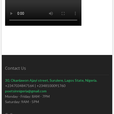
Contact Us
30, Okanlawon Ajayi street, Surulere, Lagos State, Nigeria.
+2347034847164 | +2348100091760
poetsinnigeria@gmail.com
Monday - Friday: 8AM - 7PM
Saturday: 9AM - 5PM