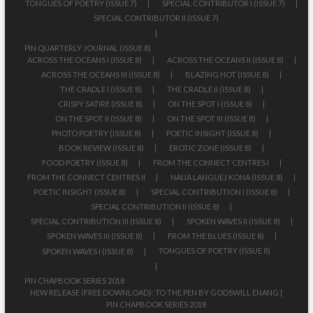
TONGUES OF POETRY (ISSUE 7)
SPECIAL CONTRIBUTOR I (ISSUE 7)
SPECIAL CONTRIBUTOR II (ISSUE 7)
PIN QUARTERLY JOURNAL (ISSUE 8)
ACROSS THE OCEANS I (ISSUE 8)
ACROSS THE OCEANS II (ISSUE 8)
ACROSS THE OCEANS III (ISSUE 8)
BLAZING HOT (ISSUE 8)
THE CRADLE I (ISSUE 8)
THE CRADLE II (ISSUE 8)
CRISPY SATIRE (ISSUE 8)
ON THE SPOT I (ISSUE 8)
ON THE SPOT II (ISSUE 8)
ON THE SPOT III (ISSUE 8)
PHOTO POETRY (ISSUE 8)
POETIC INSIGHT (ISSUE 8)
BOOK REVIEW (ISSUE 8)
EROTIC ZONE (ISSUE 8)
FOOD POETRY (ISSUE 8)
FROM THE CONNECT CENTRES I
FROM THE CONNECT CENTRES II
NAIJA LANGUEJ KONA (ISSUE 8)
POETIC INSIGHT (ISSUE 8)
SPECIAL CONTRIBUTION I (ISSUE 8)
SPECIAL CONTRIBUTION II (ISSUE 8)
SPECIAL CONTRIBUTION III (ISSUE 8)
SPOKEN WAVES II (ISSUE 8)
SPOKEN WAVES III (ISSUE 8)
FROM THE BLUES (ISSUE 8)
TONGUES OF POETRY (ISSUE 8)
SPOKEN WAVES I (ISSUE 8)
PIN CHAPBOOK SERIES 2018
NEW RELEASE (FREE DOWNLOAD): TO THE PEN BY GODSWILL ENANG |
PIN CHAPBOOK SERIES 2018