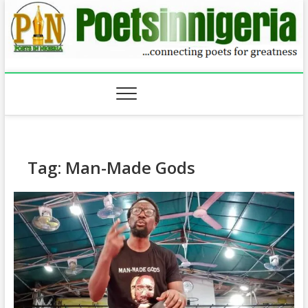
Skip
to
content
Tag:
Man-Made Gods