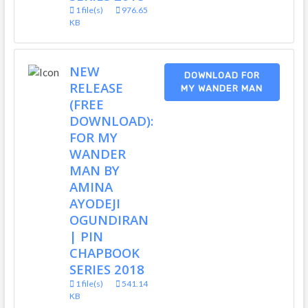
1 file(s)
976.65
KB
NEW
DOWNLOAD FOR
RELEASE
MY WANDER MAN
(FREE
DOWNLOAD):
FOR MY
WANDER
MAN BY
AMINA
AYODEJI
OGUNDIRAN
| PIN
CHAPBOOK
SERIES 2018
1 file(s)
541.14
KB