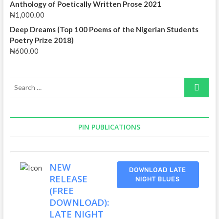
Anthology of Poetically Written Prose 2021
₦
1,000.00
Deep Dreams (Top 100 Poems of the Nigerian Students
Poetry Prize 2018)
₦
600.00
Search
…
PIN PUBLICATIONS
NEW
DOWNLOAD LATE
RELEASE
NIGHT BLUES
(FREE
DOWNLOAD):
LATE NIGHT