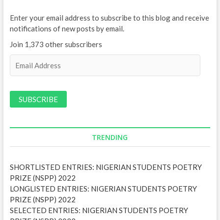
Enter your email address to subscribe to this blog and receive
notifications of new posts by email.
Join 1,373 other subscribers
E
m
a
i
l
A
d
d
TRENDING
r
e
SHORTLISTED ENTRIES: NIGERIAN STUDENTS POETRY
s
PRIZE (NSPP) 2022
s
LONGLISTED ENTRIES: NIGERIAN STUDENTS POETRY
PRIZE (NSPP) 2022
SELECTED ENTRIES: NIGERIAN STUDENTS POETRY