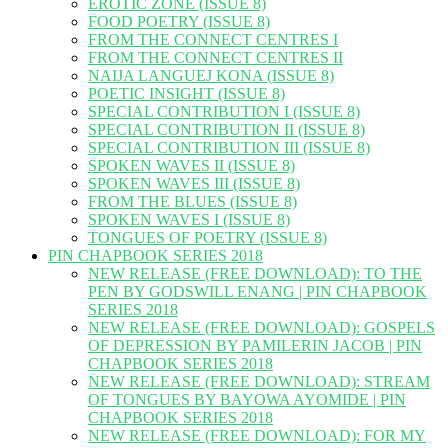
EROTIC ZONE (ISSUE 8)
FOOD POETRY (ISSUE 8)
FROM THE CONNECT CENTRES I
FROM THE CONNECT CENTRES II
NAIJA LANGUEJ KONA (ISSUE 8)
POETIC INSIGHT (ISSUE 8)
SPECIAL CONTRIBUTION I (ISSUE 8)
SPECIAL CONTRIBUTION II (ISSUE 8)
SPECIAL CONTRIBUTION III (ISSUE 8)
SPOKEN WAVES II (ISSUE 8)
SPOKEN WAVES III (ISSUE 8)
FROM THE BLUES (ISSUE 8)
SPOKEN WAVES I (ISSUE 8)
TONGUES OF POETRY (ISSUE 8)
PIN CHAPBOOK SERIES 2018
NEW RELEASE (FREE DOWNLOAD): TO THE
PEN BY GODSWILL ENANG | PIN CHAPBOOK
SERIES 2018
NEW RELEASE (FREE DOWNLOAD): GOSPELS
OF DEPRESSION BY PAMILERIN JACOB | PIN
CHAPBOOK SERIES 2018
NEW RELEASE (FREE DOWNLOAD): STREAM
OF TONGUES BY BAYOWA AYOMIDE | PIN
CHAPBOOK SERIES 2018
NEW RELEASE (FREE DOWNLOAD): FOR MY