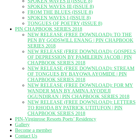
SPOKEN WAVES II (ISSUE 8)
SPOKEN WAVES III (ISSUE 8)
FROM THE BLUES (ISSUE 8)
SPOKEN WAVES I (ISSUE 8)
TONGUES OF POETRY (ISSUE 8)
PIN CHAPBOOK SERIES 2018
NEW RELEASE (FREE DOWNLOAD): TO THE
PEN BY GODSWILL ENANG | PIN CHAPBOOK
SERIES 2018
NEW RELEASE (FREE DOWNLOAD): GOSPELS
OF DEPRESSION BY PAMILERIN JACOB | PIN
CHAPBOOK SERIES 2018
NEW RELEASE (FREE DOWNLOAD): STREAM
OF TONGUES BY BAYOWA AYOMIDE | PIN
CHAPBOOK SERIES 2018
NEW RELEASE (FREE DOWNLOAD): FOR MY
WANDER MAN BY AMINA AYODEJI
OGUNDIRAN | PIN CHAPBOOK SERIES 2018
NEW RELEASE (FREE DOWNLOAD): LETTERS
TO RHODA BY PATRICK UTITUFON | PIN
CHAPBOOK SERIES 2018
PIN-Virginrose Resorts Poets’ Residency
Gallery
Become a member
Contact Us