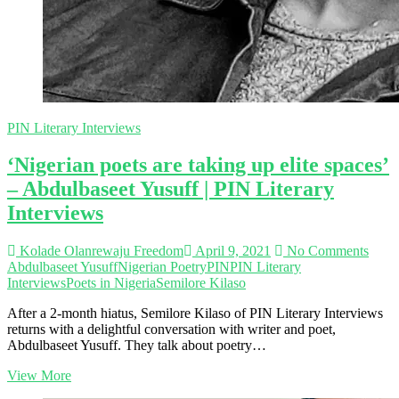
PIN Literary Interviews
‘Nigerian poets are taking up elite spaces’
– Abdulbaseet Yusuff | PIN Literary
Interviews
Kolade Olanrewaju Freedom
April 9, 2021
No Comments
Abdulbaseet Yusuff
Nigerian Poetry
PIN
PIN Literary
Interviews
Poets in Nigeria
Semilore Kilaso
After a 2-month hiatus, Semilore Kilaso of PIN Literary Interviews
returns with a delightful conversation with writer and poet,
Abdulbaseet Yusuff. They talk about poetry…
‘Nigerian
View More
poets