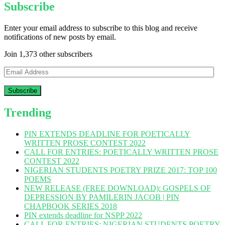
Subscribe
Enter your email address to subscribe to this blog and receive
notifications of new posts by email.
Join 1,373 other subscribers
Email
Address
Trending
PIN EXTENDS DEADLINE FOR POETICALLY
WRITTEN PROSE CONTEST 2022
CALL FOR ENTRIES: POETICALLY WRITTEN PROSE
CONTEST 2022
NIGERIAN STUDENTS POETRY PRIZE 2017: TOP 100
POEMS
NEW RELEASE (FREE DOWNLOAD): GOSPELS OF
DEPRESSION BY PAMILERIN JACOB | PIN
CHAPBOOK SERIES 2018
PIN extends deadline for NSPP 2022
CALL FOR ENTRIES: NIGERIAN STUDENTS POETRY