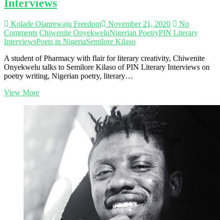
Interviews
Africans’
–
Lake
Kolade Olanrewaju Freedom
November 21, 2020
No
Adedamola
Comments
Chiwenite Onyekwelu
Nigerian Poetry
PIN Literary
|
Interviews
Poets in Nigeria
Semilore Kilaso
PIN
Literary
A student of Pharmacy with flair for literary creativity, Chiwenite
Interviews
Onyekwelu talks to Semilore Kilaso of PIN Literary Interviews on
poetry writing, Nigerian poetry, literary…
‘I
View More
always
want
my
work
to
lead
the
way’
–
Chiwenite
Onyekwelu
|
PIN
Literary