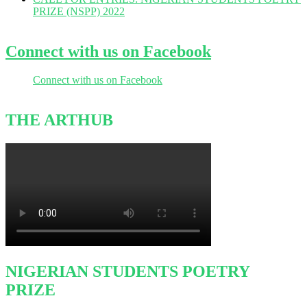
PRIZE (NSPP) 2022
Connect with us on Facebook
Connect with us on Facebook
THE ARTHUB
NIGERIAN STUDENTS POETRY
PRIZE