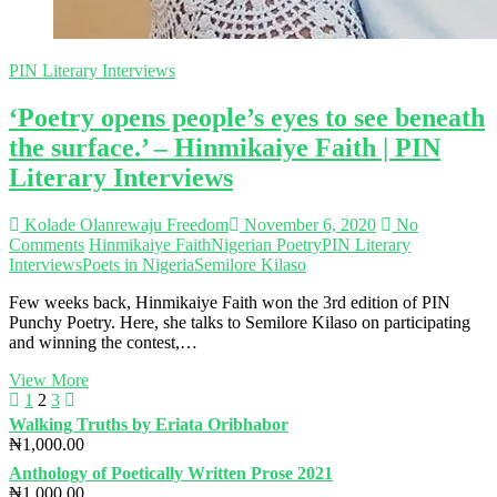
PIN Literary Interviews
‘Poetry opens people’s eyes to see beneath
the surface.’ – Hinmikaiye Faith | PIN
Literary Interviews
Kolade Olanrewaju Freedom
November 6, 2020
No
Comments
Hinmikaiye Faith
Nigerian Poetry
PIN Literary
Interviews
Poets in Nigeria
Semilore Kilaso
Few weeks back, Hinmikaiye Faith won the 3rd edition of PIN
Punchy Poetry. Here, she talks to Semilore Kilaso on participating
and winning the contest,…
‘Poetry
View More
Posts
Previous
Page
Page
Page
Next
opens
1
2
3
page
page
people’s
Walking Truths by Eriata Oribhabor
navigation
eyes
₦
1,000.00
to
Anthology of Poetically Written Prose 2021
see
₦
1,000.00