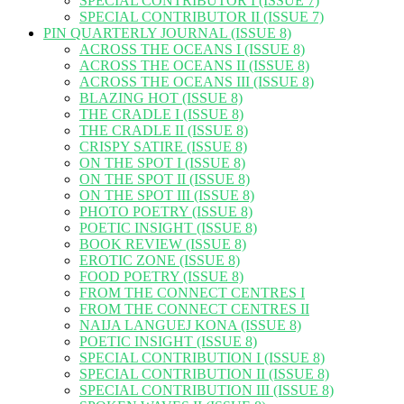
SPECIAL CONTRIBUTOR I (ISSUE 7)
SPECIAL CONTRIBUTOR II (ISSUE 7)
PIN QUARTERLY JOURNAL (ISSUE 8)
ACROSS THE OCEANS I (ISSUE 8)
ACROSS THE OCEANS II (ISSUE 8)
ACROSS THE OCEANS III (ISSUE 8)
BLAZING HOT (ISSUE 8)
THE CRADLE I (ISSUE 8)
THE CRADLE II (ISSUE 8)
CRISPY SATIRE (ISSUE 8)
ON THE SPOT I (ISSUE 8)
ON THE SPOT II (ISSUE 8)
ON THE SPOT III (ISSUE 8)
PHOTO POETRY (ISSUE 8)
POETIC INSIGHT (ISSUE 8)
BOOK REVIEW (ISSUE 8)
EROTIC ZONE (ISSUE 8)
FOOD POETRY (ISSUE 8)
FROM THE CONNECT CENTRES I
FROM THE CONNECT CENTRES II
NAIJA LANGUEJ KONA (ISSUE 8)
POETIC INSIGHT (ISSUE 8)
SPECIAL CONTRIBUTION I (ISSUE 8)
SPECIAL CONTRIBUTION II (ISSUE 8)
SPECIAL CONTRIBUTION III (ISSUE 8)