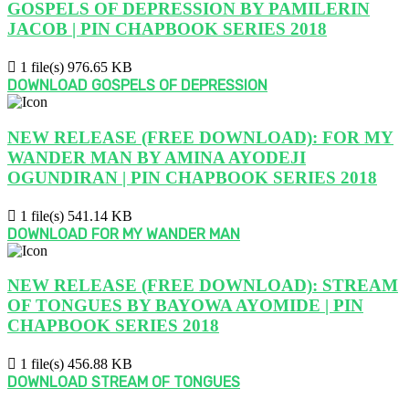
GOSPELS OF DEPRESSION BY PAMILERIN
JACOB | PIN CHAPBOOK SERIES 2018
1 file(s)
976.65 KB
DOWNLOAD GOSPELS OF DEPRESSION
NEW RELEASE (FREE DOWNLOAD): FOR MY
WANDER MAN BY AMINA AYODEJI
OGUNDIRAN | PIN CHAPBOOK SERIES 2018
1 file(s)
541.14 KB
DOWNLOAD FOR MY WANDER MAN
NEW RELEASE (FREE DOWNLOAD): STREAM
OF TONGUES BY BAYOWA AYOMIDE | PIN
CHAPBOOK SERIES 2018
1 file(s)
456.88 KB
DOWNLOAD STREAM OF TONGUES