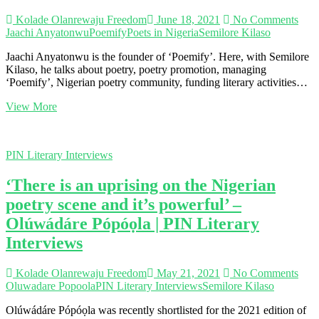
Kolade Olanrewaju Freedom
June 18, 2021
No Comments
Jaachi Anyatonwu
Poemify
Poets in Nigeria
Semilore Kilaso
Jaachi Anyatonwu is the founder of ‘Poemify’. Here, with Semilore
Kilaso, he talks about poetry, poetry promotion, managing
‘Poemify’, Nigerian poetry community, funding literary activities…
‘Being
View More
a
poet
influences
PIN Literary Interviews
my
everyday
‘There is an uprising on the Nigerian
decisions’
–
poetry scene and it’s powerful’ –
Jaachi
Olúwádáre Pópóọla | PIN Literary
Anyatonwu
|
Interviews
PIN
Literary
Interviews
Kolade Olanrewaju Freedom
May 21, 2021
No Comments
Oluwadare Popoola
PIN Literary Interviews
Semilore Kilaso
Olúwádáre Pópóọla was recently shortlisted for the 2021 edition of