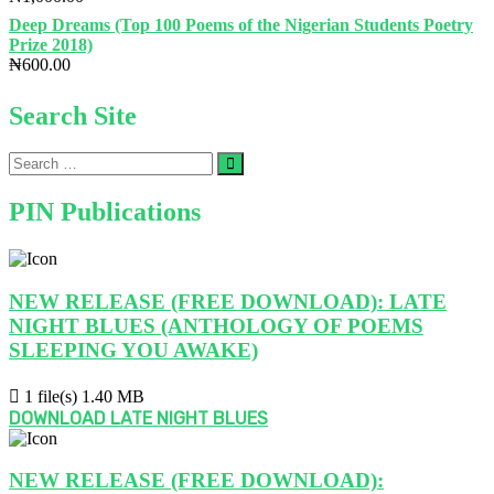
beneath
the
Deep Dreams (Top 100 Poems of the Nigerian Students Poetry
surface.’
Prize 2018)
–
₦
600.00
Hinmikaiye
Faith
Search Site
|
PIN
Literary
Search
Interviews
…
PIN Publications
NEW RELEASE (FREE DOWNLOAD): LATE
NIGHT BLUES (ANTHOLOGY OF POEMS
SLEEPING YOU AWAKE)
1 file(s)
1.40 MB
DOWNLOAD LATE NIGHT BLUES
NEW RELEASE (FREE DOWNLOAD):