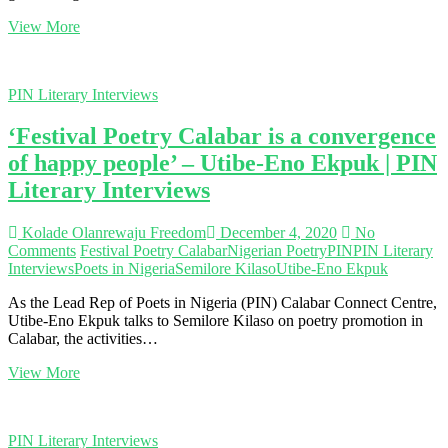
|
‘Poetry
View More
PIN
gave
Literary
me
Interviews
a
PIN Literary Interviews
voice’
–
‘Festival Poetry Calabar is a convergence
Oluwabunmi
Ajayi
of happy people’ – Utibe-Eno Ekpuk | PIN
|
Literary Interviews
PIN
Literary
Interviews
Kolade Olanrewaju Freedom
December 4, 2020
No
Comments
Festival Poetry Calabar
Nigerian Poetry
PIN
PIN Literary
Interviews
Poets in Nigeria
Semilore Kilaso
Utibe-Eno Ekpuk
As the Lead Rep of Poets in Nigeria (PIN) Calabar Connect Centre,
Utibe-Eno Ekpuk talks to Semilore Kilaso on poetry promotion in
Calabar, the activities…
‘Festival
View More
Poetry
Calabar
is
PIN Literary Interviews
a