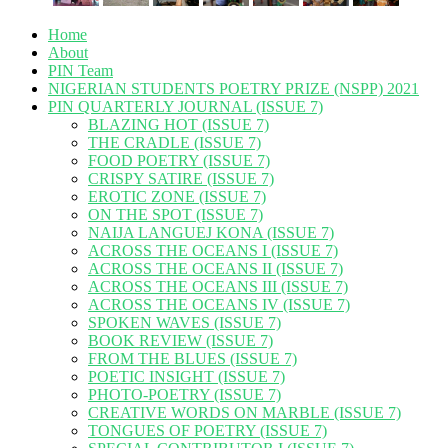
Home
About
PIN Team
NIGERIAN STUDENTS POETRY PRIZE (NSPP) 2021
PIN QUARTERLY JOURNAL (ISSUE 7)
BLAZING HOT (ISSUE 7)
THE CRADLE (ISSUE 7)
FOOD POETRY (ISSUE 7)
CRISPY SATIRE (ISSUE 7)
EROTIC ZONE (ISSUE 7)
ON THE SPOT (ISSUE 7)
NAIJA LANGUEJ KONA (ISSUE 7)
ACROSS THE OCEANS I (ISSUE 7)
ACROSS THE OCEANS II (ISSUE 7)
ACROSS THE OCEANS III (ISSUE 7)
ACROSS THE OCEANS IV (ISSUE 7)
SPOKEN WAVES (ISSUE 7)
BOOK REVIEW (ISSUE 7)
FROM THE BLUES (ISSUE 7)
POETIC INSIGHT (ISSUE 7)
PHOTO-POETRY (ISSUE 7)
CREATIVE WORDS ON MARBLE (ISSUE 7)
TONGUES OF POETRY (ISSUE 7)