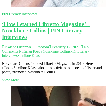
PIN Literary Interviews
‘How I started Libretto Magazine’ –
Nosakhare Collins | PIN Literary
Interviews
Kolade Olanrewaju Freedom
February 12, 2021
No
Comments
Nigerian Poetry
Nosakhare Collins
PIN Literary
Interviews
Semilore Kilaso
Nosakhare Collins founded Libretto Magazine in 2019. Here, he
talks to Semilore Kilaso about his activities as a poet, publisher and
poetry promoter. Nosakhare Collins…
‘How
View More
I
started
Libretto
Magazine’
–
Nosakhare