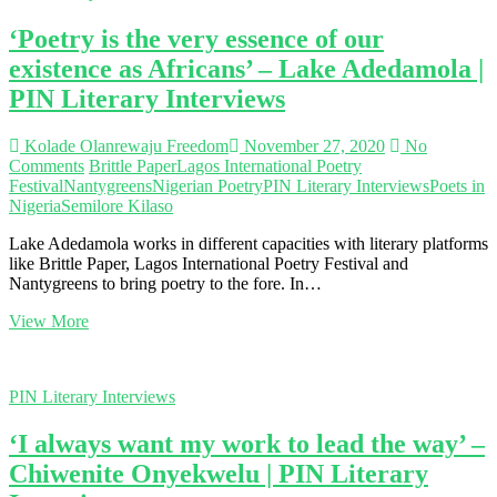
convergence
‘Poetry is the very essence of our
of
happy
existence as Africans’ – Lake Adedamola |
people’
PIN Literary Interviews
–
Utibe-
Eno
Kolade Olanrewaju Freedom
November 27, 2020
No
Ekpuk
Comments
Brittle Paper
Lagos International Poetry
|
Festival
Nantygreens
Nigerian Poetry
PIN Literary Interviews
Poets in
PIN
Nigeria
Semilore Kilaso
Literary
Interviews
Lake Adedamola works in different capacities with literary platforms
like Brittle Paper, Lagos International Poetry Festival and
Nantygreens to bring poetry to the fore. In…
‘Poetry
View More
is
the
very
PIN Literary Interviews
essence
of
‘I always want my work to lead the way’ –
our
existence
Chiwenite Onyekwelu | PIN Literary
as