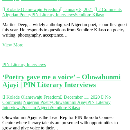
Kolade Olanrewaju Freedom
January 8, 2021
2 Comments
Nigerian Poetry
PIN Literary Interviews
Semilore Kilaso
Martins Deep, a widely anthologized Nigerian poet, is our first guest
this year. He responds to questions from Semilore Kilaso on poetry
writing, photography, acceptance…
‘Social
View More
media
is
a
PIN Literary Interviews
powerful
tool
‘Poetry gave me a voice’ – Oluwabunmi
for
any
Ajayi | PIN Literary Interviews
poet
who
desires
Kolade Olanrewaju Freedom
December 11, 2020
No
to
Comments
Nigerian Poetry
Oluwabunmi Ajayi
PIN Literary
be
Interviews
Poets in Nigeria
Semilore Kilaso
heard’
Oluwabunmi Ajayi is the Lead Rep for PIN Ikorodu Connect
–
Centre where literary talents are presented with opportunities to
Martins
grow and give voice to their…
Deep