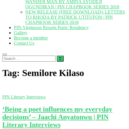
WANDER MAN BY AMINA AYODEJI
OGUNDIRAN | PIN CHAPBOOK SERIES 2018
NEW RELEASE (FREE DOWNLOAD): LETTERS
TO RHODA BY PATRICK UTITUFON | PIN
CHAPBOOK SERIES 2018
PIN-Virginrose Resorts Poets’ Residency
Gallery
Become a member
Contact Us
Search
…
Tag:
Semilore Kilaso
PIN Literary Interviews
‘Being a poet influences my everyday
decisions’ – Jaachi Anyatonwu | PIN
Literary Interviews