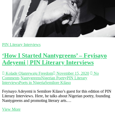
Interviews
PIN Literary Interviews
‘How I Started Nantygreens’ – Feyisayo
Adeyemi | PIN Literary Interviews
Kolade Olanrewaju Freedom
November 15, 2020
No
Comments
Nantygreens
Nigerian Poetry
PIN Literary
Interviews
Poets in Nigeria
Semilore Kilaso
Feyisayo Adeyemi is Semilore Kilaso’s guest for this edition of PIN
Literary Interviews. Here, he talks about Nigerian poetry, founding
Nantygreens and promoting literary arts.…
‘How
View More
I