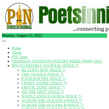
Skip
to
content
Monday, August 15, 2022
Home
About
PIN Team
NIGERIAN STUDENTS POETRY PRIZE (NSPP) 2021
PIN QUARTERLY JOURNAL (ISSUE 7)
BLAZING HOT (ISSUE 7)
THE CRADLE (ISSUE 7)
FOOD POETRY (ISSUE 7)
CRISPY SATIRE (ISSUE 7)
EROTIC ZONE (ISSUE 7)
ON THE SPOT (ISSUE 7)
NAIJA LANGUEJ KONA (ISSUE 7)
ACROSS THE OCEANS I (ISSUE 7)
ACROSS THE OCEANS II (ISSUE 7)