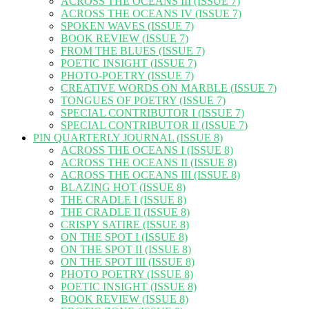
ACROSS THE OCEANS III (ISSUE 7)
ACROSS THE OCEANS IV (ISSUE 7)
SPOKEN WAVES (ISSUE 7)
BOOK REVIEW (ISSUE 7)
FROM THE BLUES (ISSUE 7)
POETIC INSIGHT (ISSUE 7)
PHOTO-POETRY (ISSUE 7)
CREATIVE WORDS ON MARBLE (ISSUE 7)
TONGUES OF POETRY (ISSUE 7)
SPECIAL CONTRIBUTOR I (ISSUE 7)
SPECIAL CONTRIBUTOR II (ISSUE 7)
PIN QUARTERLY JOURNAL (ISSUE 8)
ACROSS THE OCEANS I (ISSUE 8)
ACROSS THE OCEANS II (ISSUE 8)
ACROSS THE OCEANS III (ISSUE 8)
BLAZING HOT (ISSUE 8)
THE CRADLE I (ISSUE 8)
THE CRADLE II (ISSUE 8)
CRISPY SATIRE (ISSUE 8)
ON THE SPOT I (ISSUE 8)
ON THE SPOT II (ISSUE 8)
ON THE SPOT III (ISSUE 8)
PHOTO POETRY (ISSUE 8)
POETIC INSIGHT (ISSUE 8)
BOOK REVIEW (ISSUE 8)