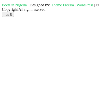
Poets in Nigeria
| Designed by:
Theme Freesia
|
WordPress
| ©
Copyright All right reserved
Top