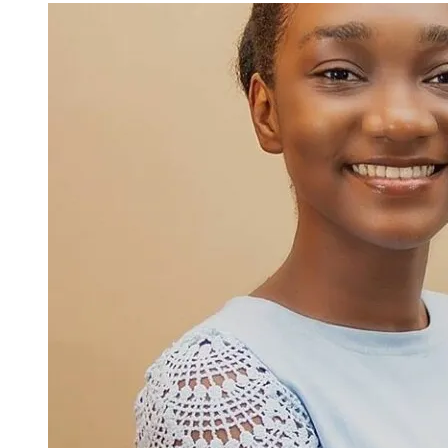
Started
Nantygreens’
–
Feyisayo
Adeyemi
|
PIN
Literary
Interviews