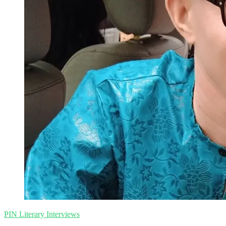
Collins
|
PIN
Literary
Interviews
PIN Literary Interviews