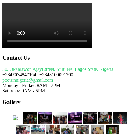
Contact Us
30, Okanlawon Ajayi street, Surulere, Lagos State, Nigeria.
+2347034847164 | +2348100091760
poetsinnigeria@gmail.com
Monday - Friday: 8AM - 7PM
Saturday: 9AM - 5PM
Gallery