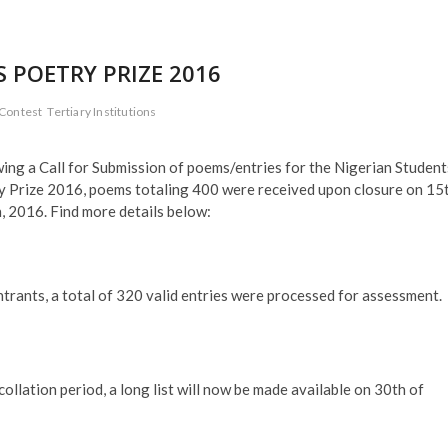
 POETRY PRIZE 2016
 Contest
Tertiary Institutions
ing a Call for Submission of poems/entries for the Nigerian Student
y Prize 2016, poems totaling 400 were received upon closure on 15
 2016. Find more details below:
ntrants, a total of 320 valid entries were processed for assessment.
llation period, a long list will now be made available on 30th of