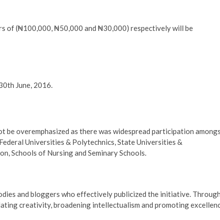
ers of (₦100,000, ₦50,000 and ₦30,000) respectively will be
30th June, 2016.
not be overemphasized as there was widespread participation among
Federal Universities & Polytechnics, State Universities &
ion, Schools of Nursing and Seminary Schools.
bodies and bloggers who effectively publicized the initiative. Throug
lating creativity, broadening intellectualism and promoting excellen