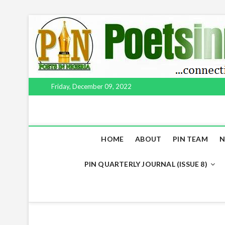
Skip
to
content
Friday, December 09, 2022
HOME
ABOUT
PIN TEAM
N
PIN QUARTERLY JOURNAL (ISSUE 8)