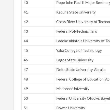
40
Pope John Paul II Major Semina
41
Kaduna State University
42
Cross River University of Techno
43
Federal Polytechnic Ilaro
44
Ladoke Akintola University of T
45
Yaba College of Technology
46
Lagos State University
47
Delta State University, Abraka
48
Federal College of Education, A
49
Madonna University
50
Federal University Otuoke, Bayel
51
Bowen University