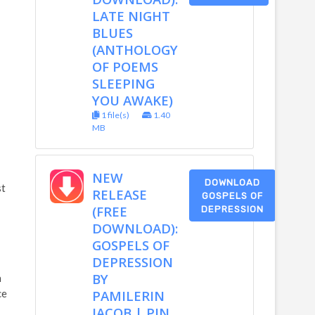
LATE NIGHT
BLUES
(ANTHOLOGY
OF POEMS
SLEEPING
YOU AWAKE)
1 file(s)
1.40
MB
NEW
DOWNLOAD
st
RELEASE
GOSPELS OF
(FREE
DEPRESSION
DOWNLOAD):
GOSPELS OF
DEPRESSION
BY
h
ce
PAMILERIN
JACOB | PIN