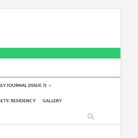
LY JOURNAL (ISSUE 7)
ETS’ RESIDENCY
GALLERY