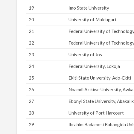
19
Imo State University
20
University of Maiduguri
21
Federal University of Technolog
22
Federal University of Technology
23
University of Jos
24
Federal University, Lokoja
25
Ekiti State University, Ado-Ekiti
26
Nnamdi Azikiwe University, Awka
27
Ebonyi State University, Abakalik
28
University of Port Harcourt
29
Ibrahim Badamosi Babangida Univ