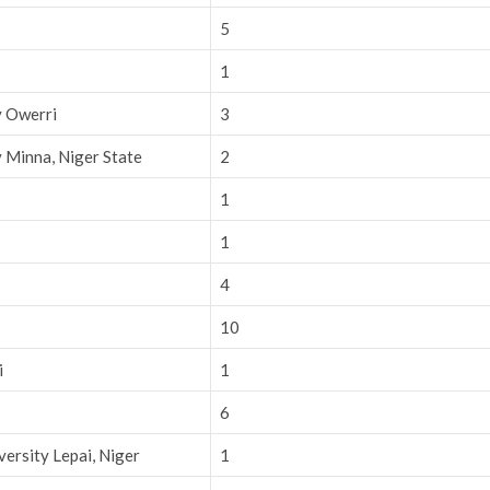
5
1
y Owerri
3
 Minna, Niger State
2
1
1
4
10
i
1
6
ersity Lepai, Niger
1