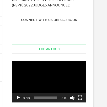
(NSPP) 2022 JUDGES ANNOUNCED
CONNECT WITH US ON FACEBOOK
THE ARTHUB
Video
Player
00:00
01:00