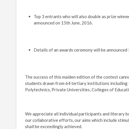
Top 3 entrants who will also double as prize winn
announced on 15th June, 2016.
Details of an awards ceremony will be announced 
The success of this maiden edition of the contest can
students drawn from 64 tertiary institutions including 
Polytechnics, Private Universities, Colleges of Educat
We appreciate all individual participants and literary 
our collaborative efforts, our aims which include stimu
shall be exceedingly achieved.