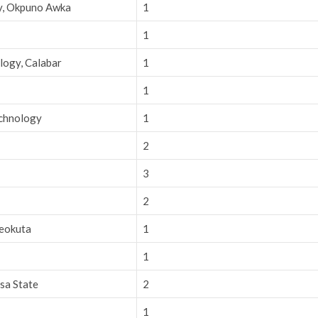
ry, Okpuno Awka
1
1
logy, Calabar
1
1
echnology
1
2
3
2
beokuta
1
1
sa State
2
1