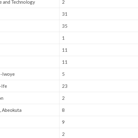
ce and Technology
2
31
35
1
11
11
o-Iwoye
5
-Ife
23
on
2
e, Abeokuta
8
9
2