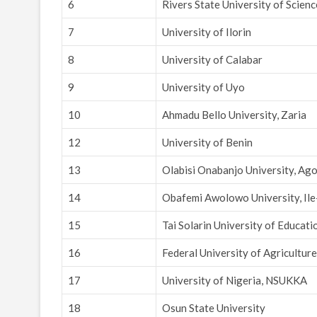
6
Rivers State University of Scien
7
University of Ilorin
8
University of Calabar
9
University of Uyo
10
Ahmadu Bello University, Zaria
12
University of Benin
13
Olabisi Onabanjo University, Ag
14
Obafemi Awolowo University, Ile
15
Tai Solarin University of Educati
16
Federal University of Agricultur
17
University of Nigeria, NSUKKA
18
Osun State University