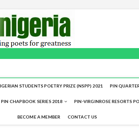
IGERIAN STUDENTS POETRY PRIZE (NSPP) 2021
PIN QUARTER
PIN CHAPBOOK SERIES 2018
PIN-VIRGINROSE RESORTS PO
BECOME A MEMBER
CONTACT US