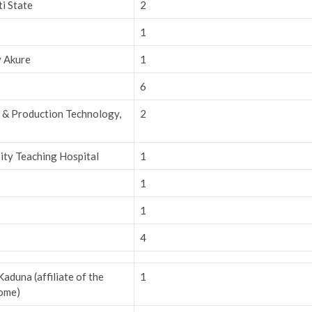
ti State
2
1
y Akure
1
6
h & Production Technology,
2
ity Teaching Hospital
1
1
1
4
duna (affiliate of the
1
Rome)