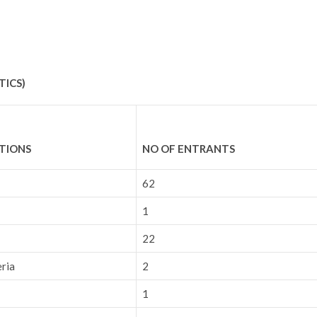
TICS)
UTIONS
NO OF ENTRANTS
62
1
22
eria
2
1