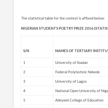
The statistical table for the contest is affixed below:
NIGERIAN STUDENTS POETRY PRIZE 2016 (STATIS
S/N
NAMES OF TERTIARY INSTIT
1
University of Ibadan
2
Federal Polytechnic Nekede
3
University of Lagos
4
National Open University of Nig
5
Adeyemi College of Education