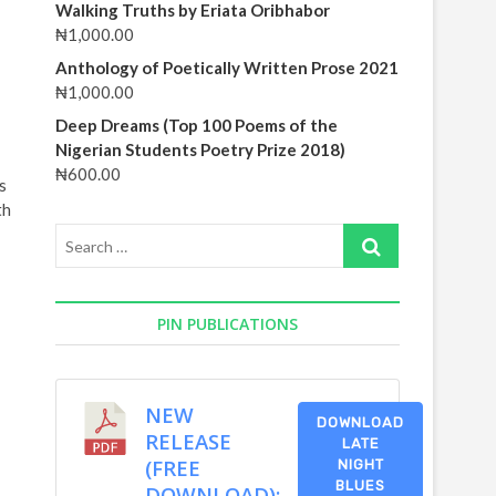
Walking Truths by Eriata Oribhabor
₦
1,000.00
Anthology of Poetically Written Prose 2021
₦
1,000.00
Deep Dreams (Top 100 Poems of the
Nigerian Students Poetry Prize 2018)
₦
600.00
s
th
Search
…
PIN PUBLICATIONS
NEW
DOWNLOAD
RELEASE
LATE
(FREE
NIGHT
BLUES
DOWNLOAD):