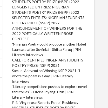
STUDENTS POETRY PRIZE (NSPP) 2022
LONGLISTED ENTRIES: NIGERIAN
STUDENTS POETRY PRIZE (NSPP) 2022
SELECTED ENTRIES: NIGERIAN STUDENTS
POETRY PRIZE (NSPP) 2022
ANNOUNCEMENT OF WINNERS FOR THE
2022 POETICALLY WRITTEN PROSE
CONTEST
'Nigerian Poetry could produce another Nobel
Laureate after Soyinka' - Shitta Faruq | PIN
Literary Interviews
CALL FOR ENTRIES: NIGERIAN STUDENTS
POETRY PRIZE (NSPP) 2021
Samuel Adeyemi on Winning NSPP 2021: ‘I
wrote the poem in a day’ | PIN Literary
Interviews
‘Literary competitions push us to explore novel
territories’ – Divine Inyang Titus | PIN
Literary Interviews
PIN-Virginrose Resorts Poets’ Residency
NIGERIAN STUDENTS POETRY PRIZE