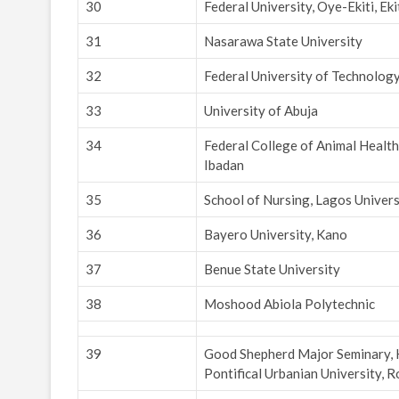
30
Federal University, Oye-Ekiti, Eki
31
Nasarawa State University
32
Federal University of Technolog
33
University of Abuja
34
Federal College of Animal Healt
Ibadan
35
School of Nursing, Lagos Univers
36
Bayero University, Kano
37
Benue State University
38
Moshood Abiola Polytechnic
39
Good Shepherd Major Seminary, Ka
Pontifical Urbanian University, 