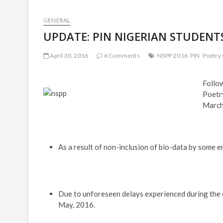
GENERAL
UPDATE: PIN NIGERIAN STUDENTS
April 30, 2016
6 Comments
NSPP 2016
PIN
Poetry
Follow
Poetr
March,
As a result of non-inclusion of bio-data by some e
Due to unforeseen delays experienced during the co
May, 2016.