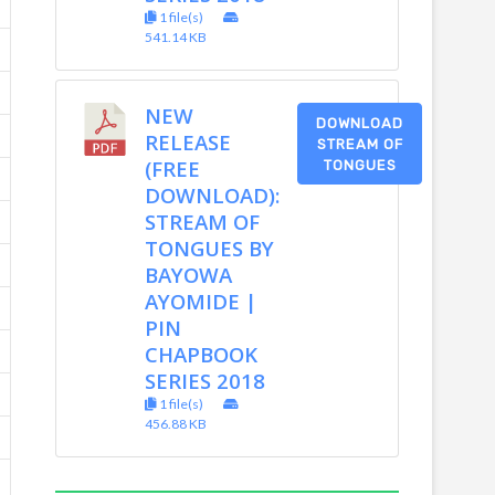
1 file(s)
541.14 KB
NEW
DOWNLOAD
RELEASE
STREAM OF
(FREE
TONGUES
DOWNLOAD):
STREAM OF
TONGUES BY
BAYOWA
AYOMIDE |
PIN
CHAPBOOK
SERIES 2018
1 file(s)
456.88 KB