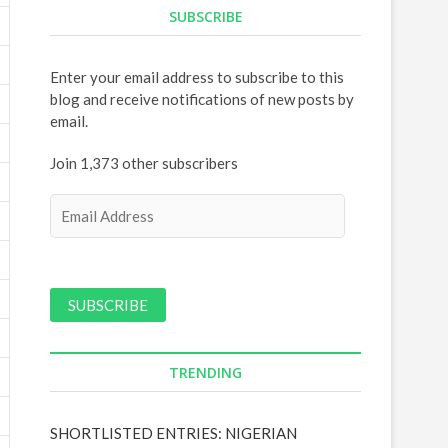
SUBSCRIBE
Enter your email address to subscribe to this
blog and receive notifications of new posts by
email.
Join 1,373 other subscribers
E
m
a
i
l
A
d
d
TRENDING
r
e
s
SHORTLISTED ENTRIES: NIGERIAN
s