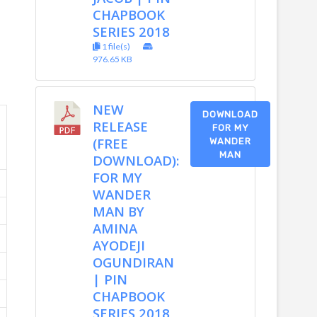
CHAPBOOK
SERIES 2018
1 file(s)
976.65 KB
NEW
DOWNLOAD
RELEASE
FOR MY
(FREE
WANDER
MAN
DOWNLOAD):
FOR MY
WANDER
MAN BY
AMINA
AYODEJI
OGUNDIRAN
| PIN
CHAPBOOK
SERIES 2018