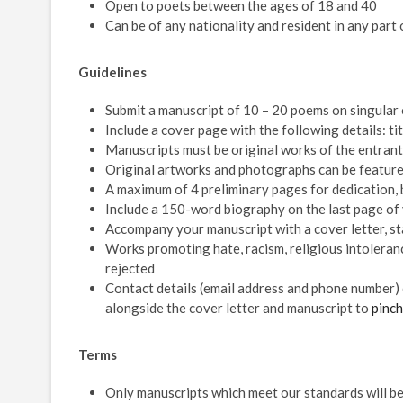
Open to poets between the ages of 18 and 40
Can be of any nationality and resident in any part 
Guidelines
Submit a manuscript of 10 – 20 poems on singular
Include a cover page with the following details: ti
Manuscripts must be original works of the entran
Original artworks and photographs can be featured
A maximum of 4 preliminary pages for dedication, 
Include a 150-word biography on the last page of
Accompany your manuscript with a cover letter, st
Works promoting hate, racism, religious intoleranc
rejected
Contact details (email address and phone number) 
alongside the cover letter and manuscript to
pinc
Terms
Only manuscripts which meet our standards will be