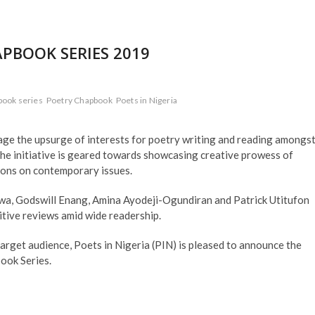
APBOOK SERIES 2019
book series
Poetry Chapbook
Poets in Nigeria
ge the upsurge of interests for poetry writing and reading amongs
he initiative is geared towards showcasing creative prowess of
ions on contemporary issues.
a, Godswill Enang, Amina Ayodeji-Ogundiran and Patrick Utitufon
itive reviews amid wide readership.
target audience, Poets in Nigeria (PIN) is pleased to announce the
ook Series.