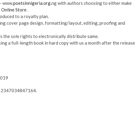
 – www.
poetsinnigeria.org
.ng with authors choosing to either make
 Online Store
.
oduced to a royalty plan.
ing cover page design, formatting/layout, editing, proofing and
s the sole rights to electronically distribute same.
sing a full-length book in hard copy with us a month after the release
2019
 – +2347034847164.