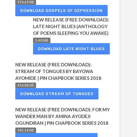
976.65 KB
DOWNLOAD GOSPELS OF DEPRESSION
NEW RELEASE (FREE DOWNLOAD):
LATE NIGHT BLUES (ANTHOLOGY
OF POEMS SLEEPING YOU AWAKE)
1.40 MB
DOWNLOAD LATE NIGHT BLUES
NEW RELEASE (FREE DOWNLOAD):
STREAM OF TONGUES BY BAYOWA
AYOMIDE | PIN CHAPBOOK SERIES 2018
456.88 KB
DOWNLOAD STREAM OF TONGUES
NEW RELEASE (FREE DOWNLOAD): FOR MY
WANDER MAN BY AMINA AYODEJI
OGUNDIRAN | PIN CHAPBOOK SERIES 2018
541.14 KB