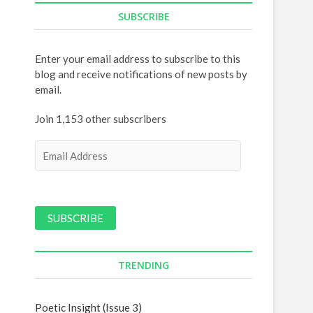
SUBSCRIBE
Enter your email address to subscribe to this
blog and receive notifications of new posts by
email.
Join 1,153 other subscribers
E
m
a
i
l
A
d
d
TRENDING
r