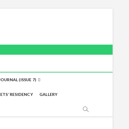
OURNAL (ISSUE 7)
ETS’ RESIDENCY
GALLERY