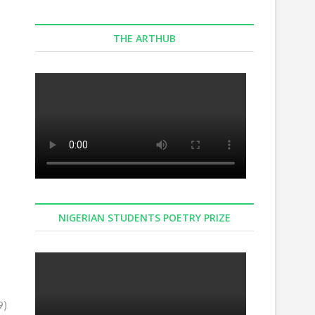
Connect with us on Facebook
THE ARTHUB
NIGERIAN STUDENTS POETRY PRIZE
9)