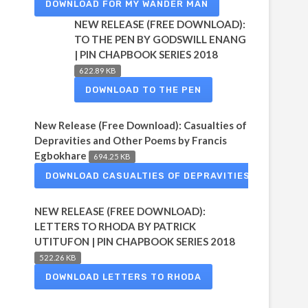
DOWNLOAD FOR MY WANDER MAN
NEW RELEASE (FREE DOWNLOAD):
TO THE PEN BY GODSWILL ENANG
| PIN CHAPBOOK SERIES 2018
622.89 KB
DOWNLOAD TO THE PEN
New Release (Free Download): Casualties of
Depravities and Other Poems by Francis
Egbokhare
694.25 KB
DOWNLOAD CASUALTIES OF DEPRAVITIES
NEW RELEASE (FREE DOWNLOAD):
LETTERS TO RHODA BY PATRICK
UTITUFON | PIN CHAPBOOK SERIES 2018
522.26 KB
DOWNLOAD LETTERS TO RHODA