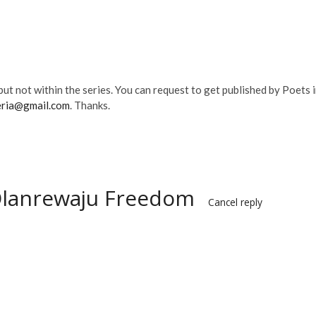
ut not within the series. You can request to get published by Poets 
eria@gmail.com
. Thanks.
Olanrewaju Freedom
Cancel reply