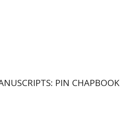
 MANUSCRIPTS: PIN CHAPBOOK