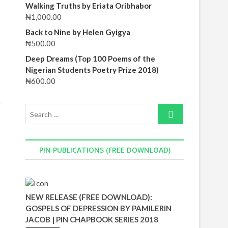
Walking Truths by Eriata Oribhabor
₦
1,000.00
Back to Nine by Helen Gyigya
₦
500.00
Deep Dreams (Top 100 Poems of the
Nigerian Students Poetry Prize 2018)
₦
600.00
t
PIN PUBLICATIONS (FREE DOWNLOAD)
NEW RELEASE (FREE DOWNLOAD):
GOSPELS OF DEPRESSION BY PAMILERIN
JACOB | PIN CHAPBOOK SERIES 2018