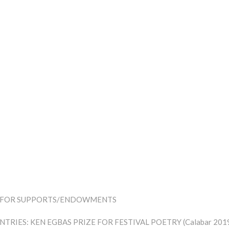
LL FOR SUPPORTS/ENDOWMENTS
NTRIES: KEN EGBAS PRIZE FOR FESTIVAL POETRY (Calabar 201