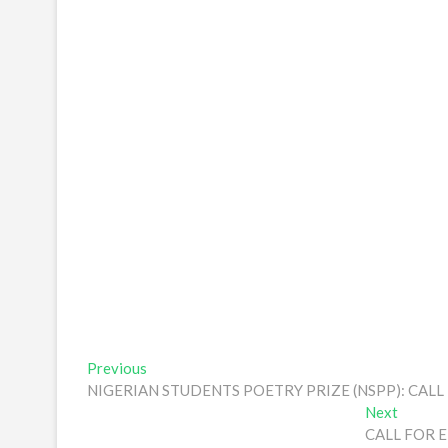
Post
Previous
Previous
post:
NIGERIAN STUDENTS POETRY PRIZE (NSPP): CA
navigation
Next
Next
post:
CALL FOR E