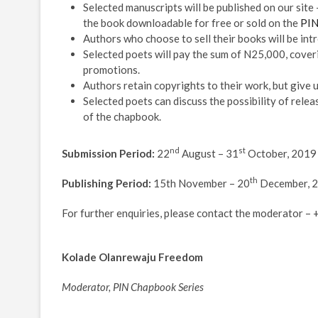
Selected manuscripts will be published on our site
the book downloadable for free or sold on the
PIN
Authors who choose to sell their books will be intr
Selected poets will pay the sum of N25,000, cover
promotions.
Authors retain copyrights to their work, but give u
Selected poets can discuss the possibility of relea
of the chapbook.
nd
st
Submission Period:
22
August – 31
October, 2019
th
Publishing Period:
15th November – 20
December, 
For further enquiries, please contact the moderator
Kolade Olanrewaju Freedom
Moderator, PIN Chapbook Series