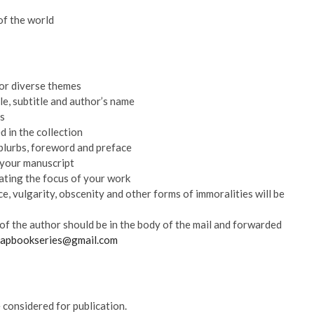
of the world
 or diverse themes
tle, subtitle and author’s name
ts
 in the collection
blurbs, foreword and preface
 your manuscript
ating the focus of your work
e, vulgarity, obscenity and other forms of immoralities will be
of the author should be in the body of the mail and forwarded
hapbookseries@gmail.com
 considered for publication.