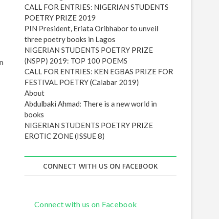
e
s
Poetic Insight (Issue 3)
s
CALL FOR ENTRIES: NIGERIAN STUDENTS
POETRY PRIZE 2019
PIN President, Eriata Oribhabor to unveil
three poetry books in Lagos
in
NIGERIAN STUDENTS POETRY PRIZE
(NSPP) 2019: TOP 100 POEMS
CALL FOR ENTRIES: KEN EGBAS PRIZE FOR
FESTIVAL POETRY (Calabar 2019)
About
Abdulbaki Ahmad: There is a new world in
books
NIGERIAN STUDENTS POETRY PRIZE
EROTIC ZONE (ISSUE 8)
CONNECT WITH US ON FACEBOOK