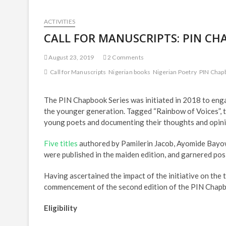
ACTIVITIES
CALL FOR MANUSCRIPTS: PIN CH
August 23, 2019
2 Comments
Call for Manuscripts
Nigerian books
Nigerian Poetry
PIN Chap
The PIN Chapbook Series was initiated in 2018 to enga
the younger generation. Tagged “Rainbow of Voices”, t
young poets and documenting their thoughts and opin
Five titles
authored by Pamilerin Jacob, Ayomide Bayow
were published in the maiden edition, and garnered pos
Having ascertained the impact of the initiative on the 
commencement of the second edition of the PIN Chapb
Eligibility