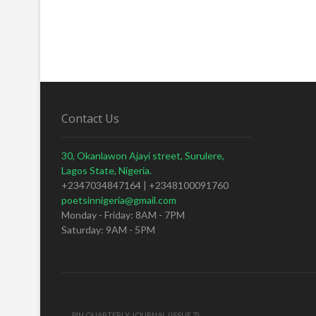
Contact Us
30, Okanlawon Ajayi street, Surulere,
Lagos State, Nigeria.
+2347034847164 | +2348100091760
poetsinnigeria@gmail.com
Monday - Friday: 8AM - 7PM
Saturday: 9AM - 5PM