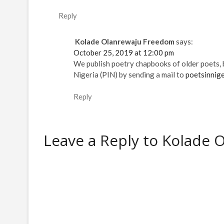
e
e
w
w
i
e
e
w
w
w
w
n
w
w
w
w
i
i
n
w
w
Reply
i
i
n
n
e
i
i
n
n
d
d
w
n
n
d
d
o
o
w
d
d
o
o
w
w
i
o
o
Kolade Olanrewaju Freedom
says:
w
w
)
)
n
w
w
)
)
d
)
)
October 25, 2019 at 12:00 pm
o
w
We publish poetry chapbooks of older poets, b
)
Nigeria (PIN) by sending a mail to
poetsinnig
Reply
Leave a Reply to
Kolade 