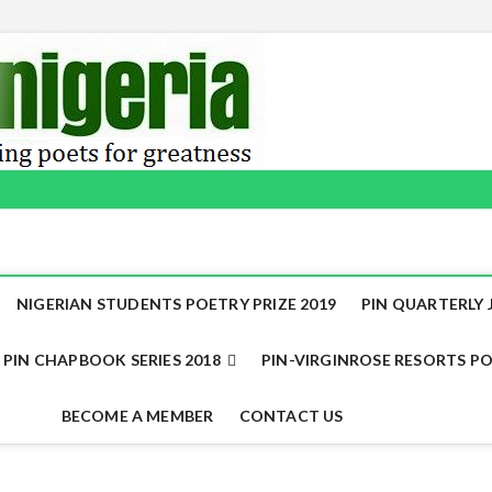
NIGERIAN STUDENTS POETRY PRIZE 2019
PIN QUARTERLY J
PIN CHAPBOOK SERIES 2018
PIN-VIRGINROSE RESORTS PO
BECOME A MEMBER
CONTACT US