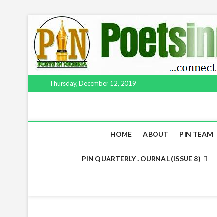
Thursday, December 12, 2019
HOME
ABOUT
PIN TEAM
PIN QUARTERLY JOURNAL (ISSUE 8)