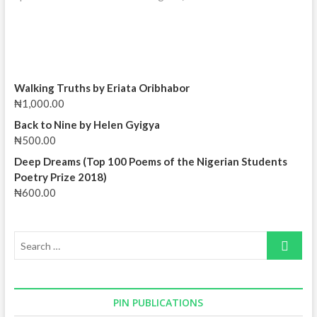
Walking Truths by Eriata Oribhabor
₦
1,000.00
Back to Nine by Helen Gyigya
₦
500.00
Deep Dreams (Top 100 Poems of the Nigerian Students
Poetry Prize 2018)
₦
600.00
Search
…
PIN PUBLICATIONS