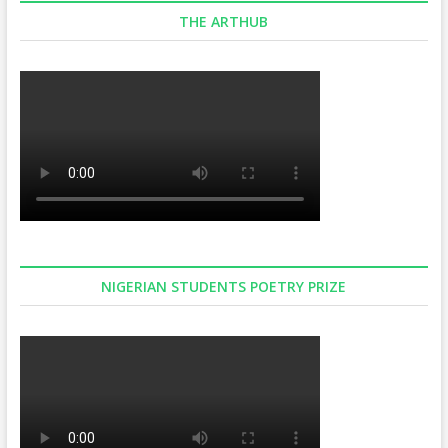
THE ARTHUB
NIGERIAN STUDENTS POETRY PRIZE