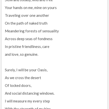
Your hands on me, mine on yours
Traveling over one another
On the path of naked truth
Meandering forests of sensuality
Across deep seas of fondness
In pristine friendliness, care
and love, so genuine.
Surely, I will be your Oasis,
As we cross the desert
Of locked doors,
And social distancing windows.
I will measure my every step
With the strength of my hips,