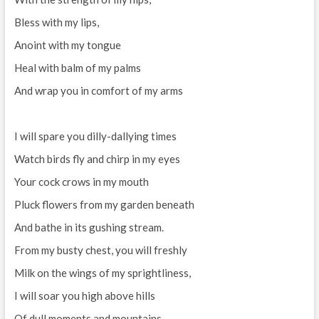
Bless with my lips,
Anoint with my tongue
Heal with balm of my palms
And wrap you in comfort of my arms
I will spare you dilly-dallying times
Watch birds fly and chirp in my eyes
Your cock crows in my mouth
Pluck flowers from my garden beneath
And bathe in its gushing stream.
From my busty chest, you will freshly
Milk on the wings of my sprightliness,
I will soar you high above hills
Of dull moments and mountains