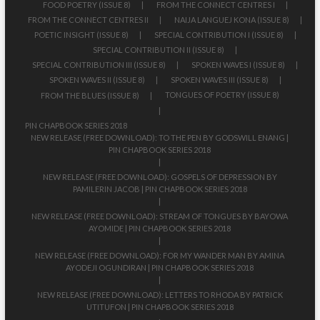
FOOD POETRY (ISSUE 8)
FROM THE CONNECT CENTRES I
FROM THE CONNECT CENTRES II
NAIJA LANGUEJ KONA (ISSUE 8)
POETIC INSIGHT (ISSUE 8)
SPECIAL CONTRIBUTION I (ISSUE 8)
SPECIAL CONTRIBUTION II (ISSUE 8)
SPECIAL CONTRIBUTION III (ISSUE 8)
SPOKEN WAVES I (ISSUE 8)
SPOKEN WAVES II (ISSUE 8)
SPOKEN WAVES III (ISSUE 8)
TONGUES OF POETRY (ISSUE 8)
FROM THE BLUES (ISSUE 8)
PIN CHAPBOOK SERIES 2018
NEW RELEASE (FREE DOWNLOAD): TO THE PEN BY GODSWILL ENANG |
PIN CHAPBOOK SERIES 2018
NEW RELEASE (FREE DOWNLOAD): GOSPELS OF DEPRESSION BY
PAMILERIN JACOB | PIN CHAPBOOK SERIES 2018
NEW RELEASE (FREE DOWNLOAD): STREAM OF TONGUES BY BAYOWA
AYOMIDE | PIN CHAPBOOK SERIES 2018
NEW RELEASE (FREE DOWNLOAD): FOR MY WANDER MAN BY AMINA
AYODEJI OGUNDIRAN | PIN CHAPBOOK SERIES 2018
NEW RELEASE (FREE DOWNLOAD): LETTERS TO RHODA BY PATRICK
UTITUFON | PIN CHAPBOOK SERIES 2018