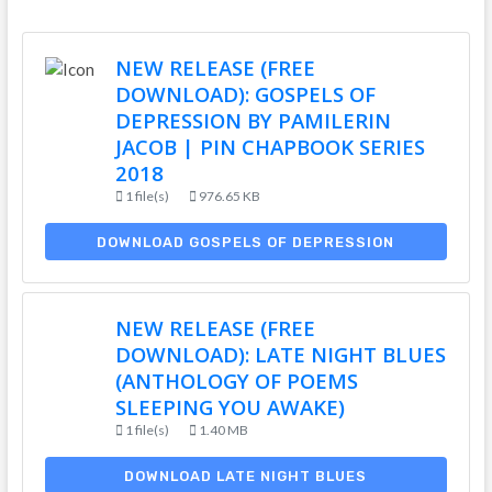
NEW RELEASE (FREE
DOWNLOAD): GOSPELS OF
DEPRESSION BY PAMILERIN
JACOB | PIN CHAPBOOK SERIES
2018
1 file(s)
976.65 KB
DOWNLOAD GOSPELS OF DEPRESSION
NEW RELEASE (FREE
DOWNLOAD): LATE NIGHT BLUES
(ANTHOLOGY OF POEMS
SLEEPING YOU AWAKE)
1 file(s)
1.40 MB
DOWNLOAD LATE NIGHT BLUES