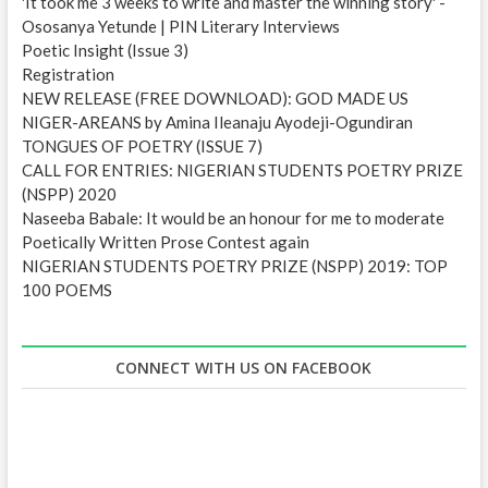
'It took me 3 weeks to write and master the winning story' -
s
Ososanya Yetunde | PIN Literary Interviews
s
Poetic Insight (Issue 3)
Registration
NEW RELEASE (FREE DOWNLOAD): GOD MADE US
NIGER-AREANS by Amina Ileanaju Ayodeji-Ogundiran
TONGUES OF POETRY (ISSUE 7)
CALL FOR ENTRIES: NIGERIAN STUDENTS POETRY PRIZE
(NSPP) 2020
Naseeba Babale: It would be an honour for me to moderate
Poetically Written Prose Contest again
NIGERIAN STUDENTS POETRY PRIZE (NSPP) 2019: TOP
100 POEMS
CONNECT WITH US ON FACEBOOK