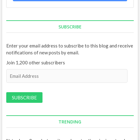
SUBSCRIBE
Enter your email address to subscribe to this blog and receive
notifications of new posts by email.
Join 1,200 other subscribers
E
m
a
i
l
A
d
d
TRENDING
r
e