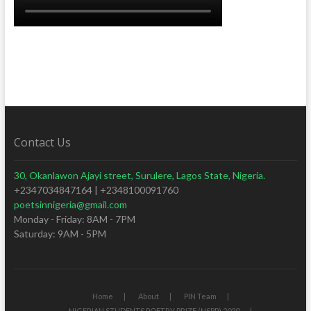
Contact Us
30, Okanlawon Ajayi street, Surulere, Lagos State, Nigeria.
+2347034847164 | +2348100091760
poetsinnigeria@gmail.com
Monday - Friday: 8AM - 7PM
Saturday: 9AM - 5PM
Home
About
PIN Team
NIGERIAN STUDENTS POETRY PRIZE (NSPP) 2020