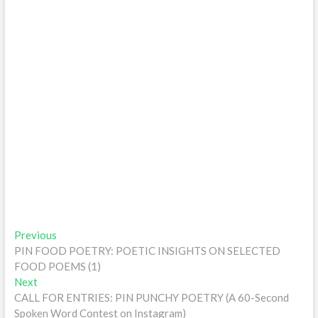
Post
Previous
Previous
post:
PIN FOOD POETRY: POETIC INSIGHTS ON SELECTED
navigation
FOOD POEMS (1)
Next
Next
post:
CALL FOR ENTRIES: PIN PUNCHY POETRY (A 60-Second
Spoken Word Contest on Instagram)