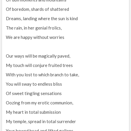
Of boredom, shards of shattered
Dreams, landing where the sun is kind
The rain, in her genial frolics,
We are happy without worries
Our ways will be magically paved,
My touch will conjure fruited trees
With you lost to which branch to take,
You will sway to endless bliss
Of sweet tingling sensations
Oozing from my erotic communion,
My heart in total submission
My temple, spread in total surrender
Your bowed head and lifted gallops