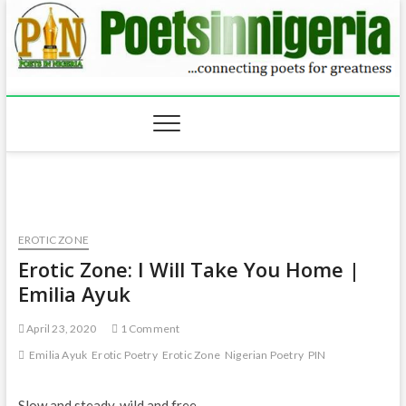
Skip
to
content
EROTIC ZONE
Erotic Zone: I Will Take You Home |
Emilia Ayuk
April 23, 2020
1 Comment
Emilia Ayuk
Erotic Poetry
Erotic Zone
Nigerian Poetry
PIN
Slow and steady, wild and free