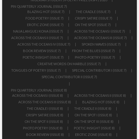
PIN QUARTERLY JOURNAL (ISSUE 7)
BLAZING HOT (ISSUE 7)
THE CRADLE (ISSUE 7)
FOOD POETRY (ISSUE 7)
CRISPY SATIRE (ISSUE 7)
EROTIC ZONE (ISSUE 7)
ON THE SPOT (ISSUE 7)
NAIJA LANGUEJ KONA (ISSUE 7)
ACROSS THE OCEANS I (ISSUE 7)
ACROSS THE OCEANS II (ISSUE 7)
ACROSS THE OCEANS III (ISSUE 7)
ACROSS THE OCEANS IV (ISSUE 7)
SPOKEN WAVES (ISSUE 7)
BOOK REVIEW (ISSUE 7)
FROM THE BLUES (ISSUE 7)
POETIC INSIGHT (ISSUE 7)
PHOTO-POETRY (ISSUE 7)
CREATIVE WORDS ON MARBLE (ISSUE 7)
TONGUES OF POETRY (ISSUE 7)
SPECIAL CONTRIBUTOR I (ISSUE 7)
SPECIAL CONTRIBUTOR II (ISSUE 7)
PIN QUARTERLY JOURNAL (ISSUE 8)
ACROSS THE OCEANS I (ISSUE 8)
ACROSS THE OCEANS II (ISSUE 8)
ACROSS THE OCEANS III (ISSUE 8)
BLAZING HOT (ISSUE 8)
THE CRADLE I (ISSUE 8)
THE CRADLE II (ISSUE 8)
CRISPY SATIRE (ISSUE 8)
ON THE SPOT I (ISSUE 8)
ON THE SPOT II (ISSUE 8)
ON THE SPOT III (ISSUE 8)
PHOTO POETRY (ISSUE 8)
POETIC INSIGHT (ISSUE 8)
BOOK REVIEW (ISSUE 8)
EROTIC ZONE (ISSUE 8)