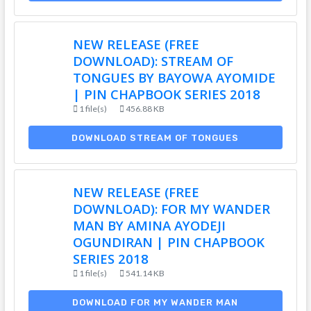
NEW RELEASE (FREE
DOWNLOAD): STREAM OF
TONGUES BY BAYOWA AYOMIDE
| PIN CHAPBOOK SERIES 2018
1 file(s)
456.88 KB
DOWNLOAD STREAM OF TONGUES
NEW RELEASE (FREE
DOWNLOAD): FOR MY WANDER
MAN BY AMINA AYODEJI
OGUNDIRAN | PIN CHAPBOOK
SERIES 2018
1 file(s)
541.14 KB
DOWNLOAD FOR MY WANDER MAN