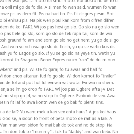
iva sef wan pis. Di moto na smol moto. Kondokto no de fo di
 na onli mi go de fo dia. A si men fo wan said, wumen fo wan
owe pis as dem fit. Pis na bad tin. Pis fit disgres pesin. Bot
bi enihau pis. Na pis wen pipul kari kom from difren difren
dem de kol FARI. Wi jos pas hevi go slo. Go slo na go slo wen
 pas bele go slo, som go slo de tek rapa tai, som de wia
tosh graund fo am and som go slo no get nem; yu go de si go
 And wen yu rich wia go slo de finish, yu go se wetin kos dis
ash yu fo Lagos go slo. If yu se go slo na yeye tin, wetin yu
jos komot fo Shagamu-Benin Expres na im “rain” de du im oun.
kers” and pis. Wi ste fo garaj fo tu awas and half fo
i don chop aftanun fud fo go slo. Wi don komot fo “trailer”
de fol and pot hol ful evriwia wit wota. Evriwia na shem.
enja se im go drop fo FARI. Wi jos pas Ogbere afta J4. Dat
Wi no stop go J4, wi no stop fo Ogbere. Evribodi de vex. Awa
 pesin fit laf fo awa kontri wen de go bak fo plenti tins.
i a de laf? Yu want mek a kari vex enta haus? A jos kol haus
nk God se, a sidon fo front of beta moto de rait as a laik. A
. Wan man wen sidon fo mai bak de tok and no de stop. Na
 Im don tok to “mummy” , tok to “daddy” and wan bebi. Na