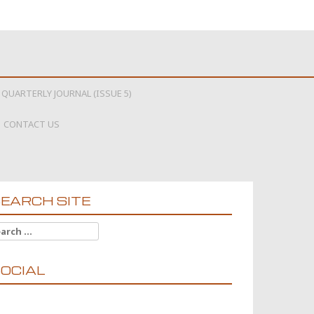
 QUARTERLY JOURNAL (ISSUE 5)
CONTACT US
EARCH SITE
arch for:
OCIAL