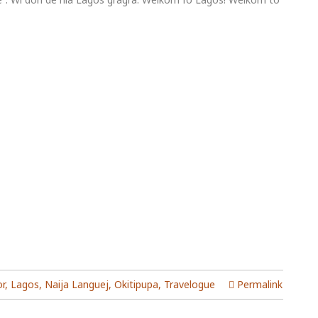
or
,
Lagos
,
Naija Languej
,
Okitipupa
,
Travelogue
Permalink