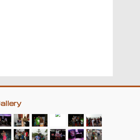
allery