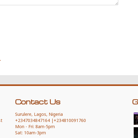
.
Contact Us
G
Surulere, Lagos, Nigeria
st
+2347034847164 |+234810091760
Mon - Fri: 8am-5pm
This page can't load Google Maps
Sat: 10am-3pm
correctly.