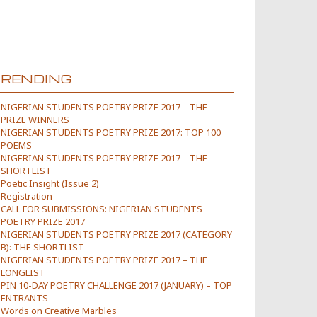
TRENDING
NIGERIAN STUDENTS POETRY PRIZE 2017 – THE
PRIZE WINNERS
NIGERIAN STUDENTS POETRY PRIZE 2017: TOP 100
POEMS
NIGERIAN STUDENTS POETRY PRIZE 2017 – THE
SHORTLIST
Poetic Insight (Issue 2)
Registration
CALL FOR SUBMISSIONS: NIGERIAN STUDENTS
POETRY PRIZE 2017
NIGERIAN STUDENTS POETRY PRIZE 2017 (CATEGORY
B): THE SHORTLIST
NIGERIAN STUDENTS POETRY PRIZE 2017 – THE
LONGLIST
PIN 10-DAY POETRY CHALLENGE 2017 (JANUARY) – TOP
ENTRANTS
Words on Creative Marbles