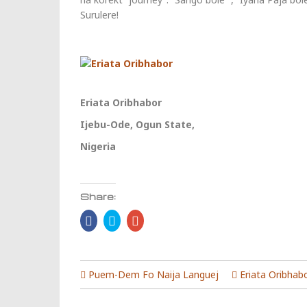
Surulere!
Eriata Oribhabor
Ijebu-Ode, Ogun State,
Nigeria
Share:
Click
Click
Click
to
to
to
share
share
share
on
on
on
Facebook
Twitter
Google+
(Opens
(Opens
(Opens
in
in
in
Puem-Dem Fo Naija Languej
Eriata Oribhab
new
new
new
window)
window)
window)