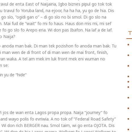
ravul de enta East of Naijairia, Igbo biznes pipul go tok tok
yu travul fo Yoruba land, na ejoor, ha ha ha, yu go de hia. Dis
go slo, “ogidi gan o” – di go slo no bi smol. Di go slo na
n. Mai fud de “wait” fo mi fo haus. Haus don mis mi, mi sef
e fo go slo fo Arepo eria. Wi don pas Ibafon. Na laf a de laf.
fo Naija?
 fo anoda man bak. Di man tek pozishon fo anoda man bak. Tu
Di man wen de di front of di man wen de mai front, finish,
 wan waka. A tel am mek im luk front mek eni wuman no
m se:
n yu de “hide”
o. Wi jos de wan enta Lagos propa propa. Naija “journey” fo
s and wayo polis fo evriwia. A no tok of “Federal Road Safety”
a. Wi don rich BERGER nau. Smol taim, wi go enta OJOTA. Dis
ole”. Wi don de hia Lagos gragra. Welkom fo Lagos! Welkom to