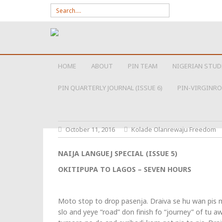
Search for:
SKIP TO CONTENT
HOME
ABOUT
PIN TEAM
NIGERIAN STUD
PIN QUARTERLY JOURNAL (ISSUE 6)
PIN-VIRGINRO
October 11, 2016
Kolade Olanrewaju Freedom
NAIJA LANGUEJ SPECIAL (ISSUE 5)
OKITIPUPA TO LAGOS – SEVEN HOURS
Moto stop to drop pasenja. Draiva se hu wan pis m
slo and yeye “road” don finish fo “journey” of tu a