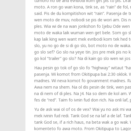
tumoro no de and evribodi kom get pis to pis. Dra
moto. A ron go wan kona, tink se, as “rain” de fol,
said. Pis de du kompitishon wit “rain”. Pasenja de tr
wen moto de muv, nobodi se pis de wori am. Dis no 
ples. Wia wi de na wan jonkshon fo Ijebu Ode wen 
moto de waka laik wuman wen get bele. Som go slo
kap laik king wen want mek evribodi kom tek hed 
slo, yu no go de si di go slo, bot moto no de waka.
go slo sef? Go slo na yeye tin. Jos pre mek pis no k
go kol “trailer” go slo? Na di kain go slo wen wi 
Hau pesin go tok of go slo fo “highway” witaut “haw
pasenja. Wi komot from Okitipupa bai 2:30 oklok. W
madnes. Wi neva komot fo govanment madnes. Rain 
Awa nem na shem. Na ol dis pesin de tink, wen pas
na di nem of di ples. Na J4. Na so dem de kol am. 
fes de “red”. Taim fo ivnin fud don rich. Na onli laf,
Yu de ask wai ol of os de vex? Wai yu no ask mi wa
mek ivinin fud redi. Tank God se na laf a de laf. Ta
tank God se, if a rich haus, na beta wak a go wak
komenteto fo awa moto. From Okitipupa to Lagos.