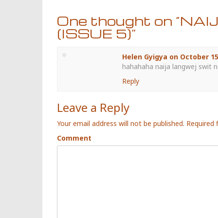
One thought on “
NAI
(ISSUE 5)
”
Helen Gyigya
on
October 15
hahahaha naija langwej swit no
Reply
Leave a Reply
Your email address will not be published.
Required 
Comment