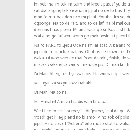
im bebi na im tek im taim and kredit pas. If yu de t
wit dia languej laik se anoda pipul no de fo bus. If 
man fo mai bak don tich mi plenti Yoruba. Im se, di 
ogbonge. Na to de rait, and to de laf, na bi mai ou
don mis haus plenti. Mi and haus go si. Bot a stil d
Wai a no go laf wen wetin go mek pesin laf plenti 
Na fo FARI, fo Ijebu Ode na im laf stat. A balans
pipul de fo mai bak balans. Ol of os de trowe pis. 
waka. Di won wen de mai front dairekt, finish, de
mistek waka enta wia wi men, de pis. Di man laf. I
Di Man: Abeg, pis if yu wan pis. Na wuman get weti
Mi: Oga! Na so yu tok? Hahahh
Di Man: Na so na.
Mi: Hahahh! A neva hia dis wan bifo o…
Wi stil de fo dis “journey” – di “joirney” stil de g
“road” get k-leg plenti no bi smol. A no tok of poli
pipul. A no tok of “Agbero” bifo moto stat to wak
na korekt “journey”. “Sango bole” , “Iyana Paja b