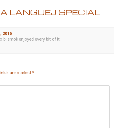
JA LANGUEJ SPECIAL
, 2016
 bi smol! enjoyed every bit of it.
fields are marked
*