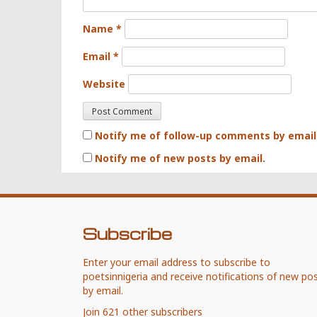
Name
*
Email
*
Website
Notify me of follow-up comments by email
Notify me of new posts by email.
Subscribe
Enter your email address to subscribe to
poetsinnigeria and receive notifications of new po
by email.
Join 621 other subscribers