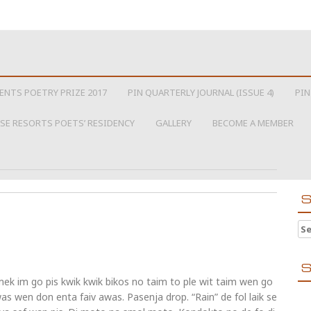
ENTS POETRY PRIZE 2017
PIN QUARTERLY JOURNAL (ISSUE 4)
PIN
SE RESORTS POETS’ RESIDENCY
GALLERY
BECOME A MEMBER
S
Se
S
ek im go pis kwik kwik bikos no taim to ple wit taim wen go
was wen don enta faiv awas. Pasenja drop. “Rain” de fol laik se