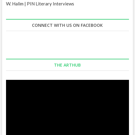
W. Halim | PIN Literary Interviews
CONNECT WITH US ON FACEBOOK
THE ARTHUB
Video
Player