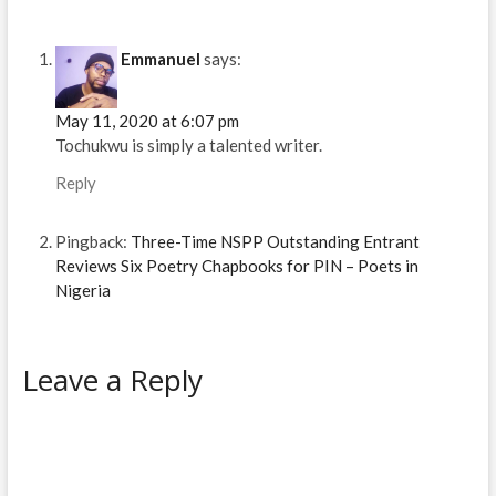
n
n
e
e
s
n
n
e
e
w
w
i
e
e
w
w
w
w
n
w
w
w
w
i
i
n
w
w
i
i
n
n
e
i
i
Emmanuel
says:
n
n
d
d
w
n
n
d
d
o
o
w
d
d
o
o
w
w
i
o
o
w
w
)
)
n
w
w
May 11, 2020 at 6:07 pm
)
)
d
)
)
o
Tochukwu is simply a talented writer.
w
)
Reply
Pingback:
Three-Time NSPP Outstanding Entrant
Reviews Six Poetry Chapbooks for PIN – Poets in
Nigeria
Leave a Reply