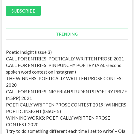
a
i
l
A
d
d
TRENDING
r
e
Poetic Insight (Issue 3)
s
CALL FOR ENTRIES: POETICALLY WRITTEN PROSE 2021
s
CALL FOR ENTRIES: PIN PUNCHY POETRY (A 60-second
spoken word contest on Instagram)
THE WINNERS: POETICALLY WRITTEN PROSE CONTEST
2020
CALL FOR ENTRIES: NIGERIAN STUDENTS POETRY PRIZE
(NSPP) 2021
POETICALLY WRITTEN PROSE CONTEST 2019: WINNERS
POETIC INSIGHT (ISSUE 5)
WINNING WORKS: POETICALLY WRITTEN PROSE
CONTEST 2020
‘I try to do something different each time I set to write’ – Ola