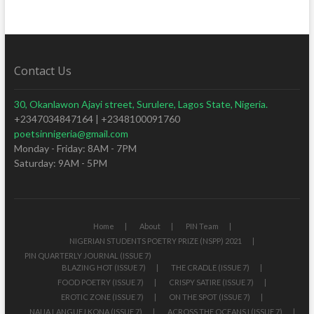
Contact Us
30, Okanlawon Ajayi street, Surulere, Lagos State, Nigeria.
+2347034847164 | +2348100091760
poetsinnigeria@gmail.com
Monday - Friday: 8AM - 7PM
Saturday: 9AM - 5PM
Home
About
PIN Team
NIGERIAN STUDENTS POETRY PRIZE (NSPP) 2021
PIN QUARTERLY JOURNAL (ISSUE 7)
BLAZING HOT (ISSUE 7)
THE CRADLE (ISSUE 7)
FOOD POETRY (ISSUE 7)
CRISPY SATIRE (ISSUE 7)
EROTIC ZONE (ISSUE 7)
ON THE SPOT (ISSUE 7)
NAIJA LANGUEJ KONA (ISSUE 7)
ACROSS THE OCEANS I (ISSUE 7)