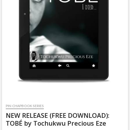
PIN CHAPBOOK SERIES
NEW RELEASE (FREE DOWNLOAD):
TOBÉ by Tochukwu Precious Eze