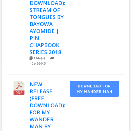
DOWNLOAD):
STREAM OF
TONGUES BY
BAYOWA
AYOMIDE |
PIN
CHAPBOOK
SERIES 2018
1 file(s)
456.88 KB
NEW
DOWNLOAD FOR
RELEASE
MY WANDER MAN
(FREE
DOWNLOAD):
FOR MY
WANDER
MAN BY