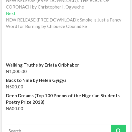
post:
NEW RELEASE (FREE DOWNLOAD): THE BOOK OF
navigation
CORONACH by Christopher I. Ogwuche
Next
Next
post:
NEW RELEASE (FREE DOWNLOAD): Smoke is Just a Fancy
Word for Burning by Chibueze Obunadike
Walking Truths by Eriata Oribhabor
₦
1,000.00
Back to Nine by Helen Gyigya
₦
500.00
Deep Dreams (Top 100 Poems of the Nigerian Students
Poetry Prize 2018)
₦
600.00
Search