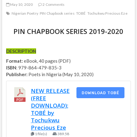
May 10, 2020
2 Comments
Nigerian Poetry
PIN Chapbook series
TOBÉ
Tochukwu Precious Eze
PIN CHAPBOOK SERIES 2019-2020
DESCRIPTION
Format:
eBook, 40 pages (PDF)
ISBN
: 979-864-479-835-3
Publisher:
Poets in Nigeria (May 10, 2020)
NEW RELEASE
DOWNLOAD TOBÉ
(FREE
DOWNLOAD):
TOBÉ by
Tochukwu
Precious Eze
1 file(s)
389.58