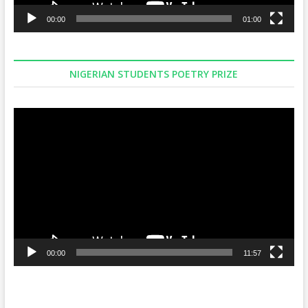
00:00
01:00
NIGERIAN STUDENTS POETRY PRIZE
Video
Player
00:00
11:57