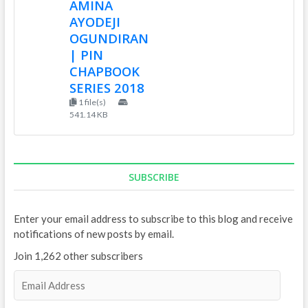
AMINA
AYODEJI
OGUNDIRAN
| PIN
CHAPBOOK
SERIES 2018
1 file(s)
541.14 KB
SUBSCRIBE
Enter your email address to subscribe to this blog and receive
notifications of new posts by email.
Join 1,262 other subscribers
E
m