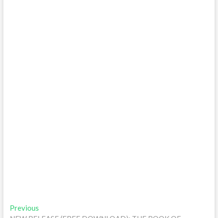
Post
Previous
Previous