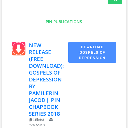
…
PIN PUBLICATIONS
NEW
DOWNLOAD
RELEASE
GOSPELS OF
(FREE
DEPRESSION
DOWNLOAD):
GOSPELS OF
DEPRESSION
BY
PAMILERIN
JACOB | PIN
CHAPBOOK
SERIES 2018
1 file(s)
976.65 KB