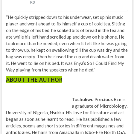
KB
“He quickly stripped down to his underwear, set up his music
player and went ahead to fix himself a cup of cold tea. Sitting
on the edge of his bed, he soaked bits of bread in the tea and
ate while his left hand scrolled up and down on his phone. He
took more than he needed; even when it felt like he was going
to throw up, he kept on swallowing till the cup was dry and the
bag was empty. Then he rinsed the cup and drank water from
it. He went to lie on his bed. It was Enya’s So I Could Find My
Way playing from the speakers when he died.”
ABOUT THE AUTHOR
Tochukwu Precious Eze
is
a graduate of Microbiology,
University of Nigeria, Nsukka. His love for literature and art
began as soon as he learnt to read. He has published a few
articles, poems and short stories in different magazines and
anthologies. He hails from Amachalla in Igbo-Eze North LGA,