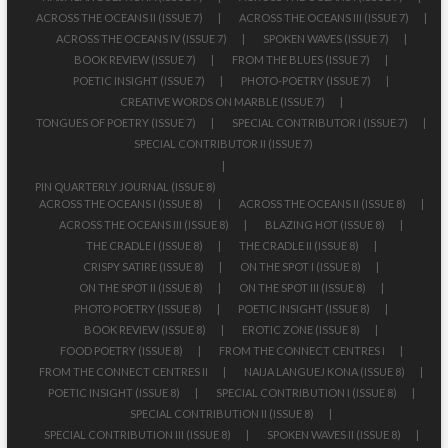
ACROSS THE OCEANS II (ISSUE 7)
ACROSS THE OCEANS III (ISSUE 7)
ACROSS THE OCEANS IV (ISSUE 7)
SPOKEN WAVES (ISSUE 7)
BOOK REVIEW (ISSUE 7)
FROM THE BLUES (ISSUE 7)
POETIC INSIGHT (ISSUE 7)
PHOTO-POETRY (ISSUE 7)
CREATIVE WORDS ON MARBLE (ISSUE 7)
TONGUES OF POETRY (ISSUE 7)
SPECIAL CONTRIBUTOR I (ISSUE 7)
SPECIAL CONTRIBUTOR II (ISSUE 7)
PIN QUARTERLY JOURNAL (ISSUE 8)
ACROSS THE OCEANS I (ISSUE 8)
ACROSS THE OCEANS II (ISSUE 8)
ACROSS THE OCEANS III (ISSUE 8)
BLAZING HOT (ISSUE 8)
THE CRADLE I (ISSUE 8)
THE CRADLE II (ISSUE 8)
CRISPY SATIRE (ISSUE 8)
ON THE SPOT I (ISSUE 8)
ON THE SPOT II (ISSUE 8)
ON THE SPOT III (ISSUE 8)
PHOTO POETRY (ISSUE 8)
POETIC INSIGHT (ISSUE 8)
BOOK REVIEW (ISSUE 8)
EROTIC ZONE (ISSUE 8)
FOOD POETRY (ISSUE 8)
FROM THE CONNECT CENTRES I
FROM THE CONNECT CENTRES II
NAIJA LANGUEJ KONA (ISSUE 8)
POETIC INSIGHT (ISSUE 8)
SPECIAL CONTRIBUTION I (ISSUE 8)
SPECIAL CONTRIBUTION II (ISSUE 8)
SPECIAL CONTRIBUTION III (ISSUE 8)
SPOKEN WAVES II (ISSUE 8)