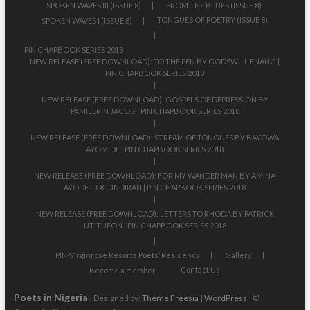
SPOKEN WAVES III (ISSUE 8)
FROM THE BLUES (ISSUE 8)
TONGUES OF POETRY (ISSUE 8)
SPOKEN WAVES I (ISSUE 8)
PIN CHAPBOOK SERIES 2018
NEW RELEASE (FREE DOWNLOAD): TO THE PEN BY GODSWILL ENANG |
PIN CHAPBOOK SERIES 2018
NEW RELEASE (FREE DOWNLOAD): GOSPELS OF DEPRESSION BY
PAMILERIN JACOB | PIN CHAPBOOK SERIES 2018
NEW RELEASE (FREE DOWNLOAD): STREAM OF TONGUES BY BAYOWA
AYOMIDE | PIN CHAPBOOK SERIES 2018
NEW RELEASE (FREE DOWNLOAD): FOR MY WANDER MAN BY AMINA
AYODEJI OGUNDIRAN | PIN CHAPBOOK SERIES 2018
NEW RELEASE (FREE DOWNLOAD): LETTERS TO RHODA BY PATRICK
UTITUFON | PIN CHAPBOOK SERIES 2018
PIN-Virginrose Resorts Poets’ Residency
Gallery
Contact Us
Become a member
Poets in Nigeria
| Designed by:
Theme Freesia
|
WordPress
| ©