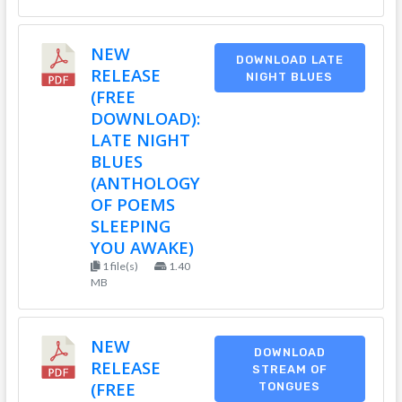
NEW
DOWNLOAD LATE
RELEASE
NIGHT BLUES
(FREE
DOWNLOAD):
LATE NIGHT
BLUES
(ANTHOLOGY
OF POEMS
SLEEPING
YOU AWAKE)
1 file(s)
1.40
MB
NEW
DOWNLOAD
RELEASE
STREAM OF
(FREE
TONGUES