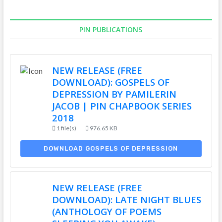
PIN PUBLICATIONS
NEW RELEASE (FREE
DOWNLOAD): GOSPELS OF
DEPRESSION BY PAMILERIN
JACOB | PIN CHAPBOOK SERIES
2018
1 file(s)
976.65 KB
DOWNLOAD GOSPELS OF DEPRESSION
NEW RELEASE (FREE
DOWNLOAD): LATE NIGHT BLUES
(ANTHOLOGY OF POEMS