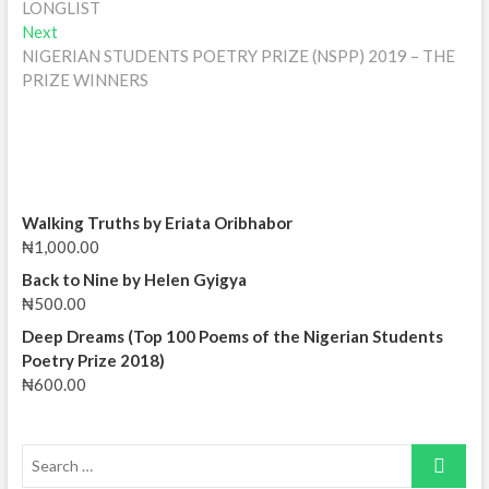
LONGLIST
Next
Next
post:
NIGERIAN STUDENTS POETRY PRIZE (NSPP) 2019 – THE
PRIZE WINNERS
Walking Truths by Eriata Oribhabor
₦
1,000.00
Back to Nine by Helen Gyigya
₦
500.00
Deep Dreams (Top 100 Poems of the Nigerian Students
Poetry Prize 2018)
₦
600.00