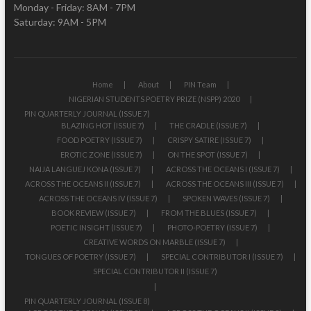
Monday - Friday: 8AM - 7PM
Saturday: 9AM - 5PM
Home
About
PIN Team
NIGERIAN STUDENTS POETRY PRIZE (NSPP) 2020
PIN QUARTERLY JOURNAL (ISSUE 7)
BLAZING HOT (ISSUE 7)
THE CRADLE (ISSUE 7)
FOOD POETRY (ISSUE 7)
CRISPY SATIRE (ISSUE 7)
EROTIC ZONE (ISSUE 7)
ON THE SPOT (ISSUE 7)
NAIJA LANGUEJ KONA (ISSUE 7)
ACROSS THE OCEANS I (ISSUE 7)
ACROSS THE OCEANS II (ISSUE 7)
ACROSS THE OCEANS III (ISSUE 7)
ACROSS THE OCEANS IV (ISSUE 7)
SPOKEN WAVES (ISSUE 7)
BOOK REVIEW (ISSUE 7)
FROM THE BLUES (ISSUE 7)
POETIC INSIGHT (ISSUE 7)
PHOTO-POETRY (ISSUE 7)
CREATIVE WORDS ON MARBLE (ISSUE 7)
TONGUES OF POETRY (ISSUE 7)
SPECIAL CONTRIBUTOR I (ISSUE 7)
SPECIAL CONTRIBUTOR II (ISSUE 7)
PIN QUARTERLY JOURNAL (ISSUE 8)