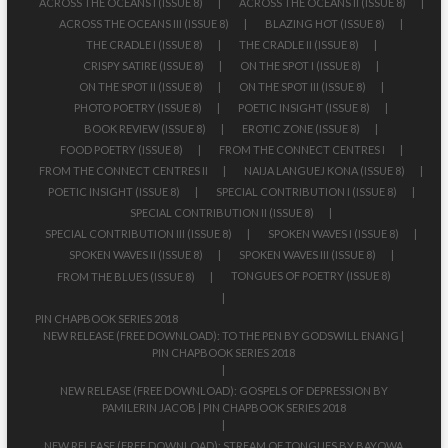
ACROSS THE OCEANS I (ISSUE 8)
ACROSS THE OCEANS II (ISSUE 8)
ACROSS THE OCEANS III (ISSUE 8)
BLAZING HOT (ISSUE 8)
THE CRADLE I (ISSUE 8)
THE CRADLE II (ISSUE 8)
CRISPY SATIRE (ISSUE 8)
ON THE SPOT I (ISSUE 8)
ON THE SPOT II (ISSUE 8)
ON THE SPOT III (ISSUE 8)
PHOTO POETRY (ISSUE 8)
POETIC INSIGHT (ISSUE 8)
BOOK REVIEW (ISSUE 8)
EROTIC ZONE (ISSUE 8)
FOOD POETRY (ISSUE 8)
FROM THE CONNECT CENTRES I
FROM THE CONNECT CENTRES II
NAIJA LANGUEJ KONA (ISSUE 8)
POETIC INSIGHT (ISSUE 8)
SPECIAL CONTRIBUTION I (ISSUE 8)
SPECIAL CONTRIBUTION II (ISSUE 8)
SPECIAL CONTRIBUTION III (ISSUE 8)
SPOKEN WAVES I (ISSUE 8)
SPOKEN WAVES II (ISSUE 8)
SPOKEN WAVES III (ISSUE 8)
TONGUES OF POETRY (ISSUE 8)
FROM THE BLUES (ISSUE 8)
PIN CHAPBOOK SERIES 2018
NEW RELEASE (FREE DOWNLOAD): TO THE PEN BY GODSWILL ENANG |
PIN CHAPBOOK SERIES 2018
NEW RELEASE (FREE DOWNLOAD): GOSPELS OF DEPRESSION BY
PAMILERIN JACOB | PIN CHAPBOOK SERIES 2018
NEW RELEASE (FREE DOWNLOAD): STREAM OF TONGUES BY BAYOWA