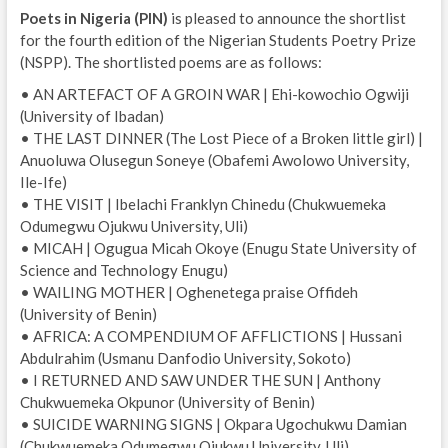
Poets in Nigeria (PIN)
is pleased to announce the shortlist
for the fourth edition of the Nigerian Students Poetry Prize
(NSPP). The shortlisted poems are as follows:
• AN ARTEFACT OF A GROIN WAR | Ehi-kowochio Ogwiji
(University of Ibadan)
• THE LAST DINNER (The Lost Piece of a Broken little girl) |
Anuoluwa Olusegun Soneye (Obafemi Awolowo University,
Ile-Ife)
• THE VISIT | Ibelachi Franklyn Chinedu (Chukwuemeka
Odumegwu Ojukwu University, Uli)
• MICAH | Ogugua Micah Okoye (Enugu State University of
Science and Technology Enugu)
• WAILING MOTHER | Oghenetega praise Offideh
(University of Benin)
• AFRICA: A COMPENDIUM OF AFFLICTIONS | Hussani
Abdulrahim (Usmanu Danfodio University, Sokoto)
• I RETURNED AND SAW UNDER THE SUN | Anthony
Chukwuemeka Okpunor (University of Benin)
• SUICIDE WARNING SIGNS | Okpara Ugochukwu Damian
(Chukwuemeka Odumegwu Ojukwu University, Uli)