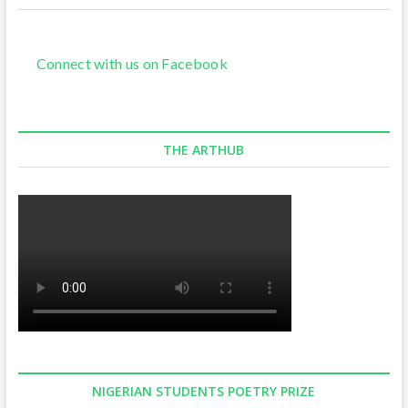
Connect with us on Facebook
THE ARTHUB
NIGERIAN STUDENTS POETRY PRIZE