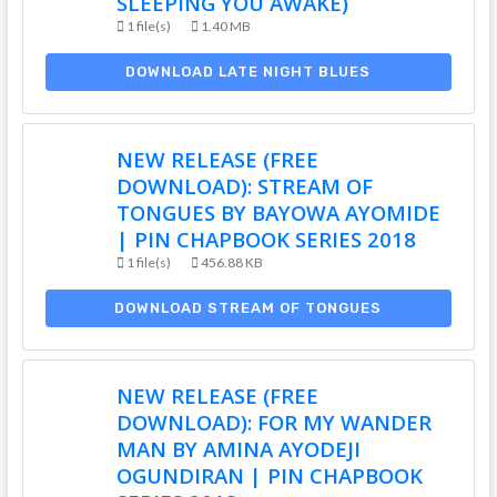
SLEEPING YOU AWAKE)
1 file(s)
1.40 MB
DOWNLOAD LATE NIGHT BLUES
NEW RELEASE (FREE
DOWNLOAD): STREAM OF
TONGUES BY BAYOWA AYOMIDE
| PIN CHAPBOOK SERIES 2018
1 file(s)
456.88 KB
DOWNLOAD STREAM OF TONGUES
NEW RELEASE (FREE
DOWNLOAD): FOR MY WANDER
MAN BY AMINA AYODEJI
OGUNDIRAN | PIN CHAPBOOK