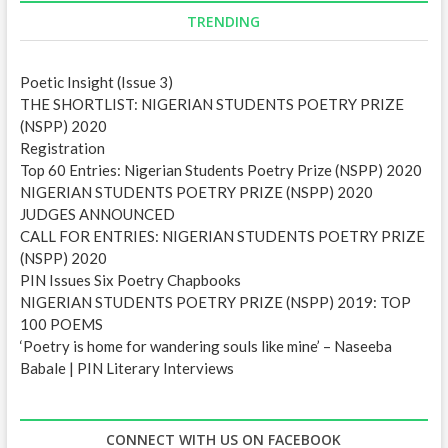
d
TRENDING
r
e
Poetic Insight (Issue 3)
s
THE SHORTLIST: NIGERIAN STUDENTS POETRY PRIZE
s
(NSPP) 2020
Registration
Top 60 Entries: Nigerian Students Poetry Prize (NSPP) 2020
NIGERIAN STUDENTS POETRY PRIZE (NSPP) 2020
JUDGES ANNOUNCED
CALL FOR ENTRIES: NIGERIAN STUDENTS POETRY PRIZE
(NSPP) 2020
PIN Issues Six Poetry Chapbooks
NIGERIAN STUDENTS POETRY PRIZE (NSPP) 2019: TOP
100 POEMS
‘Poetry is home for wandering souls like mine’ – Naseeba
Babale | PIN Literary Interviews
CONNECT WITH US ON FACEBOOK