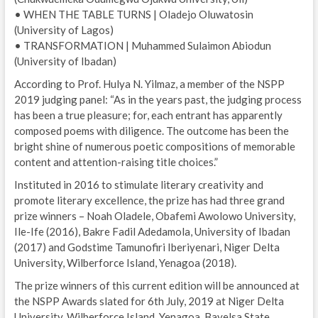
• WHEN THE TABLE TURNS | Oladejo Oluwatosin
(University of Lagos)
• TRANSFORMATION | Muhammed Sulaimon Abiodun
(University of Ibadan)
According to Prof. Hulya N. Yilmaz, a member of the NSPP
2019 judging panel: “As in the years past, the judging process
has been a true pleasure; for, each entrant has apparently
composed poems with diligence. The outcome has been the
bright shine of numerous poetic compositions of memorable
content and attention-raising title choices.”
Instituted in 2016 to stimulate literary creativity and
promote literary excellence, the prize has had three grand
prize winners – Noah Oladele, Obafemi Awolowo University,
Ile-Ife (2016), Bakre Fadil Adedamola, University of Ibadan
(2017) and Godstime Tamunofiri Iberiyenari, Niger Delta
University, Wilberforce Island, Yenagoa (2018).
The prize winners of this current edition will be announced at
the NSPP Awards slated for 6th July, 2019 at Niger Delta
University, Wilberforce Island, Yenagoa, Bayelsa State.