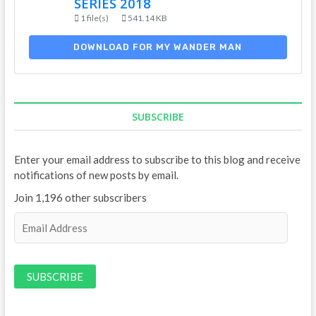
SERIES 2018
1 file(s)
541.14 KB
DOWNLOAD FOR MY WANDER MAN
SUBSCRIBE
Enter your email address to subscribe to this blog and receive
notifications of new posts by email.
Join 1,196 other subscribers
E
m
a
i
l
A
d