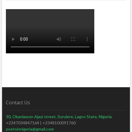
Contact Us
30, Okanlawon Ajayi street, Surulere, Lagos State, Nigeria.
+2347034847164 | +2348100091760
poetsinnigeria@gmail.com