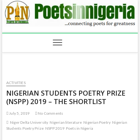
ACTIVITIES
NIGERIAN STUDENTS POETRY PRIZE
(NSPP) 2019 – THE SHORTLIST
July 5, 2019
No Comments
Niger Delta University
Nigerian literature
Nigerian Poetry
Nigerian
Students Poetry Prize
NSPP 2019
Poets in Nigeria