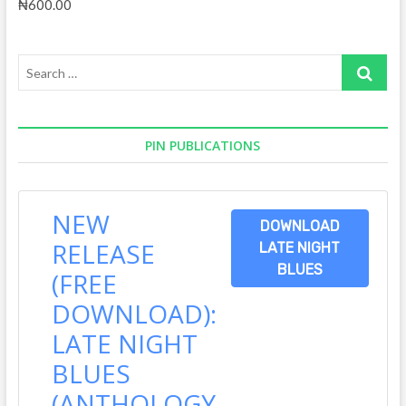
₦
600.00
Search
…
PIN PUBLICATIONS
NEW
DOWNLOAD
RELEASE
LATE NIGHT
BLUES
(FREE
DOWNLOAD):
LATE NIGHT
BLUES
(ANTHOLOGY