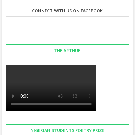
CONNECT WITH US ON FACEBOOK
THE ARTHUB
NIGERIAN STUDENTS POETRY PRIZE