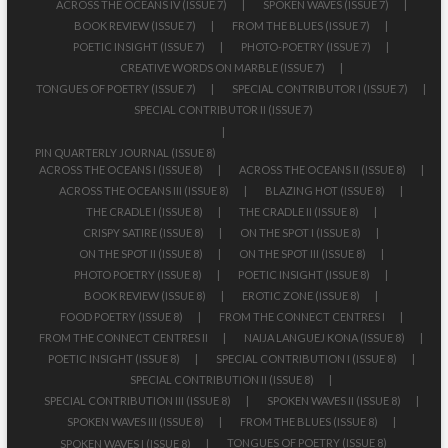
ACROSS THE OCEANS IV (ISSUE 7)
SPOKEN WAVES (ISSUE 7)
BOOK REVIEW (ISSUE 7)
FROM THE BLUES (ISSUE 7)
POETIC INSIGHT (ISSUE 7)
PHOTO-POETRY (ISSUE 7)
CREATIVE WORDS ON MARBLE (ISSUE 7)
TONGUES OF POETRY (ISSUE 7)
SPECIAL CONTRIBUTOR I (ISSUE 7)
SPECIAL CONTRIBUTOR II (ISSUE 7)
PIN QUARTERLY JOURNAL (ISSUE 8)
ACROSS THE OCEANS I (ISSUE 8)
ACROSS THE OCEANS II (ISSUE 8)
ACROSS THE OCEANS III (ISSUE 8)
BLAZING HOT (ISSUE 8)
THE CRADLE I (ISSUE 8)
THE CRADLE II (ISSUE 8)
CRISPY SATIRE (ISSUE 8)
ON THE SPOT I (ISSUE 8)
ON THE SPOT II (ISSUE 8)
ON THE SPOT III (ISSUE 8)
PHOTO POETRY (ISSUE 8)
POETIC INSIGHT (ISSUE 8)
BOOK REVIEW (ISSUE 8)
EROTIC ZONE (ISSUE 8)
FOOD POETRY (ISSUE 8)
FROM THE CONNECT CENTRES I
FROM THE CONNECT CENTRES II
NAIJA LANGUEJ KONA (ISSUE 8)
POETIC INSIGHT (ISSUE 8)
SPECIAL CONTRIBUTION I (ISSUE 8)
SPECIAL CONTRIBUTION II (ISSUE 8)
SPECIAL CONTRIBUTION III (ISSUE 8)
SPOKEN WAVES II (ISSUE 8)
SPOKEN WAVES III (ISSUE 8)
FROM THE BLUES (ISSUE 8)
TONGUES OF POETRY (ISSUE 8)
SPOKEN WAVES I (ISSUE 8)