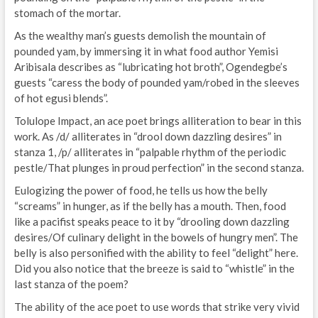
stomach of the mortar.
As the wealthy man’s guests demolish the mountain of
pounded yam, by immersing it in what food author Yemisi
Aribisala describes as “lubricating hot broth”, Ogendegbe’s
guests “caress the body of pounded yam/robed in the sleeves
of hot egusi blends”.
Tolulope Impact, an ace poet brings alliteration to bear in this
work. As /d/ alliterates in “drool down dazzling desires” in
stanza 1, /p/ alliterates in “palpable rhythm of the periodic
pestle/That plunges in proud perfection” in the second stanza.
Eulogizing the power of food, he tells us how the belly
“screams” in hunger, as if the belly has a mouth. Then, food
like a pacifist speaks peace to it by “drooling down dazzling
desires/Of culinary delight in the bowels of hungry men”. The
belly is also personified with the ability to feel “delight” here.
Did you also notice that the breeze is said to “whistle” in the
last stanza of the poem?
The ability of the ace poet to use words that strike very vivid