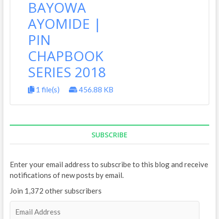
BAYOWA
AYOMIDE |
PIN
CHAPBOOK
SERIES 2018
1 file(s)
456.88 KB
SUBSCRIBE
Enter your email address to subscribe to this blog and receive
notifications of new posts by email.
Join 1,372 other subscribers
E
m