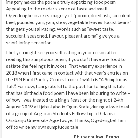
imagery makes the poem a truly appetizing food poem.
Appealing to the reader’s sense of taste and smell,
Ogendengbe invokes imagery of “ponmo, dried fish, succulent
beef, pounded yam, yam, stew, vegetable leaves, locust beans”
that gets you salivating. Words such as “sweet taste,
succulent, seasoned, flavour, pleasant aroma” give you a
scintillating sensation.
I bet you might see yourself eating in your dream after
reading this sumptuous poem, if you don’t have any food to
satiate the feelings it invokes. That was my experience in
2018 when I first came in contact with that year’s entries on
the PIN Food Poetry Contest, one of which is “A Sumptuous
Tale”. For now, I am grateful to the poet for telling this tale
that has birthed a food poem I have been labouring to write –
of how I was treated to a king’s feast on the night of 24th
August 2019 at Ijebu-Igbo in Ogun State, during a love feast
of a group of Anglican Students Fellowship of Olabisi
Onabanjo University Ago-Iwoye. Thanks, Ogedengbe! I am
off to write my own sumptuous tale!
Ebubechukwu Bruno