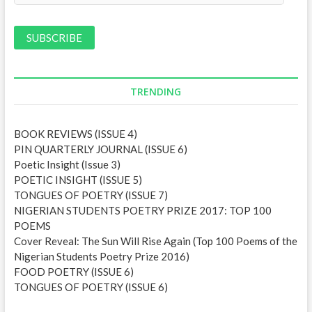
a
i
l
A
d
d
TRENDING
r
e
BOOK REVIEWS (ISSUE 4)
s
PIN QUARTERLY JOURNAL (ISSUE 6)
s
Poetic Insight (Issue 3)
POETIC INSIGHT (ISSUE 5)
TONGUES OF POETRY (ISSUE 7)
NIGERIAN STUDENTS POETRY PRIZE 2017: TOP 100
POEMS
Cover Reveal: The Sun Will Rise Again (Top 100 Poems of the
Nigerian Students Poetry Prize 2016)
FOOD POETRY (ISSUE 6)
TONGUES OF POETRY (ISSUE 6)