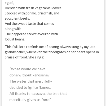
egusi,
Blended with fresh vegetable leaves,
Stocked with ponmo, dried fish, and
succulent beefs,
And the sweet taste that comes
along with
The peppered stew flavoured with
locust beans.
This folk lore reminds me of a song always sung by my late
grandmother, whenever the floodgates of her heart opens in
praise of food. She sings:
“What would we have
done without kerosene?
The water that mercifully
decided to ignite flames.
All thanks to cassava, the tree that
mercifully gives us food”