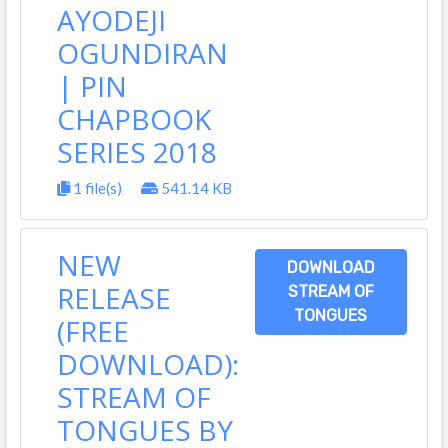
AYODEJI
OGUNDIRAN
| PIN
CHAPBOOK
SERIES 2018
1 file(s)
541.14 KB
NEW
DOWNLOAD
RELEASE
STREAM OF
TONGUES
(FREE
DOWNLOAD):
STREAM OF
TONGUES BY