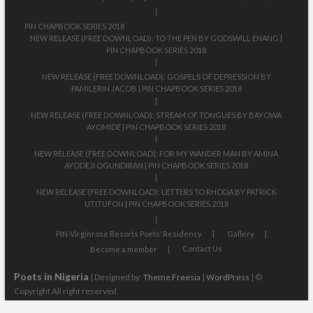
PIN CHAPBOOK SERIES 2018
NEW RELEASE (FREE DOWNLOAD): TO THE PEN BY GODSWILL ENANG |
PIN CHAPBOOK SERIES 2018
NEW RELEASE (FREE DOWNLOAD): GOSPELS OF DEPRESSION BY
PAMILERIN JACOB | PIN CHAPBOOK SERIES 2018
NEW RELEASE (FREE DOWNLOAD): STREAM OF TONGUES BY BAYOWA
AYOMIDE | PIN CHAPBOOK SERIES 2018
NEW RELEASE (FREE DOWNLOAD): FOR MY WANDER MAN BY AMINA
AYODEJI OGUNDIRAN | PIN CHAPBOOK SERIES 2018
NEW RELEASE (FREE DOWNLOAD): LETTERS TO RHODA BY PATRICK
UTITUFON | PIN CHAPBOOK SERIES 2018
PIN-Virginrose Resorts Poets’ Residency
Gallery
Contact Us
Become a member
Poets in Nigeria
| Designed by:
Theme Freesia
|
WordPress
| ©
Copyright All right reserved