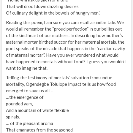
That will drool down dazzling desires
Of culinary delight in the bowels of hungry men,”
Reading this poem, I am sure you can recall a similar tale. We
would all remember the “proud perfection” in our bellies out
of the kind heart of our mothers. In describing how mother’s
maternal mortar birthed succor for her maternal mortals, the
poet speaks of the miracle that happens in the “cardiac cavity
of maternal mortar”. Have you ever wondered what would
have happened to mortals without food? I guess you wouldn’t
want to imagine that.
Telling the testimony of mortals’ salvation from undue
mortality, Ogendegbe Tolulope Impact tells us how food
emerged to save us all –
…the emergence of
pounded yam,
And a mountain of white flexible
spirals.
… of the pleasant aroma
That emanates from the seasoned