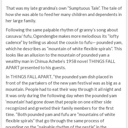
That was my late grandma’s own “Sumptuous Tale”. The tale of
how she was able to feed her many children and dependents in
her large family.
Following the same palpable rhythm of granny’s song about
cassava/ fufu, Ogendengbe makes more melodious its “lofty
cadence” by telling us about the cousin to fufu— pounded yam,
which he describes as “mountain of white flexible spirals”. This
looks like an allusion to the mountain of pounded yam a
wealthy man in Chinua Achebe’s 1958 novel THINGS FALL
APART presented to his guests.
In THINGS FALL APART, “the pounded yam dish placed in
front of the partakers of the new yam festival was as big as a
mountain. People had to eat their way through it all night and
it was only during the following day when the pounded yam
‘mountain’ had gone down that people on one either side
recognized and greeted their family members for the first
time. “Both pounded yam and fufu are “mountains of white
flexible spirals” that go through the same process of
pounding on the “palpable rhythm of the pestle” in the