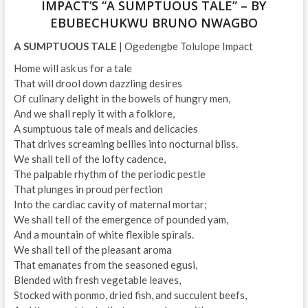
IMPACT’S “A SUMPTUOUS TALE” – BY
EBUBECHUKWU BRUNO NWAGBO
A SUMPTUOUS TALE
| Ogedengbe Tolulope Impact
Home will ask us for a tale
That will drool down dazzling desires
Of culinary delight in the bowels of hungry men,
And we shall reply it with a folklore,
A sumptuous tale of meals and delicacies
That drives screaming bellies into nocturnal bliss.
We shall tell of the lofty cadence,
The palpable rhythm of the periodic pestle
That plunges in proud perfection
Into the cardiac cavity of maternal mortar;
We shall tell of the emergence of pounded yam,
And a mountain of white flexible spirals.
We shall tell of the pleasant aroma
That emanates from the seasoned egusi,
Blended with fresh vegetable leaves,
Stocked with ponmo, dried fish, and succulent beefs,