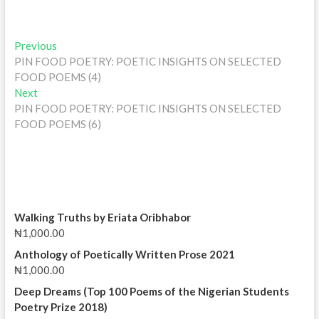
Post
Previous
Previous
post:
PIN FOOD POETRY: POETIC INSIGHTS ON SELECTED
navigation
FOOD POEMS (4)
Next
Next
post:
PIN FOOD POETRY: POETIC INSIGHTS ON SELECTED
FOOD POEMS (6)
Walking Truths by Eriata Oribhabor
₦
1,000.00
Anthology of Poetically Written Prose 2021
₦
1,000.00
Deep Dreams (Top 100 Poems of the Nigerian Students
Poetry Prize 2018)