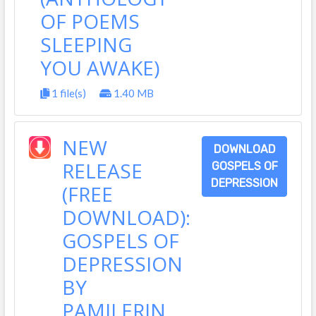
OF POEMS
SLEEPING
YOU AWAKE)
1 file(s)
1.40 MB
NEW
DOWNLOAD
RELEASE
GOSPELS OF
DEPRESSION
(FREE
DOWNLOAD):
GOSPELS OF
DEPRESSION
BY
PAMILERIN