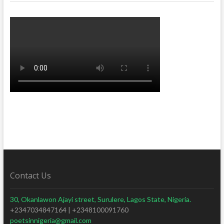
Contact Us
30, Okanlawon Ajayi street, Surulere, Lagos State, Nigeria.
+2347034847164 | +2348100091760
poetsinnigeria@gmail.com