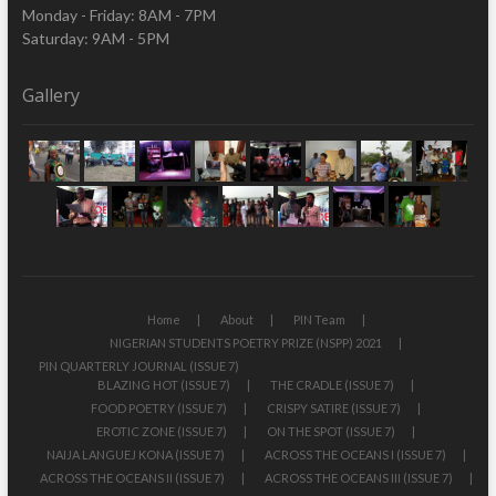
Monday - Friday: 8AM - 7PM
Saturday: 9AM - 5PM
Gallery
Home
About
PIN Team
NIGERIAN STUDENTS POETRY PRIZE (NSPP) 2021
PIN QUARTERLY JOURNAL (ISSUE 7)
BLAZING HOT (ISSUE 7)
THE CRADLE (ISSUE 7)
FOOD POETRY (ISSUE 7)
CRISPY SATIRE (ISSUE 7)
EROTIC ZONE (ISSUE 7)
ON THE SPOT (ISSUE 7)
NAIJA LANGUEJ KONA (ISSUE 7)
ACROSS THE OCEANS I (ISSUE 7)
ACROSS THE OCEANS II (ISSUE 7)
ACROSS THE OCEANS III (ISSUE 7)