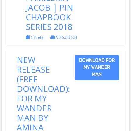
JACOB | PIN
CHAPBOOK
SERIES 2018
1 file(s)
976.65 KB
NEW
DOWNLOAD FOR
RELEASE
MY WANDER
MAN
(FREE
DOWNLOAD):
FOR MY
WANDER
MAN BY
AMINA