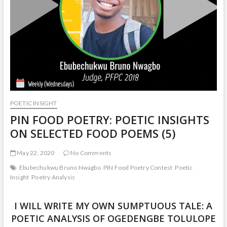
POETIC INSIGHT
PIN FOOD POETRY: POETIC INSIGHTS
ON SELECTED FOOD POEMS (5)
May 22, 2020
No Comments
Ebubechukwu Bruno Nwagbo
PIN Food Poetry Contest
Poetic
Insight
Poetry Analysis
I WILL WRITE MY OWN SUMPTUOUS TALE: A
POETIC ANALYSIS OF OGEDENGBE TOLULOPE