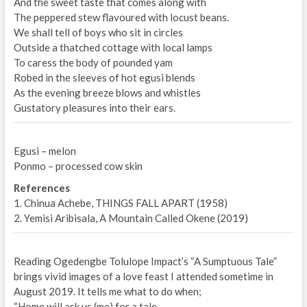
And the sweet taste that comes along with
The peppered stew flavoured with locust beans.
We shall tell of boys who sit in circles
Outside a thatched cottage with local lamps
To caress the body of pounded yam
Robed in the sleeves of hot egusi blends
As the evening breeze blows and whistles
Gustatory pleasures into their ears.
Egusi – melon
Ponmo – processed cow skin
References
1. Chinua Achebe, THINGS FALL APART (1958)
2. Yemisi Aribisala, A Mountain Called Okene (2019)
Reading Ogedengbe Tolulope Impact’s “A Sumptuous Tale”
brings vivid images of a love feast I attended sometime in
August 2019. It tells me what to do when;
“Home will ask us (me) for a tale