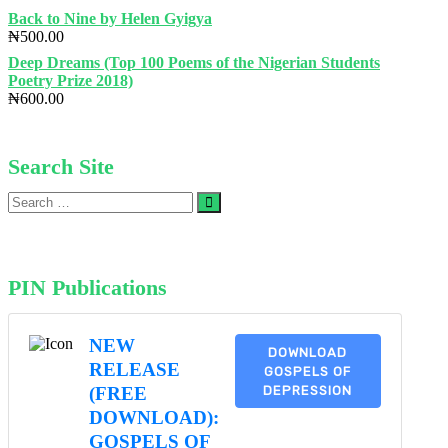
Back to Nine by Helen Gyigya
₦
500.00
Deep Dreams (Top 100 Poems of the Nigerian Students
Poetry Prize 2018)
₦
600.00
Search Site
Search
…
PIN Publications
NEW
DOWNLOAD
RELEASE
GOSPELS OF
DEPRESSION
(FREE
DOWNLOAD):
GOSPELS OF