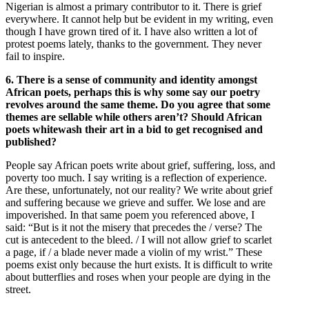
Nigerian is almost a primary contributor to it. There is grief
everywhere. It cannot help but be evident in my writing, even
though I have grown tired of it. I have also written a lot of
protest poems lately, thanks to the government. They never
fail to inspire.
6. There is a sense of community and identity amongst
African poets, perhaps this is why some say our poetry
revolves around the same theme. Do you agree that some
themes are sellable while others aren’t? Should African
poets whitewash their art in a bid to get recognised and
published?
People say African poets write about grief, suffering, loss, and
poverty too much. I say writing is a reflection of experience.
Are these, unfortunately, not our reality? We write about grief
and suffering because we grieve and suffer. We lose and are
impoverished. In that same poem you referenced above, I
said: “But is it not the misery that precedes the / verse? The
cut is antecedent to the bleed. / I will not allow grief to scarlet
a page, if / a blade never made a violin of my wrist.” These
poems exist only because the hurt exists. It is difficult to write
about butterflies and roses when your people are dying in the
street.