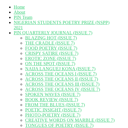
Home
About
PIN Team
NIGERIAN STUDENTS POETRY PRIZE (NSPP)
2021
PIN QUARTERLY JOURNAL (ISSUE 7)
BLAZING HOT (ISSUE 7)
THE CRADLE (ISSUE 7)
FOOD POETRY (ISSUE 7)
CRISPY SATIRE (ISSUE 7)
EROTIC ZONE (ISSUE 7)
ON THE SPOT (ISSUE 7)
NAIJA LANGUEJ KONA (ISSUE 7)
ACROSS THE OCEANS I (ISSUE 7)
ACROSS THE OCEANS II (ISSUE 7)
ACROSS THE OCEANS III (ISSUE 7)
ACROSS THE OCEANS IV (ISSUE 7)
SPOKEN WAVES (ISSUE 7)
BOOK REVIEW (ISSUE 7)
FROM THE BLUES (ISSUE 7)
POETIC INSIGHT (ISSUE 7)
PHOTO-POETRY (ISSUE 7)
CREATIVE WORDS ON MARBLE (ISSUE 7)
TONGUES OF POETRY (ISSUE 7)