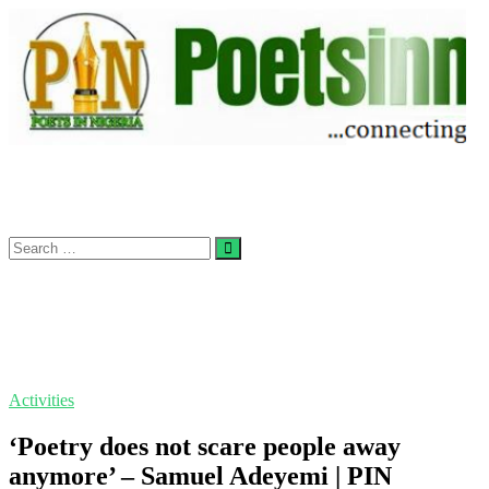
Skip
to
content
Search
…
Activities
‘Poetry does not scare people away
anymore’ – Samuel Adeyemi | PIN