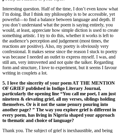
Interesting question. Half of the time, I don’t even know what
I’m doing. But I think my philosophy is to be accessible, yet
powerful—to find a balance between language and depth. If
you don’t understand what the poem is saying entirely, you
would, at least, appreciate how simple diction is used to create
something artistic. I try to do this, whether it works is left to
the audience’s perception and judgement (most times, the
reactions are positive). Also, my poetry is obviously very
confessional. It makes sense since the reason I stuck to poetry
was because I needed an outlet to express myself. I was, and
still am, very introverted and not quite the talker. Regarding
form and structure, I love to experiment, but it seems I favour
writing in couplets a lot.
5. I love the sincerity of your poem AT THE MENTION
OF GRIEF published in Indigo Literary Journal,
particularly the opening line “You call me poet, I am just
nineteen & elevating grief, all my verses, siblings holding
themselves. Or is it not the same penury pouring into
another page? ” The way you explore grief is different in
every poem, has living in Nigeria shaped your approach
to thematic and choice of language?
Thank you. The subject of grief is inexhaustible, and being