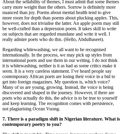
About the sellability of themes, I must admit that some themes
carry more weight than the others. Sorrow is definitely more
nuanced than joy. Poems about mental health tend to give
more room for depth than poems about plucking apples. This,
however, does not trivialise the latter. An apple poem may still
be well-crafted than a depression poem. It takes skill to write
on subjects that are regarded mundane and write it well. I
really admire poets who do this. (Hello, Abdulbaseet).
Regarding whitewashing, we all want to be recognised
internationally. In the process, we may pick up styles from
international poets and use them in our writing. I do not think
it is whitewashing, neither is it as bad as some critics make it
seem. It is a very careless statement. I’ve heard people say
contemporary African poets are losing their voice in a bid to
get into foreign magazines. My question is, which voice?
Many of us are young, growing. Instead, the voice is being
discovered and shaped in the journey. However, if there are
poets who actually do this, the advice is to be true to yourself
and keep learning. The recognition comes with persistence,
not plagiarising Ocean Vuong.
7. There is a paradigm shift in Nigerian literature. What is
contemporary poetry to you?