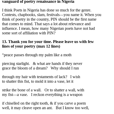
vanguard of poetry renaissance in Nigeria
I think Poets in Nigeria has done so much for the genre.
Contests, chapbooks, slam, festivals—you name it. When you
think of poetry in the country, PIN should be the first name
that comes to mind. That says a lot about relevance and
influence. I mean, how many Nigerian poets have not had
some sort of affiliation with PIN?
13. Thank you for your time. Please leave us with few
lines of your poetry (max 12 lines)
“peace passes through my palm like a moth
piercing starlight. & what are hands if they never
grace the bloom of a dream? Why should I run
through my hair with testaments of lack? I wish
to shatter this fist, to mold it into a vase, let it
strike the bone of a wall. Or to shatter a wall, with
my fist—a vase. I reckon everything is a weapon
if chiselled on the right tooth, & if you carve a poem
well, it may cleave open an ant. But I know too well,