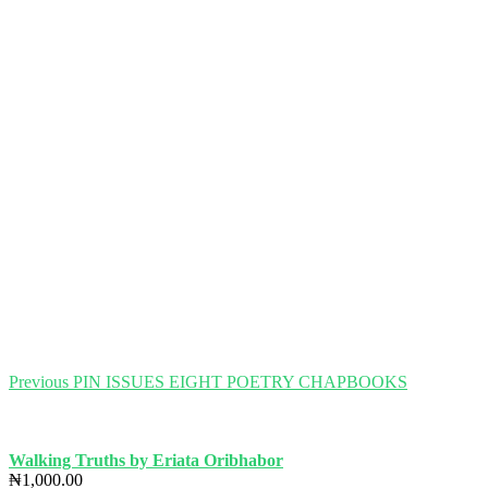
Post
Previous
Previous
PIN ISSUES EIGHT POETRY CHAPBOOKS
post:
navigation
Walking Truths by Eriata Oribhabor
₦
1,000.00