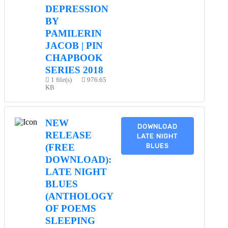
DEPRESSION
BY
PAMILERIN
JACOB | PIN
CHAPBOOK
SERIES 2018
1 file(s)
976.65
KB
NEW
DOWNLOAD
RELEASE
LATE NIGHT
BLUES
(FREE
DOWNLOAD):
LATE NIGHT
BLUES
(ANTHOLOGY
OF POEMS
SLEEPING