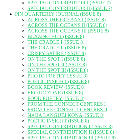
SPECIAL CONTRIBUTOR I (ISSUE 7)
SPECIAL CONTRIBUTOR II (ISSUE 7)
PIN QUARTERLY JOURNAL (ISSUE 8)
ACROSS THE OCEANS I (ISSUE 8)
ACROSS THE OCEANS II (ISSUE 8)
ACROSS THE OCEANS III (ISSUE 8)
BLAZING HOT (ISSUE 8)
THE CRADLE I (ISSUE 8)
THE CRADLE II (ISSUE 8)
CRISPY SATIRE (ISSUE 8)
ON THE SPOT I (ISSUE 8)
ON THE SPOT II (ISSUE 8)
ON THE SPOT III (ISSUE 8)
PHOTO POETRY (ISSUE 8)
POETIC INSIGHT (ISSUE 8)
BOOK REVIEW (ISSUE 8)
EROTIC ZONE (ISSUE 8)
FOOD POETRY (ISSUE 8)
FROM THE CONNECT CENTRES I
FROM THE CONNECT CENTRES II
NAIJA LANGUEJ KONA (ISSUE 8)
POETIC INSIGHT (ISSUE 8)
SPECIAL CONTRIBUTION I (ISSUE 8)
SPECIAL CONTRIBUTION II (ISSUE 8)
SPECIAL CONTRIBUTION III (ISSUE 8)