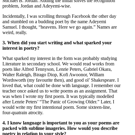
Michael B. Jordan. Adding the initial solves the recognition
problem, Jordan and Adeyemi-wise.
Incidentally, I was scrolling through Facebook the other day
and stumbled on a budding poet by the name Adeyemi
Samuel. I thought, “heavens. Here we go again.” Names are
weird, really.
3. When did you start writing and what sparked your
interest in poetry?
What sparked my interest in the form was probably studying
Literature in secondary school. We would read works from
poets like Alfred Tennyson, Lenrie Peters, Gabriel Okara,
Walter Raleigh, Birago Diop, Kofi Awoonor, William
Wordsworth (my favourite then), and good ol’ Shakespeare. I
loved that, what could be done with language. I remember our
teacher once asked us to write poems as an assignment. That
was when I wrote my first poem. It was typically modelled
after Lenrie Peters’ “The Panic of Growing Older.” Later, I
would write my first intentional poem. Some sixteen-line,
four-quatrain atrocity.
4. I know language is important to you as your poems are
packed with sublime imageries. How would you describe
poetry in relation to your style?