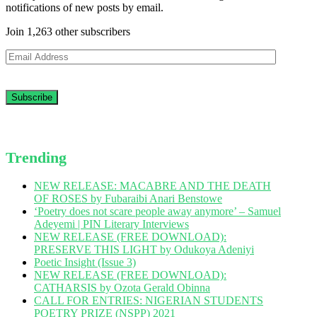
notifications of new posts by email.
Join 1,263 other subscribers
Email
Address
Trending
NEW RELEASE: MACABRE AND THE DEATH
OF ROSES by Fubaraibi Anari Benstowe
‘Poetry does not scare people away anymore’ – Samuel
Adeyemi | PIN Literary Interviews
NEW RELEASE (FREE DOWNLOAD):
PRESERVE THIS LIGHT by Odukoya Adeniyi
Poetic Insight (Issue 3)
NEW RELEASE (FREE DOWNLOAD):
CATHARSIS by Ozota Gerald Obinna
CALL FOR ENTRIES: NIGERIAN STUDENTS
POETRY PRIZE (NSPP) 2021