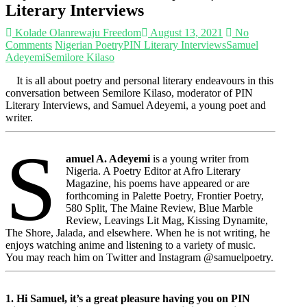
Literary Interviews
Kolade Olanrewaju Freedom
August 13, 2021
No
Comments
Nigerian Poetry
PIN Literary Interviews
Samuel
Adeyemi
Semilore Kilaso
It is all about poetry and personal literary endeavours in this
conversation between Semilore Kilaso, moderator of PIN
Literary Interviews, and Samuel Adeyemi, a young poet and
writer.
S
amuel A. Adeyemi
is a young writer from
Nigeria. A Poetry Editor at Afro Literary
Magazine, his poems have appeared or are
forthcoming in Palette Poetry, Frontier Poetry,
580 Split, The Maine Review, Blue Marble
Review, Leavings Lit Mag, Kissing Dynamite,
The Shore, Jalada, and elsewhere. When he is not writing, he
enjoys watching anime and listening to a variety of music.
You may reach him on Twitter and Instagram @samuelpoetry.
1. Hi Samuel, it’s a great pleasure having you on PIN