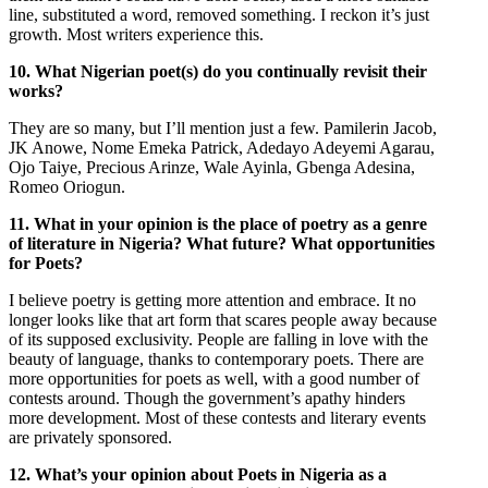
line, substituted a word, removed something. I reckon it’s just
growth. Most writers experience this.
10. What Nigerian poet(s) do you continually revisit their
works?
They are so many, but I’ll mention just a few. Pamilerin Jacob,
JK Anowe, Nome Emeka Patrick, Adedayo Adeyemi Agarau,
Ojo Taiye, Precious Arinze, Wale Ayinla, Gbenga Adesina,
Romeo Oriogun.
11. What in your opinion is the place of poetry as a genre
of literature in Nigeria? What future? What opportunities
for Poets?
I believe poetry is getting more attention and embrace. It no
longer looks like that art form that scares people away because
of its supposed exclusivity. People are falling in love with the
beauty of language, thanks to contemporary poets. There are
more opportunities for poets as well, with a good number of
contests around. Though the government’s apathy hinders
more development. Most of these contests and literary events
are privately sponsored.
12. What’s your opinion about Poets in Nigeria as a