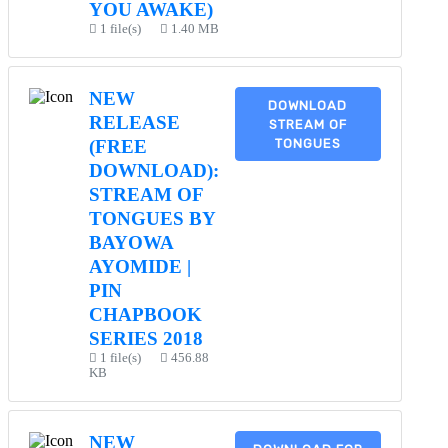
YOU AWAKE)
1 file(s)
1.40 MB
NEW
DOWNLOAD
RELEASE
STREAM OF
TONGUES
(FREE
DOWNLOAD):
STREAM OF
TONGUES BY
BAYOWA
AYOMIDE |
PIN
CHAPBOOK
SERIES 2018
1 file(s)
456.88
KB
NEW