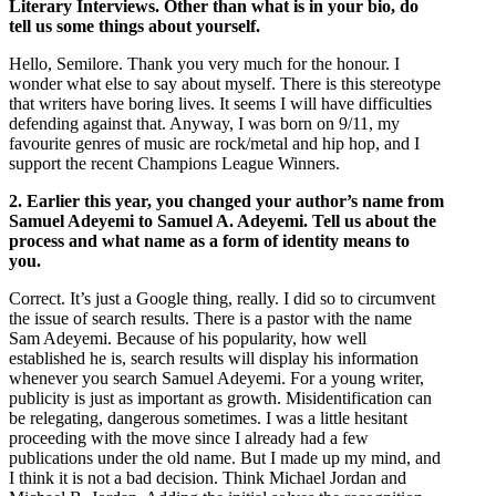
Literary Interviews. Other than what is in your bio, do
tell us some things about yourself.
Hello, Semilore. Thank you very much for the honour. I
wonder what else to say about myself. There is this stereotype
that writers have boring lives. It seems I will have difficulties
defending against that. Anyway, I was born on 9/11, my
favourite genres of music are rock/metal and hip hop, and I
support the recent Champions League Winners.
2. Earlier this year, you changed your author’s name from
Samuel Adeyemi to Samuel A. Adeyemi. Tell us about the
process and what name as a form of identity means to
you.
Correct. It’s just a Google thing, really. I did so to circumvent
the issue of search results. There is a pastor with the name
Sam Adeyemi. Because of his popularity, how well
established he is, search results will display his information
whenever you search Samuel Adeyemi. For a young writer,
publicity is just as important as growth. Misidentification can
be relegating, dangerous sometimes. I was a little hesitant
proceeding with the move since I already had a few
publications under the old name. But I made up my mind, and
I think it is not a bad decision. Think Michael Jordan and