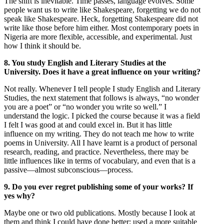
The shift is inevitable. Time passes, language evolves. Some
people want us to write like Shakespeare, forgetting we do not
speak like Shakespeare. Heck, forgetting Shakespeare did not
write like those before him either. Most contemporary poets in
Nigeria are more flexible, accessible, and experimental. Just
how I think it should be.
8. You study English and Literary Studies at the
University. Does it have a great influence on your writing?
Not really. Whenever I tell people I study English and Literary
Studies, the next statement that follows is always, “no wonder
you are a poet” or “no wonder you write so well.” I
understand the logic. I picked the course because it was a field
I felt I was good at and could excel in. But it has little
influence on my writing. They do not teach me how to write
poems in University. All I have learnt is a product of personal
research, reading, and practice. Nevertheless, there may be
little influences like in terms of vocabulary, and even that is a
passive—almost subconscious—process.
9. Do you ever regret publishing some of your works? If
yes why?
Maybe one or two old publications. Mostly because I look at
them and think I could have done better; used a more suitable