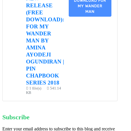
DOWNLOAD FOR
RELEASE
MY WANDER
MAN
(FREE
DOWNLOAD):
FOR MY
WANDER
MAN BY
AMINA
AYODEJI
OGUNDIRAN |
PIN
CHAPBOOK
SERIES 2018
1 file(s)
541.14
KB
Subscribe
Enter your email address to subscribe to this blog and receive