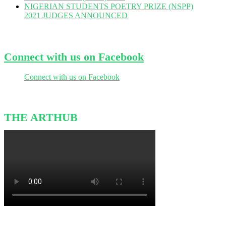
NIGERIAN STUDENTS POETRY PRIZE (NSPP)
2021 JUDGES ANNOUNCED
Connect with us on Facebook
Connect with us on Facebook
THE ARTHUB