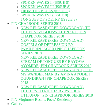
SPOKEN WAVES II (ISSUE 8)
SPOKEN WAVES III (ISSUE 8)
FROM THE BLUES (ISSUE 8)
SPOKEN WAVES I (ISSUE 8)
TONGUES OF POETRY (ISSUE 8)
PIN CHAPBOOK SERIES 2018
NEW RELEASE (FREE DOWNLOAD): TO
THE PEN BY GODSWILL ENANG | PIN
CHAPBOOK SERIES 2018
NEW RELEASE (FREE DOWNLOAD):
GOSPELS OF DEPRESSION BY
PAMILERIN JACOB | PIN CHAPBOOK
SERIES 2018
NEW RELEASE (FREE DOWNLOAD):
STREAM OF TONGUES BY BAYOWA
AYOMIDE | PIN CHAPBOOK SERIES 2018
NEW RELEASE (FREE DOWNLOAD): FOR
MY WANDER MAN BY AMINA AYODEJI
OGUNDIRAN | PIN CHAPBOOK SERIES
2018
NEW RELEASE (FREE DOWNLOAD):
LETTERS TO RHODA BY PATRICK
UTITUFON | PIN CHAPBOOK SERIES 2018
PIN-Virginrose Resorts Poets’ Residency
Gallery