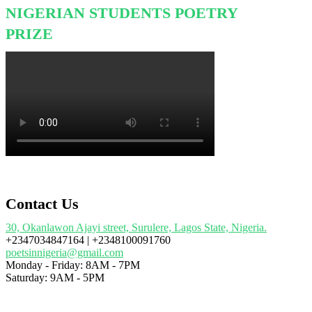
NIGERIAN STUDENTS POETRY
PRIZE
Contact Us
30, Okanlawon Ajayi street, Surulere, Lagos State, Nigeria.
+2347034847164 | +2348100091760
poetsinnigeria@gmail.com
Monday - Friday: 8AM - 7PM
Saturday: 9AM - 5PM