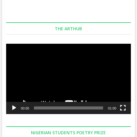
THE ARTHUB
Video
Player
00:00
01:00
NIGERIAN STUDENTS POETRY PRIZE