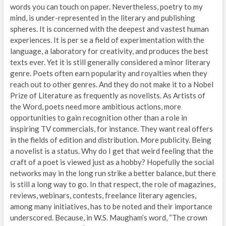
words you can touch on paper. Nevertheless, poetry to my
mind, is under-represented in the literary and publishing
spheres. It is concerned with the deepest and vastest human
experiences. It is per se a field of experimentation with the
language, a laboratory for creativity, and produces the best
texts ever. Yet it is still generally considered a minor literary
genre. Poets often earn popularity and royalties when they
reach out to other genres. And they do not make it to a Nobel
Prize of Literature as frequently as novelists. As Artists of
the Word, poets need more ambitious actions, more
opportunities to gain recognition other than a role in
inspiring TV commercials, for instance. They want real offers
in the fields of edition and distribution. More publicity. Being
a novelist is a status. Why do I get that weird feeling that the
craft of a poet is viewed just as a hobby? Hopefully the social
networks may in the long run strike a better balance, but there
is still a long way to go. In that respect, the role of magazines,
reviews, webinars, contests, freelance literary agencies,
among many initiatives, has to be noted and their importance
underscored. Because, in W.S. Maugham’s word, “The crown