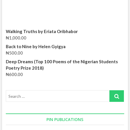
Walking Truths by Eriata Oribhabor
₦
1,000.00
Back to Nine by Helen Gyigya
₦
500.00
Deep Dreams (Top 100 Poems of the Nigerian Students
Poetry Prize 2018)
₦
600.00
Search
…
PIN PUBLICATIONS