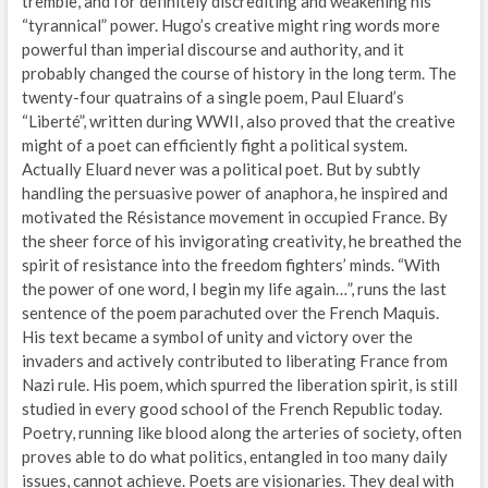
tremble, and for definitely discrediting and weakening his
“tyrannical” power. Hugo’s creative might ring words more
powerful than imperial discourse and authority, and it
probably changed the course of history in the long term. The
twenty-four quatrains of a single poem, Paul Eluard’s
“Liberté”, written during WWII, also proved that the creative
might of a poet can efficiently fight a political system.
Actually Eluard never was a political poet. But by subtly
handling the persuasive power of anaphora, he inspired and
motivated the Résistance movement in occupied France. By
the sheer force of his invigorating creativity, he breathed the
spirit of resistance into the freedom fighters’ minds. “With
the power of one word, I begin my life again…”, runs the last
sentence of the poem parachuted over the French Maquis.
His text became a symbol of unity and victory over the
invaders and actively contributed to liberating France from
Nazi rule. His poem, which spurred the liberation spirit, is still
studied in every good school of the French Republic today.
Poetry, running like blood along the arteries of society, often
proves able to do what politics, entangled in too many daily
issues, cannot achieve. Poets are visionaries. They deal with