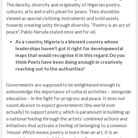
The density, diversity and originality of Nigerian poetry,
cultures, arts and crafts plead for peace. They should be
viewed as special civilizing instruments and solid assets
towards creating unity through diversity. “Poetry is an act of
peace”, Pablo Neruda stated once and for all.
As a country, Nigeria is a blessed country whose
leaderships haven’t got it right for developmental
leaps that would recognise it in this regard. Do you
think Poets have been doing enough in creatively
reaching out to the authorities?
Governments are supposed to be enlightened enough to
acknowledge the importance of cultural activities – alongside
education – in the fight for progress and peace. It does not
sound abusive to expect governments (the world over
actually) to support poetry, which is paramount in building up
a national feeling through the artists’ combined actions and
initiatives that activate a feeling of belonging to a common
‘House’. Which means poetry is more than an art. It is an