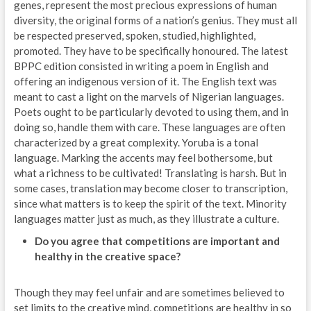
genes, represent the most precious expressions of human
diversity, the original forms of a nation’s genius. They must all
be respected preserved, spoken, studied, highlighted,
promoted. They have to be specifically honoured. The latest
BPPC edition consisted in writing a poem in English and
offering an indigenous version of it. The English text was
meant to cast a light on the marvels of Nigerian languages.
Poets ought to be particularly devoted to using them, and in
doing so, handle them with care. These languages are often
characterized by a great complexity. Yoruba is a tonal
language. Marking the accents may feel bothersome, but
what a richness to be cultivated! Translating is harsh. But in
some cases, translation may become closer to transcription,
since what matters is to keep the spirit of the text. Minority
languages matter just as much, as they illustrate a culture.
Do you agree that competitions are important and
healthy in the creative space?
Though they may feel unfair and are sometimes believed to
set limits to the creative mind, competitions are healthy in so