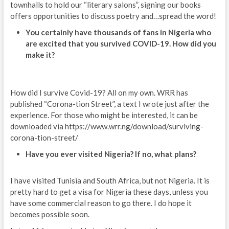
townhalls to hold our “literary salons”, signing our books
offers opportunities to discuss poetry and…spread the word!
You certainly have thousands of fans in Nigeria who
are excited that you survived COVID-19. How did you
make it?
How did I survive Covid-19? All on my own. WRR has
published “Corona-tion Street”, a text I wrote just after the
experience. For those who might be interested, it can be
downloaded via https://www.wrr.ng/download/surviving-
corona-tion-street/
Have you ever visited Nigeria? If no, what plans?
I have visited Tunisia and South Africa, but not Nigeria. It is
pretty hard to get a visa for Nigeria these days, unless you
have some commercial reason to go there. I do hope it
becomes possible soon.