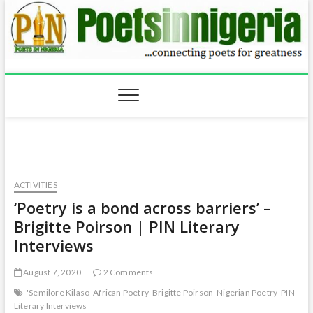
Skip
to
content
ACTIVITIES
‘Poetry is a bond across barriers’ –
Brigitte Poirson | PIN Literary
Interviews
August 7, 2020
2 Comments
'Semilore Kilaso
African Poetry
Brigitte Poirson
Nigerian Poetry
PIN
Literary Interviews