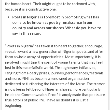
the human heart. Their might ought to be reckoned with,
because it is a constructive one.
Poets in Nigeria is foremost in promoting what has
come to be known as poetry renaissance in our
country and across our shores. What do you have to
say in this regard
“Poets in Nigeria” has taken it to heart to gather, encourage,
reveal, reward a new generation of Nigerian poets, and offer
them a whole array of opportunities. Most importantly, it is
involved in uplifting the spirit of young talents that may feel
lost in this materialistic world. Through many initiatives,
ranging from Poetry prizes, journals, performances, festivals
and more, PIN has become a renowned organization
dedicated to furthering the interests of the Muse. The tremor
is now being felt beyond Nigerian shores, more particularly
inside the Commonwealth. Proof is amply made that poets are
true actors of public life. I have no doubts it is just a
beginni
ng
.