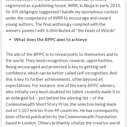
registered as a publishing house, WRR, in Abuja in early 2015.
Sir KIS obligingly suggested I handle my eponymous contest
under the competence of WRR to encourage and reward
young authors. The final anthology compiled with the
winners’ poems I edit is distributed at “the Feast of Words”.
What does the BPPC aims to achieve
The aim of the BPPC is to reveal poets to themselves and to
the world. They need recognition, rewards, opportunities.
Being encouraged and promoted is key to getting self-
confidence, which can be better called self-recognition. And
this is key to further achievements, often beyond all
expectations. For instance, one of the early BPPC winners,
who initially very much doubted his talent, recently made it to
an enlarged list – just behind the winning list – of the
Commonwealth Short Story Prize, the selection being made
out of 5,107 entries from 49 countries. He has consequently
been offered publication by the Commonwealth Foundation
based in London. Others brilliantly vitalize the creative world