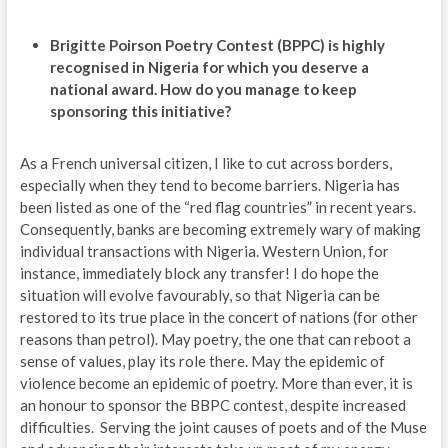
Brigitte Poirson Poetry Contest (BPPC) is highly
recognised in Nigeria for which you deserve a
national award. How do you manage to keep
sponsoring this initiative?
As a French universal citizen, I like to cut across borders,
especially when they tend to become barriers. Nigeria has
been listed as one of the “red flag countries” in recent years.
Consequently, banks are becoming extremely wary of making
individual transactions with Nigeria. Western Union, for
instance, immediately block any transfer! I do hope the
situation will evolve favourably, so that Nigeria can be
restored to its true place in the concert of nations (for other
reasons than petrol). May poetry, the one that can reboot a
sense of values, play its role there. May the epidemic of
violence become an epidemic of poetry. More than ever, it is
an honour to sponsor the BBPC contest, despite increased
difficulties. Serving the joint causes of poets and of the Muse