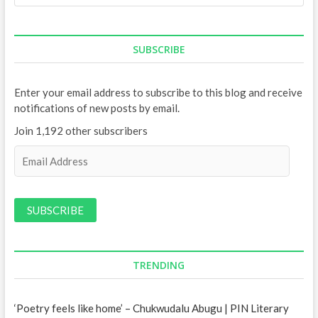
SUBSCRIBE
Enter your email address to subscribe to this blog and receive
notifications of new posts by email.
Join 1,192 other subscribers
E
m
a
i
l
A
d
d
TRENDING
r
e
‘Poetry feels like home’ – Chukwudalu Abugu | PIN Literary
s