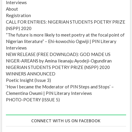
Interviews
s
About
Registration
CALL FOR ENTRIES: NIGERIAN STUDENTS POETRY PRIZE
(NSPP) 2020
“The future is more likely to meet poetry at the focal point of
Nigerian literature” – Ehi-kowochio Ogwiji | PIN Literary
Interviews
NEW RELEASE (FREE DOWNLOAD): GOD MADE US
NIGER-AREANS by Amina Ileanaju Ayodeji-Ogundiran
NIGERIAN STUDENTS POETRY PRIZE (NSPP) 2020
WINNERS ANNOUNCED
Poetic Insight (Issue 3)
‘How I became the Moderator of PIN Steps and Stops’ –
Clementina Owumi | PIN Literary Interviews
PHOTO-POETRY (ISSUE 5)
CONNECT WITH US ON FACEBOOK