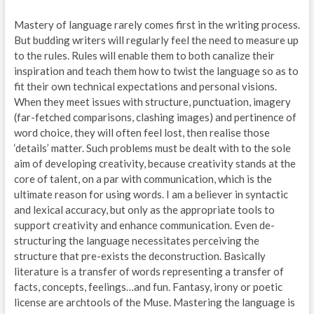
Mastery of language rarely comes first in the writing process.
But budding writers will regularly feel the need to measure up
to the rules. Rules will enable them to both canalize their
inspiration and teach them how to twist the language so as to
fit their own technical expectations and personal visions.
When they meet issues with structure, punctuation, imagery
(far-fetched comparisons, clashing images) and pertinence of
word choice, they will often feel lost, then realise those
‘details’ matter. Such problems must be dealt with to the sole
aim of developing creativity, because creativity stands at the
core of talent, on a par with communication, which is the
ultimate reason for using words. I am a believer in syntactic
and lexical accuracy, but only as the appropriate tools to
support creativity and enhance communication. Even de-
structuring the language necessitates perceiving the
structure that pre-exists the deconstruction. Basically
literature is a transfer of words representing a transfer of
facts, concepts, feelings…and fun. Fantasy, irony or poetic
license are archtools of the Muse. Mastering the language is