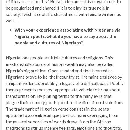
of literature is poetry”. But also because this crown needs to
be popularized and shared if it is to play its true role in
society. I wish it could be shared more with female writers as
well…
With your experience associating with Nigerians via
Nigerian poets, what do you have to say about the
people and cultures of Nigerians?
Nigeria: one people, multiple cultures and religions. This
inexhaustible source of human wealth may also be called
Nigeria’s big problem. Open-minded and kind-hearted as
Nigerians prove to be, their country still remains enslaved by
rampant violence, probably a legacy of a difficult past. Poetry
then represents the most appropriate vehicle to bring about
transformation. By pinning terms to the many evils that
plague their country, poets point to the direction of solutions.
The trademark of Nigerian verse consists in the poets’
aptitude to assemble unique poetic clusters springing from
the musical sonorities of words drawn from the African
traditions to stir up intense feelings, emotions and thoughts.