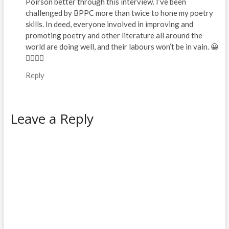
Poirson better through this interview. I’ve been
challenged by BPPC more than twice to hone my poetry
skills. In deed, everyone involved in improving and
promoting poetry and other literature all around the
world are doing well, and their labours won’t be in vain. 😀
👌🏽🙏🏽
Reply
Leave a Reply