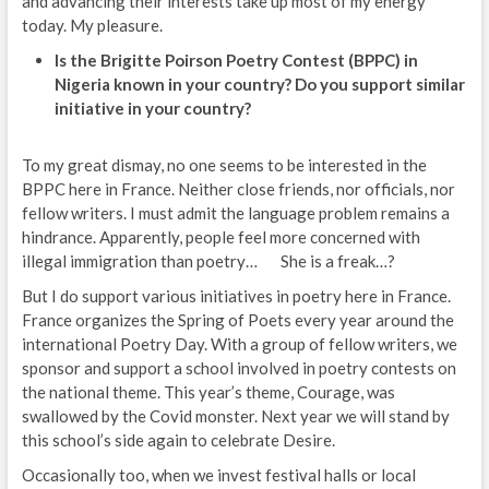
and advancing their interests take up most of my energy
today. My pleasure.
Is the Brigitte Poirson Poetry Contest (BPPC) in
Nigeria known in your country? Do you support similar
initiative in your country?
To my great dismay, no one seems to be interested in the
BPPC here in France. Neither close friends, nor officials, nor
fellow writers. I must admit the language problem remains a
hindrance. Apparently, people feel more concerned with
illegal immigration than poetry… She is a freak…?
But I do support various initiatives in poetry here in France.
France organizes the Spring of Poets every year around the
international Poetry Day. With a group of fellow writers, we
sponsor and support a school involved in poetry contests on
the national theme. This year’s theme, Courage, was
swallowed by the Covid monster. Next year we will stand by
this school’s side again to celebrate Desire.
Occasionally too, when we invest festival halls or local