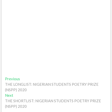
Post
Previous
Previous
post:
THE LONGLIST: NIGERIAN STUDENTS POETRY PRIZE
navigation
(NSPP) 2020
Next
Next
post:
THE SHORTLIST: NIGERIAN STUDENTS POETRY PRIZE
(NSPP) 2020