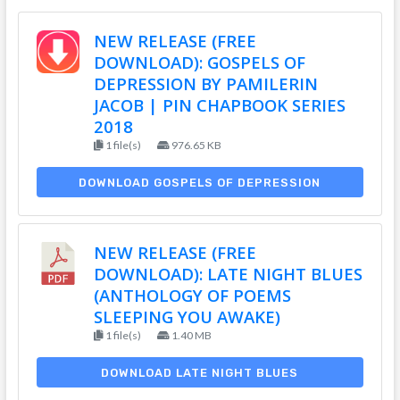
NEW RELEASE (FREE
DOWNLOAD): GOSPELS OF
DEPRESSION BY PAMILERIN
JACOB | PIN CHAPBOOK SERIES
2018
1 file(s)
976.65 KB
DOWNLOAD GOSPELS OF DEPRESSION
NEW RELEASE (FREE
DOWNLOAD): LATE NIGHT BLUES
(ANTHOLOGY OF POEMS
SLEEPING YOU AWAKE)
1 file(s)
1.40 MB
DOWNLOAD LATE NIGHT BLUES