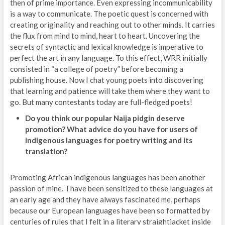
then of prime importance. Even expressing incommunicability
is a way to communicate. The poetic quest is concerned with
creating originality and reaching out to other minds. It carries
the flux from mind to mind, heart to heart. Uncovering the
secrets of syntactic and lexical knowledge is imperative to
perfect the art in any language. To this effect, WRR initially
consisted in “a college of poetry” before becoming a
publishing house. Now I chat young poets into discovering
that learning and patience will take them where they want to
go. But many contestants today are full-fledged poets!
Do you think our popular Naija pidgin deserve
promotion? What advice do you have for users of
indigenous languages for poetry writing and its
translation?
Promoting African indigenous languages has been another
passion of mine. I have been sensitized to these languages at
an early age and they have always fascinated me, perhaps
because our European languages have been so formatted by
centuries of rules that I felt in a literary straightjacket inside