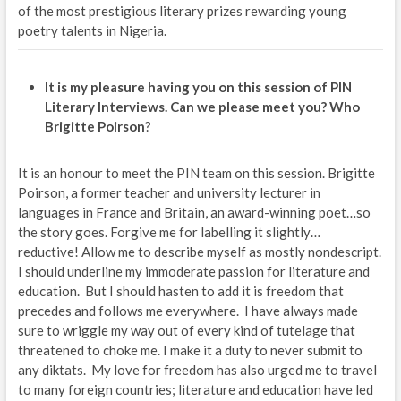
of the most prestigious literary prizes rewarding young
poetry talents in Nigeria.
It is my pleasure having you on this session of PIN
Literary Interviews. Can we please meet you? Who
Brigitte Poirson
?
It is an honour to meet the PIN team on this session. Brigitte
Poirson, a former teacher and university lecturer in
languages in France and Britain, an award-winning poet…so
the story goes. Forgive me for labelling it slightly…
reductive! Allow me to describe myself as mostly nondescript.
I should underline my immoderate passion for literature and
education. But I should hasten to add it is freedom that
precedes and follows me everywhere. I have always made
sure to wriggle my way out of every kind of tutelage that
threatened to choke me. I make it a duty to never submit to
any diktats. My love for freedom has also urged me to travel
to many foreign countries; literature and education have led