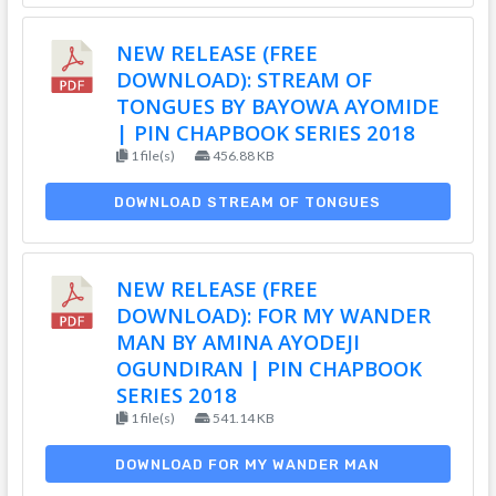
NEW RELEASE (FREE
DOWNLOAD): STREAM OF
TONGUES BY BAYOWA AYOMIDE
| PIN CHAPBOOK SERIES 2018
1 file(s)
456.88 KB
DOWNLOAD STREAM OF TONGUES
NEW RELEASE (FREE
DOWNLOAD): FOR MY WANDER
MAN BY AMINA AYODEJI
OGUNDIRAN | PIN CHAPBOOK
SERIES 2018
1 file(s)
541.14 KB
DOWNLOAD FOR MY WANDER MAN