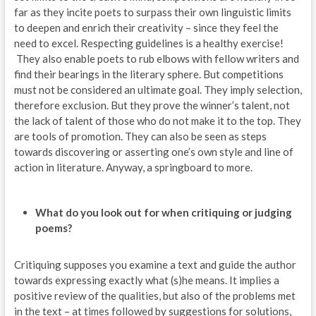
far as they incite poets to surpass their own linguistic limits
to deepen and enrich their creativity – since they feel the
need to excel. Respecting guidelines is a healthy exercise!
They also enable poets to rub elbows with fellow writers and
find their bearings in the literary sphere. But competitions
must not be considered an ultimate goal. They imply selection,
therefore exclusion. But they prove the winner’s talent, not
the lack of talent of those who do not make it to the top. They
are tools of promotion. They can also be seen as steps
towards discovering or asserting one’s own style and line of
action in literature. Anyway, a springboard to more.
What do you look out for when critiquing or judging
poems?
Critiquing supposes you examine a text and guide the author
towards expressing exactly what (s)he means. It implies a
positive review of the qualities, but also of the problems met
in the text – at times followed by suggestions for solutions,