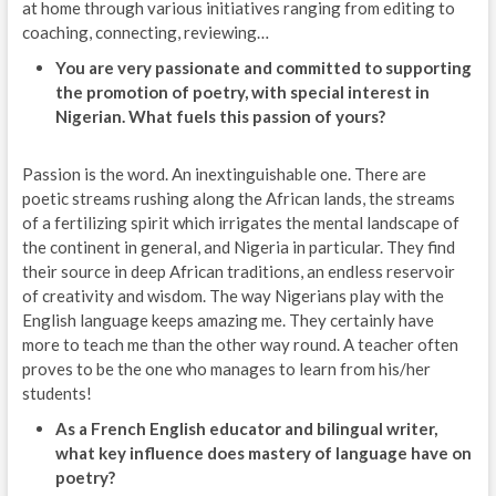
at home through various initiatives ranging from editing to
coaching, connecting, reviewing…
You are very passionate and committed to supporting
the promotion of poetry, with special interest in
Nigerian. What fuels this passion of yours?
Passion is the word. An inextinguishable one. There are
poetic streams rushing along the African lands, the streams
of a fertilizing spirit which irrigates the mental landscape of
the continent in general, and Nigeria in particular. They find
their source in deep African traditions, an endless reservoir
of creativity and wisdom. The way Nigerians play with the
English language keeps amazing me. They certainly have
more to teach me than the other way round. A teacher often
proves to be the one who manages to learn from his/her
students!
As a French English educator and bilingual writer,
what key influence does mastery of language have on
poetry?