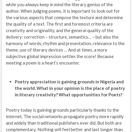
while you always keep in mind the literary genius of the
author. When judging poems, it is important to look out for
the various aspects that compose the texture and determine
the quality of a text. The first and foremost criteria are
creativity and originality, and the general quality of the
delivery: correction – structure, semantics… – but also the
harmony of words, rhythm and presentation, relevance to the
theme, use of literary devices … And at times, a more
subjective global impression settles the score! Because
meeting a poem is a heart’s encounter.
Poetry appreciation is gaining grounds in Nigeria and
the world. What in your opinion is the place of poetry
in literary creativity? What opportunities for Poets?
Poetry today is gaining grounds particularly thanks to the
internet. The social networks propagate poetry more rapidly
and widely than traditional publishers ever did. But both are
complementary. Nothing will feel better and last longer than