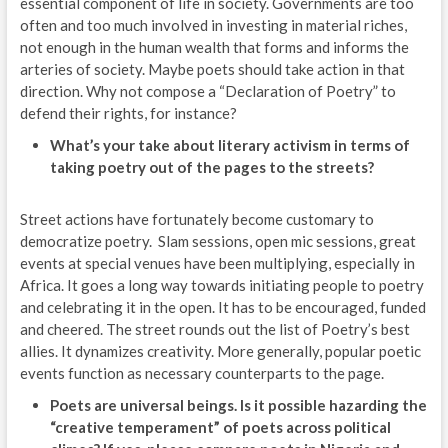
essential component of life in society. Governments are too
often and too much involved in investing in material riches,
not enough in the human wealth that forms and informs the
arteries of society. Maybe poets should take action in that
direction. Why not compose a “Declaration of Poetry” to
defend their rights, for instance?
What’s your take about literary activism in terms of
taking poetry out of the pages to the streets?
Street actions have fortunately become customary to
democratize poetry. Slam sessions, open mic sessions, great
events at special venues have been multiplying, especially in
Africa. It goes a long way towards initiating people to poetry
and celebrating it in the open. It has to be encouraged, funded
and cheered. The street rounds out the list of Poetry’s best
allies. It dynamizes creativity. More generally, popular poetic
events function as necessary counterparts to the page.
Poets are universal beings. Is it possible hazarding the
“creative temperament” of poets across political