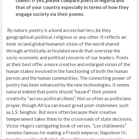
climes? If yes, please compare poets in Nigeria and
that of your country especially in terms of how they
engage society via their poems.
By nature, poetry is a bond across barriers, be they
geographical, political, religious or any other. It reflects an
inner or/and global humanist vision of the world shared
through artistically articulated words that overstep the
socio-economic and political concerns of our leaders. Poets
at their best offer a more creative and enlarged vision of the
human stakes involved in the functioning of both the human
person and the human communities. The connecting power of
poetry has been enhanced by the new technologies. It seems
natural indeed that poets should “hazard” their potent
creativity “across political climes”. Not so often as politicians
proper, though Africa can boast great poet-statesmen, such
as L.S. Senghor. But more often because their creative
temperament takes them to the crossroads of state decisions.
Victor Hugo’s castigating book of verses, “Les châtiments”
remains famous for making a French emperor, Napoleon III,