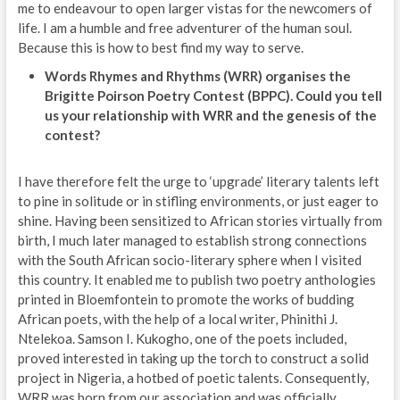
me to endeavour to open larger vistas for the newcomers of
life. I am a humble and free adventurer of the human soul.
Because this is how to best find my way to serve.
Words Rhymes and Rhythms (WRR) organises the
Brigitte Poirson Poetry Contest (BPPC). Could you tell
us your relationship with WRR and the genesis of the
contest?
I have therefore felt the urge to ‘upgrade’ literary talents left
to pine in solitude or in stifling environments, or just eager to
shine. Having been sensitized to African stories virtually from
birth, I much later managed to establish strong connections
with the South African socio-literary sphere when I visited
this country. It enabled me to publish two poetry anthologies
printed in Bloemfontein to promote the works of budding
African poets, with the help of a local writer, Phinithi J.
Ntelekoa. Samson I. Kukogho, one of the poets included,
proved interested in taking up the torch to construct a solid
project in Nigeria, a hotbed of poetic talents. Consequently,
WRR was born from our association and was officially