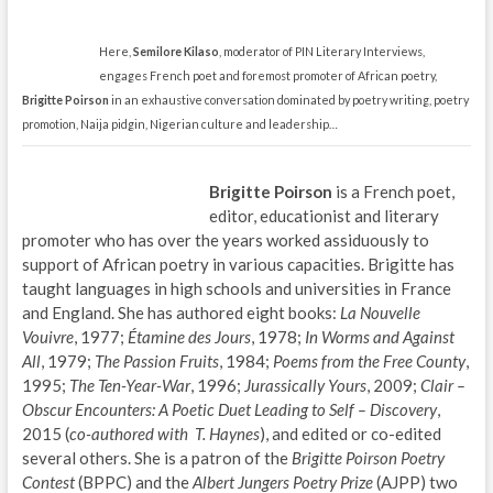
Here,
Semilore Kilaso
, moderator of PIN Literary Interviews,
engages French poet and foremost promoter of African poetry,
Brigitte Poirson
in an exhaustive conversation dominated by poetry writing, poetry
promotion, Naija pidgin, Nigerian culture and leadership…
Brigitte Poirson
is a French poet,
editor, educationist and literary
promoter who has over the years worked assiduously to
support of African poetry in various capacities. Brigitte has
taught languages in high schools and universities in France
and England. She has authored eight books:
La Nouvelle
Vouivre
, 1977;
Étamine des Jours
, 1978;
In Worms and Against
All
, 1979;
The Passion Fruits
, 1984;
Poems from the Free County
,
1995;
The Ten-Year-War
, 1996;
Jurassically Yours
, 2009;
Clair –
Obscur Encounters: A Poetic Duet Leading to Self – Discovery
,
2015 (
co-authored with T. Haynes
), and edited or co-edited
several others. She is a patron of the
Brigitte Poirson Poetry
Contest
(BPPC) and the
Albert Jungers Poetry Prize
(AJPP) two