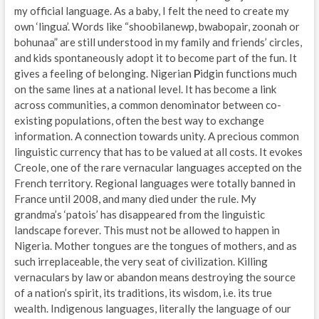
my official language. As a baby, I felt the need to create my
own ‘lingua’. Words like “shoobilanewp, bwabopair, zoonah or
bohunaa” are still understood in my family and friends’ circles,
and kids spontaneously adopt it to become part of the fun. It
gives a feeling of belonging. Nigerian
P
idgin functions much
on the same lines at a national level. It has become a link
across communities, a common denominator between co-
existing populations, often the best way to exchange
information. A connection towards unity. A precious common
linguistic currency that has to be valued at all costs. It evokes
Creole, one of the rare vernacular languages accepted on the
French territory. Regional languages were totally banned in
France until 2008, and many died under the rule. My
grandma’s ‘patois’ has disappeared from the linguistic
landscape forever. This must not be allowed to happen in
Nigeria. Mother tongues are the tongues of mothers, and as
such irreplaceable, the very seat of civilization. Killing
vernaculars by law or abandon means destroying the source
of a nation’s spirit, its traditions, its wisdom, i.e. its true
wealth. Indigenous languages, literally the language of our