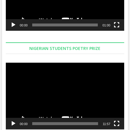
00:00
01:00
NIGERIAN STUDENTS POETRY PRIZE
Video
Player
00:00
11:57