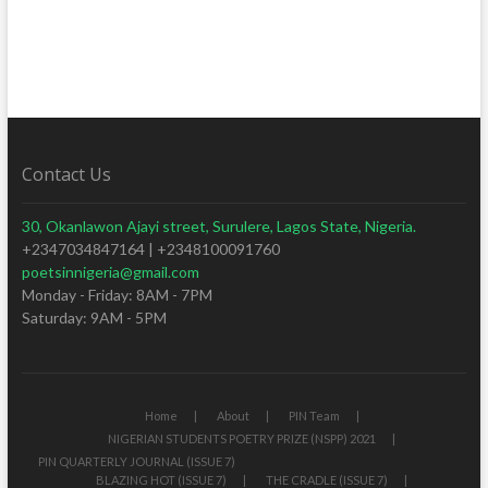
Contact Us
30, Okanlawon Ajayi street, Surulere, Lagos State, Nigeria.
+2347034847164 | +2348100091760
poetsinnigeria@gmail.com
Monday - Friday: 8AM - 7PM
Saturday: 9AM - 5PM
Home
About
PIN Team
NIGERIAN STUDENTS POETRY PRIZE (NSPP) 2021
PIN QUARTERLY JOURNAL (ISSUE 7)
BLAZING HOT (ISSUE 7)
THE CRADLE (ISSUE 7)