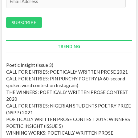
m
a
i
l
A
d
d
TRENDING
r
e
Poetic Insight (Issue 3)
s
CALL FOR ENTRIES: POETICALLY WRITTEN PROSE 2021
s
CALL FOR ENTRIES: PIN PUNCHY POETRY (A 60-second
spoken word contest on Instagram)
THE WINNERS: POETICALLY WRITTEN PROSE CONTEST
2020
CALL FOR ENTRIES: NIGERIAN STUDENTS POETRY PRIZE
(NSPP) 2021
POETICALLY WRITTEN PROSE CONTEST 2019: WINNERS
POETIC INSIGHT (ISSUE 5)
WINNING WORKS: POETICALLY WRITTEN PROSE