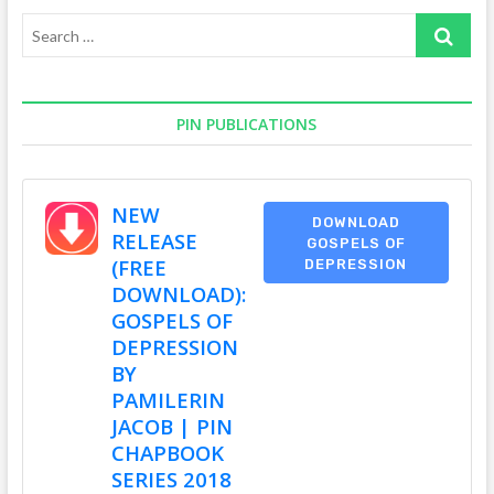
Search
…
PIN PUBLICATIONS
NEW
DOWNLOAD
RELEASE
GOSPELS OF
(FREE
DEPRESSION
DOWNLOAD):
GOSPELS OF
DEPRESSION
BY
PAMILERIN
JACOB | PIN
CHAPBOOK
SERIES 2018