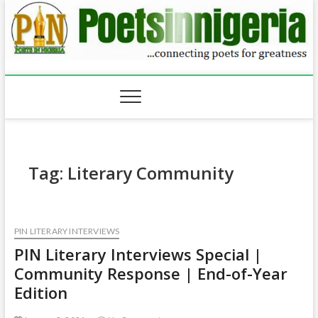
Skip
to
content
Tag:
Literary Community
PIN LITERARY INTERVIEWS
PIN Literary Interviews Special |
Community Response | End-of-Year
Edition