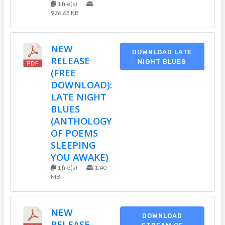
1 file(s)
976.65 KB
NEW
DOWNLOAD LATE
RELEASE
NIGHT BLUES
(FREE
DOWNLOAD):
LATE NIGHT
BLUES
(ANTHOLOGY
OF POEMS
SLEEPING
YOU AWAKE)
1 file(s)
1.40
MB
NEW
DOWNLOAD
RELEASE