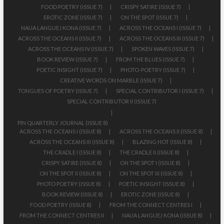
FOOD POETRY (ISSUE 7)
CRISPY SATIRE (ISSUE 7)
EROTIC ZONE (ISSUE 7)
ON THE SPOT (ISSUE 7)
NAIJA LANGUEJ KONA (ISSUE 7)
ACROSS THE OCEANS I (ISSUE 7)
ACROSS THE OCEANS II (ISSUE 7)
ACROSS THE OCEANS III (ISSUE 7)
ACROSS THE OCEANS IV (ISSUE 7)
SPOKEN WAVES (ISSUE 7)
BOOK REVIEW (ISSUE 7)
FROM THE BLUES (ISSUE 7)
POETIC INSIGHT (ISSUE 7)
PHOTO-POETRY (ISSUE 7)
CREATIVE WORDS ON MARBLE (ISSUE 7)
TONGUES OF POETRY (ISSUE 7)
SPECIAL CONTRIBUTOR I (ISSUE 7)
SPECIAL CONTRIBUTOR II (ISSUE 7)
PIN QUARTERLY JOURNAL (ISSUE 8)
ACROSS THE OCEANS I (ISSUE 8)
ACROSS THE OCEANS II (ISSUE 8)
ACROSS THE OCEANS III (ISSUE 8)
BLAZING HOT (ISSUE 8)
THE CRADLE I (ISSUE 8)
THE CRADLE II (ISSUE 8)
CRISPY SATIRE (ISSUE 8)
ON THE SPOT I (ISSUE 8)
ON THE SPOT II (ISSUE 8)
ON THE SPOT III (ISSUE 8)
PHOTO POETRY (ISSUE 8)
POETIC INSIGHT (ISSUE 8)
BOOK REVIEW (ISSUE 8)
EROTIC ZONE (ISSUE 8)
FOOD POETRY (ISSUE 8)
FROM THE CONNECT CENTRES I
FROM THE CONNECT CENTRES II
NAIJA LANGUEJ KONA (ISSUE 8)