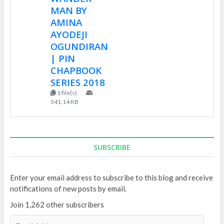
MAN BY
AMINA
AYODEJI
OGUNDIRAN
| PIN
CHAPBOOK
SERIES 2018
1 file(s)
541.14 KB
SUBSCRIBE
Enter your email address to subscribe to this blog and receive
notifications of new posts by email.
Join 1,262 other subscribers
E