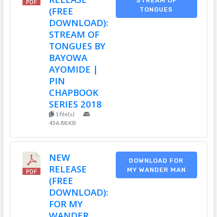
STREAM OF
(FREE
TONGUES
DOWNLOAD):
STREAM OF
TONGUES BY
BAYOWA
AYOMIDE |
PIN
CHAPBOOK
SERIES 2018
1 file(s)
456.88 KB
NEW
DOWNLOAD FOR
RELEASE
MY WANDER MAN
(FREE
DOWNLOAD):
FOR MY
WANDER