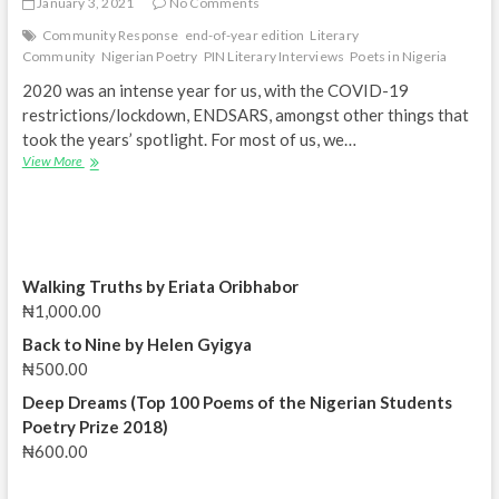
January 3, 2021
No Comments
Community Response
end-of-year edition
Literary
Community
Nigerian Poetry
PIN Literary Interviews
Poets in Nigeria
2020 was an intense year for us, with the COVID-19
restrictions/lockdown, ENDSARS, amongst other things that
took the years’ spotlight. For most of us, we…
PIN
View More
Literary
Interviews
Special
|
Community
Response
Walking Truths by Eriata Oribhabor
|
₦
1,000.00
End-
of-
Back to Nine by Helen Gyigya
Year
₦
500.00
Edition
Deep Dreams (Top 100 Poems of the Nigerian Students
Poetry Prize 2018)
₦
600.00