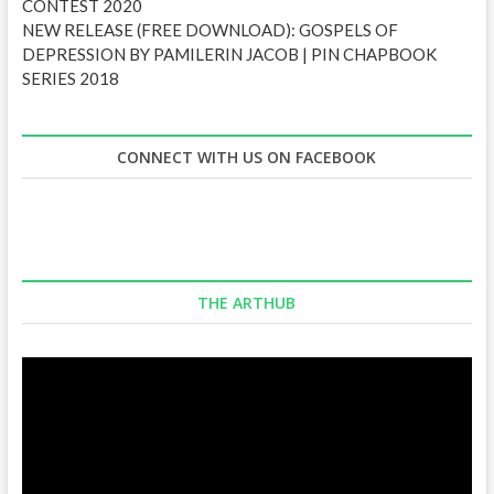
CONTEST 2020
NEW RELEASE (FREE DOWNLOAD): GOSPELS OF
DEPRESSION BY PAMILERIN JACOB | PIN CHAPBOOK
SERIES 2018
CONNECT WITH US ON FACEBOOK
THE ARTHUB
Video
Player