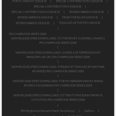
POETIC INSIGHT (ISSUE 8)
SPECIAL CONTRIBUTION I (ISSUE 8)
SPECIAL CONTRIBUTION II (ISSUE 8)
SPECIAL CONTRIBUTION III (ISSUE 8)
SPOKEN WAVES II (ISSUE 8)
SPOKEN WAVES III (ISSUE 8)
FROM THE BLUES (ISSUE 8)
TONGUES OF POETRY (ISSUE 8)
SPOKEN WAVES I (ISSUE 8)
PIN CHAPBOOK SERIES 2018
NEW RELEASE (FREE DOWNLOAD): TO THE PEN BY GODSWILL ENANG |
PIN CHAPBOOK SERIES 2018
NEW RELEASE (FREE DOWNLOAD): GOSPELS OF DEPRESSION BY
PAMILERIN JACOB | PIN CHAPBOOK SERIES 2018
NEW RELEASE (FREE DOWNLOAD): STREAM OF TONGUES BY BAYOWA
AYOMIDE | PIN CHAPBOOK SERIES 2018
NEW RELEASE (FREE DOWNLOAD): FOR MY WANDER MAN BY AMINA
AYODEJI OGUNDIRAN | PIN CHAPBOOK SERIES 2018
NEW RELEASE (FREE DOWNLOAD): LETTERS TO RHODA BY PATRICK
UTITUFON | PIN CHAPBOOK SERIES 2018
PIN-Virginrose Resorts Poets’ Residency
Gallery