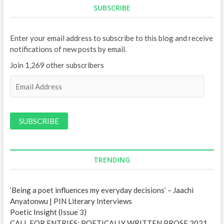
SUBSCRIBE
Enter your email address to subscribe to this blog and receive
notifications of new posts by email.
Join 1,269 other subscribers
E
m
a
i
l
A
d
d
TRENDING
r
e
‘Being a poet influences my everyday decisions’ – Jaachi
s
Anyatonwu | PIN Literary Interviews
s
Poetic Insight (Issue 3)
CALL FOR ENTRIES: POETICALLY WRITTEN PROSE 2021