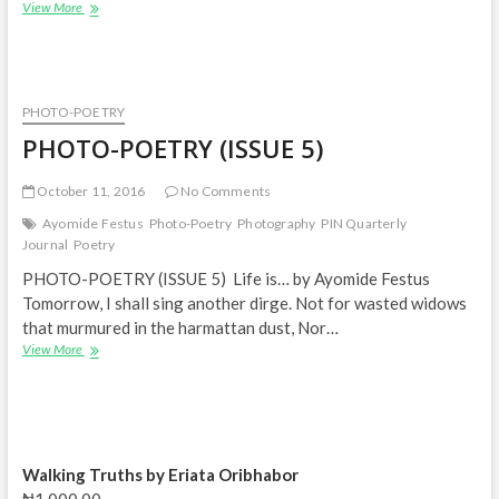
PHOTO-
View More
POETRY
(ISSUE
7)
PHOTO-POETRY
PHOTO-POETRY (ISSUE 5)
October 11, 2016
No Comments
Ayomide Festus
Photo-Poetry
Photography
PIN Quarterly
Journal
Poetry
PHOTO-POETRY (ISSUE 5) Life is… by Ayomide Festus
Tomorrow, I shall sing another dirge. Not for wasted widows
that murmured in the harmattan dust, Nor…
PHOTO-
View More
POETRY
(ISSUE
5)
Walking Truths by Eriata Oribhabor