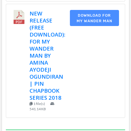
NEW
DOWNLOAD FOR
RELEASE
MY WANDER MAN
(FREE
DOWNLOAD):
FOR MY
WANDER
MAN BY
AMINA
AYODEJI
OGUNDIRAN
| PIN
CHAPBOOK
SERIES 2018
1 file(s)
541.14 KB