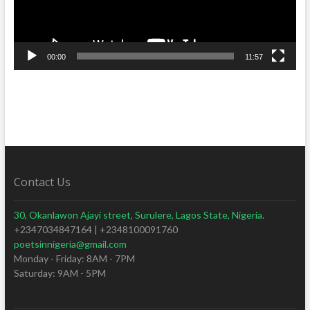
00:00
11:57
Contact Us
30, Okanlawon Ajayi street, Surulere, Lagos State, Nigeria.
+2347034847164 | +2348100091760
poetsinnigeria@gmail.com
Monday - Friday: 8AM - 7PM
Saturday: 9AM - 5PM