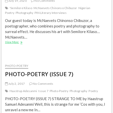
July 19, 2020
No Comments
'Semilore Kilaso
McNaevets Chinonso Chibuzor
Nigerian
Poetry
Photography
PIN Literary Interviews
Our guest today is McNaevets Chinonso Chibuzor, a
poetographer, who combines poetry and photography to
surreal effect. He discusses his art with Semilore Kilaso…
McNaevets…
How
View More
I
became
a
‘Poetographer’
–
PHOTO-POETRY
McNaevets
PHOTO-POETRY (ISSUE 7)
Chibuzor
|
PIN
July 2, 2017
No Comments
Literary
Haastrup Adesanmi
Issue 7
Photo-Poetry
Photography
Poetry
Interviews
PHOTO-POETRY (ISSUE 7) STRANGE TO ME by Haastrup
Samuel Adesanmi Well, this is strange for me ‘Cos with you, I
unravel a new me In…