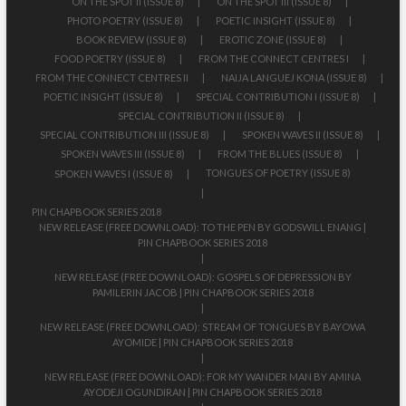
ON THE SPOT II (ISSUE 8)
ON THE SPOT III (ISSUE 8)
PHOTO POETRY (ISSUE 8)
POETIC INSIGHT (ISSUE 8)
BOOK REVIEW (ISSUE 8)
EROTIC ZONE (ISSUE 8)
FOOD POETRY (ISSUE 8)
FROM THE CONNECT CENTRES I
FROM THE CONNECT CENTRES II
NAIJA LANGUEJ KONA (ISSUE 8)
POETIC INSIGHT (ISSUE 8)
SPECIAL CONTRIBUTION I (ISSUE 8)
SPECIAL CONTRIBUTION II (ISSUE 8)
SPECIAL CONTRIBUTION III (ISSUE 8)
SPOKEN WAVES II (ISSUE 8)
SPOKEN WAVES III (ISSUE 8)
FROM THE BLUES (ISSUE 8)
TONGUES OF POETRY (ISSUE 8)
SPOKEN WAVES I (ISSUE 8)
PIN CHAPBOOK SERIES 2018
NEW RELEASE (FREE DOWNLOAD): TO THE PEN BY GODSWILL ENANG |
PIN CHAPBOOK SERIES 2018
NEW RELEASE (FREE DOWNLOAD): GOSPELS OF DEPRESSION BY
PAMILERIN JACOB | PIN CHAPBOOK SERIES 2018
NEW RELEASE (FREE DOWNLOAD): STREAM OF TONGUES BY BAYOWA
AYOMIDE | PIN CHAPBOOK SERIES 2018
NEW RELEASE (FREE DOWNLOAD): FOR MY WANDER MAN BY AMINA
AYODEJI OGUNDIRAN | PIN CHAPBOOK SERIES 2018