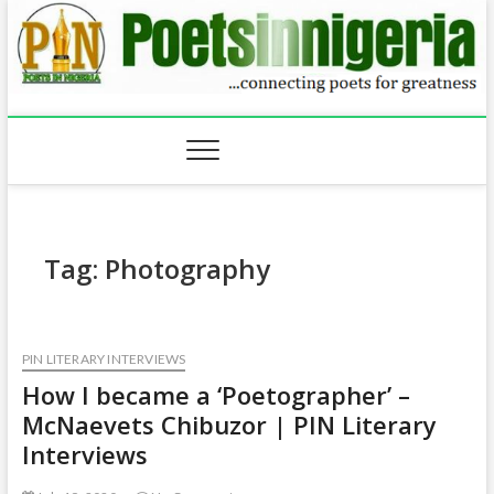
Skip
to
content
Tag:
Photography
PIN LITERARY INTERVIEWS
How I became a ‘Poetographer’ –
McNaevets Chibuzor | PIN Literary
Interviews