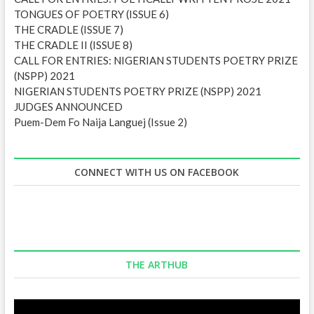
TONGUES OF POETRY (ISSUE 6)
THE CRADLE (ISSUE 7)
THE CRADLE II (ISSUE 8)
CALL FOR ENTRIES: NIGERIAN STUDENTS POETRY PRIZE
(NSPP) 2021
NIGERIAN STUDENTS POETRY PRIZE (NSPP) 2021
JUDGES ANNOUNCED
Puem-Dem Fo Naija Languej (Issue 2)
CONNECT WITH US ON FACEBOOK
THE ARTHUB
Video