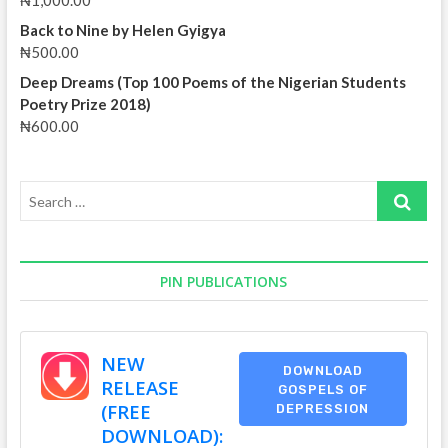
₦
1,000.00
Back to Nine by Helen Gyigya
₦
500.00
Deep Dreams (Top 100 Poems of the Nigerian Students
Poetry Prize 2018)
₦
600.00
Search
…
PIN PUBLICATIONS
NEW
DOWNLOAD
RELEASE
GOSPELS OF
(FREE
DEPRESSION
DOWNLOAD):