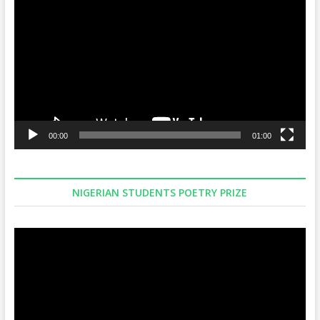
Player
00:00
01:00
NIGERIAN STUDENTS POETRY PRIZE
Video
Player