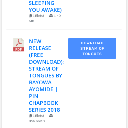
SLEEPING
YOU AWAKE)
1 file(s)
1.40
MB
NEW
DOWNLOAD
RELEASE
STREAM OF
(FREE
TONGUES
DOWNLOAD):
STREAM OF
TONGUES BY
BAYOWA
AYOMIDE |
PIN
CHAPBOOK
SERIES 2018
1 file(s)
456.88 KB