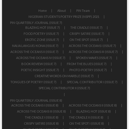
Home
About
PIN Team
NIGERIAN STUDENTS POETRY PRIZE (NSPP) 2021
PIN QUARTERLY JOURNAL (ISSUE 7)
BLAZING HOT (ISSUE 7)
THE CRADLE (ISSUE 7)
FOOD POETRY (ISSUE 7)
CRISPY SATIRE (ISSUE 7)
EROTIC ZONE (ISSUE 7)
ON THE SPOT (ISSUE 7)
NAIJA LANGUEJ KONA (ISSUE 7)
ACROSS THE OCEANS I (ISSUE 7)
ACROSS THE OCEANS II (ISSUE 7)
ACROSS THE OCEANS III (ISSUE 7)
ACROSS THE OCEANS IV (ISSUE 7)
SPOKEN WAVES (ISSUE 7)
BOOK REVIEW (ISSUE 7)
FROM THE BLUES (ISSUE 7)
POETIC INSIGHT (ISSUE 7)
PHOTO-POETRY (ISSUE 7)
CREATIVE WORDS ON MARBLE (ISSUE 7)
TONGUES OF POETRY (ISSUE 7)
SPECIAL CONTRIBUTOR I (ISSUE 7)
SPECIAL CONTRIBUTOR II (ISSUE 7)
PIN QUARTERLY JOURNAL (ISSUE 8)
ACROSS THE OCEANS I (ISSUE 8)
ACROSS THE OCEANS II (ISSUE 8)
ACROSS THE OCEANS III (ISSUE 8)
BLAZING HOT (ISSUE 8)
THE CRADLE I (ISSUE 8)
THE CRADLE II (ISSUE 8)
CRISPY SATIRE (ISSUE 8)
ON THE SPOT I (ISSUE 8)