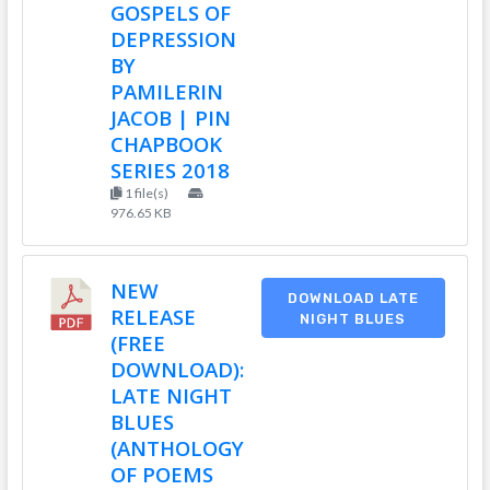
GOSPELS OF
DEPRESSION
BY
PAMILERIN
JACOB | PIN
CHAPBOOK
SERIES 2018
1 file(s)
976.65 KB
NEW
DOWNLOAD LATE
RELEASE
NIGHT BLUES
(FREE
DOWNLOAD):
LATE NIGHT
BLUES
(ANTHOLOGY
OF POEMS