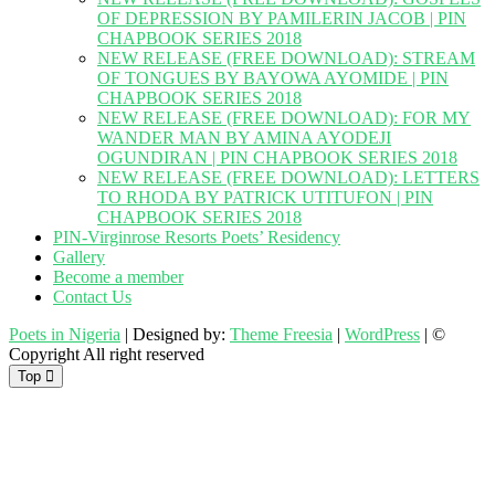
OF DEPRESSION BY PAMILERIN JACOB | PIN
CHAPBOOK SERIES 2018
NEW RELEASE (FREE DOWNLOAD): STREAM
OF TONGUES BY BAYOWA AYOMIDE | PIN
CHAPBOOK SERIES 2018
NEW RELEASE (FREE DOWNLOAD): FOR MY
WANDER MAN BY AMINA AYODEJI
OGUNDIRAN | PIN CHAPBOOK SERIES 2018
NEW RELEASE (FREE DOWNLOAD): LETTERS
TO RHODA BY PATRICK UTITUFON | PIN
CHAPBOOK SERIES 2018
PIN-Virginrose Resorts Poets’ Residency
Gallery
Become a member
Contact Us
Poets in Nigeria
| Designed by:
Theme Freesia
|
WordPress
| ©
Copyright All right reserved
Top