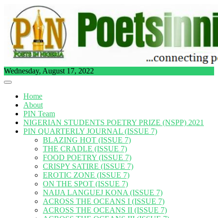
Skip
to
content
Wednesday, August 17, 2022
Home
About
PIN Team
NIGERIAN STUDENTS POETRY PRIZE (NSPP) 2021
PIN QUARTERLY JOURNAL (ISSUE 7)
BLAZING HOT (ISSUE 7)
THE CRADLE (ISSUE 7)
FOOD POETRY (ISSUE 7)
CRISPY SATIRE (ISSUE 7)
EROTIC ZONE (ISSUE 7)
ON THE SPOT (ISSUE 7)
NAIJA LANGUEJ KONA (ISSUE 7)
ACROSS THE OCEANS I (ISSUE 7)
ACROSS THE OCEANS II (ISSUE 7)