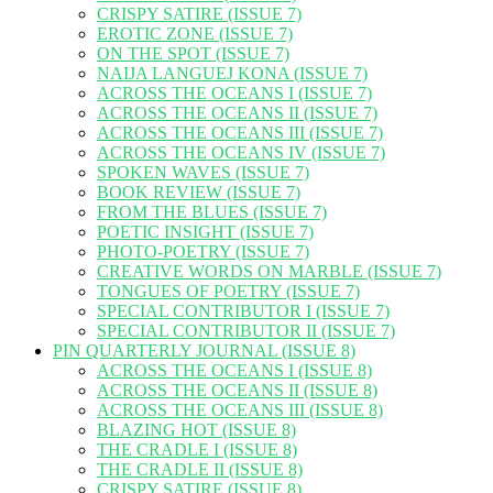
CRISPY SATIRE (ISSUE 7)
EROTIC ZONE (ISSUE 7)
ON THE SPOT (ISSUE 7)
NAIJA LANGUEJ KONA (ISSUE 7)
ACROSS THE OCEANS I (ISSUE 7)
ACROSS THE OCEANS II (ISSUE 7)
ACROSS THE OCEANS III (ISSUE 7)
ACROSS THE OCEANS IV (ISSUE 7)
SPOKEN WAVES (ISSUE 7)
BOOK REVIEW (ISSUE 7)
FROM THE BLUES (ISSUE 7)
POETIC INSIGHT (ISSUE 7)
PHOTO-POETRY (ISSUE 7)
CREATIVE WORDS ON MARBLE (ISSUE 7)
TONGUES OF POETRY (ISSUE 7)
SPECIAL CONTRIBUTOR I (ISSUE 7)
SPECIAL CONTRIBUTOR II (ISSUE 7)
PIN QUARTERLY JOURNAL (ISSUE 8)
ACROSS THE OCEANS I (ISSUE 8)
ACROSS THE OCEANS II (ISSUE 8)
ACROSS THE OCEANS III (ISSUE 8)
BLAZING HOT (ISSUE 8)
THE CRADLE I (ISSUE 8)
THE CRADLE II (ISSUE 8)
CRISPY SATIRE (ISSUE 8)