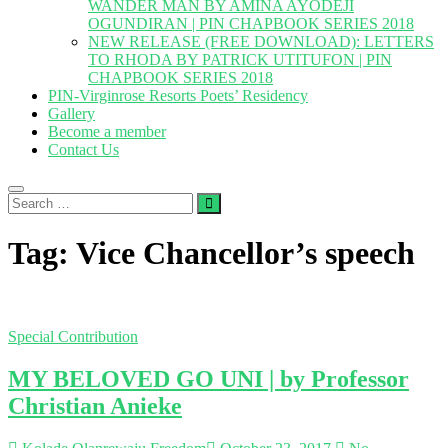
WANDER MAN BY AMINA AYODEJI
OGUNDIRAN | PIN CHAPBOOK SERIES 2018
NEW RELEASE (FREE DOWNLOAD): LETTERS
TO RHODA BY PATRICK UTITUFON | PIN
CHAPBOOK SERIES 2018
PIN-Virginrose Resorts Poets’ Residency
Gallery
Become a member
Contact Us
Search
…
Tag:
Vice Chancellor’s speech
Special Contribution
MY BELOVED GO UNI | by Professor
Christian Anieke