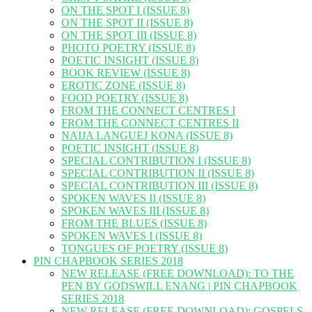
ON THE SPOT I (ISSUE 8)
ON THE SPOT II (ISSUE 8)
ON THE SPOT III (ISSUE 8)
PHOTO POETRY (ISSUE 8)
POETIC INSIGHT (ISSUE 8)
BOOK REVIEW (ISSUE 8)
EROTIC ZONE (ISSUE 8)
FOOD POETRY (ISSUE 8)
FROM THE CONNECT CENTRES I
FROM THE CONNECT CENTRES II
NAIJA LANGUEJ KONA (ISSUE 8)
POETIC INSIGHT (ISSUE 8)
SPECIAL CONTRIBUTION I (ISSUE 8)
SPECIAL CONTRIBUTION II (ISSUE 8)
SPECIAL CONTRIBUTION III (ISSUE 8)
SPOKEN WAVES II (ISSUE 8)
SPOKEN WAVES III (ISSUE 8)
FROM THE BLUES (ISSUE 8)
SPOKEN WAVES I (ISSUE 8)
TONGUES OF POETRY (ISSUE 8)
PIN CHAPBOOK SERIES 2018
NEW RELEASE (FREE DOWNLOAD): TO THE
PEN BY GODSWILL ENANG | PIN CHAPBOOK
SERIES 2018
NEW RELEASE (FREE DOWNLOAD): GOSPELS