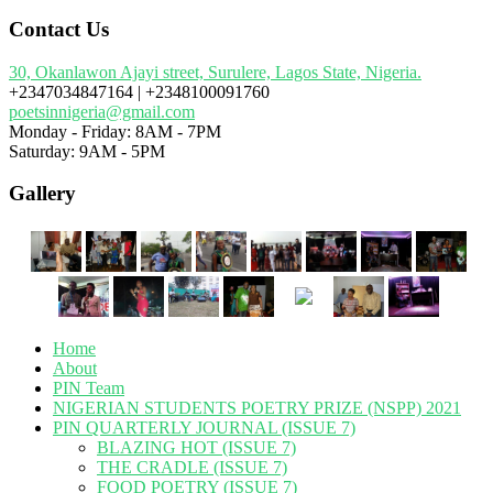
Contact Us
30, Okanlawon Ajayi street, Surulere, Lagos State, Nigeria.
+2347034847164 | +2348100091760
poetsinnigeria@gmail.com
Monday - Friday: 8AM - 7PM
Saturday: 9AM - 5PM
Gallery
Home
About
PIN Team
NIGERIAN STUDENTS POETRY PRIZE (NSPP) 2021
PIN QUARTERLY JOURNAL (ISSUE 7)
BLAZING HOT (ISSUE 7)
THE CRADLE (ISSUE 7)
FOOD POETRY (ISSUE 7)