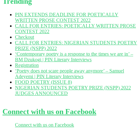
Trending
PIN EXTENDS DEADLINE FOR POETICALLY
WRITTEN PROSE CONTEST 2022
CALL FOR ENTRIES: POETICALLY WRITTEN PROSE
CONTEST 2022
Checkout
CALL FOR ENTRIES: NIGERIAN STUDENTS POETRY
PRIZE (NSPP) 2022
‘Contemporary poetry is a response to the times we are in’ –
BM Dzukogi | PIN Literary Interviews
Registration
‘Poetry does not scare people away anymore’ – Samuel
Adeyemi | PIN Literary Interviews
FOOD POETRY (ISSUE 8)
NIGERIAN STUDENTS POETRY PRIZE (NSPP) 2022
JUDGES ANNOUNCED
Connect with us on Facebook
Connect with us on Facebook