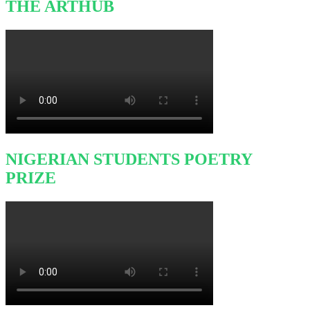
THE ARTHUB
NIGERIAN STUDENTS POETRY
PRIZE