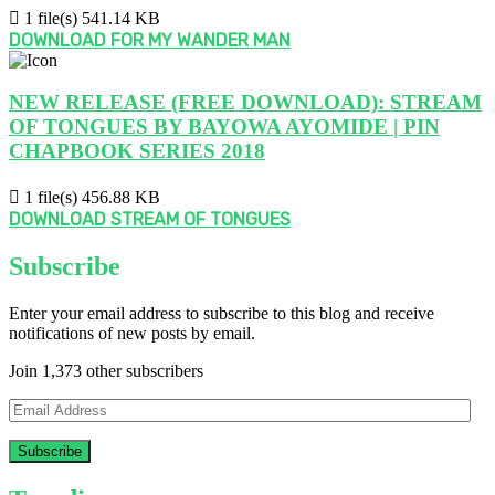
1 file(s)
541.14 KB
DOWNLOAD FOR MY WANDER MAN
NEW RELEASE (FREE DOWNLOAD): STREAM
OF TONGUES BY BAYOWA AYOMIDE | PIN
CHAPBOOK SERIES 2018
1 file(s)
456.88 KB
DOWNLOAD STREAM OF TONGUES
Subscribe
Enter your email address to subscribe to this blog and receive
notifications of new posts by email.
Join 1,373 other subscribers
Email
Address