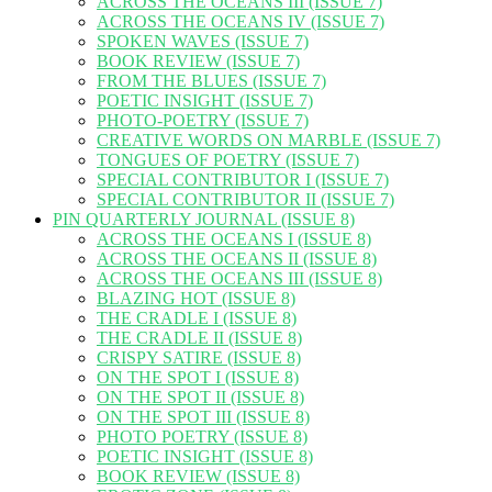
ACROSS THE OCEANS III (ISSUE 7)
ACROSS THE OCEANS IV (ISSUE 7)
SPOKEN WAVES (ISSUE 7)
BOOK REVIEW (ISSUE 7)
FROM THE BLUES (ISSUE 7)
POETIC INSIGHT (ISSUE 7)
PHOTO-POETRY (ISSUE 7)
CREATIVE WORDS ON MARBLE (ISSUE 7)
TONGUES OF POETRY (ISSUE 7)
SPECIAL CONTRIBUTOR I (ISSUE 7)
SPECIAL CONTRIBUTOR II (ISSUE 7)
PIN QUARTERLY JOURNAL (ISSUE 8)
ACROSS THE OCEANS I (ISSUE 8)
ACROSS THE OCEANS II (ISSUE 8)
ACROSS THE OCEANS III (ISSUE 8)
BLAZING HOT (ISSUE 8)
THE CRADLE I (ISSUE 8)
THE CRADLE II (ISSUE 8)
CRISPY SATIRE (ISSUE 8)
ON THE SPOT I (ISSUE 8)
ON THE SPOT II (ISSUE 8)
ON THE SPOT III (ISSUE 8)
PHOTO POETRY (ISSUE 8)
POETIC INSIGHT (ISSUE 8)
BOOK REVIEW (ISSUE 8)