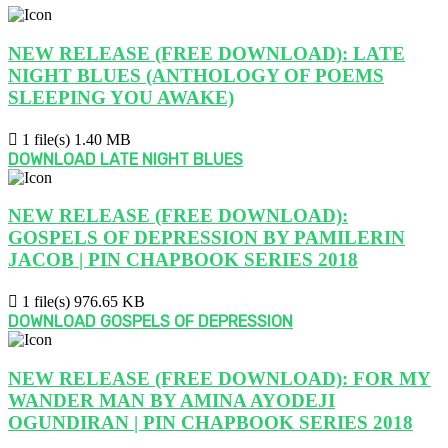
NEW RELEASE (FREE DOWNLOAD): LATE
NIGHT BLUES (ANTHOLOGY OF POEMS
SLEEPING YOU AWAKE)
1 file(s)
1.40 MB
DOWNLOAD LATE NIGHT BLUES
NEW RELEASE (FREE DOWNLOAD):
GOSPELS OF DEPRESSION BY PAMILERIN
JACOB | PIN CHAPBOOK SERIES 2018
1 file(s)
976.65 KB
DOWNLOAD GOSPELS OF DEPRESSION
NEW RELEASE (FREE DOWNLOAD): FOR MY
WANDER MAN BY AMINA AYODEJI
OGUNDIRAN | PIN CHAPBOOK SERIES 2018