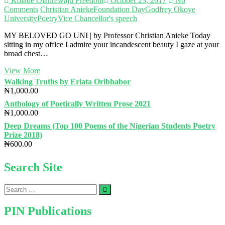
Kolade Olanrewaju Freedom
October 23, 2017
No
Comments
Christian Anieke
Foundation Day
Godfrey Okoye
University
Poetry
Vice Chancellor's speech
MY BELOVED GO UNI | by Professor Christian Anieke Today
sitting in my office I admire your incandescent beauty I gaze at your
broad chest…
MY
View More
BELOVED
Walking Truths by Eriata Oribhabor
GO
₦
1,000.00
UNI
Anthology of Poetically Written Prose 2021
|
₦
1,000.00
by
Professor
Deep Dreams (Top 100 Poems of the Nigerian Students Poetry
Christian
Prize 2018)
Anieke
₦
600.00
Search Site
Search
…
PIN Publications