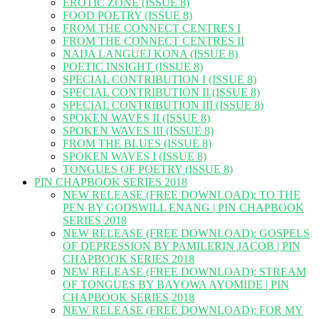
EROTIC ZONE (ISSUE 8)
FOOD POETRY (ISSUE 8)
FROM THE CONNECT CENTRES I
FROM THE CONNECT CENTRES II
NAIJA LANGUEJ KONA (ISSUE 8)
POETIC INSIGHT (ISSUE 8)
SPECIAL CONTRIBUTION I (ISSUE 8)
SPECIAL CONTRIBUTION II (ISSUE 8)
SPECIAL CONTRIBUTION III (ISSUE 8)
SPOKEN WAVES II (ISSUE 8)
SPOKEN WAVES III (ISSUE 8)
FROM THE BLUES (ISSUE 8)
SPOKEN WAVES I (ISSUE 8)
TONGUES OF POETRY (ISSUE 8)
PIN CHAPBOOK SERIES 2018
NEW RELEASE (FREE DOWNLOAD): TO THE
PEN BY GODSWILL ENANG | PIN CHAPBOOK
SERIES 2018
NEW RELEASE (FREE DOWNLOAD): GOSPELS
OF DEPRESSION BY PAMILERIN JACOB | PIN
CHAPBOOK SERIES 2018
NEW RELEASE (FREE DOWNLOAD): STREAM
OF TONGUES BY BAYOWA AYOMIDE | PIN
CHAPBOOK SERIES 2018
NEW RELEASE (FREE DOWNLOAD): FOR MY