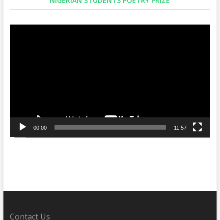
NIGERIAN STUDENTS POETRY PRIZE
Video
Player
00:00
11:57
Contact Us