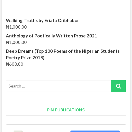
Walking Truths by Eriata Oribhabor
₦
1,000.00
Anthology of Poetically Written Prose 2021
₦
1,000.00
Deep Dreams (Top 100 Poems of the Nigerian Students
Poetry Prize 2018)
₦
600.00
Search
…
PIN PUBLICATIONS