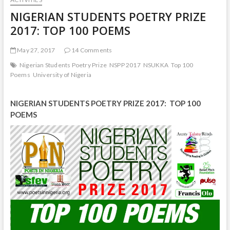
NIGERIAN STUDENTS POETRY PRIZE
2017: TOP 100 POEMS
May 27, 2017
14 Comments
Nigerian Students Poetry Prize
NSPP 2017
NSUKKA
Top 100
Poems
University of Nigeria
NIGERIAN STUDENTS POETRY PRIZE 2017: TOP 100
POEMS