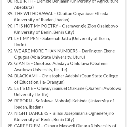
REBIRTH – Elemide Benjamin (University of Agriculture,
Abeokuta)
THE WITHDRAWAL – Obaitan Onyaniose Elfreda
(University of Ibadan, Ibadan)
IT IS NOT MY POETRY – Osemwengie Zion Osaigbovo
(University of Benin, Benin City)
LET MY PEN – Sakeenah Jatto (University of Ilorin,
Ilorin)
WE ARE MORE THAN NUMBERS – Darlington Ekene
Ogugua (Abia State University, Uturu)
GIANTS – Omotoso Adedayo Olaloluwa (Obafemi
Awolowo University, Ile-Ife)
BLACK AM I – Christopher Adebiyi (Osun State College
of Education, Ila-Orangun)
LET’S DIE – Olawuyi Samuel Olakunle (Obafemi Awolowo
University, Ile-Ife)
REBORN – Sofoluwe Mobolaji Kehinde (University of
Ibadan, Ibadan)
NIGHT DANCERS – Bilabi Josephmaria Oghenefejiro
(University of Benin, Benin City)
CARPE DIEM – Okpara Maxwell Okpara (University of