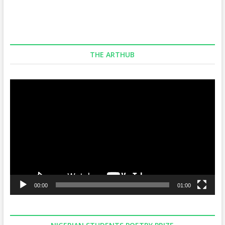
THE ARTHUB
Video
Player
00:00
01:00