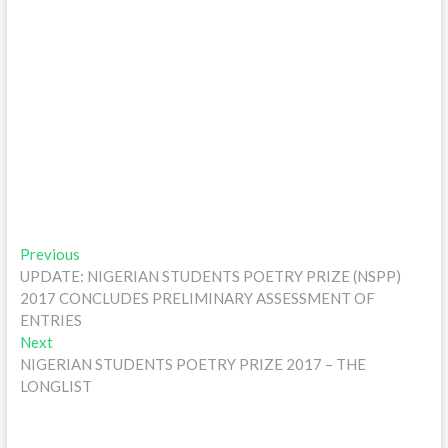
Post
Previous
Previous
post:
UPDATE: NIGERIAN STUDENTS POETRY PRIZE (NSPP)
navigation
2017 CONCLUDES PRELIMINARY ASSESSMENT OF
ENTRIES
Next
Next
post:
NIGERIAN STUDENTS POETRY PRIZE 2017 – THE
LONGLIST