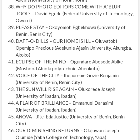
WHY DO PHOTO EDITORS COME WITH A ‘BLUR’
TOOL? – David Egede (Federal University of Technology,
Owerri)
PLEASE STAY – Okoyomoh Egbekhuwa (University of
Benin, Benin City)
DAFT-O-DILLS – OUR HOME IS ILL – Oluwatobi
Opemipo Precious (Adekunle Ajasin University, Akungba,
Akoko)
ECLIPSE OF THE MIND – Ogundare Abosede Abike
(Moshood Abiola polytechnic, Abeokuta)
VOICE OF THE CITY – Ihejiureme Gozie Benjamin
(University of Benin, Benin City)
THE SUN WILL RISE AGAIN – Olukorede Joseph
(University of Ibadan, Ibadan)
A FLAIR OF BRILLIANCE – Emmanuel Darasimi
(University of Ibadan, Ibadan)
ANOVA – Jite-Eda Justice (University of Benin, Benin
City)
OUR DIMINISHING RETURNS – Olajuwon Joseph
Olumide (Yaba College of Technology, Yaba)