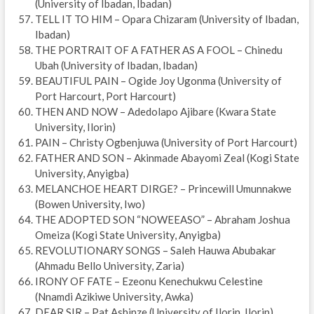
(University of Ibadan, Ibadan)
TELL IT TO HIM – Opara Chizaram (University of Ibadan,
Ibadan)
THE PORTRAIT OF A FATHER AS A FOOL – Chinedu
Ubah (University of Ibadan, Ibadan)
BEAUTIFUL PAIN – Ogide Joy Ugonma (University of
Port Harcourt, Port Harcourt)
THEN AND NOW – Adedolapo Ajibare (Kwara State
University, Ilorin)
PAIN – Christy Ogbenjuwa (University of Port Harcourt)
FATHER AND SON – Akinmade Abayomi Zeal (Kogi State
University, Anyigba)
MELANCHOE HEART DIRGE? – Princewill Umunnakwe
(Bowen University, Iwo)
THE ADOPTED SON “NOWEEASO” – Abraham Joshua
Omeiza (Kogi State University, Anyigba)
REVOLUTIONARY SONGS – Saleh Hauwa Abubakar
(Ahmadu Bello University, Zaria)
IRONY OF FATE – Ezeonu Kenechukwu Celestine
(Nnamdi Azikiwe University, Awka)
DEAR SIR – Pat Ashinze (University of Ilorin, Ilorin)