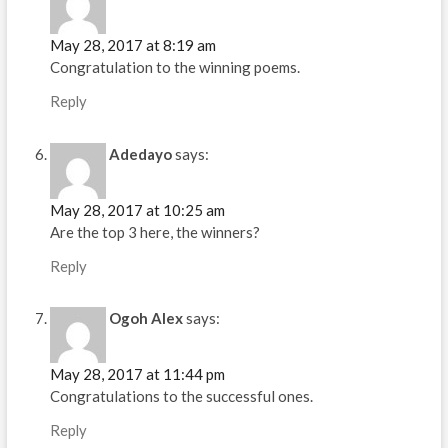
May 28, 2017 at 8:19 am
Congratulation to the winning poems.
Reply
Adedayo
says:
May 28, 2017 at 10:25 am
Are the top 3 here, the winners?
Reply
Ogoh Alex
says:
May 28, 2017 at 11:44 pm
Congratulations to the successful ones.
Reply