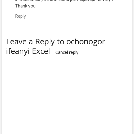
Thank you
Reply
Leave a Reply to
ochonogor
ifeanyi Excel
Cancel reply