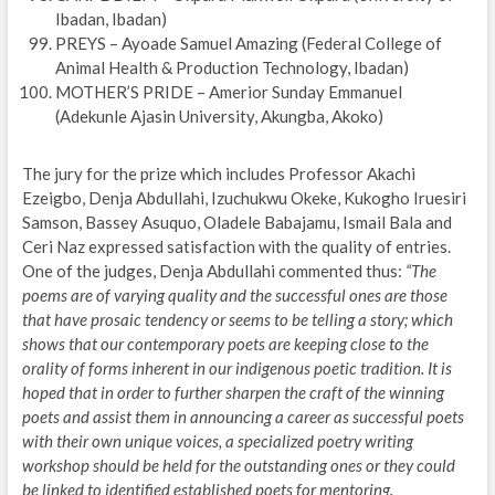
Ibadan, Ibadan)
PREYS – Ayoade Samuel Amazing (Federal College of
Animal Health & Production Technology, Ibadan)
MOTHER’S PRIDE – Amerior Sunday Emmanuel
(Adekunle Ajasin University, Akungba, Akoko)
The jury for the prize which includes Professor Akachi
Ezeigbo, Denja Abdullahi, Izuchukwu Okeke, Kukogho Iruesiri
Samson, Bassey Asuquo, Oladele Babajamu, Ismail Bala and
Ceri Naz expressed satisfaction with the quality of entries.
One of the judges, Denja Abdullahi commented thus:
“The
poems are of varying quality and the successful ones are those
that have prosaic tendency or seems to be telling a story; which
shows that our contemporary poets are keeping close to the
orality of forms inherent in our indigenous poetic tradition. It is
hoped that in order to further sharpen the craft of the winning
poets and assist them in announcing a career as successful poets
with their own unique voices, a specialized poetry writing
workshop should be held for the outstanding ones or they could
be linked to identified established poets for mentoring.