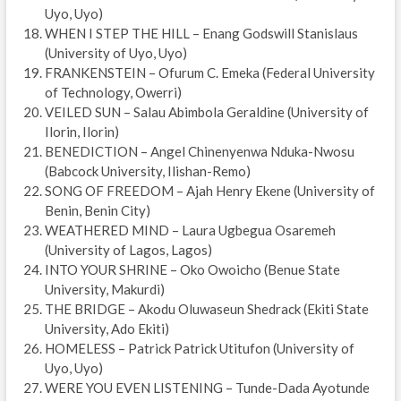
Uyo, Uyo)
WHEN I STEP THE HILL – Enang Godswill Stanislaus
(University of Uyo, Uyo)
FRANKENSTEIN – Ofurum C. Emeka (Federal University
of Technology, Owerri)
VEILED SUN – Salau Abimbola Geraldine (University of
Ilorin, Ilorin)
BENEDICTION – Angel Chinenyenwa Nduka-Nwosu
(Babcock University, Ilishan-Remo)
SONG OF FREEDOM – Ajah Henry Ekene (University of
Benin, Benin City)
WEATHERED MIND – Laura Ugbegua Osaremeh
(University of Lagos, Lagos)
INTO YOUR SHRINE – Oko Owoicho (Benue State
University, Makurdi)
THE BRIDGE – Akodu Oluwaseun Shedrack (Ekiti State
University, Ado Ekiti)
HOMELESS – Patrick Patrick Utitufon (University of
Uyo, Uyo)
WERE YOU EVEN LISTENING – Tunde-Dada Ayotunde