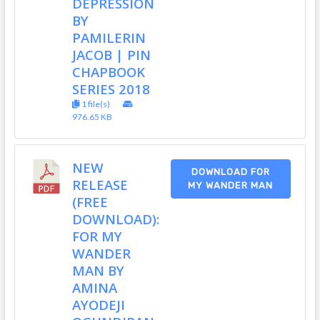
DEPRESSION
BY
PAMILERIN
JACOB | PIN
CHAPBOOK
SERIES 2018
1 file(s)
976.65 KB
NEW
DOWNLOAD FOR
RELEASE
MY WANDER MAN
(FREE
DOWNLOAD):
FOR MY
WANDER
MAN BY
AMINA
AYODEJI