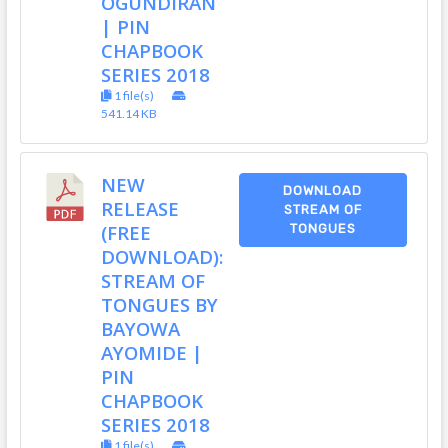
OGUNDIRAN
| PIN
CHAPBOOK
SERIES 2018
1 file(s)
541.14 KB
NEW
DOWNLOAD
RELEASE
STREAM OF
(FREE
TONGUES
DOWNLOAD):
STREAM OF
TONGUES BY
BAYOWA
AYOMIDE |
PIN
CHAPBOOK
SERIES 2018
1 file(s)