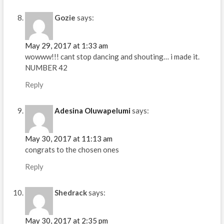
Gozie
says:
May 29, 2017 at 1:33 am
wowww!!! cant stop dancing and shouting… i made it.
NUMBER 42
Reply
Adesina Oluwapelumi
says:
May 30, 2017 at 11:13 am
congrats to the chosen ones
Reply
Shedrack
says:
May 30, 2017 at 2:35 pm