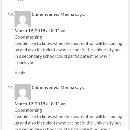
Chinenyenwa Mecha
says:
March 19, 2018 at 8:11 am
Good morning
I would like to know when the next edition will be coming
up and also if students who are not in the University but
in d secondary school could participate,if no why ?
Thank you
Reply
Chinenyenwa Mecha
says:
March 19, 2018 at 8:11 am
Good morning
I would like to know when the next edition will be coming
up and also if students who are not in the University but
in d secondary school could participate,if no why ?