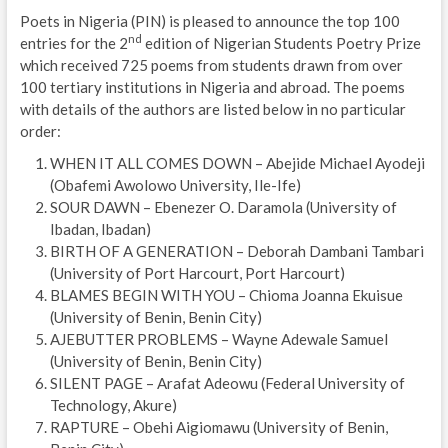
Poets in Nigeria (PIN) is pleased to announce the top 100
nd
entries for the 2
edition of Nigerian Students Poetry Prize
which received 725 poems from students drawn from over
100 tertiary institutions in Nigeria and abroad. The poems
with details of the authors are listed below in no particular
order:
WHEN IT ALL COMES DOWN – Abejide Michael Ayodeji
(Obafemi Awolowo University, Ile-Ife)
SOUR DAWN – Ebenezer O. Daramola (University of
Ibadan, Ibadan)
BIRTH OF A GENERATION – Deborah Dambani Tambari
(University of Port Harcourt, Port Harcourt)
BLAMES BEGIN WITH YOU – Chioma Joanna Ekuisue
(University of Benin, Benin City)
AJEBUTTER PROBLEMS – Wayne Adewale Samuel
(University of Benin, Benin City)
SILENT PAGE – Arafat Adeowu (Federal University of
Technology, Akure)
RAPTURE – Obehi Aigiomawu (University of Benin,