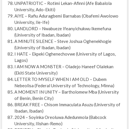
UNPATRIOTIC – Rotimi Lekan-Afinni (Afe Babalola
University, Ado-Ekiti)
AIYE – Rafiu Aduragbemi Barnabas (Obafemi Awolowo
University, Ile-Ife)
LANDLORD – Nwabueze Ifeanyichukwu Ikemefuna
(University of Ibadan, Ibadan)
A MINUTE SILENCE – Steve Joshua Oghenekhogie
(University of Ibadan, Ibadan)
I HATE – Ekpeki Oghenechovwe (University of Lagos,
Lagos)
I AM NOW A MONSTER – Oladejo Haneef Olalekan
(Ekiti State University)
LETTER TO MYSELF WHEN I AM OLD – Dubem
Nebeolisa (Federal University of Technology, Minna)
A MOMENT IN UNITY – Bartholomew Mba (University
of Benin, Benin City)
BREAK FREE – Chisom Immaculata Asuzu (University of
Ibadan, Ibadan)
2024 – Soyinka Oreoluwa Adedunmola (Babcock
University, Ilishan-Remo)