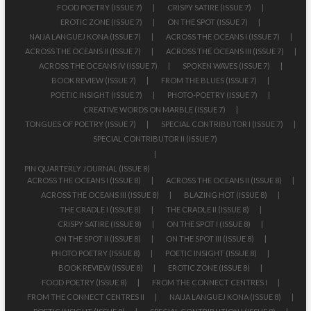
FOOD POETRY (ISSUE 7)
CRISPY SATIRE (ISSUE 7)
EROTIC ZONE (ISSUE 7)
ON THE SPOT (ISSUE 7)
NAIJA LANGUEJ KONA (ISSUE 7)
ACROSS THE OCEANS I (ISSUE 7)
ACROSS THE OCEANS II (ISSUE 7)
ACROSS THE OCEANS III (ISSUE 7)
ACROSS THE OCEANS IV (ISSUE 7)
SPOKEN WAVES (ISSUE 7)
BOOK REVIEW (ISSUE 7)
FROM THE BLUES (ISSUE 7)
POETIC INSIGHT (ISSUE 7)
PHOTO-POETRY (ISSUE 7)
CREATIVE WORDS ON MARBLE (ISSUE 7)
TONGUES OF POETRY (ISSUE 7)
SPECIAL CONTRIBUTOR I (ISSUE 7)
SPECIAL CONTRIBUTOR II (ISSUE 7)
PIN QUARTERLY JOURNAL (ISSUE 8)
ACROSS THE OCEANS I (ISSUE 8)
ACROSS THE OCEANS II (ISSUE 8)
ACROSS THE OCEANS III (ISSUE 8)
BLAZING HOT (ISSUE 8)
THE CRADLE I (ISSUE 8)
THE CRADLE II (ISSUE 8)
CRISPY SATIRE (ISSUE 8)
ON THE SPOT I (ISSUE 8)
ON THE SPOT II (ISSUE 8)
ON THE SPOT III (ISSUE 8)
PHOTO POETRY (ISSUE 8)
POETIC INSIGHT (ISSUE 8)
BOOK REVIEW (ISSUE 8)
EROTIC ZONE (ISSUE 8)
FOOD POETRY (ISSUE 8)
FROM THE CONNECT CENTRES I
FROM THE CONNECT CENTRES II
NAIJA LANGUEJ KONA (ISSUE 8)