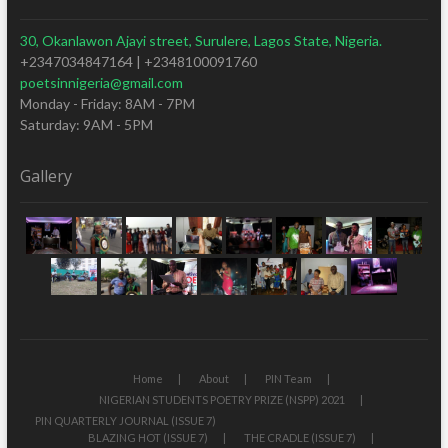
30, Okanlawon Ajayi street, Surulere, Lagos State, Nigeria.
+2347034847164 | +2348100091760
poetsinnigeria@gmail.com
Monday - Friday: 8AM - 7PM
Saturday: 9AM - 5PM
Gallery
Home
About
PIN Team
NIGERIAN STUDENTS POETRY PRIZE (NSPP) 2021
PIN QUARTERLY JOURNAL (ISSUE 7)
BLAZING HOT (ISSUE 7)
THE CRADLE (ISSUE 7)