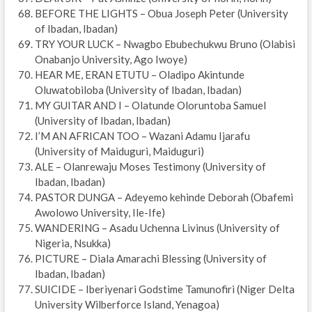
BEFORE THE LIGHTS – Obua Joseph Peter (University
of Ibadan, Ibadan)
TRY YOUR LUCK – Nwagbo Ebubechukwu Bruno (Olabisi
Onabanjo University, Ago Iwoye)
HEAR ME, ERAN ETUTU – Oladipo Akintunde
Oluwatobiloba (University of Ibadan, Ibadan)
MY GUITAR AND I – Olatunde Oloruntoba Samuel
(University of Ibadan, Ibadan)
I’M AN AFRICAN TOO – Wazani Adamu Ijarafu
(University of Maiduguri, Maiduguri)
ALE – Olanrewaju Moses Testimony (University of
Ibadan, Ibadan)
PASTOR DUNGA – Adeyemo kehinde Deborah (Obafemi
Awolowo University, Ile-Ife)
WANDERING – Asadu Uchenna Livinus (University of
Nigeria, Nsukka)
PICTURE – Diala Amarachi Blessing (University of
Ibadan, Ibadan)
SUICIDE – Iberiyenari Godstime Tamunofiri (Niger Delta
University Wilberforce Island, Yenagoa)