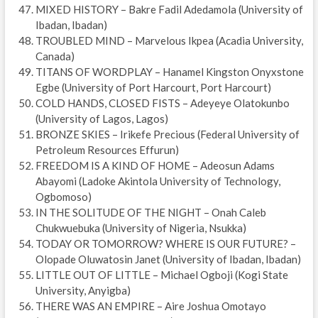
MIXED HISTORY – Bakre Fadil Adedamola (University of
Ibadan, Ibadan)
TROUBLED MIND – Marvelous Ikpea (Acadia University,
Canada)
TITANS OF WORDPLAY – Hanamel Kingston Onyxstone
Egbe (University of Port Harcourt, Port Harcourt)
COLD HANDS, CLOSED FISTS – Adeyeye Olatokunbo
(University of Lagos, Lagos)
BRONZE SKIES – Irikefe Precious (Federal University of
Petroleum Resources Effurun)
FREEDOM IS A KIND OF HOME – Adeosun Adams
Abayomi (Ladoke Akintola University of Technology,
Ogbomoso)
IN THE SOLITUDE OF THE NIGHT – Onah Caleb
Chukwuebuka (University of Nigeria, Nsukka)
TODAY OR TOMORROW? WHERE IS OUR FUTURE? –
Olopade Oluwatosin Janet (University of Ibadan, Ibadan)
LITTLE OUT OF LITTLE – Michael Ogboji (Kogi State
University, Anyigba)
THERE WAS AN EMPIRE – Aire Joshua Omotayo