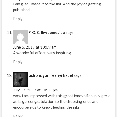
I am glad,I made it to the list. And the joy of getting
published.
Reply
F. O. C. Ikwuemesibe
says:
June 5, 2017 at 10:09 am
A wonderful effort, very inspiring.
Reply
ochonogor ifeanyi Excel
says:
July 17, 2017 at 10:31 pm
wow i am impressed with this great innovation in Nigeria
at large. congratulation to the choosing ones and i
encourage us to keep bleeding the inks.
Reply