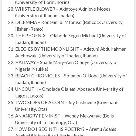
(University of Ilorin, Ilorin)
WHISTLE BLOWER – Akintoye Akinleye Moses
(University of Ibadan, Ibadan)
DILEMMA – Kontein Ibi Mfoniso (Babcock University,
Ilishan-Remo)
THE PHOENIX – Olabode Segun Michael (University of
Ibadan, Ibadan)
ELEGIES BY THE MOONLIGHT – Adetuni Abdulrahman
Adebowale (University of Ibadan, Ibadan)
HALLWAY – Shade Mary-Ann Olaoye (University of
Nigeria, Nsukka)
BEACH CHRONICLES – Solomon O. Bona (University of
Ibadan, Ibadan)
UNCOUTH – Omolade Olalemi Abosede (University of
Lagos, Lagos)
TWO SIDES OF A COIN – Joy Isikhueme (Covenant
University, Ota)
AN ANGRY FEMINIST – Wendy Mekwunye (Bells
University of Technology, Ota)
HOW DO I BEGIN THIS POETRY? – Aremu Adams
Adebisi (University of Ilorin, Ilorin)