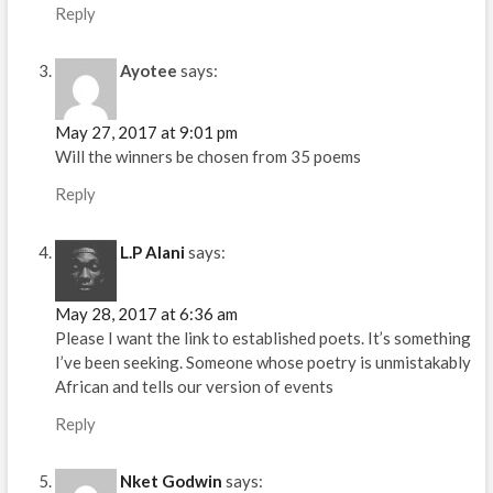
Reply
Ayotee
says:
May 27, 2017 at 9:01 pm
Will the winners be chosen from 35 poems
Reply
L.P Alani
says:
May 28, 2017 at 6:36 am
Please I want the link to established poets. It’s something
I’ve been seeking. Someone whose poetry is unmistakably
African and tells our version of events
Reply
Nket Godwin
says: