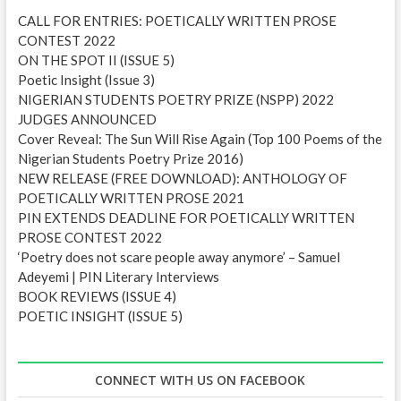
e
CALL FOR ENTRIES: POETICALLY WRITTEN PROSE
s
CONTEST 2022
s
ON THE SPOT II (ISSUE 5)
Poetic Insight (Issue 3)
NIGERIAN STUDENTS POETRY PRIZE (NSPP) 2022
JUDGES ANNOUNCED
Cover Reveal: The Sun Will Rise Again (Top 100 Poems of the
Nigerian Students Poetry Prize 2016)
NEW RELEASE (FREE DOWNLOAD): ANTHOLOGY OF
POETICALLY WRITTEN PROSE 2021
PIN EXTENDS DEADLINE FOR POETICALLY WRITTEN
PROSE CONTEST 2022
‘Poetry does not scare people away anymore’ – Samuel
Adeyemi | PIN Literary Interviews
BOOK REVIEWS (ISSUE 4)
POETIC INSIGHT (ISSUE 5)
CONNECT WITH US ON FACEBOOK