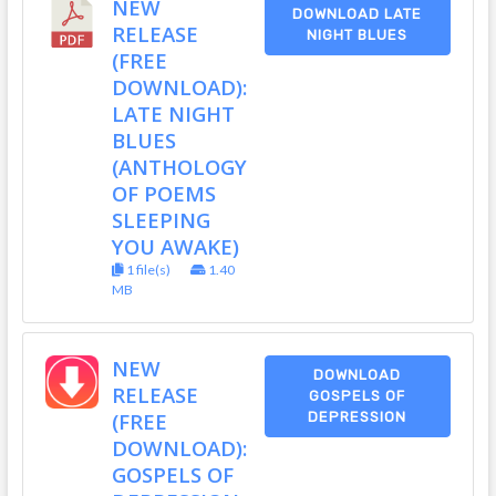
NEW
DOWNLOAD LATE
RELEASE
NIGHT BLUES
(FREE
DOWNLOAD):
LATE NIGHT
BLUES
(ANTHOLOGY
OF POEMS
SLEEPING
YOU AWAKE)
1 file(s)
1.40
MB
NEW
DOWNLOAD
RELEASE
GOSPELS OF
(FREE
DEPRESSION
DOWNLOAD):
GOSPELS OF