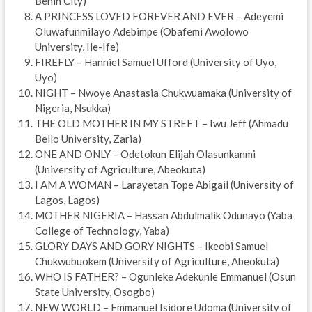
Benin City)
A PRINCESS LOVED FOREVER AND EVER – Adeyemi
Oluwafunmilayo Adebimpe (Obafemi Awolowo
University, Ile-Ife)
FIREFLY – Hanniel Samuel Ufford (University of Uyo,
Uyo)
NIGHT – Nwoye Anastasia Chukwuamaka (University of
Nigeria, Nsukka)
THE OLD MOTHER IN MY STREET – Iwu Jeff (Ahmadu
Bello University, Zaria)
ONE AND ONLY – Odetokun Elijah Olasunkanmi
(University of Agriculture, Abeokuta)
I AM A WOMAN – Larayetan Tope Abigail (University of
Lagos, Lagos)
MOTHER NIGERIA – Hassan Abdulmalik Odunayo (Yaba
College of Technology, Yaba)
GLORY DAYS AND GORY NIGHTS – Ikeobi Samuel
Chukwubuokem (University of Agriculture, Abeokuta)
WHO IS FATHER? – Ogunleke Adekunle Emmanuel (Osun
State University, Osogbo)
NEW WORLD – Emmanuel Isidore Udoma (University of