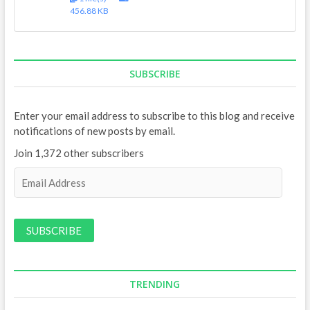
456.88 KB
SUBSCRIBE
Enter your email address to subscribe to this blog and receive
notifications of new posts by email.
Join 1,372 other subscribers
E
m
a
i
l
A
d
d
TRENDING
r