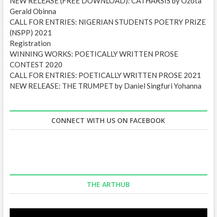
NEW RELEASE (FREE DOWNLOAD): CATHARSIS by Ozota
Gerald Obinna
CALL FOR ENTRIES: NIGERIAN STUDENTS POETRY PRIZE
(NSPP) 2021
Registration
WINNING WORKS: POETICALLY WRITTEN PROSE
CONTEST 2020
CALL FOR ENTRIES: POETICALLY WRITTEN PROSE 2021
NEW RELEASE: THE TRUMPET by Daniel Singfuri Yohanna
CONNECT WITH US ON FACEBOOK
THE ARTHUB
Video