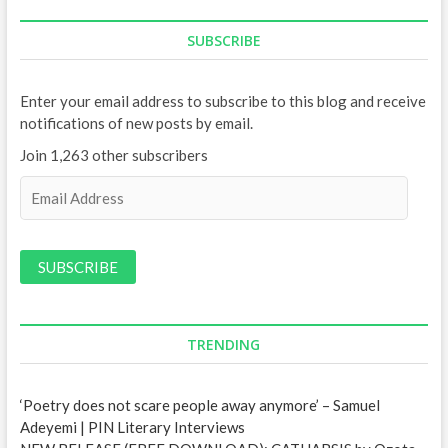
SUBSCRIBE
Enter your email address to subscribe to this blog and receive
notifications of new posts by email.
Join 1,263 other subscribers
E
m
a
i
l
A
d
d
TRENDING
r
e
‘Poetry does not scare people away anymore’ – Samuel
s
Adeyemi | PIN Literary Interviews
s