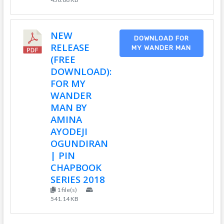
NEW
DOWNLOAD FOR
RELEASE
MY WANDER MAN
(FREE
DOWNLOAD):
FOR MY
WANDER
MAN BY
AMINA
AYODEJI
OGUNDIRAN
| PIN
CHAPBOOK
SERIES 2018
1 file(s)
541.14 KB