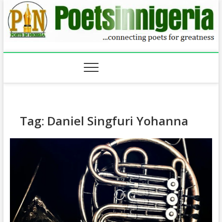
Skip
to
content
Tag:
Daniel Singfuri Yohanna