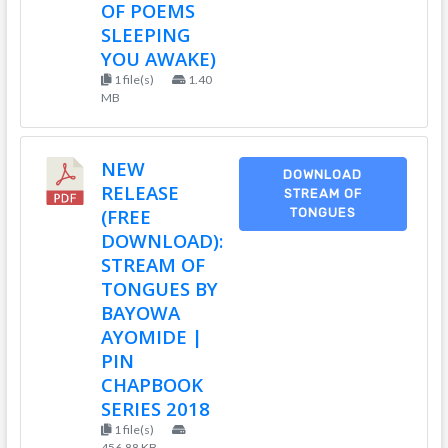
OF POEMS
SLEEPING
YOU AWAKE)
1 file(s)
1.40
MB
NEW
DOWNLOAD
RELEASE
STREAM OF
(FREE
TONGUES
DOWNLOAD):
STREAM OF
TONGUES BY
BAYOWA
AYOMIDE |
PIN
CHAPBOOK
SERIES 2018
1 file(s)
456.88 KB