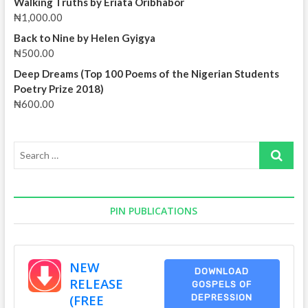
Walking Truths by Eriata Oribhabor
Yohanna
₦
1,000.00
Back to Nine by Helen Gyigya
₦
500.00
Deep Dreams (Top 100 Poems of the Nigerian Students
Poetry Prize 2018)
₦
600.00
Search
…
PIN PUBLICATIONS
NEW
DOWNLOAD
RELEASE
GOSPELS OF
(FREE
DEPRESSION