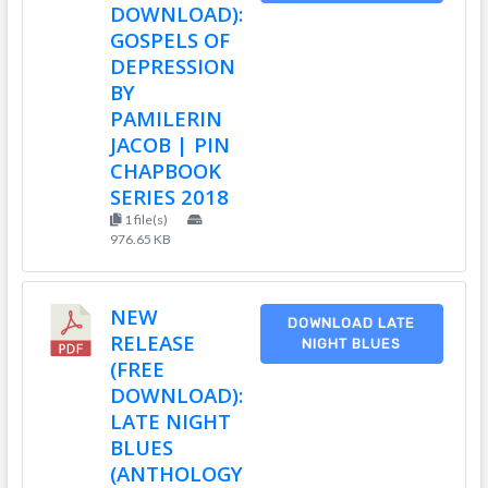
DOWNLOAD):
GOSPELS OF
DEPRESSION
BY
PAMILERIN
JACOB | PIN
CHAPBOOK
SERIES 2018
1 file(s)
976.65 KB
NEW
DOWNLOAD LATE
RELEASE
NIGHT BLUES
(FREE
DOWNLOAD):
LATE NIGHT
BLUES
(ANTHOLOGY