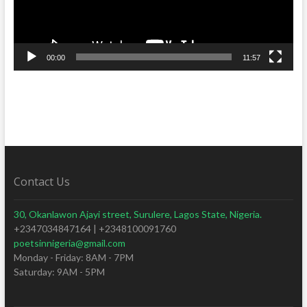
00:00
11:57
Contact Us
30, Okanlawon Ajayi street, Surulere, Lagos State, Nigeria.
+2347034847164 | +2348100091760
poetsinnigeria@gmail.com
Monday - Friday: 8AM - 7PM
Saturday: 9AM - 5PM