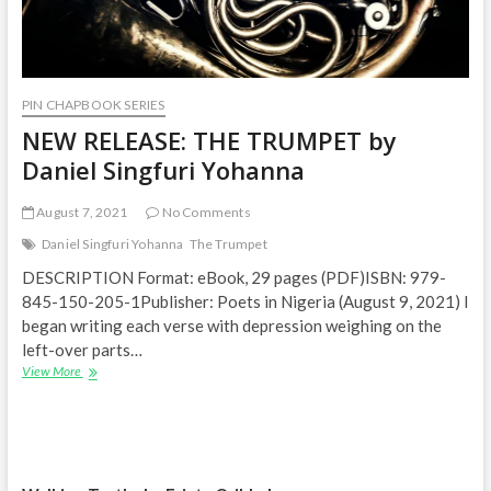
PIN CHAPBOOK SERIES
NEW RELEASE: THE TRUMPET by
Daniel Singfuri Yohanna
August 7, 2021
No Comments
Daniel Singfuri Yohanna
The Trumpet
DESCRIPTION Format: eBook, 29 pages (PDF)ISBN: 979-
845-150-205-1Publisher: Poets in Nigeria (August 9, 2021) I
began writing each verse with depression weighing on the
left-over parts…
NEW
View More
RELEASE:
THE
TRUMPET
by
Daniel
Singfuri