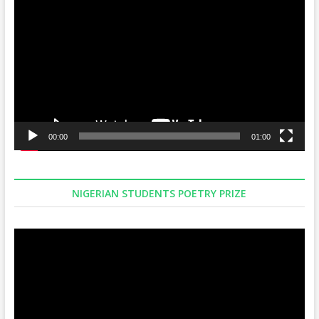
Player
00:00
01:00
NIGERIAN STUDENTS POETRY PRIZE
Video
Player