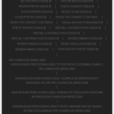
ON THE SPOT II (ISSUE 8)
ON THE SPOT III (ISSUE 8)
PHOTO POETRY (ISSUE 8)
POETIC INSIGHT (ISSUE 8)
BOOK REVIEW (ISSUE 8)
EROTIC ZONE (ISSUE 8)
FOOD POETRY (ISSUE 8)
FROM THE CONNECT CENTRES I
FROM THE CONNECT CENTRES II
NAIJA LANGUEJ KONA (ISSUE 8)
POETIC INSIGHT (ISSUE 8)
SPECIAL CONTRIBUTION I (ISSUE 8)
SPECIAL CONTRIBUTION II (ISSUE 8)
SPECIAL CONTRIBUTION III (ISSUE 8)
SPOKEN WAVES II (ISSUE 8)
SPOKEN WAVES III (ISSUE 8)
FROM THE BLUES (ISSUE 8)
TONGUES OF POETRY (ISSUE 8)
SPOKEN WAVES I (ISSUE 8)
PIN CHAPBOOK SERIES 2018
NEW RELEASE (FREE DOWNLOAD): TO THE PEN BY GODSWILL ENANG |
PIN CHAPBOOK SERIES 2018
NEW RELEASE (FREE DOWNLOAD): GOSPELS OF DEPRESSION BY
PAMILERIN JACOB | PIN CHAPBOOK SERIES 2018
NEW RELEASE (FREE DOWNLOAD): STREAM OF TONGUES BY BAYOWA
AYOMIDE | PIN CHAPBOOK SERIES 2018
NEW RELEASE (FREE DOWNLOAD): FOR MY WANDER MAN BY AMINA
AYODEJI OGUNDIRAN | PIN CHAPBOOK SERIES 2018