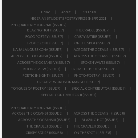
Home
About
PIN Team
NIGERIAN STUDENTS POETRY PRIZE (NSPP) 2021
PIN QUARTERLY JOURNAL (ISSUE 7)
BLAZING HOT (ISSUE 7)
THE CRADLE (ISSUE 7)
FOOD POETRY (ISSUE 7)
CRISPY SATIRE (ISSUE 7)
EROTIC ZONE (ISSUE 7)
ON THE SPOT (ISSUE 7)
NAIJA LANGUEJ KONA (ISSUE 7)
ACROSS THE OCEANS I (ISSUE 7)
ACROSS THE OCEANS II (ISSUE 7)
ACROSS THE OCEANS III (ISSUE 7)
ACROSS THE OCEANS IV (ISSUE 7)
SPOKEN WAVES (ISSUE 7)
BOOK REVIEW (ISSUE 7)
FROM THE BLUES (ISSUE 7)
POETIC INSIGHT (ISSUE 7)
PHOTO-POETRY (ISSUE 7)
CREATIVE WORDS ON MARBLE (ISSUE 7)
TONGUES OF POETRY (ISSUE 7)
SPECIAL CONTRIBUTOR I (ISSUE 7)
SPECIAL CONTRIBUTOR II (ISSUE 7)
PIN QUARTERLY JOURNAL (ISSUE 8)
ACROSS THE OCEANS I (ISSUE 8)
ACROSS THE OCEANS II (ISSUE 8)
ACROSS THE OCEANS III (ISSUE 8)
BLAZING HOT (ISSUE 8)
THE CRADLE I (ISSUE 8)
THE CRADLE II (ISSUE 8)
CRISPY SATIRE (ISSUE 8)
ON THE SPOT I (ISSUE 8)