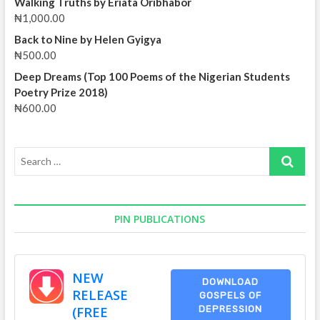
Walking Truths by Eriata Oribhabor
Yohanna
₦
1,000.00
Back to Nine by Helen Gyigya
₦
500.00
Deep Dreams (Top 100 Poems of the Nigerian Students
Poetry Prize 2018)
₦
600.00
Search
…
PIN PUBLICATIONS
NEW
DOWNLOAD
RELEASE
GOSPELS OF
(FREE
DEPRESSION