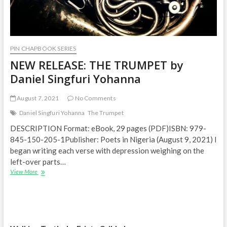
PIN CHAPBOOK SERIES
NEW RELEASE: THE TRUMPET by
Daniel Singfuri Yohanna
August 7, 2021
No Comments
Daniel Singfuri Yohanna
The Trumpet
DESCRIPTION Format: eBook, 29 pages (PDF)ISBN: 979-
845-150-205-1Publisher: Poets in Nigeria (August 9, 2021) I
began writing each verse with depression weighing on the
left-over parts…
NEW
View More
RELEASE:
THE
TRUMPET
by
Daniel
Singfuri