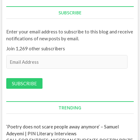
SUBSCRIBE
Enter your email address to subscribe to this blog and receive
notifications of new posts by email.
Join 1,269 other subscribers
E
m
a
i
l
A
d
d
TRENDING
r
e
‘Poetry does not scare people away anymore’ – Samuel
s
Adeyemi | PIN Literary Interviews
s