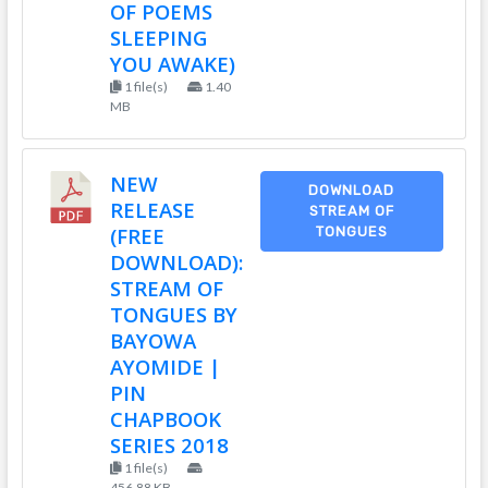
OF POEMS
SLEEPING
YOU AWAKE)
1 file(s)
1.40
MB
NEW
DOWNLOAD
RELEASE
STREAM OF
(FREE
TONGUES
DOWNLOAD):
STREAM OF
TONGUES BY
BAYOWA
AYOMIDE |
PIN
CHAPBOOK
SERIES 2018
1 file(s)
456.88 KB