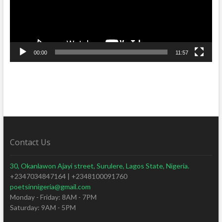
00:00
11:57
Contact Us
30, Okanlawon Ajayi street, Surulere, Lagos State, Nigeria.
+2347034847164 | +2348100091760
poetsinnigeria@gmail.com
Monday - Friday: 8AM - 7PM
Saturday: 9AM - 5PM