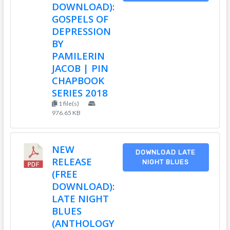
DOWNLOAD):
GOSPELS OF
DEPRESSION
BY
PAMILERIN
JACOB | PIN
CHAPBOOK
SERIES 2018
1 file(s)
976.65 KB
NEW
DOWNLOAD LATE
RELEASE
NIGHT BLUES
(FREE
DOWNLOAD):
LATE NIGHT
BLUES
(ANTHOLOGY