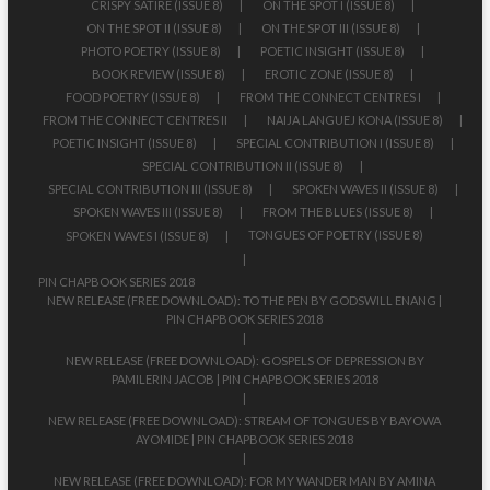
CRISPY SATIRE (ISSUE 8)
ON THE SPOT I (ISSUE 8)
ON THE SPOT II (ISSUE 8)
ON THE SPOT III (ISSUE 8)
PHOTO POETRY (ISSUE 8)
POETIC INSIGHT (ISSUE 8)
BOOK REVIEW (ISSUE 8)
EROTIC ZONE (ISSUE 8)
FOOD POETRY (ISSUE 8)
FROM THE CONNECT CENTRES I
FROM THE CONNECT CENTRES II
NAIJA LANGUEJ KONA (ISSUE 8)
POETIC INSIGHT (ISSUE 8)
SPECIAL CONTRIBUTION I (ISSUE 8)
SPECIAL CONTRIBUTION II (ISSUE 8)
SPECIAL CONTRIBUTION III (ISSUE 8)
SPOKEN WAVES II (ISSUE 8)
SPOKEN WAVES III (ISSUE 8)
FROM THE BLUES (ISSUE 8)
TONGUES OF POETRY (ISSUE 8)
SPOKEN WAVES I (ISSUE 8)
PIN CHAPBOOK SERIES 2018
NEW RELEASE (FREE DOWNLOAD): TO THE PEN BY GODSWILL ENANG |
PIN CHAPBOOK SERIES 2018
NEW RELEASE (FREE DOWNLOAD): GOSPELS OF DEPRESSION BY
PAMILERIN JACOB | PIN CHAPBOOK SERIES 2018
NEW RELEASE (FREE DOWNLOAD): STREAM OF TONGUES BY BAYOWA
AYOMIDE | PIN CHAPBOOK SERIES 2018
NEW RELEASE (FREE DOWNLOAD): FOR MY WANDER MAN BY AMINA