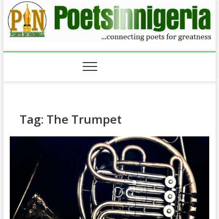
Skip
to
content
Tag:
The Trumpet