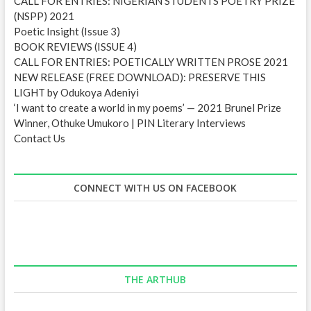
CALL FOR ENTRIES: NIGERIAN STUDENTS POETRY PRIZE
(NSPP) 2021
Poetic Insight (Issue 3)
BOOK REVIEWS (ISSUE 4)
CALL FOR ENTRIES: POETICALLY WRITTEN PROSE 2021
NEW RELEASE (FREE DOWNLOAD): PRESERVE THIS
LIGHT by Odukoya Adeniyi
‘I want to create a world in my poems’ — 2021 Brunel Prize
Winner, Othuke Umukoro | PIN Literary Interviews
Contact Us
CONNECT WITH US ON FACEBOOK
THE ARTHUB