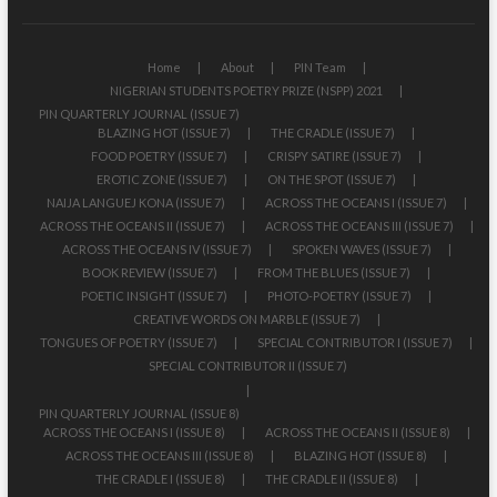
Home
About
PIN Team
NIGERIAN STUDENTS POETRY PRIZE (NSPP) 2021
PIN QUARTERLY JOURNAL (ISSUE 7)
BLAZING HOT (ISSUE 7)
THE CRADLE (ISSUE 7)
FOOD POETRY (ISSUE 7)
CRISPY SATIRE (ISSUE 7)
EROTIC ZONE (ISSUE 7)
ON THE SPOT (ISSUE 7)
NAIJA LANGUEJ KONA (ISSUE 7)
ACROSS THE OCEANS I (ISSUE 7)
ACROSS THE OCEANS II (ISSUE 7)
ACROSS THE OCEANS III (ISSUE 7)
ACROSS THE OCEANS IV (ISSUE 7)
SPOKEN WAVES (ISSUE 7)
BOOK REVIEW (ISSUE 7)
FROM THE BLUES (ISSUE 7)
POETIC INSIGHT (ISSUE 7)
PHOTO-POETRY (ISSUE 7)
CREATIVE WORDS ON MARBLE (ISSUE 7)
TONGUES OF POETRY (ISSUE 7)
SPECIAL CONTRIBUTOR I (ISSUE 7)
SPECIAL CONTRIBUTOR II (ISSUE 7)
PIN QUARTERLY JOURNAL (ISSUE 8)
ACROSS THE OCEANS I (ISSUE 8)
ACROSS THE OCEANS II (ISSUE 8)
ACROSS THE OCEANS III (ISSUE 8)
BLAZING HOT (ISSUE 8)
THE CRADLE I (ISSUE 8)
THE CRADLE II (ISSUE 8)