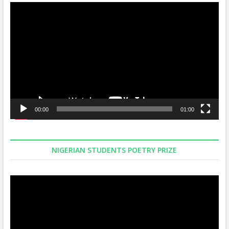
Video
Player
00:00
01:00
NIGERIAN STUDENTS POETRY PRIZE
Video
Player