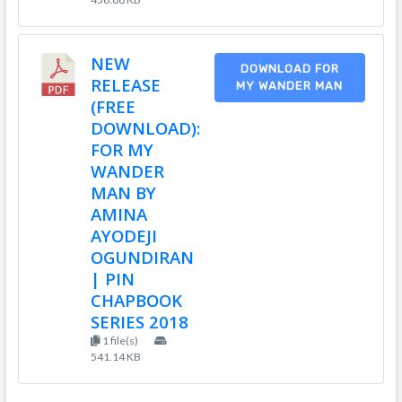
NEW
DOWNLOAD FOR
RELEASE
MY WANDER MAN
(FREE
DOWNLOAD):
FOR MY
WANDER
MAN BY
AMINA
AYODEJI
OGUNDIRAN
| PIN
CHAPBOOK
SERIES 2018
1 file(s)
541.14 KB