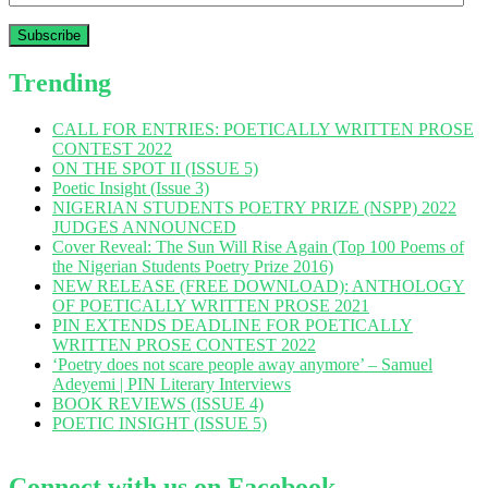
Address
Trending
CALL FOR ENTRIES: POETICALLY WRITTEN PROSE
CONTEST 2022
ON THE SPOT II (ISSUE 5)
Poetic Insight (Issue 3)
NIGERIAN STUDENTS POETRY PRIZE (NSPP) 2022
JUDGES ANNOUNCED
Cover Reveal: The Sun Will Rise Again (Top 100 Poems of
the Nigerian Students Poetry Prize 2016)
NEW RELEASE (FREE DOWNLOAD): ANTHOLOGY
OF POETICALLY WRITTEN PROSE 2021
PIN EXTENDS DEADLINE FOR POETICALLY
WRITTEN PROSE CONTEST 2022
‘Poetry does not scare people away anymore’ – Samuel
Adeyemi | PIN Literary Interviews
BOOK REVIEWS (ISSUE 4)
POETIC INSIGHT (ISSUE 5)
Connect with us on Facebook