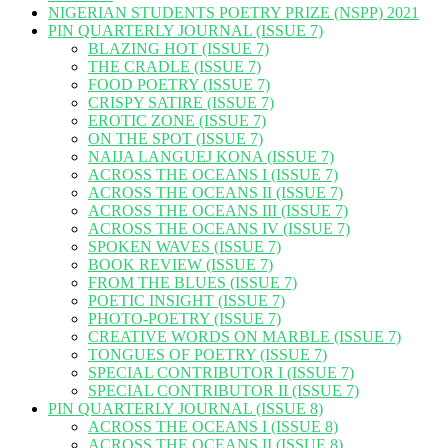
NIGERIAN STUDENTS POETRY PRIZE (NSPP) 2021
PIN QUARTERLY JOURNAL (ISSUE 7)
BLAZING HOT (ISSUE 7)
THE CRADLE (ISSUE 7)
FOOD POETRY (ISSUE 7)
CRISPY SATIRE (ISSUE 7)
EROTIC ZONE (ISSUE 7)
ON THE SPOT (ISSUE 7)
NAIJA LANGUEJ KONA (ISSUE 7)
ACROSS THE OCEANS I (ISSUE 7)
ACROSS THE OCEANS II (ISSUE 7)
ACROSS THE OCEANS III (ISSUE 7)
ACROSS THE OCEANS IV (ISSUE 7)
SPOKEN WAVES (ISSUE 7)
BOOK REVIEW (ISSUE 7)
FROM THE BLUES (ISSUE 7)
POETIC INSIGHT (ISSUE 7)
PHOTO-POETRY (ISSUE 7)
CREATIVE WORDS ON MARBLE (ISSUE 7)
TONGUES OF POETRY (ISSUE 7)
SPECIAL CONTRIBUTOR I (ISSUE 7)
SPECIAL CONTRIBUTOR II (ISSUE 7)
PIN QUARTERLY JOURNAL (ISSUE 8)
ACROSS THE OCEANS I (ISSUE 8)
ACROSS THE OCEANS II (ISSUE 8)