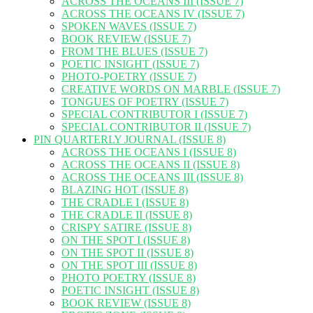
ACROSS THE OCEANS III (ISSUE 7)
ACROSS THE OCEANS IV (ISSUE 7)
SPOKEN WAVES (ISSUE 7)
BOOK REVIEW (ISSUE 7)
FROM THE BLUES (ISSUE 7)
POETIC INSIGHT (ISSUE 7)
PHOTO-POETRY (ISSUE 7)
CREATIVE WORDS ON MARBLE (ISSUE 7)
TONGUES OF POETRY (ISSUE 7)
SPECIAL CONTRIBUTOR I (ISSUE 7)
SPECIAL CONTRIBUTOR II (ISSUE 7)
PIN QUARTERLY JOURNAL (ISSUE 8)
ACROSS THE OCEANS I (ISSUE 8)
ACROSS THE OCEANS II (ISSUE 8)
ACROSS THE OCEANS III (ISSUE 8)
BLAZING HOT (ISSUE 8)
THE CRADLE I (ISSUE 8)
THE CRADLE II (ISSUE 8)
CRISPY SATIRE (ISSUE 8)
ON THE SPOT I (ISSUE 8)
ON THE SPOT II (ISSUE 8)
ON THE SPOT III (ISSUE 8)
PHOTO POETRY (ISSUE 8)
POETIC INSIGHT (ISSUE 8)
BOOK REVIEW (ISSUE 8)