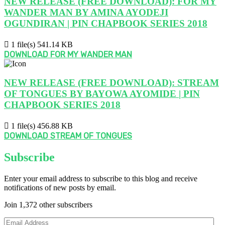
NEW RELEASE (FREE DOWNLOAD): FOR MY
WANDER MAN BY AMINA AYODEJI
OGUNDIRAN | PIN CHAPBOOK SERIES 2018
1 file(s)
541.14 KB
DOWNLOAD FOR MY WANDER MAN
NEW RELEASE (FREE DOWNLOAD): STREAM
OF TONGUES BY BAYOWA AYOMIDE | PIN
CHAPBOOK SERIES 2018
1 file(s)
456.88 KB
DOWNLOAD STREAM OF TONGUES
Subscribe
Enter your email address to subscribe to this blog and receive
notifications of new posts by email.
Join 1,372 other subscribers
Email