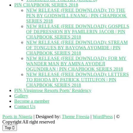
PIN CHAPBOOK SERIES 2018
NEW RELEASE (FREE DOWNLOAD): TO THE
PEN BY GODSWILL ENANG | PIN CHAPBOOK
SERIES 2018
NEW RELEASE (FREE DOWNLOAD): GOSPELS
OF DEPRESSION BY PAMILERIN JACOB | PIN
CHAPBOOK SERIES 2018
NEW RELEASE (FREE DOWNLOAD): STREAM
OF TONGUES BY BAYOWA AYOMIDE | PIN
CHAPBOOK SERIES 2018
NEW RELEASE (FREE DOWNLOAD): FOR MY
WANDER MAN BY AMINA AYODEJI
OGUNDIRAN | PIN CHAPBOOK SERIES 2018
NEW RELEASE (FREE DOWNLOAD): LETTERS
TO RHODA BY PATRICK UTITUFON | PIN
CHAPBOOK SERIES 2018
PIN-Virginrose Resorts Poets’ Residency
Gallery
Become a member
Contact Us
Poets in Nigeria
| Designed by:
Theme Freesia
|
WordPress
| ©
Copyright All right reserved
Top