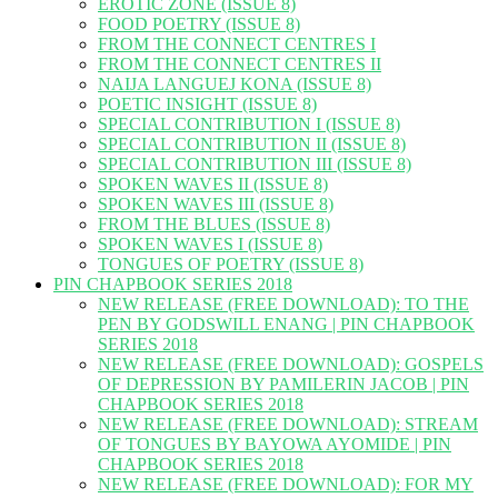
EROTIC ZONE (ISSUE 8)
FOOD POETRY (ISSUE 8)
FROM THE CONNECT CENTRES I
FROM THE CONNECT CENTRES II
NAIJA LANGUEJ KONA (ISSUE 8)
POETIC INSIGHT (ISSUE 8)
SPECIAL CONTRIBUTION I (ISSUE 8)
SPECIAL CONTRIBUTION II (ISSUE 8)
SPECIAL CONTRIBUTION III (ISSUE 8)
SPOKEN WAVES II (ISSUE 8)
SPOKEN WAVES III (ISSUE 8)
FROM THE BLUES (ISSUE 8)
SPOKEN WAVES I (ISSUE 8)
TONGUES OF POETRY (ISSUE 8)
PIN CHAPBOOK SERIES 2018
NEW RELEASE (FREE DOWNLOAD): TO THE
PEN BY GODSWILL ENANG | PIN CHAPBOOK
SERIES 2018
NEW RELEASE (FREE DOWNLOAD): GOSPELS
OF DEPRESSION BY PAMILERIN JACOB | PIN
CHAPBOOK SERIES 2018
NEW RELEASE (FREE DOWNLOAD): STREAM
OF TONGUES BY BAYOWA AYOMIDE | PIN
CHAPBOOK SERIES 2018
NEW RELEASE (FREE DOWNLOAD): FOR MY