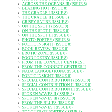
ACROSS THE OCEANS III (ISSUE 8)
BLAZING HOT (ISSUE 8)
THE CRADLE I (ISSUE 8)
THE CRADLE II (ISSUE 8)
CRISPY SATIRE (ISSUE 8)
ON THE SPOT I (ISSUE 8)
ON THE SPOT II (ISSUE 8)
ON THE SPOT III (ISSUE 8)
PHOTO POETRY (ISSUE 8)
POETIC INSIGHT (ISSUE 8)
BOOK REVIEW (ISSUE 8)
EROTIC ZONE (ISSUE 8)
FOOD POETRY (ISSUE 8)
FROM THE CONNECT CENTRES I
FROM THE CONNECT CENTRES II
NAIJA LANGUEJ KONA (ISSUE 8)
POETIC INSIGHT (ISSUE 8)
SPECIAL CONTRIBUTION I (ISSUE 8)
SPECIAL CONTRIBUTION II (ISSUE 8)
SPECIAL CONTRIBUTION III (ISSUE 8)
SPOKEN WAVES II (ISSUE 8)
SPOKEN WAVES III (ISSUE 8)
FROM THE BLUES (ISSUE 8)
SPOKEN WAVES I (ISSUE 8)
TONGUES OF POETRY (ISSUE 8)