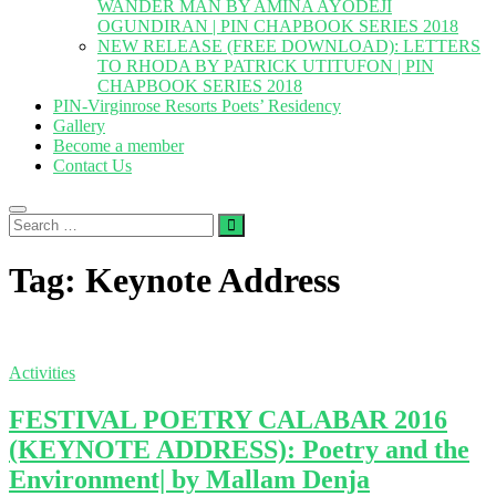
WANDER MAN BY AMINA AYODEJI
OGUNDIRAN | PIN CHAPBOOK SERIES 2018
NEW RELEASE (FREE DOWNLOAD): LETTERS
TO RHODA BY PATRICK UTITUFON | PIN
CHAPBOOK SERIES 2018
PIN-Virginrose Resorts Poets’ Residency
Gallery
Become a member
Contact Us
Search
…
Tag:
Keynote Address
Activities
FESTIVAL POETRY CALABAR 2016
(KEYNOTE ADDRESS): Poetry and the
Environment| by Mallam Denja