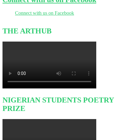
Connect with us on Facebook
THE ARTHUB
NIGERIAN STUDENTS POETRY
PRIZE