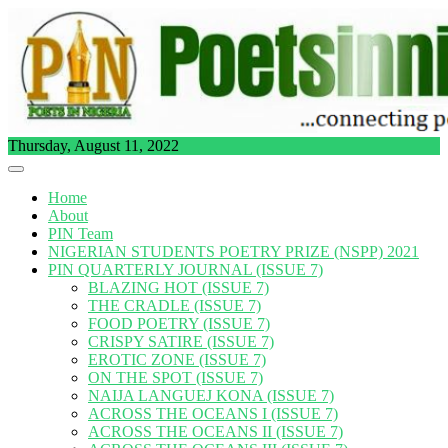
Skip
to
content
Thursday, August 11, 2022
Home
About
PIN Team
NIGERIAN STUDENTS POETRY PRIZE (NSPP) 2021
PIN QUARTERLY JOURNAL (ISSUE 7)
BLAZING HOT (ISSUE 7)
THE CRADLE (ISSUE 7)
FOOD POETRY (ISSUE 7)
CRISPY SATIRE (ISSUE 7)
EROTIC ZONE (ISSUE 7)
ON THE SPOT (ISSUE 7)
NAIJA LANGUEJ KONA (ISSUE 7)
ACROSS THE OCEANS I (ISSUE 7)
ACROSS THE OCEANS II (ISSUE 7)