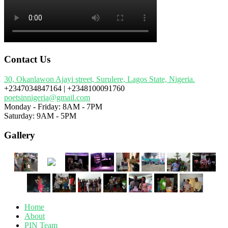
Contact Us
30, Okanlawon Ajayi street, Surulere, Lagos State, Nigeria.
+2347034847164 | +2348100091760
poetsinnigeria@gmail.com
Monday - Friday: 8AM - 7PM
Saturday: 9AM - 5PM
Gallery
Home
About
PIN Team