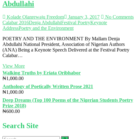
Abdullahi
Kolade Olanrewaju Freedom
January 3, 2017
No Comments
Calabar 2016
Denja Abdullahi
Festival Poetry
Keynote
Address
Poetry and the Environment
POETRY AND THE ENVIRONMENT By Mallam Denja
Abdullahi National President, Association of Nigerian Authors
(ANA) Being a Keynote Speech Delivered at the Festival Poetry
Calabar…
FESTIVAL
View More
POETRY
Walking Truths by Eriata Oribhabor
CALABAR
₦
1,000.00
2016
Anthology of Poetically Written Prose 2021
(KEYNOTE
₦
1,000.00
ADDRESS):
Poetry
Deep Dreams (Top 100 Poems of the Nigerian Students Poetry
and
Prize 2018)
the
₦
600.00
Environment|
by
Search Site
Mallam
Denja
Abdullahi
Search