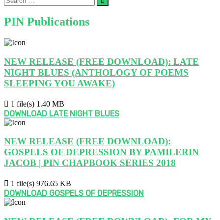
…
PIN Publications
NEW RELEASE (FREE DOWNLOAD): LATE
NIGHT BLUES (ANTHOLOGY OF POEMS
SLEEPING YOU AWAKE)
1 file(s)
1.40 MB
DOWNLOAD LATE NIGHT BLUES
NEW RELEASE (FREE DOWNLOAD):
GOSPELS OF DEPRESSION BY PAMILERIN
JACOB | PIN CHAPBOOK SERIES 2018
1 file(s)
976.65 KB
DOWNLOAD GOSPELS OF DEPRESSION