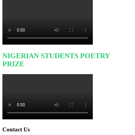
NIGERIAN STUDENTS POETRY
PRIZE
Contact Us