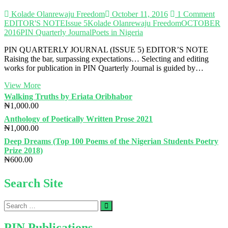
Kolade Olanrewaju Freedom
October 11, 2016
1 Comment
EDITOR'S NOTE
Issue 5
Kolade Olanrewaju Freedom
OCTOBER
2016
PIN Quarterly Journal
Poets in Nigeria
PIN QUARTERLY JOURNAL (ISSUE 5) EDITOR’S NOTE
Raising the bar, surpassing expectations… Selecting and editing
works for publication in PIN Quarterly Journal is guided by…
PIN
View More
QUARTERLY
Walking Truths by Eriata Oribhabor
JOURNAL
₦
1,000.00
(ISSUE
Anthology of Poetically Written Prose 2021
5)
₦
1,000.00
Deep Dreams (Top 100 Poems of the Nigerian Students Poetry
Prize 2018)
₦
600.00
Search Site
Search
…
PIN Publications