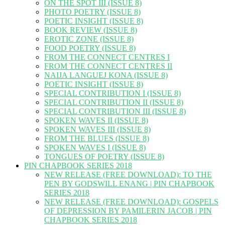
ON THE SPOT III (ISSUE 8)
PHOTO POETRY (ISSUE 8)
POETIC INSIGHT (ISSUE 8)
BOOK REVIEW (ISSUE 8)
EROTIC ZONE (ISSUE 8)
FOOD POETRY (ISSUE 8)
FROM THE CONNECT CENTRES I
FROM THE CONNECT CENTRES II
NAIJA LANGUEJ KONA (ISSUE 8)
POETIC INSIGHT (ISSUE 8)
SPECIAL CONTRIBUTION I (ISSUE 8)
SPECIAL CONTRIBUTION II (ISSUE 8)
SPECIAL CONTRIBUTION III (ISSUE 8)
SPOKEN WAVES II (ISSUE 8)
SPOKEN WAVES III (ISSUE 8)
FROM THE BLUES (ISSUE 8)
SPOKEN WAVES I (ISSUE 8)
TONGUES OF POETRY (ISSUE 8)
PIN CHAPBOOK SERIES 2018
NEW RELEASE (FREE DOWNLOAD): TO THE
PEN BY GODSWILL ENANG | PIN CHAPBOOK
SERIES 2018
NEW RELEASE (FREE DOWNLOAD): GOSPELS
OF DEPRESSION BY PAMILERIN JACOB | PIN
CHAPBOOK SERIES 2018