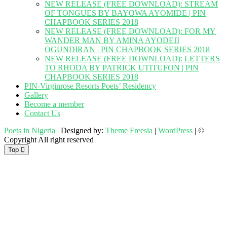
NEW RELEASE (FREE DOWNLOAD): STREAM
OF TONGUES BY BAYOWA AYOMIDE | PIN
CHAPBOOK SERIES 2018
NEW RELEASE (FREE DOWNLOAD): FOR MY
WANDER MAN BY AMINA AYODEJI
OGUNDIRAN | PIN CHAPBOOK SERIES 2018
NEW RELEASE (FREE DOWNLOAD): LETTERS
TO RHODA BY PATRICK UTITUFON | PIN
CHAPBOOK SERIES 2018
PIN-Virginrose Resorts Poets’ Residency
Gallery
Become a member
Contact Us
Poets in Nigeria
| Designed by:
Theme Freesia
|
WordPress
| ©
Copyright All right reserved
Top