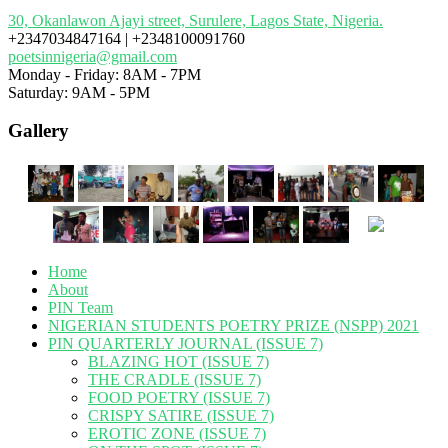
30, Okanlawon Ajayi street, Surulere, Lagos State, Nigeria.
+2347034847164 | +2348100091760
poetsinnigeria@gmail.com
Monday - Friday: 8AM - 7PM
Saturday: 9AM - 5PM
Gallery
Home
About
PIN Team
NIGERIAN STUDENTS POETRY PRIZE (NSPP) 2021
PIN QUARTERLY JOURNAL (ISSUE 7)
BLAZING HOT (ISSUE 7)
THE CRADLE (ISSUE 7)
FOOD POETRY (ISSUE 7)
CRISPY SATIRE (ISSUE 7)
EROTIC ZONE (ISSUE 7)