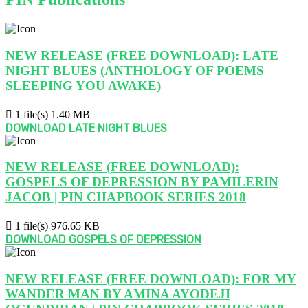
NEW RELEASE (FREE DOWNLOAD): LATE
NIGHT BLUES (ANTHOLOGY OF POEMS
SLEEPING YOU AWAKE)
1 file(s)
1.40 MB
DOWNLOAD LATE NIGHT BLUES
NEW RELEASE (FREE DOWNLOAD):
GOSPELS OF DEPRESSION BY PAMILERIN
JACOB | PIN CHAPBOOK SERIES 2018
1 file(s)
976.65 KB
DOWNLOAD GOSPELS OF DEPRESSION
NEW RELEASE (FREE DOWNLOAD): FOR MY
WANDER MAN BY AMINA AYODEJI