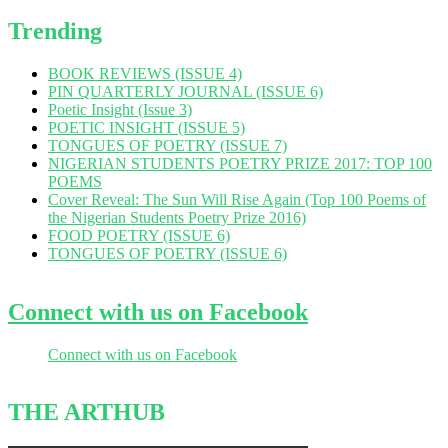
Trending
BOOK REVIEWS (ISSUE 4)
PIN QUARTERLY JOURNAL (ISSUE 6)
Poetic Insight (Issue 3)
POETIC INSIGHT (ISSUE 5)
TONGUES OF POETRY (ISSUE 7)
NIGERIAN STUDENTS POETRY PRIZE 2017: TOP 100
POEMS
Cover Reveal: The Sun Will Rise Again (Top 100 Poems of
the Nigerian Students Poetry Prize 2016)
FOOD POETRY (ISSUE 6)
TONGUES OF POETRY (ISSUE 6)
Connect with us on Facebook
Connect with us on Facebook
THE ARTHUB