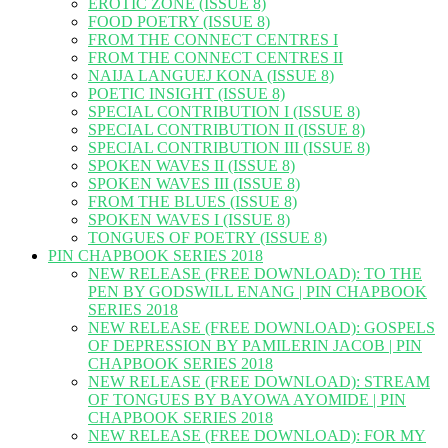
EROTIC ZONE (ISSUE 8)
FOOD POETRY (ISSUE 8)
FROM THE CONNECT CENTRES I
FROM THE CONNECT CENTRES II
NAIJA LANGUEJ KONA (ISSUE 8)
POETIC INSIGHT (ISSUE 8)
SPECIAL CONTRIBUTION I (ISSUE 8)
SPECIAL CONTRIBUTION II (ISSUE 8)
SPECIAL CONTRIBUTION III (ISSUE 8)
SPOKEN WAVES II (ISSUE 8)
SPOKEN WAVES III (ISSUE 8)
FROM THE BLUES (ISSUE 8)
SPOKEN WAVES I (ISSUE 8)
TONGUES OF POETRY (ISSUE 8)
PIN CHAPBOOK SERIES 2018
NEW RELEASE (FREE DOWNLOAD): TO THE
PEN BY GODSWILL ENANG | PIN CHAPBOOK
SERIES 2018
NEW RELEASE (FREE DOWNLOAD): GOSPELS
OF DEPRESSION BY PAMILERIN JACOB | PIN
CHAPBOOK SERIES 2018
NEW RELEASE (FREE DOWNLOAD): STREAM
OF TONGUES BY BAYOWA AYOMIDE | PIN
CHAPBOOK SERIES 2018
NEW RELEASE (FREE DOWNLOAD): FOR MY