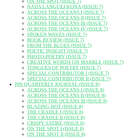
ON THE SPOT (ISSUE 7)
NAIJA LANGUEJ KONA (ISSUE 7)
ACROSS THE OCEANS I (ISSUE 7)
ACROSS THE OCEANS II (ISSUE 7)
ACROSS THE OCEANS III (ISSUE 7)
ACROSS THE OCEANS IV (ISSUE 7)
SPOKEN WAVES (ISSUE 7)
BOOK REVIEW (ISSUE 7)
FROM THE BLUES (ISSUE 7)
POETIC INSIGHT (ISSUE 7)
PHOTO-POETRY (ISSUE 7)
CREATIVE WORDS ON MARBLE (ISSUE 7)
TONGUES OF POETRY (ISSUE 7)
SPECIAL CONTRIBUTOR I (ISSUE 7)
SPECIAL CONTRIBUTOR II (ISSUE 7)
PIN QUARTERLY JOURNAL (ISSUE 8)
ACROSS THE OCEANS I (ISSUE 8)
ACROSS THE OCEANS II (ISSUE 8)
ACROSS THE OCEANS III (ISSUE 8)
BLAZING HOT (ISSUE 8)
THE CRADLE I (ISSUE 8)
THE CRADLE II (ISSUE 8)
CRISPY SATIRE (ISSUE 8)
ON THE SPOT I (ISSUE 8)
ON THE SPOT II (ISSUE 8)