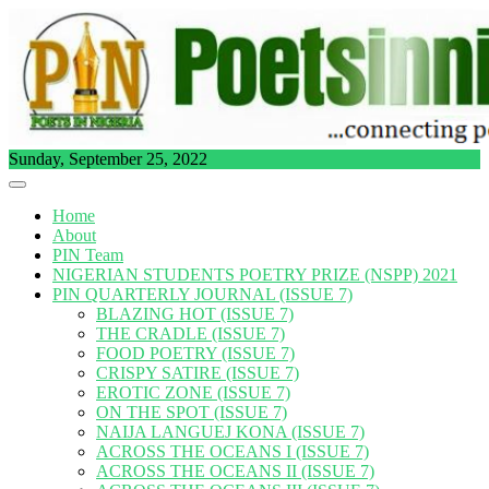
Skip
to
content
Sunday, September 25, 2022
Home
About
PIN Team
NIGERIAN STUDENTS POETRY PRIZE (NSPP) 2021
PIN QUARTERLY JOURNAL (ISSUE 7)
BLAZING HOT (ISSUE 7)
THE CRADLE (ISSUE 7)
FOOD POETRY (ISSUE 7)
CRISPY SATIRE (ISSUE 7)
EROTIC ZONE (ISSUE 7)
ON THE SPOT (ISSUE 7)
NAIJA LANGUEJ KONA (ISSUE 7)
ACROSS THE OCEANS I (ISSUE 7)
ACROSS THE OCEANS II (ISSUE 7)