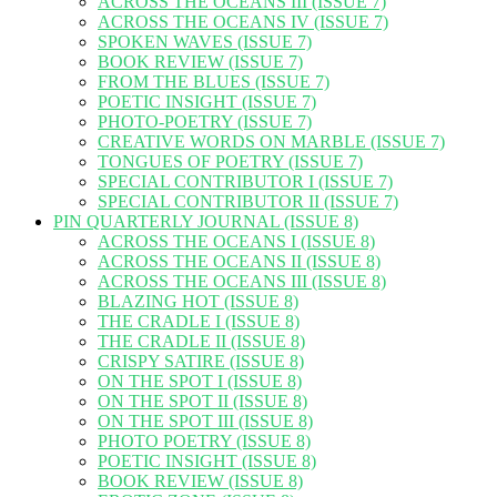
ACROSS THE OCEANS III (ISSUE 7)
ACROSS THE OCEANS IV (ISSUE 7)
SPOKEN WAVES (ISSUE 7)
BOOK REVIEW (ISSUE 7)
FROM THE BLUES (ISSUE 7)
POETIC INSIGHT (ISSUE 7)
PHOTO-POETRY (ISSUE 7)
CREATIVE WORDS ON MARBLE (ISSUE 7)
TONGUES OF POETRY (ISSUE 7)
SPECIAL CONTRIBUTOR I (ISSUE 7)
SPECIAL CONTRIBUTOR II (ISSUE 7)
PIN QUARTERLY JOURNAL (ISSUE 8)
ACROSS THE OCEANS I (ISSUE 8)
ACROSS THE OCEANS II (ISSUE 8)
ACROSS THE OCEANS III (ISSUE 8)
BLAZING HOT (ISSUE 8)
THE CRADLE I (ISSUE 8)
THE CRADLE II (ISSUE 8)
CRISPY SATIRE (ISSUE 8)
ON THE SPOT I (ISSUE 8)
ON THE SPOT II (ISSUE 8)
ON THE SPOT III (ISSUE 8)
PHOTO POETRY (ISSUE 8)
POETIC INSIGHT (ISSUE 8)
BOOK REVIEW (ISSUE 8)