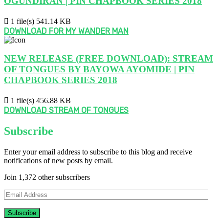
OGUNDIRAN | PIN CHAPBOOK SERIES 2018
1 file(s)
541.14 KB
DOWNLOAD FOR MY WANDER MAN
NEW RELEASE (FREE DOWNLOAD): STREAM
OF TONGUES BY BAYOWA AYOMIDE | PIN
CHAPBOOK SERIES 2018
1 file(s)
456.88 KB
DOWNLOAD STREAM OF TONGUES
Subscribe
Enter your email address to subscribe to this blog and receive
notifications of new posts by email.
Join 1,372 other subscribers
Email
Address