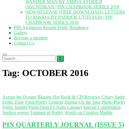
WANDER MAN BY AMINA AYODEJI
OGUNDIRAN | PIN CHAPBOOK SERIES 2018
NEW RELEASE (FREE DOWNLOAD): LETTERS
TO RHODA BY PATRICK UTITUFON | PIN
CHAPBOOK SERIES 2018
PIN-Virginrose Resorts Poets’ Residency
Gallery
Become a member
Contact Us
Search
…
Tag:
OCTOBER 2016
Across the Oceans
Blazing Hot
Book & CD Reviews
Crispy Satire
Erotic Zone
Food Poetry
General
Journal
On the Spot
Photo-Poetry
Poetic Insight
Puem-Dem Fo Naija Languej
Special Contribution
Spoken waves
Tongues of Poetry
Words on Creative Marble
PIN QUARTERLY JOURNAL (ISSUE 5)